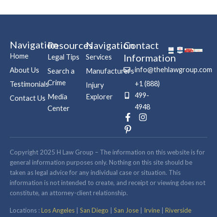
Navigation
Resources
Navigation
Contact
Home
Information
Legal Tips
Services
info@thehlawgroup.com
About Us
Search a
Manufacturers
Crime
+1 (888)
Testimonials
Injury
499-
Media
Explorer
Contact Us
4948
Center
F
P
I
a
i
n
c
n
s
e
t
t
b
e
a
Copyright 2025 H Law Group – The information on this website is for
o
r
g
general information purposes only. Nothing on this site should be
o
e
r
taken as legal advice for any individual case or situation. This
k
s
a
information is not intended to create, and receipt or viewing does not
-
t
m
constitute, an attorney-client relationship.
f
-
p
Locations :
Los Angeles
|
San Diego
|
San Jose
|
Irvine
|
Riverside