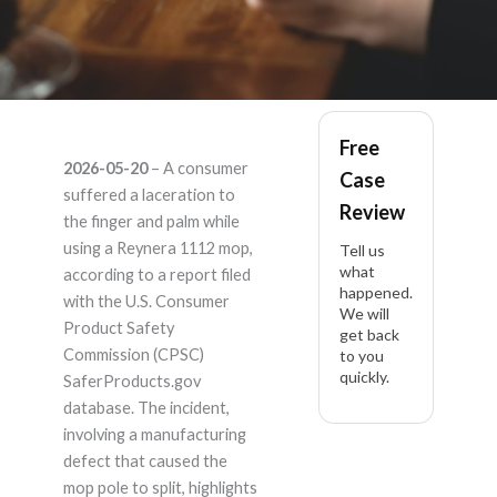
Reynera 1112 –
Free
2026-05-20
– A consumer
Case
Product Liability
suffered a laceration to
Review
the finger and palm while
Lawyer
using a Reynera 1112 mop,
Tell us
what
according to a report filed
happened.
with the U.S. Consumer
We will
Product Safety
get back
Commission (CPSC)
to you
quickly.
SaferProducts.gov
database. The incident,
involving a manufacturing
defect that caused the
mop pole to split, highlights