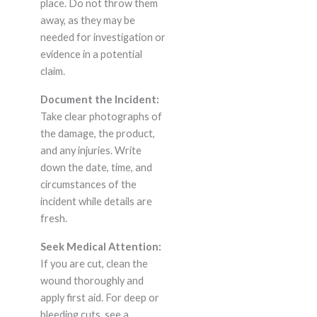
place. Do not throw them
away, as they may be
needed for investigation or
evidence in a potential
claim.
Document the Incident:
Take clear photographs of
the damage, the product,
and any injuries. Write
down the date, time, and
circumstances of the
incident while details are
fresh.
Seek Medical Attention:
If you are cut, clean the
wound thoroughly and
apply first aid. For deep or
bleeding cuts, see a