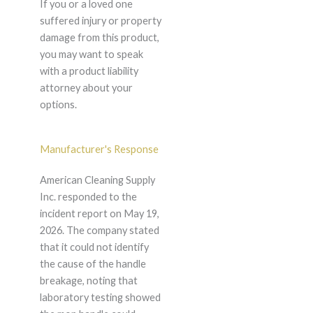
If you or a loved one
suffered injury or property
damage from this product,
you may want to speak
with a product liability
attorney about your
options.
Manufacturer's Response
American Cleaning Supply
Inc. responded to the
incident report on May 19,
2026. The company stated
that it could not identify
the cause of the handle
breakage, noting that
laboratory testing showed