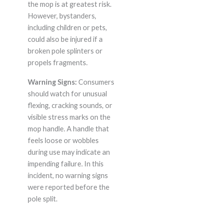
the mop is at greatest risk.
However, bystanders,
including children or pets,
could also be injured if a
broken pole splinters or
propels fragments.
Warning Signs:
Consumers
should watch for unusual
flexing, cracking sounds, or
visible stress marks on the
mop handle. A handle that
feels loose or wobbles
during use may indicate an
impending failure. In this
incident, no warning signs
were reported before the
pole split.