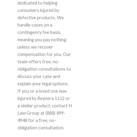
dedicated to helping
consumers injured by
defective products. We
handle cases on a
contingency fee basis,
meaning you pay nothing
unless we recover
compensation for you. Our
team offers free, no-
obligation consultations to
discuss your case and
explain your legal options.
If you or a loved one was
injured by Reynera 1112 or
a similar product, contact H
Law Group at (888) 499-
4948 for a free, no-
obligation consultation.