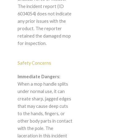
The incident report (ID
6034054) does not indicate
any prior issues with the
product. The reporter
retained the damaged mop
for inspection.
Safety Concerns
Immediate Dangers:
When a mop handle splits
under normal use, it can
create sharp, jagged edges
that may cause deep cuts
to the hands, fingers, or
other body parts in contact
with the pole. The
laceration in this incident