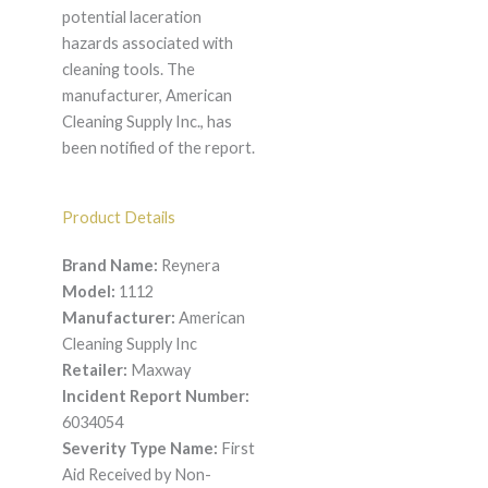
potential laceration
hazards associated with
cleaning tools. The
manufacturer, American
Cleaning Supply Inc., has
been notified of the report.
Product Details
Brand Name:
Reynera
Model:
1112
Manufacturer:
American
Cleaning Supply Inc
Retailer:
Maxway
Incident Report Number:
6034054
Severity Type Name:
First
Aid Received by Non-