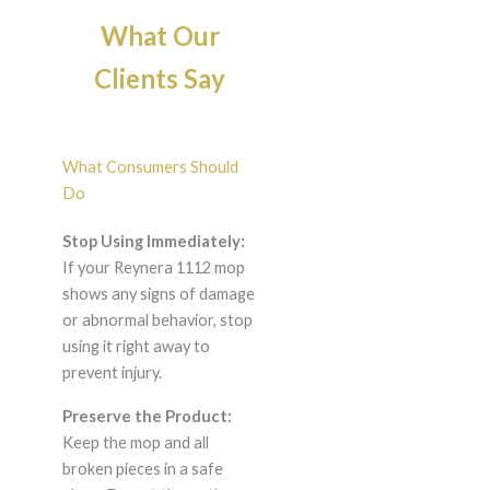
What Our
Clients Say
What Consumers Should
Do
Stop Using Immediately:
If your Reynera 1112 mop
shows any signs of damage
or abnormal behavior, stop
using it right away to
prevent injury.
Preserve the Product:
Keep the mop and all
broken pieces in a safe