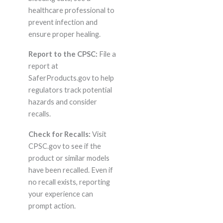
healthcare professional to
prevent infection and
ensure proper healing.
Report to the CPSC:
File a
report at
SaferProducts.gov to help
regulators track potential
hazards and consider
recalls.
Check for Recalls:
Visit
CPSC.gov to see if the
product or similar models
have been recalled. Even if
no recall exists, reporting
your experience can
prompt action.