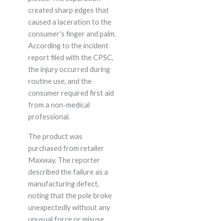
created sharp edges that
caused a laceration to the
consumer's finger and palm.
According to the incident
report filed with the CPSC,
the injury occurred during
routine use, and the
consumer required first aid
from a non-medical
professional.
The product was
purchased from retailer
Maxway. The reporter
described the failure as a
manufacturing defect,
noting that the pole broke
unexpectedly without any
unusual force or misuse.