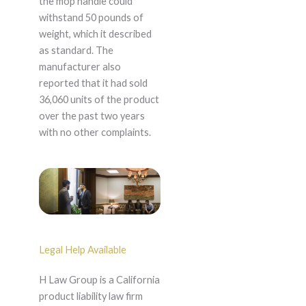
the mop handle could
withstand 50 pounds of
weight, which it described
as standard. The
manufacturer also
reported that it had sold
36,060 units of the product
over the past two years
with no other complaints.
Legal Help Available
H Law Group is a California
product liability law firm