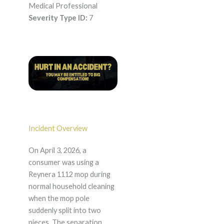
Medical Professional
Severity Type ID:
7
Incident Overview
On April 3, 2026, a
consumer was using a
Reynera 1112 mop during
normal household cleaning
when the mop pole
suddenly split into two
pieces. The separation