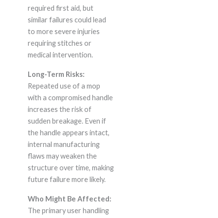
required first aid, but
similar failures could lead
to more severe injuries
requiring stitches or
medical intervention.
Long-Term Risks:
Repeated use of a mop
with a compromised handle
increases the risk of
sudden breakage. Even if
the handle appears intact,
internal manufacturing
flaws may weaken the
structure over time, making
future failure more likely.
Who Might Be Affected:
The primary user handling