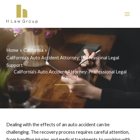
Skip
to
content
Home
California
California’s Auto Accident Attorney: Professional Legal
Support
California’s Auto Accident Attorney: Professional Legal
Support
Dealing with the effects of an auto accident can be
challenging. The recovery process requires careful attention,
from handling injuries and medical treatments to working with