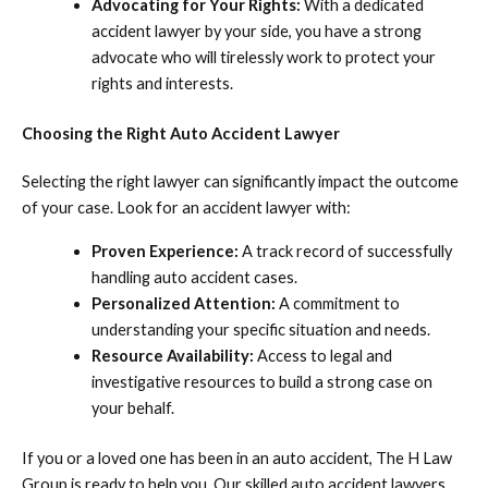
Advocating for Your Rights:
With a dedicated
accident lawyer by your side, you have a strong
advocate who will tirelessly work to protect your
rights and interests.
Choosing the Right Auto Accident Lawyer
Selecting the right lawyer can significantly impact the outcome
of your case. Look for an accident lawyer with:
Proven Experience:
A track record of successfully
handling auto accident cases.
Personalized Attention:
A commitment to
understanding your specific situation and needs.
Resource Availability:
Access to legal and
investigative resources to build a strong case on
your behalf.
If you or a loved one has been in an auto accident, The H Law
Group is ready to help you. Our skilled auto accident lawyers