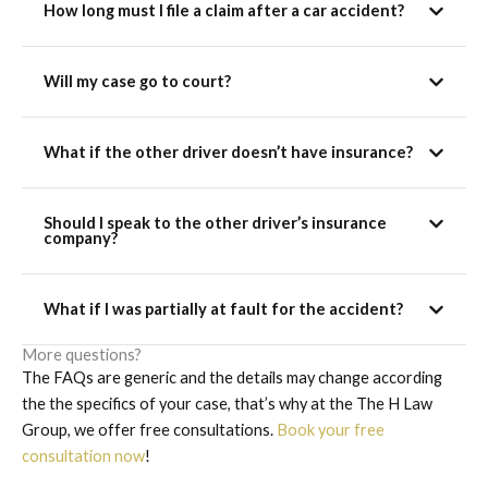
How long must I file a claim after a car accident?
Will my case go to court?
What if the other driver doesn’t have insurance?
Should I speak to the other driver’s insurance
company?
What if I was partially at fault for the accident?
More questions?
The FAQs are generic and the details may change according
the the specifics of your case, that’s why at the The H Law
Group, we offer free consultations.
Book your free
consultation now
!