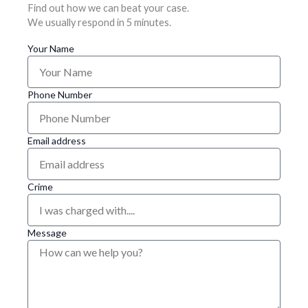
Find out how we can beat your case.
We usually respond in 5 minutes.
Your Name
Phone Number
Email address
Crime
Message