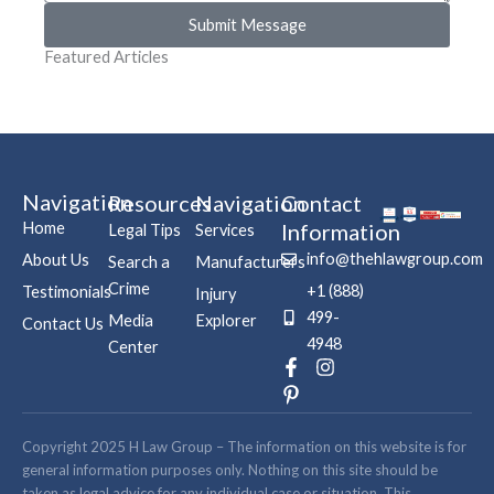
Submit Message
Featured Articles
Navigation
Resources
Navigation
Contact
Home
Information
Legal Tips
Services
info@thehlawgroup.com
About Us
Search a
Manufacturers
Crime
+1 (888)
Testimonials
Injury
499-
Media
Explorer
Contact Us
4948
Center
F
P
I
a
i
n
c
n
s
e
t
t
b
e
a
Copyright 2025 H Law Group – The information on this website is for
o
r
g
general information purposes only. Nothing on this site should be
o
e
r
taken as legal advice for any individual case or situation. This