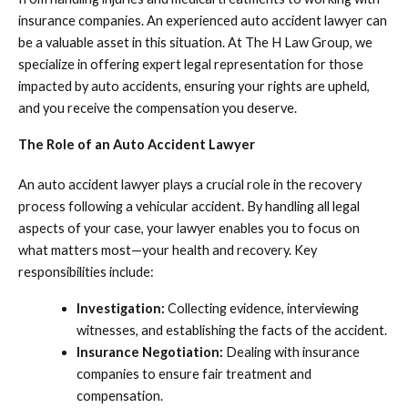
insurance companies. An experienced auto accident lawyer can
be a valuable asset in this situation. At The H Law Group, we
specialize in offering expert legal representation for those
impacted by auto accidents, ensuring your rights are upheld,
and you receive the compensation you deserve.
The Role of an Auto Accident Lawyer
An auto accident lawyer plays a crucial role in the recovery
process following a vehicular accident. By handling all legal
aspects of your case, your lawyer enables you to focus on
what matters most—your health and recovery. Key
responsibilities include:
Investigation:
Collecting evidence, interviewing
witnesses, and establishing the facts of the accident.
Insurance Negotiation:
Dealing with insurance
companies to ensure fair treatment and
compensation.