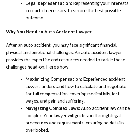
Legal Representation:
Representing your interests
in court, if necessary, to secure the best possible
outcome.
Why You Need an Auto Accident Lawyer
After an auto accident, you may face significant financial,
physical, and emotional challenges. An auto accident lawyer
provides the expertise and resources needed to tackle these
challenges head-on. Here’s how:
Maximizing Compensation:
Experienced accident
lawyers understand how to calculate and negotiate
for full compensation, covering medical bills, lost
wages, and pain and suffering.
Navigating Complex Laws:
Auto accident law can be
complex. Your lawyer will guide you through legal
procedures and requirements, ensuring no detail is
overlooked.