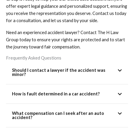
offer expert legal guidance and personalized support, ensuring
you receive the representation you deserve. Contact us today
for a consultation, and let us stand by your side.
Need an experienced accident lawyer? Contact The H Law
Group today to ensure your rights are protected and to start
the journey toward fair compensation.
Frequently Asked Questions
Should I contact a lawyer if the accident was
minor?
How is fault determined in a car accident?
What compensation can I seek after an auto
accident?