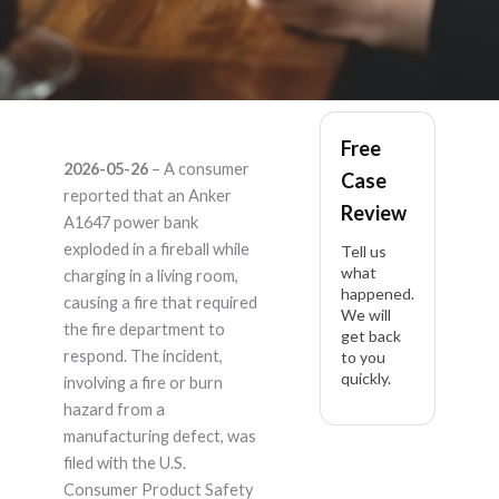
Anker A1647 –
Free
2026-05-26
– A consumer
Case
Product Liability
reported that an Anker
Review
A1647 power bank
Lawyer
exploded in a fireball while
Tell us
what
charging in a living room,
happened.
causing a fire that required
We will
the fire department to
get back
respond. The incident,
to you
quickly.
involving a fire or burn
hazard from a
manufacturing defect, was
filed with the U.S.
Consumer Product Safety