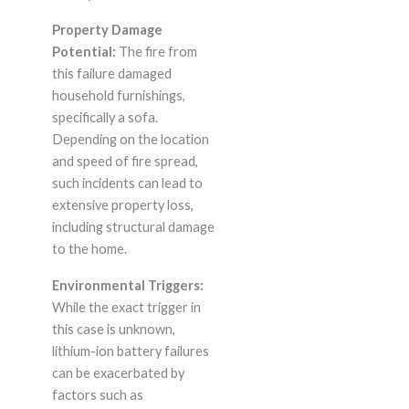
Property Damage
Potential:
The fire from
this failure damaged
household furnishings,
specifically a sofa.
Depending on the location
and speed of fire spread,
such incidents can lead to
extensive property loss,
including structural damage
to the home.
Environmental Triggers:
While the exact trigger in
this case is unknown,
lithium-ion battery failures
can be exacerbated by
factors such as