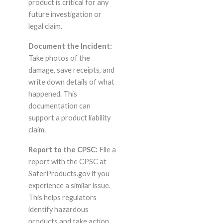
product is critical for any
future investigation or
legal claim.
Document the Incident:
Take photos of the
damage, save receipts, and
write down details of what
happened. This
documentation can
support a product liability
claim.
Report to the CPSC:
File a
report with the CPSC at
SaferProducts.gov if you
experience a similar issue.
This helps regulators
identify hazardous
products and take action.