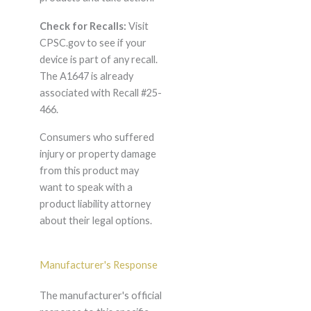
Check for Recalls:
Visit
CPSC.gov to see if your
device is part of any recall.
The A1647 is already
associated with Recall #25-
466.
Consumers who suffered
injury or property damage
from this product may
want to speak with a
product liability attorney
about their legal options.
Manufacturer's Response
The manufacturer's official