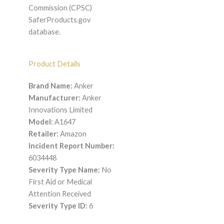
Commission (CPSC)
SaferProducts.gov
database.
Product Details
Brand Name:
Anker
Manufacturer:
Anker
Innovations Limited
Model:
A1647
Retailer:
Amazon
Incident Report Number:
6034448
Severity Type Name:
No
First Aid or Medical
Attention Received
Severity Type ID:
6