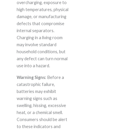
overcharging, exposure to
high temperatures, physical
damage, or manufacturing
defects that compromise
internal separators.
Charging in a living room
may involve standard
household conditions, but
any defect can turn normal
use into a hazard.
Warning Signs:
Before a
catastrophic failure,
batteries may exhibit
warning signs such as
swelling, hissing, excessive
heat, or a chemical smell.
Consumers should be alert
to these indicators and