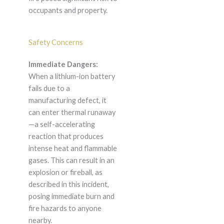
occupants and property.
Safety Concerns
Immediate Dangers:
When a lithium-ion battery
fails due to a
manufacturing defect, it
can enter thermal runaway
—a self-accelerating
reaction that produces
intense heat and flammable
gases. This can result in an
explosion or fireball, as
described in this incident,
posing immediate burn and
fire hazards to anyone
nearby.