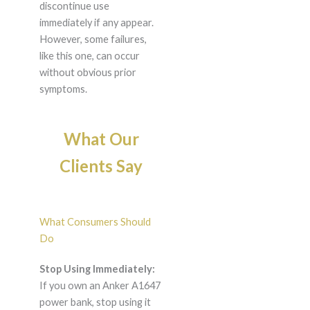
discontinue use
immediately if any appear.
However, some failures,
like this one, can occur
without obvious prior
symptoms.
What Our
Clients Say
What Consumers Should
Do
Stop Using Immediately:
If you own an Anker A1647
power bank, stop using it