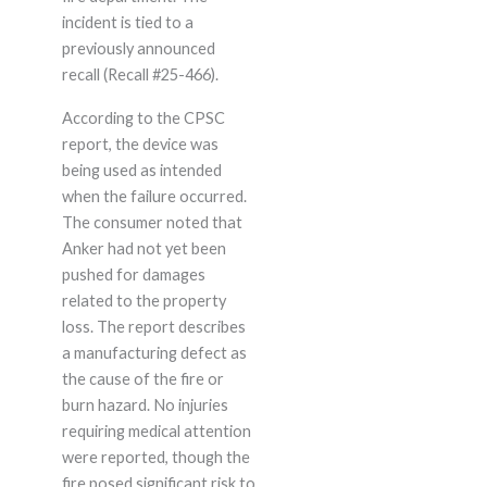
incident is tied to a
previously announced
recall (Recall #25-466).
According to the CPSC
report, the device was
being used as intended
when the failure occurred.
The consumer noted that
Anker had not yet been
pushed for damages
related to the property
loss. The report describes
a manufacturing defect as
the cause of the fire or
burn hazard. No injuries
requiring medical attention
were reported, though the
fire posed significant risk to