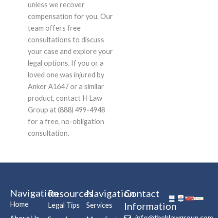
unless we recover
compensation for you. Our
team offers free
consultations to discuss
your case and explore your
legal options. If you or a
loved one was injured by
Anker A1647 or a similar
product, contact H Law
Group at (888) 499-4948
for a free, no-obligation
consultation.
Navigation
Resources
Navigation
Contact
Home
Information
Legal Tips
Services
info@thehlawgroup.com