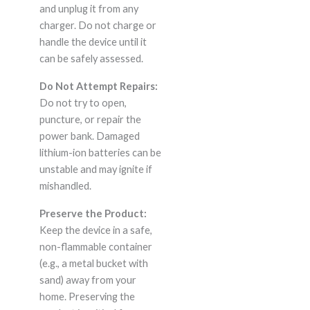
and unplug it from any
charger. Do not charge or
handle the device until it
can be safely assessed.
Do Not Attempt Repairs:
Do not try to open,
puncture, or repair the
power bank. Damaged
lithium-ion batteries can be
unstable and may ignite if
mishandled.
Preserve the Product:
Keep the device in a safe,
non-flammable container
(e.g., a metal bucket with
sand) away from your
home. Preserving the