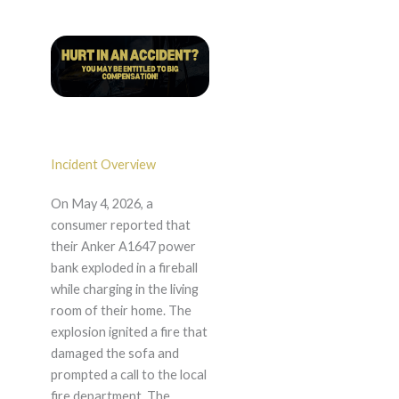
Incident Overview
On May 4, 2026, a
consumer reported that
their Anker A1647 power
bank exploded in a fireball
while charging in the living
room of their home. The
explosion ignited a fire that
damaged the sofa and
prompted a call to the local
fire department. The