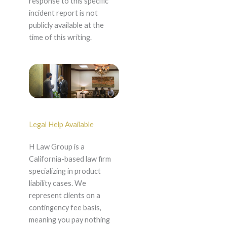
response to this specific
incident report is not
publicly available at the
time of this writing.
Legal Help Available
H Law Group is a
California-based law firm
specializing in product
liability cases. We
represent clients on a
contingency fee basis,
meaning you pay nothing