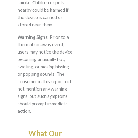
smoke. Children or pets
nearby could be harmed if
the device is carried or
stored near them.
Warning Signs:
Prior to a
thermal runaway event,
users may notice the device
becoming unusually hot,
swelling, or making hissing
or popping sounds. The
consumer in this report did
not mention any warning
signs, but such symptoms
should prompt immediate
action.
What Our