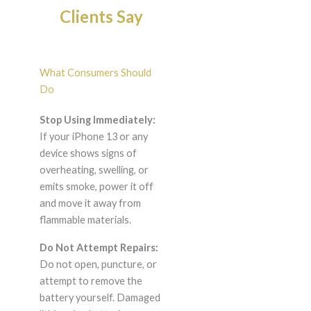
Clients Say
What Consumers Should
Do
Stop Using Immediately:
If your iPhone 13 or any
device shows signs of
overheating, swelling, or
emits smoke, power it off
and move it away from
flammable materials.
Do Not Attempt Repairs:
Do not open, puncture, or
attempt to remove the
battery yourself. Damaged