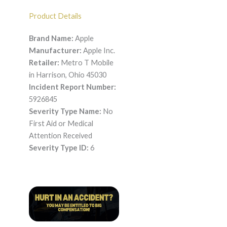
Product Details
Brand Name:
Apple
Manufacturer:
Apple Inc.
Retailer:
Metro T Mobile
in Harrison, Ohio 45030
Incident Report Number:
5926845
Severity Type Name:
No
First Aid or Medical
Attention Received
Severity Type ID:
6