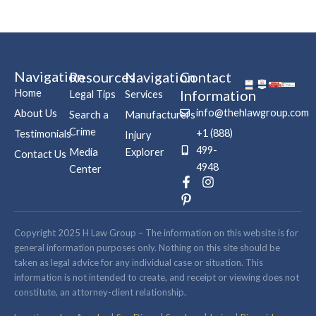
Navigation
Resources
Navigation
Contact
Home
Information
Legal Tips
Services
info@thehlawgroup.com
About Us
Search a
Manufacturers
Crime
+1 (888)
Testimonials
Injury
499-
Media
Explorer
Contact Us
4948
Center
F
P
I
a
i
n
c
n
s
e
t
t
b
e
a
Copyright 2025 H Law Group – The information on this website is for
o
r
g
general information purposes only. Nothing on this site should be
o
e
r
taken as legal advice for any individual case or situation. This
k
s
a
information is not intended to create, and receipt or viewing does not
-
t
m
constitute, an attorney-client relationship.
f
-
p