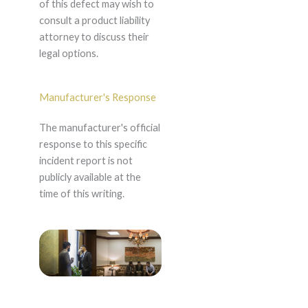
of this defect may wish to
consult a product liability
attorney to discuss their
legal options.
Manufacturer's Response
The manufacturer's official
response to this specific
incident report is not
publicly available at the
time of this writing.