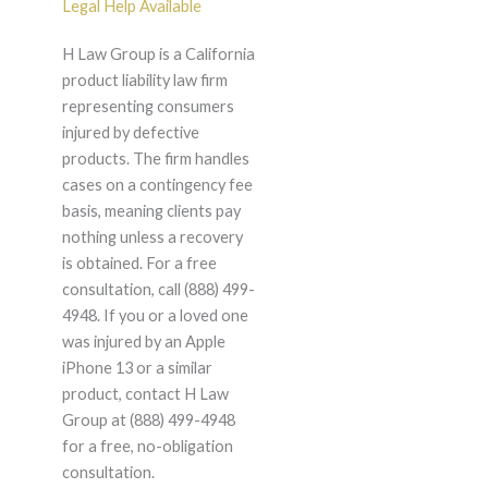
Legal Help Available
H Law Group is a California
product liability law firm
representing consumers
injured by defective
products. The firm handles
cases on a contingency fee
basis, meaning clients pay
nothing unless a recovery
is obtained. For a free
consultation, call (888) 499-
4948. If you or a loved one
was injured by an Apple
iPhone 13 or a similar
product, contact H Law
Group at (888) 499-4948
for a free, no-obligation
consultation.