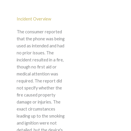
Incident Overview
The consumer reported
that the phone was being
used as intended and had
no prior issues. The
incident resulted in a fire,
though no first aid or
medical attention was
required. The report did
not specify whether the
fire caused property
damage or injuries. The
exact circumstances
leading up to the smoking
and ignition were not
detailed, but the device's