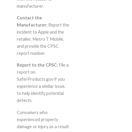
manufacturer.
Contact the
Manufacturer:
Report the
incident to Apple and the
retailer, Metro T Mobile,
and provide the CPSC
report number.
Report to the CPSC:
File a
report on
SaferProducts.gov if you
experience a similar issue,
to help identify potential
defects.
Consumers who
experienced property
damage or injury as a result