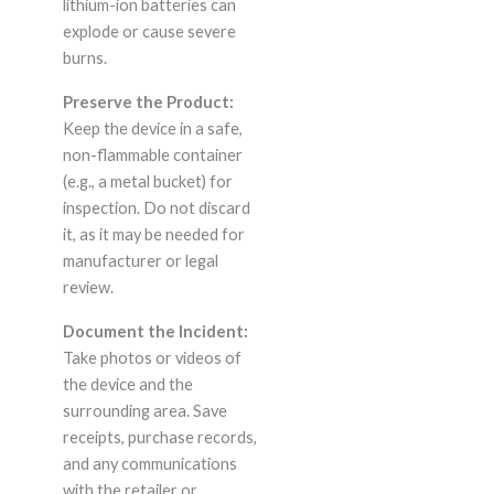
lithium-ion batteries can
explode or cause severe
burns.
Preserve the Product:
Keep the device in a safe,
non-flammable container
(e.g., a metal bucket) for
inspection. Do not discard
it, as it may be needed for
manufacturer or legal
review.
Document the Incident:
Take photos or videos of
the device and the
surrounding area. Save
receipts, purchase records,
and any communications
with the retailer or