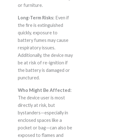
or furniture.
Long-Term Risks:
Even if
the fire is extinguished
quickly, exposure to
battery fumes may cause
respiratory issues.
Additionally, the device may
be at risk of re-ignition if
the battery is damaged or
punctured.
Who Might Be Affected:
The device user is most
directly at risk, but
bystanders—especially in
enclosed spaces like a
pocket or bag—can also be
exposed to flames and