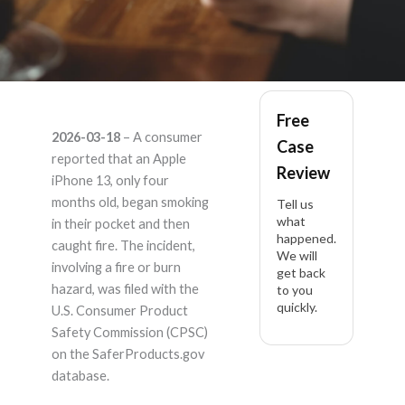
apple iphone 13 –
Free
2026-03-18
– A consumer
Case
Product Liability
reported that an Apple
Review
iPhone 13, only four
Lawyer
months old, began smoking
Tell us
what
in their pocket and then
happened.
caught fire. The incident,
We will
involving a fire or burn
get back
hazard, was filed with the
to you
quickly.
U.S. Consumer Product
Safety Commission (CPSC)
on the SaferProducts.gov
database.