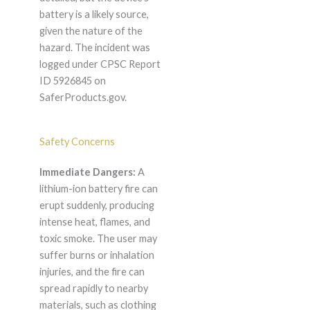
battery is a likely source,
given the nature of the
hazard. The incident was
logged under CPSC Report
ID 5926845 on
SaferProducts.gov.
Safety Concerns
Immediate Dangers:
A
lithium-ion battery fire can
erupt suddenly, producing
intense heat, flames, and
toxic smoke. The user may
suffer burns or inhalation
injuries, and the fire can
spread rapidly to nearby
materials, such as clothing