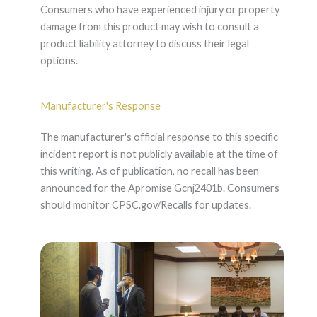
Consumers who have experienced injury or property
damage from this product may wish to consult a
product liability attorney to discuss their legal
options.
Manufacturer's Response
The manufacturer's official response to this specific
incident report is not publicly available at the time of
this writing. As of publication, no recall has been
announced for the Apromise Gcnj2401b. Consumers
should monitor CPSC.gov/Recalls for updates.