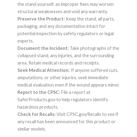
the stand yourself, as improper fixes may worsen
structural weaknesses and void any warranty.
Preserve the Product:
Keep the stand, all parts,
packaging, and any documentation intact for
potential inspection by safety regulators or legal
experts.
Document the Incident:
Take photographs of the
collapsed stand, any injuries, and the surrounding
area. Retain medical records and receipts.
Seek Medical Attention:
If anyone suffered cuts,
amputations, or other injuries, seek immediate
medical evaluation even if the wound appears minor.
Report to the CPSC:
File a report at
SaferProducts.gov to help regulators identify
hazardous products.
Check for Recalls:
Visit CPSC.gov/Recalls to see if
any recall has been announced for this product or
similar models.