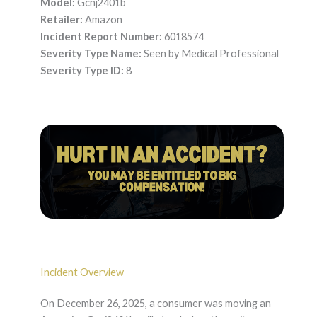
Model:
Gcnj2401b
Retailer:
Amazon
Incident Report Number:
6018574
Severity Type Name:
Seen by Medical Professional
Severity Type ID:
8
Incident Overview
On December 26, 2025, a consumer was moving an