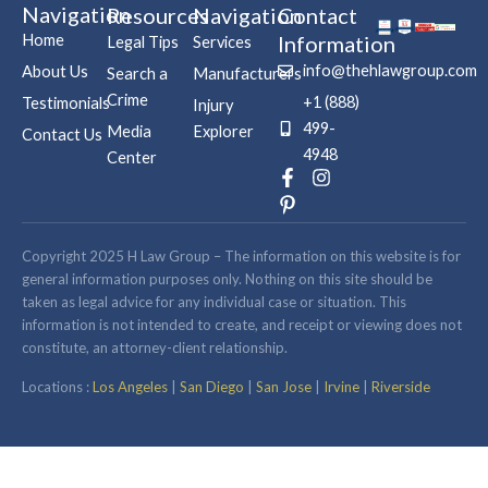
Navigation
Resources
Navigation
Contact
Home
Information
Legal Tips
Services
info@thehlawgroup.com
About Us
Search a
Manufacturers
Crime
+1 (888)
Testimonials
Injury
499-
Media
Explorer
Contact Us
4948
Center
F
P
I
a
i
n
c
n
s
e
t
t
b
e
a
Copyright 2025 H Law Group – The information on this website is for
o
r
g
general information purposes only. Nothing on this site should be
o
e
r
taken as legal advice for any individual case or situation. This
k
s
a
information is not intended to create, and receipt or viewing does not
-
t
m
constitute, an attorney-client relationship.
f
-
p
Locations :
Los Angeles
|
San Diego
|
San Jose
|
Irvine
|
Riverside