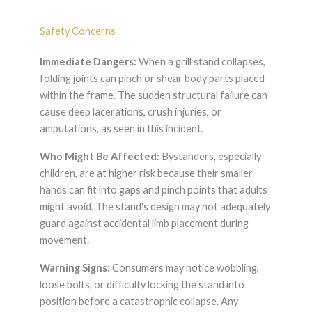
Safety Concerns
Immediate Dangers:
When a grill stand collapses,
folding joints can pinch or shear body parts placed
within the frame. The sudden structural failure can
cause deep lacerations, crush injuries, or
amputations, as seen in this incident.
Who Might Be Affected:
Bystanders, especially
children, are at higher risk because their smaller
hands can fit into gaps and pinch points that adults
might avoid. The stand's design may not adequately
guard against accidental limb placement during
movement.
Warning Signs:
Consumers may notice wobbling,
loose bolts, or difficulty locking the stand into
position before a catastrophic collapse. Any