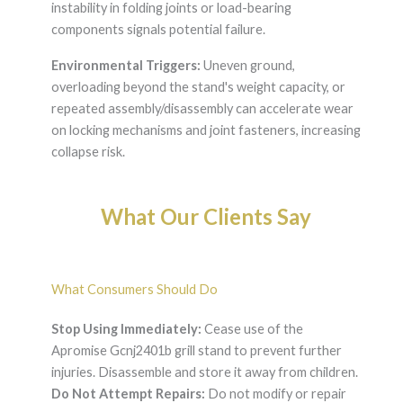
instability in folding joints or load-bearing
components signals potential failure.
Environmental Triggers:
Uneven ground,
overloading beyond the stand's weight capacity, or
repeated assembly/disassembly can accelerate wear
on locking mechanisms and joint fasteners, increasing
collapse risk.
What Our Clients Say
What Consumers Should Do
Stop Using Immediately:
Cease use of the
Apromise Gcnj2401b grill stand to prevent further
injuries. Disassemble and store it away from children.
Do Not Attempt Repairs:
Do not modify or repair