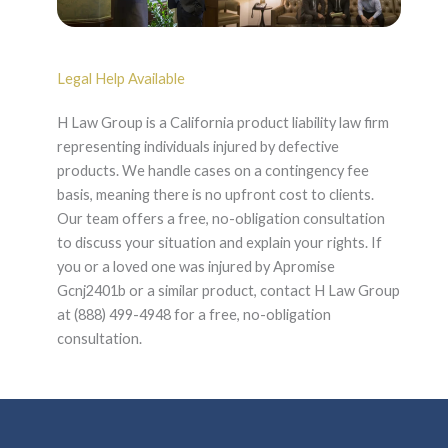
Legal Help Available
H Law Group is a California product liability law firm
representing individuals injured by defective
products. We handle cases on a contingency fee
basis, meaning there is no upfront cost to clients.
Our team offers a free, no-obligation consultation
to discuss your situation and explain your rights. If
you or a loved one was injured by Apromise
Gcnj2401b or a similar product, contact H Law Group
at (888) 499-4948 for a free, no-obligation
consultation.