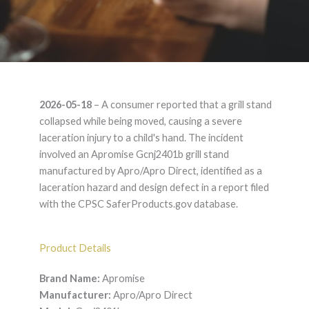
Apromise Gcnj2401b
2026-05-18
– A consumer reported that a grill stand
– Product Liability
collapsed while being moved, causing a severe
laceration injury to a child's hand. The incident
Lawyer
involved an Apromise Gcnj2401b grill stand
manufactured by Apro/Apro Direct, identified as a
laceration hazard and design defect in a report filed
with the CPSC SaferProducts.gov database.
Product Details
Brand Name:
Apromise
Manufacturer:
Apro/Apro Direct