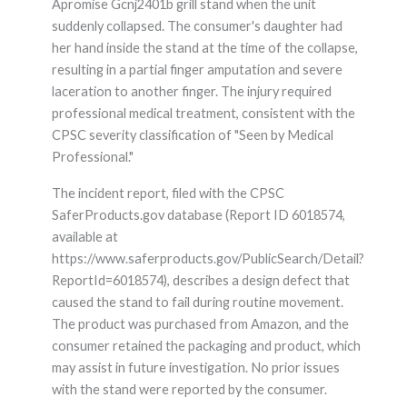
Apromise Gcnj2401b grill stand when the unit
suddenly collapsed. The consumer's daughter had
her hand inside the stand at the time of the collapse,
resulting in a partial finger amputation and severe
laceration to another finger. The injury required
professional medical treatment, consistent with the
CPSC severity classification of "Seen by Medical
Professional."
The incident report, filed with the CPSC
SaferProducts.gov database (Report ID 6018574,
available at
https://www.saferproducts.gov/PublicSearch/Detail?
ReportId=6018574), describes a design defect that
caused the stand to fail during routine movement.
The product was purchased from Amazon, and the
consumer retained the packaging and product, which
may assist in future investigation. No prior issues
with the stand were reported by the consumer.