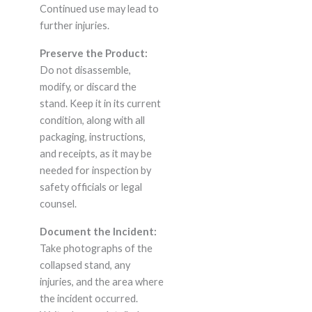
Continued use may lead to
further injuries.
Preserve the Product:
Do not disassemble,
modify, or discard the
stand. Keep it in its current
condition, along with all
packaging, instructions,
and receipts, as it may be
needed for inspection by
safety officials or legal
counsel.
Document the Incident:
Take photographs of the
collapsed stand, any
injuries, and the area where
the incident occurred.