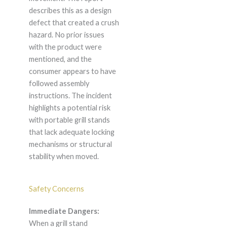
describes this as a design
defect that created a crush
hazard. No prior issues
with the product were
mentioned, and the
consumer appears to have
followed assembly
instructions. The incident
highlights a potential risk
with portable grill stands
that lack adequate locking
mechanisms or structural
stability when moved.
Safety Concerns
Immediate Dangers:
When a grill stand