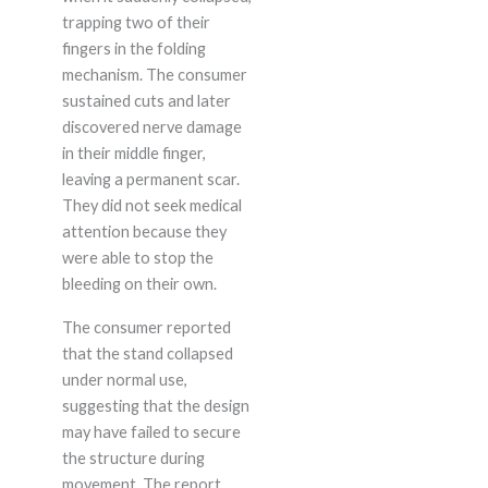
trapping two of their
fingers in the folding
mechanism. The consumer
sustained cuts and later
discovered nerve damage
in their middle finger,
leaving a permanent scar.
They did not seek medical
attention because they
were able to stop the
bleeding on their own.
The consumer reported
that the stand collapsed
under normal use,
suggesting that the design
may have failed to secure
the structure during
movement. The report