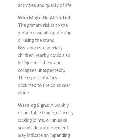
activities and quality of life.
Who Might Be Affected:
The primary risk is to the
person assembling, moving,
or using the stand.
Bystanders, especially
children nearby, could also
be injured if the stand
collapses unexpectedly.
The reported injury
occurred to the consumer
alone.
Warning Signs:
A wobbly
or unstable frame, difficulty
locking joints, or unusual
sounds during movement
may indicate an impending