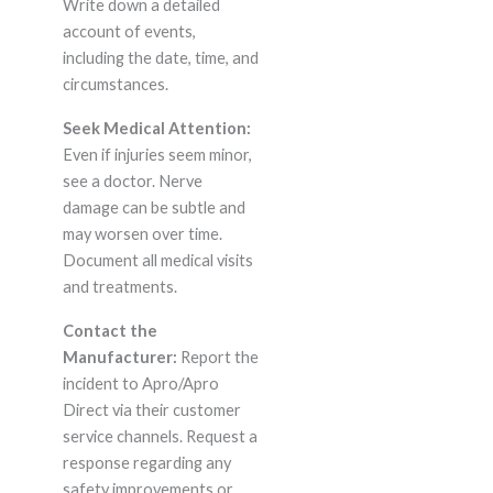
Write down a detailed
account of events,
including the date, time, and
circumstances.
Seek Medical Attention:
Even if injuries seem minor,
see a doctor. Nerve
damage can be subtle and
may worsen over time.
Document all medical visits
and treatments.
Contact the
Manufacturer:
Report the
incident to Apro/Apro
Direct via their customer
service channels. Request a
response regarding any
safety improvements or