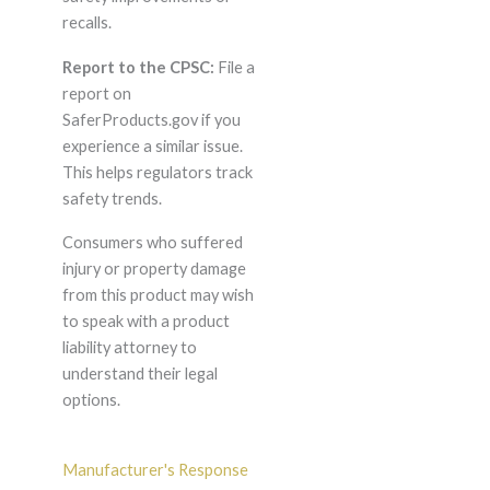
recalls.
Report to the CPSC:
File a
report on
SaferProducts.gov if you
experience a similar issue.
This helps regulators track
safety trends.
Consumers who suffered
injury or property damage
from this product may wish
to speak with a product
liability attorney to
understand their legal
options.
Manufacturer's Response