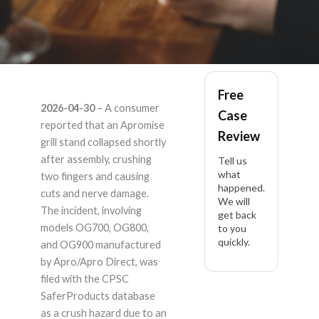
Apromise
Free
2026-04-30
– A consumer
Case
OG700/OG800/OG90
reported that an Apromise
Review
grill stand collapsed shortly
– Product Liability
after assembly, crushing
Tell us
what
two fingers and causing
happened.
Lawyer
cuts and nerve damage.
We will
The incident, involving
get back
models OG700, OG800,
to you
quickly.
and OG900 manufactured
by Apro/Apro Direct, was
filed with the CPSC
SaferProducts database
as a crush hazard due to an