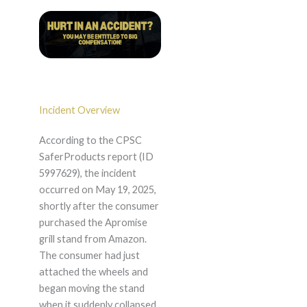
Incident Overview
According to the CPSC
SaferProducts report (ID
5997629), the incident
occurred on May 19, 2025,
shortly after the consumer
purchased the Apromise
grill stand from Amazon.
The consumer had just
attached the wheels and
began moving the stand
when it suddenly collapsed,