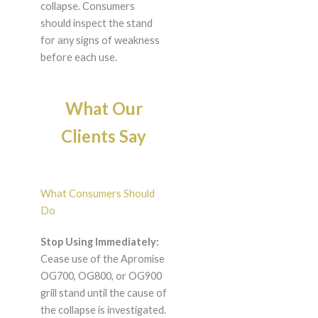
collapse. Consumers
should inspect the stand
for any signs of weakness
before each use.
What Our
Clients Say
What Consumers Should
Do
Stop Using Immediately:
Cease use of the Apromise
OG700, OG800, or OG900
grill stand until the cause of
the collapse is investigated.