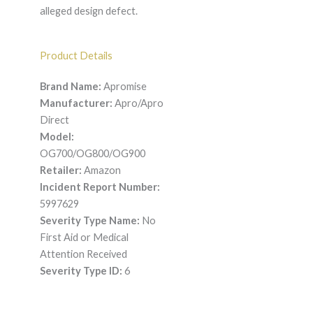
alleged design defect.
Product Details
Brand Name:
Apromise
Manufacturer:
Apro/Apro
Direct
Model:
OG700/OG800/OG900
Retailer:
Amazon
Incident Report Number:
5997629
Severity Type Name:
No
First Aid or Medical
Attention Received
Severity Type ID:
6