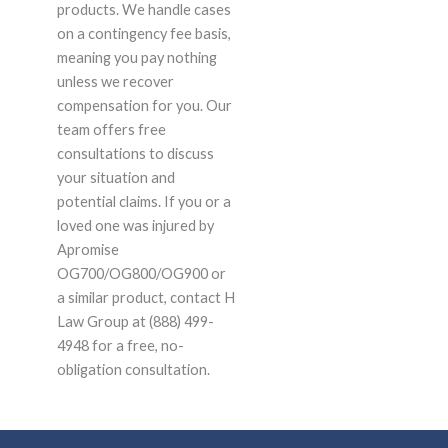
products. We handle cases
on a contingency fee basis,
meaning you pay nothing
unless we recover
compensation for you. Our
team offers free
consultations to discuss
your situation and
potential claims. If you or a
loved one was injured by
Apromise
OG700/OG800/OG900 or
a similar product, contact H
Law Group at (888) 499-
4948 for a free, no-
obligation consultation.