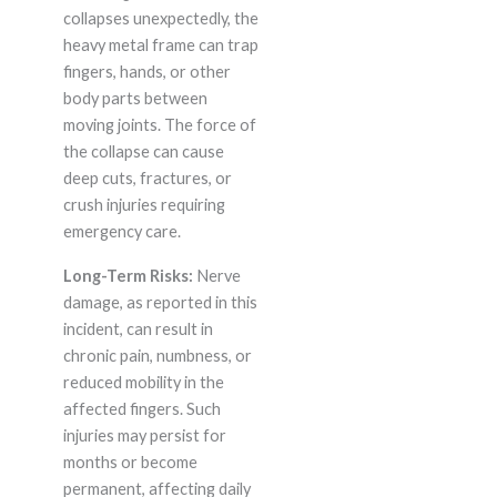
collapses unexpectedly, the
heavy metal frame can trap
fingers, hands, or other
body parts between
moving joints. The force of
the collapse can cause
deep cuts, fractures, or
crush injuries requiring
emergency care.
Long-Term Risks:
Nerve
damage, as reported in this
incident, can result in
chronic pain, numbness, or
reduced mobility in the
affected fingers. Such
injuries may persist for
months or become
permanent, affecting daily