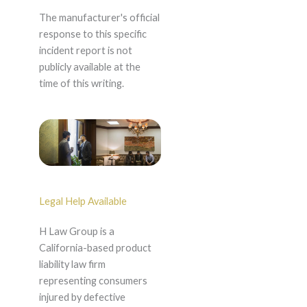
The manufacturer's official
response to this specific
incident report is not
publicly available at the
time of this writing.
Legal Help Available
H Law Group is a
California-based product
liability law firm
representing consumers
injured by defective