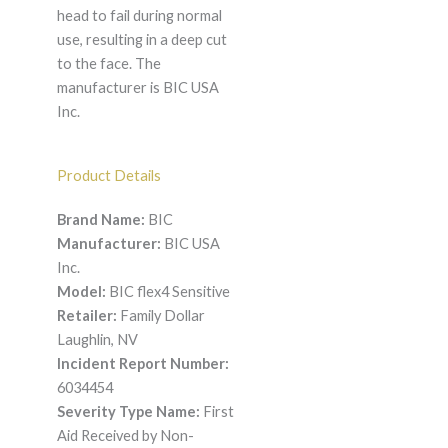
head to fail during normal
use, resulting in a deep cut
to the face. The
manufacturer is BIC USA
Inc.
Product Details
Brand Name:
BIC
Manufacturer:
BIC USA
Inc.
Model:
BIC flex4 Sensitive
Retailer:
Family Dollar
Laughlin, NV
Incident Report Number:
6034454
Severity Type Name:
First
Aid Received by Non-