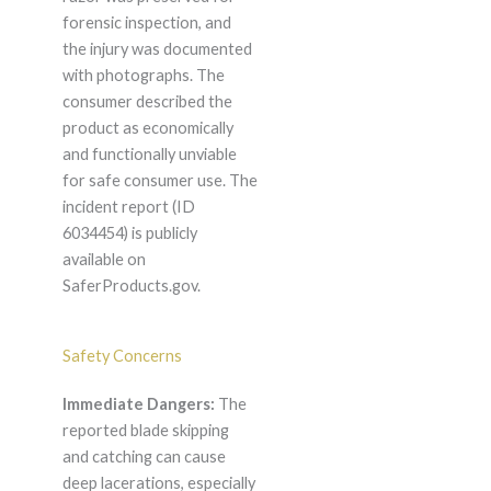
forensic inspection, and
the injury was documented
with photographs. The
consumer described the
product as economically
and functionally unviable
for safe consumer use. The
incident report (ID
6034454) is publicly
available on
SaferProducts.gov.
Safety Concerns
Immediate Dangers:
The
reported blade skipping
and catching can cause
deep lacerations, especially