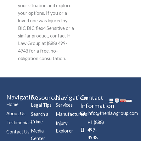
your situation and explore
your options. If you or a
loved one was injured by
BIC BIC flex4 Sensitive or a
similar product, contact H
Law Group at (888) 499-
4948 for a free, no-
obligation consultation.
Navigation
Resources
Navigation
Contact
Home
Information
Legal Tips
Services
info@thehlawgroup.com
About Us
Search a
Manufacturers
Crime
+1 (888)
Testimonials
Injury
499-
Media
Explorer
Contact Us
4948
Center