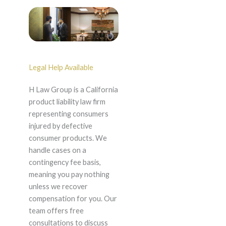
Legal Help Available
H Law Group is a California
product liability law firm
representing consumers
injured by defective
consumer products. We
handle cases on a
contingency fee basis,
meaning you pay nothing
unless we recover
compensation for you. Our
team offers free
consultations to discuss