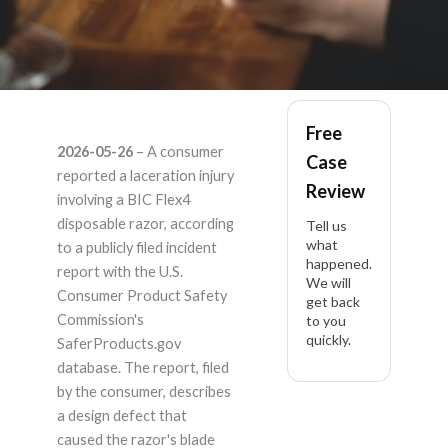
BIC BIC flex4
Free
2026-05-26
– A consumer
Case
Sensitive – Product
reported a laceration injury
Review
involving a BIC Flex4
Liability Lawyer
disposable razor, according
Tell us
what
to a publicly filed incident
happened.
report with the U.S.
We will
Consumer Product Safety
get back
Commission's
to you
quickly.
SaferProducts.gov
database. The report, filed
by the consumer, describes
a design defect that
caused the razor's blade