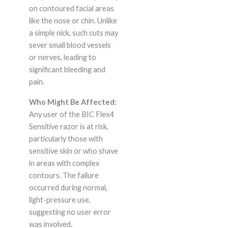
on contoured facial areas
like the nose or chin. Unlike
a simple nick, such cuts may
sever small blood vessels
or nerves, leading to
significant bleeding and
pain.
Who Might Be Affected:
Any user of the BIC Flex4
Sensitive razor is at risk,
particularly those with
sensitive skin or who shave
in areas with complex
contours. The failure
occurred during normal,
light-pressure use,
suggesting no user error
was involved.