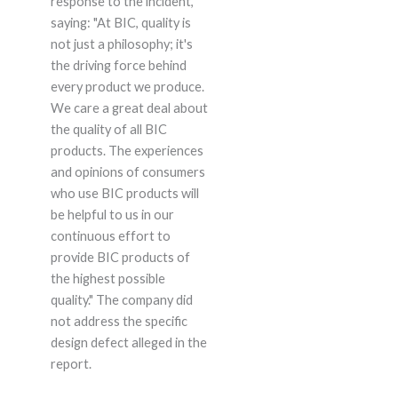
response to the incident,
saying: "At BIC, quality is
not just a philosophy; it's
the driving force behind
every product we produce.
We care a great deal about
the quality of all BIC
products. The experiences
and opinions of consumers
who use BIC products will
be helpful to us in our
continuous effort to
provide BIC products of
the highest possible
quality." The company did
not address the specific
design defect alleged in the
report.