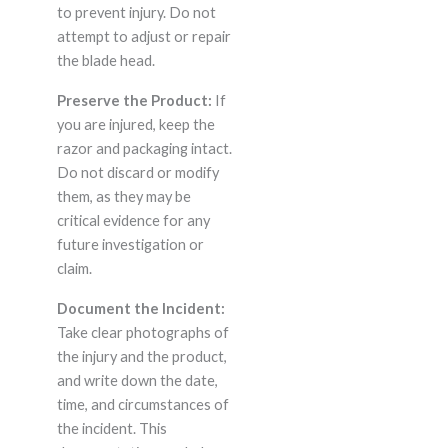
to prevent injury. Do not
attempt to adjust or repair
the blade head.
Preserve the Product:
If
you are injured, keep the
razor and packaging intact.
Do not discard or modify
them, as they may be
critical evidence for any
future investigation or
claim.
Document the Incident:
Take clear photographs of
the injury and the product,
and write down the date,
time, and circumstances of
the incident. This