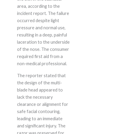
area, according to the
incident report. The failure
occurred despite light
pressure and normal use,
resulting in a deep, painful
laceration to the underside
of the nose. The consumer
required first aid from a
non-medical professional.
The reporter stated that
the design of the multi-
blade head appeared to
lack the necessary
clearance or alignment for
safe facial contouring,
leading to an immediate
and significant injury. The
razor was preserved for