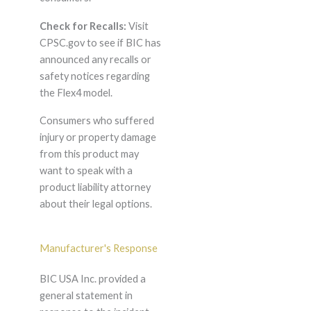
Check for Recalls:
Visit
CPSC.gov to see if BIC has
announced any recalls or
safety notices regarding
the Flex4 model.
Consumers who suffered
injury or property damage
from this product may
want to speak with a
product liability attorney
about their legal options.
Manufacturer's Response
BIC USA Inc. provided a
general statement in