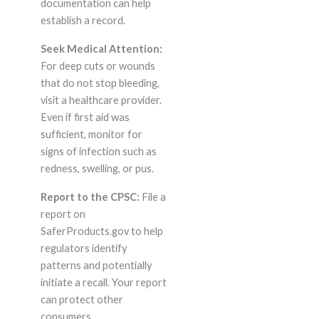
documentation can help
establish a record.
Seek Medical Attention:
For deep cuts or wounds
that do not stop bleeding,
visit a healthcare provider.
Even if first aid was
sufficient, monitor for
signs of infection such as
redness, swelling, or pus.
Report to the CPSC:
File a
report on
SaferProducts.gov to help
regulators identify
patterns and potentially
initiate a recall. Your report
can protect other
consumers.