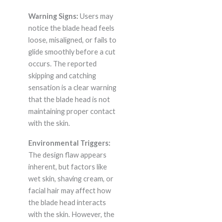
Warning Signs:
Users may
notice the blade head feels
loose, misaligned, or fails to
glide smoothly before a cut
occurs. The reported
skipping and catching
sensation is a clear warning
that the blade head is not
maintaining proper contact
with the skin.
Environmental Triggers:
The design flaw appears
inherent, but factors like
wet skin, shaving cream, or
facial hair may affect how
the blade head interacts
with the skin. However, the