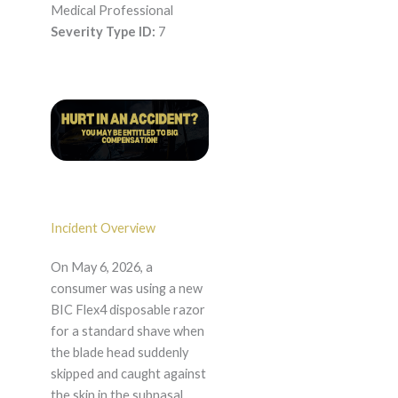
Medical Professional
Severity Type ID:
7
Incident Overview
On May 6, 2026, a
consumer was using a new
BIC Flex4 disposable razor
for a standard shave when
the blade head suddenly
skipped and caught against
the skin in the subnasal