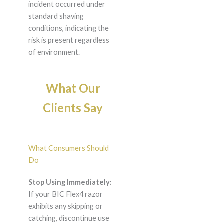
incident occurred under
standard shaving
conditions, indicating the
risk is present regardless
of environment.
What Our
Clients Say
What Consumers Should
Do
Stop Using Immediately:
If your BIC Flex4 razor
exhibits any skipping or
catching, discontinue use