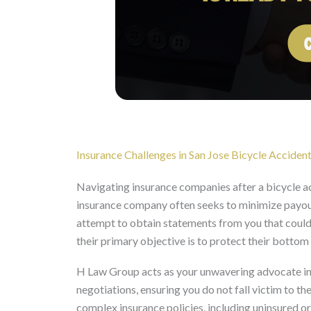
Insurance Challenges in San Jose Bicycle Acciden
Navigating insurance companies after a bicycle acc
insurance company often seeks to minimize payouts
attempt to obtain statements from you that could b
their primary objective is to protect their bottom 
H Law Group acts as your unwavering advocate in 
negotiations, ensuring you do not fall victim to th
complex insurance policies, including uninsured or