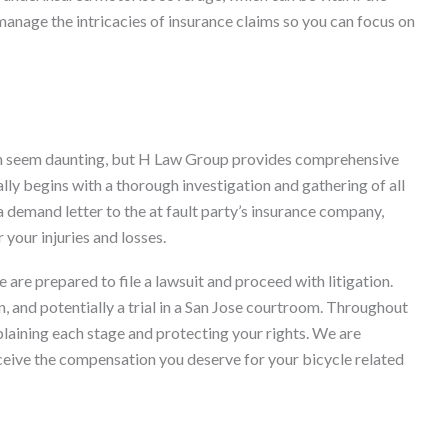
 manage the intricacies of insurance claims so you can focus on
can seem daunting, but H Law Group provides comprehensive
lly begins with a thorough investigation and gathering of all
demand letter to the at fault party’s insurance company,
 your injuries and losses.
we are prepared to file a lawsuit and proceed with litigation.
, and potentially a trial in a San Jose courtroom. Throughout
plaining each stage and protecting your rights. We are
receive the compensation you deserve for your bicycle related