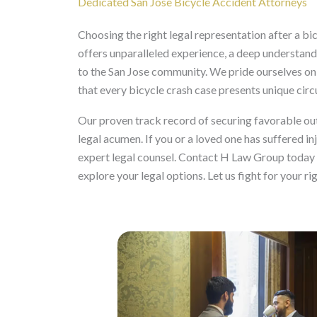
Dedicated San Jose Bicycle Accident Attorneys
Choosing the right legal representation after a bic
offers unparalleled experience, a deep understand
to the San Jose community. We pride ourselves on 
that every bicycle crash case presents unique cir
Our proven track record of securing favorable ou
legal acumen. If you or a loved one has suffered inj
expert legal counsel. Contact H Law Group today f
explore your legal options. Let us fight for your ri