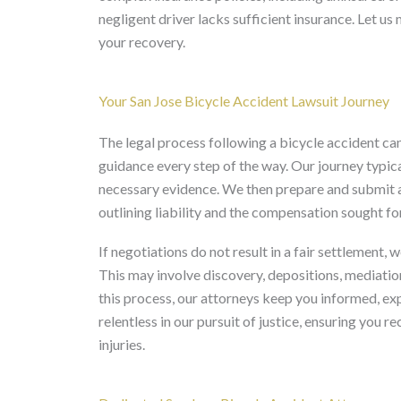
negligent driver lacks sufficient insurance. Let us
your recovery.
Your San Jose Bicycle Accident Lawsuit Journey
The legal process following a bicycle accident 
guidance every step of the way. Our journey typica
necessary evidence. We then prepare and submit a 
outlining liability and the compensation sought for
If negotiations do not result in a fair settlement, 
This may involve discovery, depositions, mediation
this process, our attorneys keep you informed, ex
relentless in our pursuit of justice, ensuring you 
injuries.