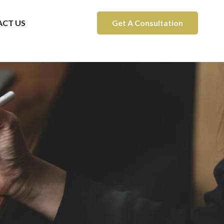
CT US
Get A Consultation