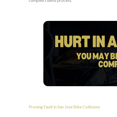
complex claims process.
Proving Fault in San Jose Bike Collisions