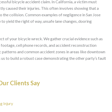
cessful bicycle accident claim. In California, a victim must
ly caused their injuries. This often involves showing that a
 to the collision. Common examples of negligence in San Jose
e to yield the right of way, unsafe lane changes, dooring
ct of your bicycle wreck. We gather crucial evidence such as
a footage, cell phone records, and accident reconstruction
fic patterns and common accident zones in areas like downtown
 us to build a robust case demonstrating the other party’s fault
ur Clients Say
g Injury