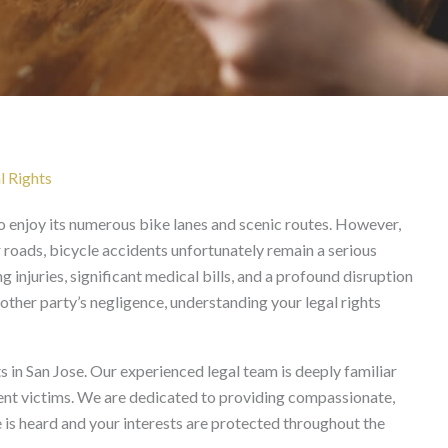
 Jose
l Rights
who enjoy its numerous bike lanes and scenic routes. However,
 roads, bicycle accidents unfortunately remain a serious
g injuries, significant medical bills, and a profound disruption
nother party’s negligence, understanding your legal rights
s in San Jose. Our experienced legal team is deeply familiar
dent victims. We are dedicated to providing compassionate,
e is heard and your interests are protected throughout the