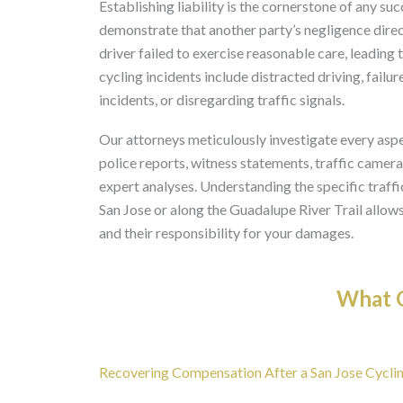
Establishing liability is the cornerstone of any suc
demonstrate that another party’s negligence direct
driver failed to exercise reasonable care, leading
cycling incidents include distracted driving, failur
incidents, or disregarding traffic signals.
Our attorneys meticulously investigate every aspe
police reports, witness statements, traffic camer
expert analyses. Understanding the specific traf
San Jose or along the Guadalupe River Trail allows
and their responsibility for your damages.
What O
Recovering Compensation After a San Jose Cyclin