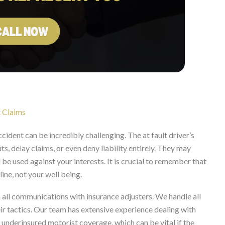
t Claims
ident can be incredibly challenging. The at fault driver’s
, delay claims, or even deny liability entirely. They may
e used against your interests. It is crucial to remember that
line, not your well being.
all communications with insurance adjusters. We handle all
eir tactics. Our team has extensive experience dealing with
 underinsured motorist coverage, which can be vital if the