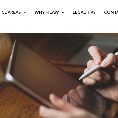
ICE AREAS
WHY H LAW
LEGAL TIPS
CONTA