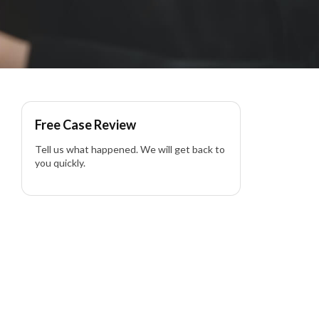
Free Case Review
Tell us what happened. We will get back to
you quickly.