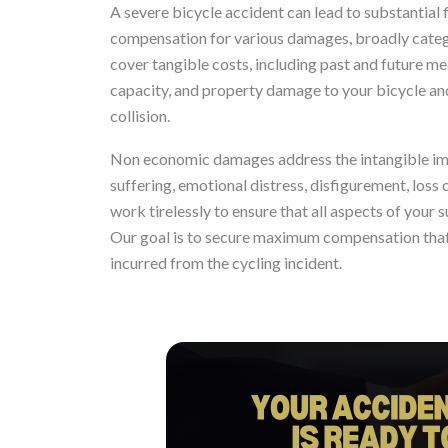
A severe bicycle accident can lead to substantial f
compensation for various damages, broadly cat
cover tangible costs, including past and future med
capacity, and property damage to your bicycle and 
collision.
Non economic damages address the intangible impa
suffering, emotional distress, disfigurement, loss
work tirelessly to ensure that all aspects of your 
Our goal is to secure maximum compensation that tr
incurred from the cycling incident.