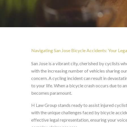
Bicycle Accident in San
Navigating San Jose Bicycle Accidents: Your Lega
San Jose is a vibrant city, cherished by cyclists 
with the increasing number of vehicles sharing our
concern. A cycling incident can result in devastatin
to your life. When a bicycle crash occurs due to a
becomes paramount.
H Law Group stands ready to assist injured cyclist
with the unique challenges faced by bicycle acci
effective legal representation, ensuring your voic