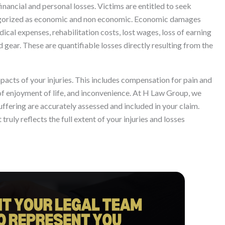
inancial and personal losses. Victims are entitled to seek
egorized as economic and non economic. Economic damages
ical expenses, rehabilitation costs, lost wages, loss of earning
gear. These are quantifiable losses directly resulting from the
cts of your injuries. This includes compensation for pain and
 of enjoyment of life, and inconvenience. At H Law Group, we
suffering are accurately assessed and included in your claim.
uly reflects the full extent of your injuries and losses