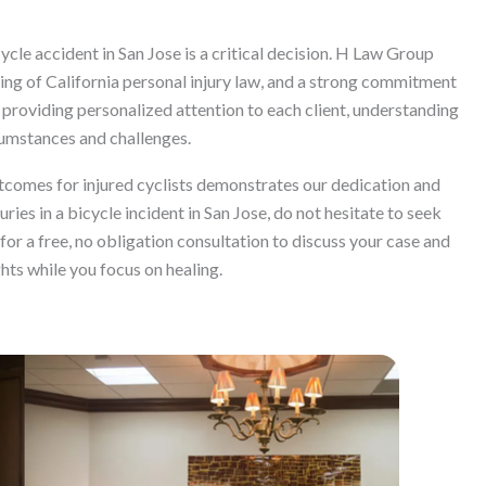
ycle accident in San Jose is a critical decision. H Law Group
ing of California personal injury law, and a strong commitment
providing personalized attention to each client, understanding
cumstances and challenges.
tcomes for injured cyclists demonstrates our dedication and
uries in a bicycle incident in San Jose, do not hesitate to seek
or a free, no obligation consultation to discuss your case and
ghts while you focus on healing.