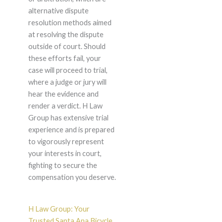
alternative dispute
resolution methods aimed
at resolving the dispute
outside of court. Should
these efforts fail, your
case will proceed to trial,
where a judge or jury will
hear the evidence and
render a verdict. H Law
Group has extensive trial
experience and is prepared
to vigorously represent
your interests in court,
fighting to secure the
compensation you deserve.
H Law Group: Your
Trusted Santa Ana Bicycle