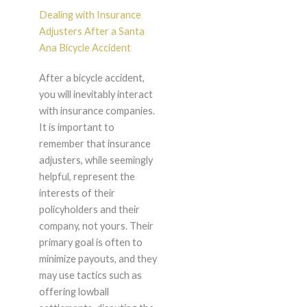
Dealing with Insurance
Adjusters After a Santa
Ana Bicycle Accident
After a bicycle accident,
you will inevitably interact
with insurance companies.
It is important to
remember that insurance
adjusters, while seemingly
helpful, represent the
interests of their
policyholders and their
company, not yours. Their
primary goal is often to
minimize payouts, and they
may use tactics such as
offering lowball