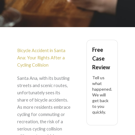
Bicycle Accident in
Free
Santa Ana
Bicycle Accident in Santa
Ana: Your Rights After a
Case
Cycling Collision
Review
Tell us
Santa Ana, with its bustling
what
streets and scenic routes,
happened.
unfortunately sees its
We will
share of bicycle accidents.
get back
to you
As more residents embrace
quickly.
cycling for commuting or
recreation, the risk of a
serious cycling collision