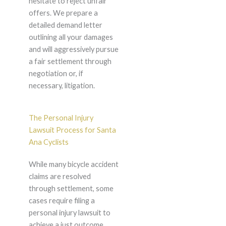
hesitate to reject unfair
offers. We prepare a
detailed demand letter
outlining all your damages
and will aggressively pursue
a fair settlement through
negotiation or, if
necessary, litigation.
The Personal Injury
Lawsuit Process for Santa
Ana Cyclists
While many bicycle accident
claims are resolved
through settlement, some
cases require filing a
personal injury lawsuit to
achieve a just outcome.