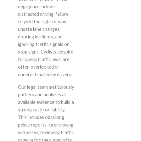
negligence include
distracted driving, failure
to yield the right of way,
unsafe lane changes,
dooring incidents, and
ignoring traffic signals or
stop signs. Cyclists, despite
following traffic laws, are
often overlooked or
underestimated by drivers.
Our legal team meticulously
gathers and analyzes all
available evidence to build a
strong case for liability.
This includes obtaining
police reports, interviewing
witnesses, reviewing traffic
camera footage, analyzing