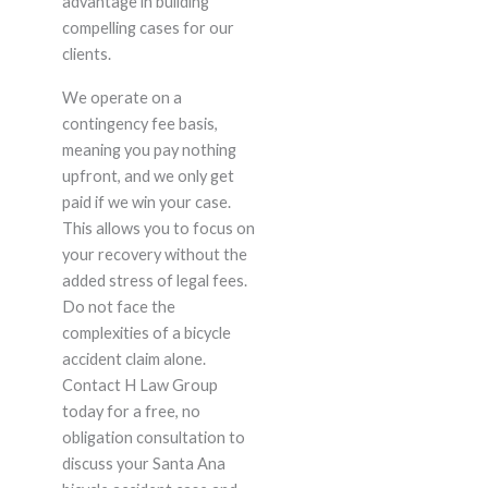
advantage in building
compelling cases for our
clients.
We operate on a
contingency fee basis,
meaning you pay nothing
upfront, and we only get
paid if we win your case.
This allows you to focus on
your recovery without the
added stress of legal fees.
Do not face the
complexities of a bicycle
accident claim alone.
Contact H Law Group
today for a free, no
obligation consultation to
discuss your Santa Ana