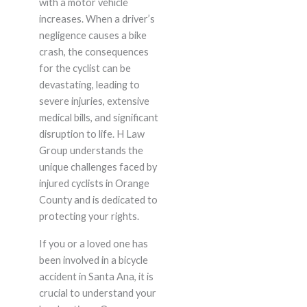
with a motor vehicle
increases. When a driver’s
negligence causes a bike
crash, the consequences
for the cyclist can be
devastating, leading to
severe injuries, extensive
medical bills, and significant
disruption to life. H Law
Group understands the
unique challenges faced by
injured cyclists in Orange
County and is dedicated to
protecting your rights.
If you or a loved one has
been involved in a bicycle
accident in Santa Ana, it is
crucial to understand your