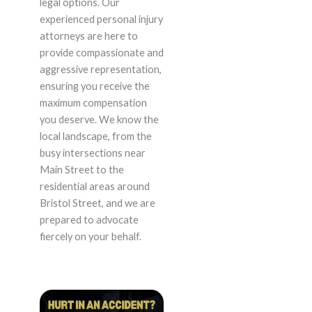
legal options. Our
experienced personal injury
attorneys are here to
provide compassionate and
aggressive representation,
ensuring you receive the
maximum compensation
you deserve. We know the
local landscape, from the
busy intersections near
Main Street to the
residential areas around
Bristol Street, and we are
prepared to advocate
fiercely on your behalf.