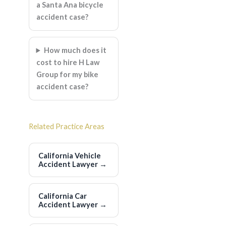
a Santa Ana bicycle
accident case?
How much does it
cost to hire H Law
Group for my bike
accident case?
Related Practice Areas
California Vehicle
Accident Lawyer
→
California Car
Accident Lawyer
→