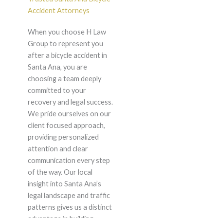
Accident Attorneys
When you choose H Law
Group to represent you
after a bicycle accident in
Santa Ana, you are
choosing a team deeply
committed to your
recovery and legal success.
We pride ourselves on our
client focused approach,
providing personalized
attention and clear
communication every step
of the way. Our local
insight into Santa Ana’s
legal landscape and traffic
patterns gives us a distinct