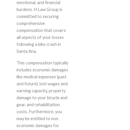
emotional, and financial
burdens. H Law Group is
committed to securing
comprehensive
compensation that covers
all aspects of your losses
following a bike crash in
Santa Ana.
This compensation typically
includes economic damages
like medical expenses (past
and future), lost wages and
earning capacity, property
damage to your bicycle and
gear, and rehabilitation
costs. Furthermore, you
may be entitled to non
economic damages for