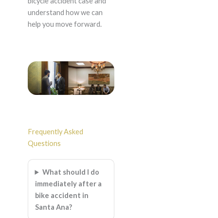
bicycle accident case and
understand how we can
help you move forward.
Frequently Asked
Questions
What should I do
immediately after a
bike accident in
Santa Ana?