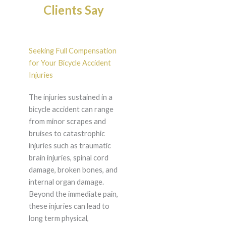
Clients Say
Seeking Full Compensation
for Your Bicycle Accident
Injuries
The injuries sustained in a
bicycle accident can range
from minor scrapes and
bruises to catastrophic
injuries such as traumatic
brain injuries, spinal cord
damage, broken bones, and
internal organ damage.
Beyond the immediate pain,
these injuries can lead to
long term physical,