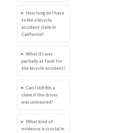
How long do I have
to file a bicycle
accident claim in
California?
What if I was
partially at fault for
the bicycle accident?
Can I still file a
claim if the driver
was uninsured?
What kind of
evidence is crucial in