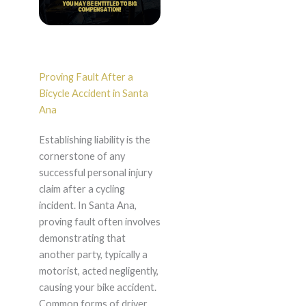
Proving Fault After a
Bicycle Accident in Santa
Ana
Establishing liability is the
cornerstone of any
successful personal injury
claim after a cycling
incident. In Santa Ana,
proving fault often involves
demonstrating that
another party, typically a
motorist, acted negligently,
causing your bike accident.
Common forms of driver