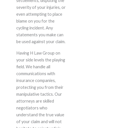
settlements, disputing the
severity of your injuries, or
even attempting to place
blame on you for the
cycling incident. Any
statements you make can
be used against your claim.
Having H Law Group on
your side levels the playing
field. We handle all
communications with
insurance companies,
protecting you from their
manipulative tactics. Our
attorneys are skilled
negotiators who
understand the true value
of your claim and will not