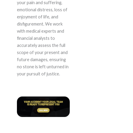
your pain and suffering,
emotional distress, loss of
enjoyment of life, and
disfigurement. We work
with medical experts and
financial analysts to
accurately assess the full
scope of your present and
future damages, ensuring
no stone is left unturned in
your pursuit of justice.