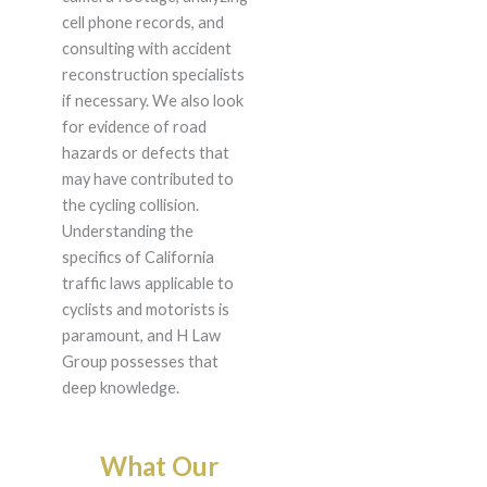
cell phone records, and
consulting with accident
reconstruction specialists
if necessary. We also look
for evidence of road
hazards or defects that
may have contributed to
the cycling collision.
Understanding the
specifics of California
traffic laws applicable to
cyclists and motorists is
paramount, and H Law
Group possesses that
deep knowledge.
What Our