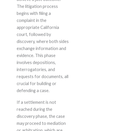
The litigation process
begins with filing a
complaint in the
appropriate California
court, followed by
discovery, where both sides
exchange information and
evidence. This phase
involves depositions,
interrogatories, and
requests for documents, all
crucial for building or
defending a case.
If a settlement is not
reached during the
discovery phase, the case
may proceed to mediation
or arbitration, which are