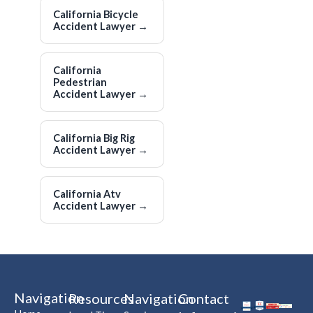
California Bicycle
Accident Lawyer
→
California
Pedestrian
Accident Lawyer
→
California Big Rig
Accident Lawyer
→
California Atv
Accident Lawyer
→
Navigation
Resources
Navigation
Contact