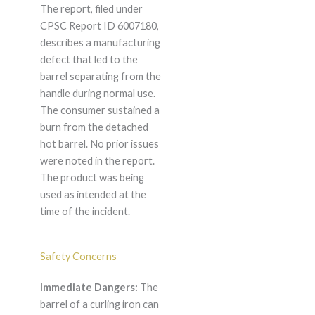
The report, filed under
CPSC Report ID 6007180,
describes a manufacturing
defect that led to the
barrel separating from the
handle during normal use.
The consumer sustained a
burn from the detached
hot barrel. No prior issues
were noted in the report.
The product was being
used as intended at the
time of the incident.
Safety Concerns
Immediate Dangers:
The
barrel of a curling iron can