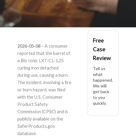
Bio ionic LXT-CL-1.25
Free
2026-05-08
– A consumer
Case
– Product Liability
reported that the barrel of
Review
a Bio Ionic LXT-CL-1.25
Lawyer
curling iron detached
Tell us
what
during use, causing a burn.
happened.
The incident, involving a fire
We will
or burn hazard, was filed
get back
with the U.S. Consumer
to you
quickly.
Product Safety
Commission (CPSC) and is
publicly available on the
SaferProducts.gov
database.