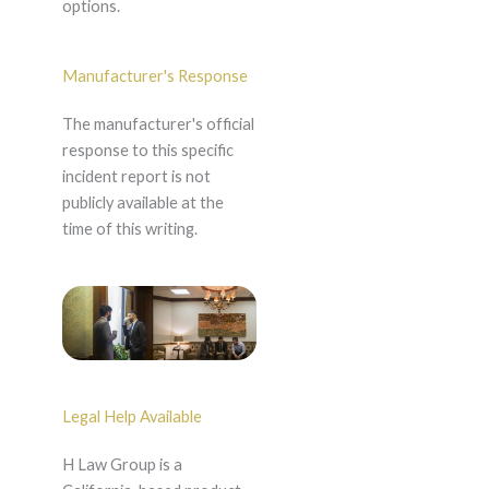
options.
Manufacturer's Response
The manufacturer's official
response to this specific
incident report is not
publicly available at the
time of this writing.
Legal Help Available
H Law Group is a