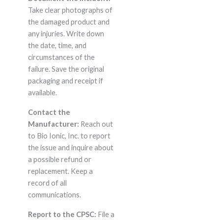
Take clear photographs of
the damaged product and
any injuries. Write down
the date, time, and
circumstances of the
failure. Save the original
packaging and receipt if
available.
Contact the
Manufacturer:
Reach out
to Bio Ionic, Inc. to report
the issue and inquire about
a possible refund or
replacement. Keep a
record of all
communications.
Report to the CPSC:
File a