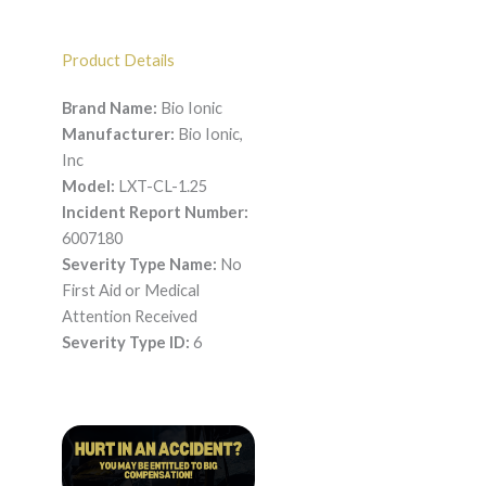
Product Details
Brand Name:
Bio Ionic
Manufacturer:
Bio Ionic,
Inc
Model:
LXT-CL-1.25
Incident Report Number:
6007180
Severity Type Name:
No
First Aid or Medical
Attention Received
Severity Type ID:
6