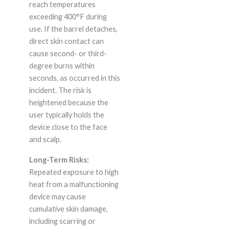
reach temperatures
exceeding 400°F during
use. If the barrel detaches,
direct skin contact can
cause second- or third-
degree burns within
seconds, as occurred in this
incident. The risk is
heightened because the
user typically holds the
device close to the face
and scalp.
Long-Term Risks:
Repeated exposure to high
heat from a malfunctioning
device may cause
cumulative skin damage,
including scarring or