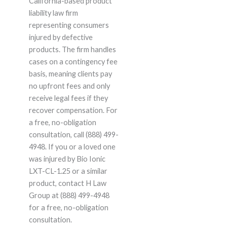
California-based product
liability law firm
representing consumers
injured by defective
products. The firm handles
cases on a contingency fee
basis, meaning clients pay
no upfront fees and only
receive legal fees if they
recover compensation. For
a free, no-obligation
consultation, call (888) 499-
4948. If you or a loved one
was injured by Bio Ionic
LXT-CL-1.25 or a similar
product, contact H Law
Group at (888) 499-4948
for a free, no-obligation
consultation.