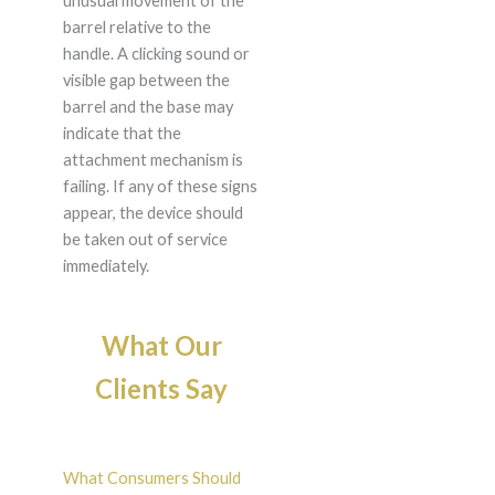
unusual movement of the
barrel relative to the
handle. A clicking sound or
visible gap between the
barrel and the base may
indicate that the
attachment mechanism is
failing. If any of these signs
appear, the device should
be taken out of service
immediately.
What Our
Clients Say
What Consumers Should