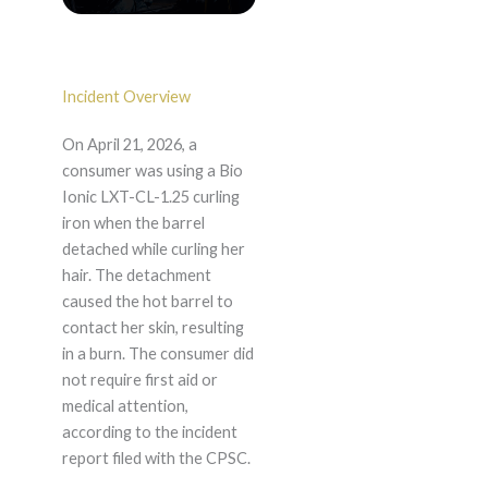
Incident Overview
On April 21, 2026, a
consumer was using a Bio
Ionic LXT-CL-1.25 curling
iron when the barrel
detached while curling her
hair. The detachment
caused the hot barrel to
contact her skin, resulting
in a burn. The consumer did
not require first aid or
medical attention,
according to the incident
report filed with the CPSC.