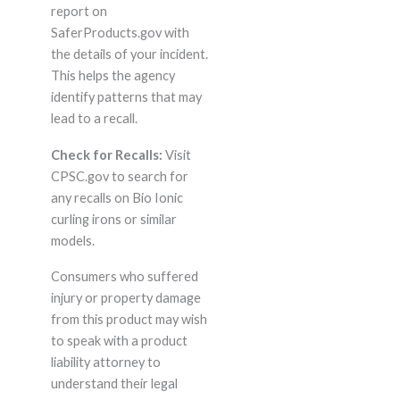
report on
SaferProducts.gov with
the details of your incident.
This helps the agency
identify patterns that may
lead to a recall.
Check for Recalls:
Visit
CPSC.gov to search for
any recalls on Bio Ionic
curling irons or similar
models.
Consumers who suffered
injury or property damage
from this product may wish
to speak with a product
liability attorney to
understand their legal