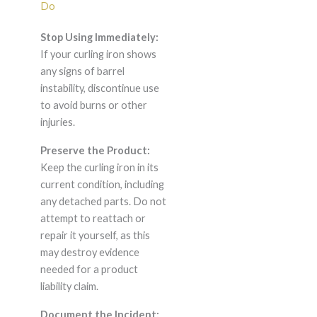
Do
Stop Using Immediately:
If your curling iron shows
any signs of barrel
instability, discontinue use
to avoid burns or other
injuries.
Preserve the Product:
Keep the curling iron in its
current condition, including
any detached parts. Do not
attempt to reattach or
repair it yourself, as this
may destroy evidence
needed for a product
liability claim.
Document the Incident: