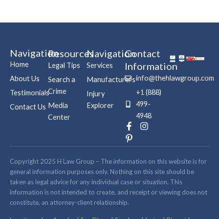
Navigation
Resources
Navigation
Contact
Home
Information
Legal Tips
Services
info@thehlawgroup.com
About Us
Search a
Manufacturers
Crime
+1 (888)
Testimonials
Injury
499-
Media
Explorer
Contact Us
4948
Center
F
P
I
a
i
n
c
n
s
e
t
t
b
e
a
Copyright 2025 H Law Group – The information on this website is for
o
r
g
general information purposes only. Nothing on this site should be
o
e
r
taken as legal advice for any individual case or situation. This
k
s
a
information is not intended to create, and receipt or viewing does not
-
t
m
constitute, an attorney-client relationship.
f
-
p