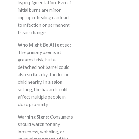
hyperpigmentation. Even if
initial burns are minor,
improper healing can lead
to infection or permanent
tissue changes.
Who Might Be Affected:
The primary user is at
greatest risk, but a
detached hot barrel could
also strike a bystander or
child nearby. In a salon
setting, the hazard could
affect multiple people in
close proximity.
Warning Signs:
Consumers
should watch for any
looseness, wobbling, or