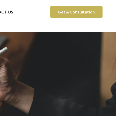
CT US
Get A Consultation