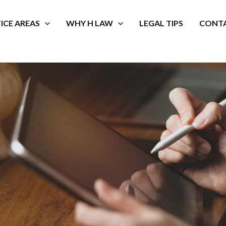
ICE AREAS
WHY H LAW
LEGAL TIPS
CONTA