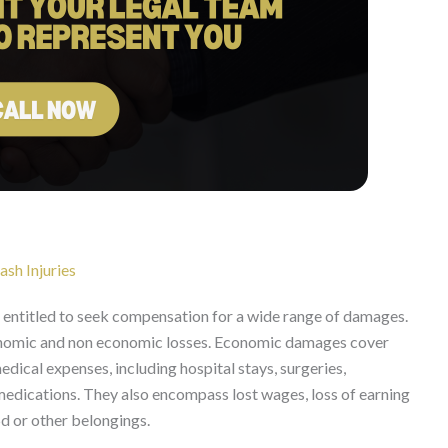
sh Injuries
e entitled to seek compensation for a wide range of damages.
nomic and non economic losses. Economic damages cover
medical expenses, including hospital stays, surgeries,
 medications. They also encompass lost wages, loss of earning
 or other belongings.