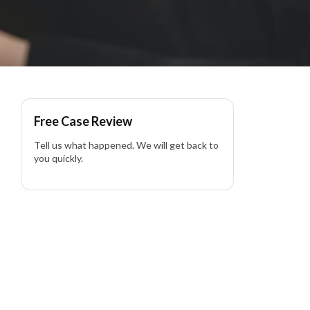
Free Case Review
Tell us what happened. We will get back to
you quickly.