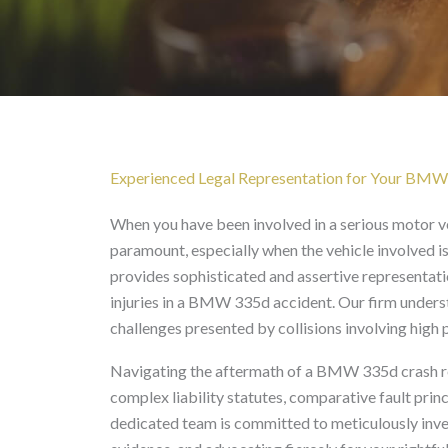
BMW 335d Accident Law
Experienced Legal Representation for Your BMW
When you have been involved in a serious motor ve
paramount, especially when the vehicle involved 
provides sophisticated and assertive representati
injuries in a BMW 335d accident. Our firm understa
challenges presented by collisions involving high 
Navigating the aftermath of a BMW 335d crash req
complex liability statutes, comparative fault prin
dedicated team is committed to meticulously invest