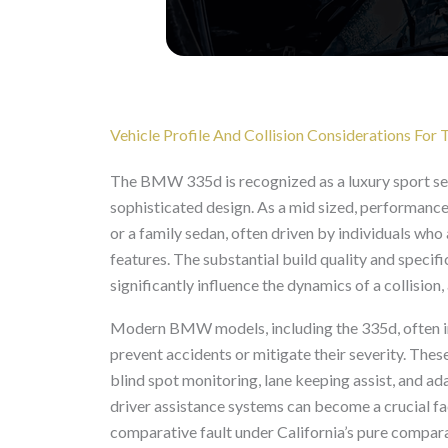
Vehicle Profile And Collision Considerations F
The BMW 335d is recognized as a luxury sport s
sophisticated design. As a mid sized, performance 
or a family sedan, often driven by individuals wh
features. The substantial build quality and specif
significantly influence the dynamics of a collisio
Modern BMW models, including the 335d, often in
prevent accidents or mitigate their severity. The
blind spot monitoring, lane keeping assist, and ad
driver assistance systems can become a crucial fac
comparative fault under California’s pure compar