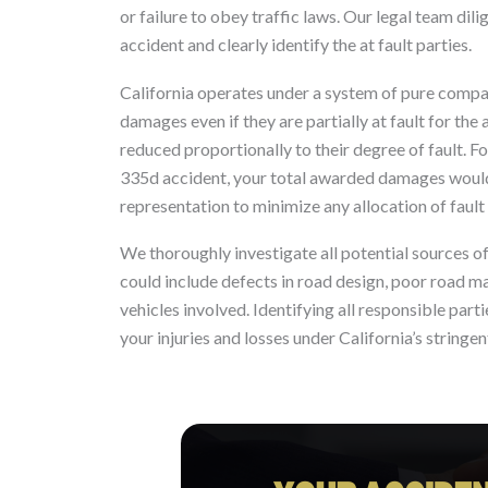
or failure to obey traffic laws. Our legal team dil
accident and clearly identify the at fault parties.
California operates under a system of pure compara
damages even if they are partially at fault for th
reduced proportionally to their degree of fault. 
335d accident, your total awarded damages would b
representation to minimize any allocation of faul
We thoroughly investigate all potential sources o
could include defects in road design, poor road m
vehicles involved. Identifying all responsible par
your injuries and losses under California’s stringen