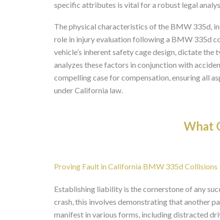
specific attributes is vital for a robust legal analys
The physical characteristics of the BMW 335d, incl
role in injury evaluation following a BMW 335d co
vehicle’s inherent safety cage design, dictate the 
analyzes these factors in conjunction with accide
compelling case for compensation, ensuring all as
under California law.
What O
Proving Fault in California BMW 335d Collisions
Establishing liability is the cornerstone of any su
crash, this involves demonstrating that another pa
manifest in various forms, including distracted dri