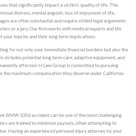
 that significantly impact a victim’s quality of life. This
ional distress, mental anguish, loss of enjoyment of life,
ges are often substantial and require skilled legal arguments
sters or a jury. Our firm works with medical experts and life
f your injuries and their long term implications.
ing for not only your immediate financial burdens but also the
This includes potential long term care, adaptive equipment, and
permanently affected. H Law Group is committed to pursuing
eive the maximum compensation they deserve under California
s
cant BMW 335d accident can be one of the most challenging
sters are trained to minimize payouts, often attempting to
value. Having an experienced personal injury attorney by your