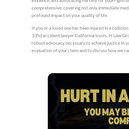
evidence, and advocating fiercely for your rightf
comprehensive, covering not only immediate medic
profound impact on your quality of life.
If you or a loved one has been injured in a collis
335d accident lawyer California trusts. H Law Gr
robust advocacy necessary to achieve justice in y
evaluation of your claim and to discuss how we ca