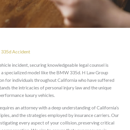
yer in California
 335d Accident
hicle incident, securing knowledgeable legal counsel is
is a specialized model like the BMW 335d. H Law Group
on for individuals throughout California who have suffered
nds the intricacies of personal injury law and the unique
performance luxury vehicles.
uires an attorney with a deep understanding of California’s
ciples, and the strategies employed by insurance carriers. Our
igating every aspect of your collision, preserving critical