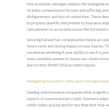
Non economic damages address the intangible losses
includes compensation for pain and suffering, emot
disfigurement, and loss of consortium. These dama
to properly quantify and present to insurance adju
care planners to accurately assess the full extent o
Securing full and fair compensation means account
future costs and lasting impact of your injuries. 
vocational retraining if your ability to work is 
every available avenue to ensure our clients rec
law for their BMW 335d accident injuries.
Navigating Insurance Claims and Coverage Issue
Dealing with insurance companies after a signifi
aspects of a personal injury claim. Insurance adju
settle claims quickly and for less than their true 