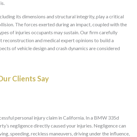
is.
uding its dimensions and structural integrity, play a critical
llision. The forces exerted during an impact, coupled with the
types of injuries occupants may sustain. Our firm carefully
nt reconstruction and medical expert opinions to build a
pects of vehicle design and crash dynamics are considered
ur Clients Say
ccessful personal injury claim in California. In a BMW 335d
rty’s negligence directly caused your injuries. Negligence can
ving, speeding, reckless maneuvers, driving under the influence,