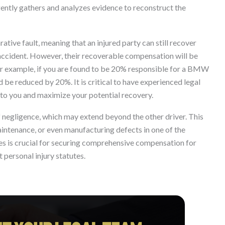
igently gathers and analyzes evidence to reconstruct the
tive fault, meaning that an injured party can still recover
e accident. However, their recoverable compensation will be
For example, if you are found to be 20% responsible for a BMW
e reduced by 20%. It is critical to have experienced legal
t to you and maximize your potential recovery.
f negligence, which may extend beyond the other driver. This
aintenance, or even manufacturing defects in one of the
ties is crucial for securing comprehensive compensation for
t personal injury statutes.