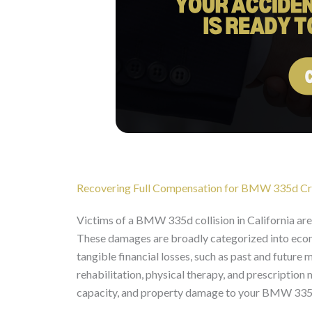
Recovering Full Compensation for BMW 335d Cra
Victims of a BMW 335d collision in California ar
These damages are broadly categorized into eco
tangible financial losses, such as past and future 
rehabilitation, physical therapy, and prescription
capacity, and property damage to your BMW 335d