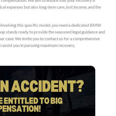
ul compensation. We aim to ensure that your recovery is
al expenses but also long term care, lost income, and the
ion involving this specific model, you need a dedicated BMW
oup stands ready to provide the seasoned legal guidance and
our case. We invite you to contact us for a comprehensive
n assist you in pursuing maximum recovery.