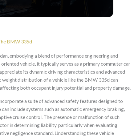
or The BMW 335d
edan, embodying a blend of performance engineering and
oriented vehicle, it typically serves as a primary commuter car
o appreciate its dynamic driving characteristics and advanced
ic weight distribution of a vehicle like the BMW 335d can
n, affecting both occupant injury potential and property damage.
corporate a suite of advanced safety features designed to
se can include systems such as automatic emergency braking,
aptive cruise control. The presence or malfunction of such
tor in determining liability, particularly when evaluating
ative negligence standard. Understanding these vehicle