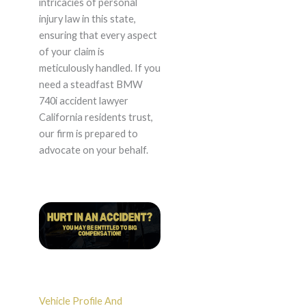
intricacies of personal
injury law in this state,
ensuring that every aspect
of your claim is
meticulously handled. If you
need a steadfast BMW
740i accident lawyer
California residents trust,
our firm is prepared to
advocate on your behalf.
Vehicle Profile And