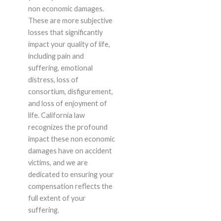
non economic damages.
These are more subjective
losses that significantly
impact your quality of life,
including pain and
suffering, emotional
distress, loss of
consortium, disfigurement,
and loss of enjoyment of
life. California law
recognizes the profound
impact these non economic
damages have on accident
victims, and we are
dedicated to ensuring your
compensation reflects the
full extent of your
suffering.