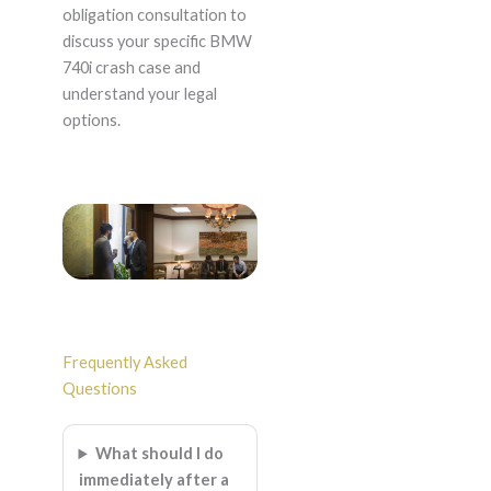
obligation consultation to
discuss your specific BMW
740i crash case and
understand your legal
options.
Frequently Asked
Questions
What should I do
immediately after a