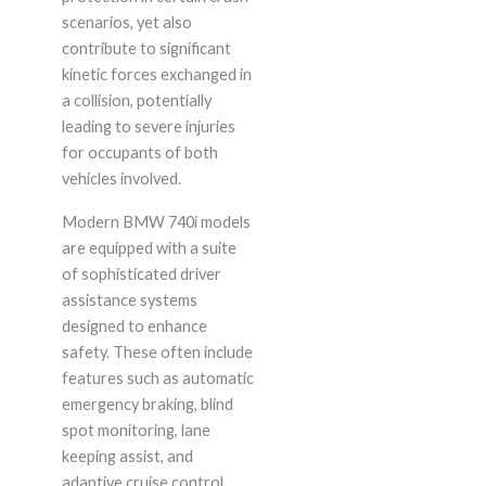
scenarios, yet also
contribute to significant
kinetic forces exchanged in
a collision, potentially
leading to severe injuries
for occupants of both
vehicles involved.
Modern BMW 740i models
are equipped with a suite
of sophisticated driver
assistance systems
designed to enhance
safety. These often include
features such as automatic
emergency braking, blind
spot monitoring, lane
keeping assist, and
adaptive cruise control.