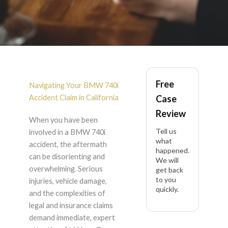
BMW 740i Accident
Free
Lawyer in California
Navigating Your BMW 740i
Accident Claim in California
Case
Review
When you have been
Tell us
involved in a BMW 740i
what
accident, the aftermath
happened.
can be disorienting and
We will
overwhelming. Serious
get back
to you
injuries, vehicle damage,
quickly.
and the complexities of
legal and insurance claims
demand immediate, expert