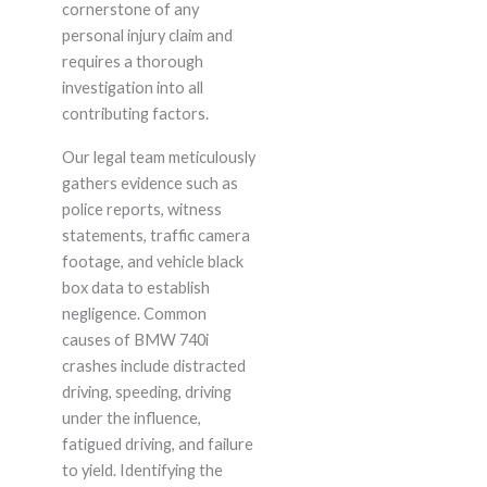
cornerstone of any
personal injury claim and
requires a thorough
investigation into all
contributing factors.
Our legal team meticulously
gathers evidence such as
police reports, witness
statements, traffic camera
footage, and vehicle black
box data to establish
negligence. Common
causes of BMW 740i
crashes include distracted
driving, speeding, driving
under the influence,
fatigued driving, and failure
to yield. Identifying the