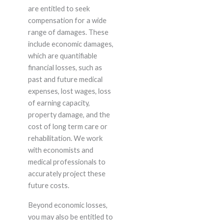
are entitled to seek
compensation for a wide
range of damages. These
include economic damages,
which are quantifiable
financial losses, such as
past and future medical
expenses, lost wages, loss
of earning capacity,
property damage, and the
cost of long term care or
rehabilitation. We work
with economists and
medical professionals to
accurately project these
future costs.
Beyond economic losses,
you may also be entitled to