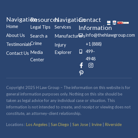
Navigation
Resources
Navigation
Contact
Home
Information
Legal Tips
Services
info@thehlawgroup.com
About Us
Search a
Manufacturers
Crime
+1 (888)
Testimonials
Injury
499-
Media
Explorer
Contact Us
4948
Center
F
P
I
a
i
n
c
n
s
e
t
t
b
e
a
Copyright 2025 H Law Group – The information on this website is for
o
r
g
general information purposes only. Nothing on this site should be
o
e
r
taken as legal advice for any individual case or situation. This
k
s
a
information is not intended to create, and receipt or viewing does not
-
t
m
constitute, an attorney-client relationship.
f
-
p
Locations :
Los Angeles
|
San Diego
|
San Jose
|
Irvine
|
Riverside