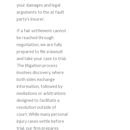
your damages and legal
arguments to the at fault
party’s insurer.
If a fair settlement cannot
be reached through
negotiation, we are fully
prepared to file a lawsuit
and take your case to trial.
The litigation process
involves discovery, where
both sides exchange
information, followed by
mediations or arbitrations
designed to facilitate a
resolution outside of
court. While many personal
injury cases settle before
trial, our firm prepares