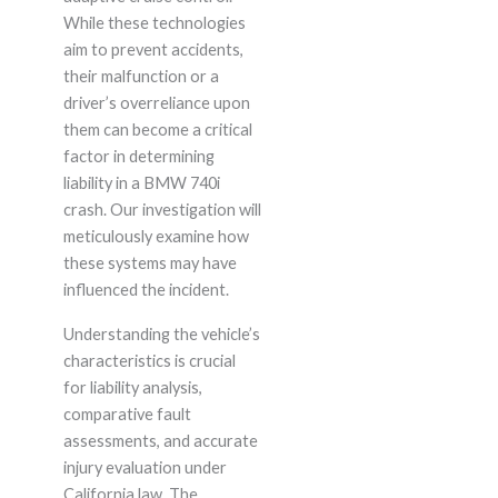
While these technologies
aim to prevent accidents,
their malfunction or a
driver’s overreliance upon
them can become a critical
factor in determining
liability in a BMW 740i
crash. Our investigation will
meticulously examine how
these systems may have
influenced the incident.
Understanding the vehicle’s
characteristics is crucial
for liability analysis,
comparative fault
assessments, and accurate
injury evaluation under
California law. The