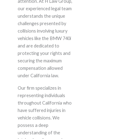
attention. At H Law Group,
our experienced legal team
understands the unique
challenges presented by
collisions involving luxury
vehicles like the BMW 740i
and are dedicated to
protecting your rights and
securing the maximum
compensation allowed
under California law.
Our firm specializes in
representing individuals
throughout California who
have suffered injuries in
vehicle collisions. We
possess a deep
understanding of the