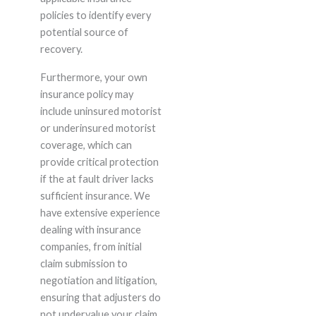
policies to identify every
potential source of
recovery.
Furthermore, your own
insurance policy may
include uninsured motorist
or underinsured motorist
coverage, which can
provide critical protection
if the at fault driver lacks
sufficient insurance. We
have extensive experience
dealing with insurance
companies, from initial
claim submission to
negotiation and litigation,
ensuring that adjusters do
not undervalue your claim