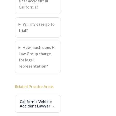
a car accident in
California?
Will my case go to
trial?
How much does H
Law Group charge
for legal
representation?
Related Practice Areas
California Vehicle
Accident Lawyer
→