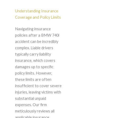
Understanding Insurance
Coverage and Policy Limits
Navigating insurance
policies after a BMW 740i
accident can be incredibly
complex. Liable drivers
typically carry liability
insurance, which covers
damages up to specific
policy limits. However,
these limits are often
insufficient to cover severe
injuries, leaving victims with
substantial unpaid
expenses. Our firm
meticulously reviews all
applicable insurance