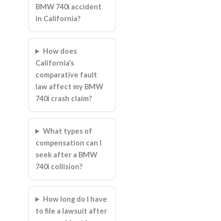
BMW 740i accident
in California?
How does
California’s
comparative fault
law affect my BMW
740i crash claim?
What types of
compensation can I
seek after a BMW
740i collision?
How long do I have
to file a lawsuit after