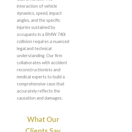
interaction of vehicle
dynamics, speed, impact
angles, and the specific
injuries sustained by
occupants in a BMW 740i
collision requires a nuanced
legal and technical
understanding. Our firm
collaborates with accident
reconstructionists and
medical experts to build a
comprehensive case that
accurately reflects the
causation and damages.
What Our
Clients Say