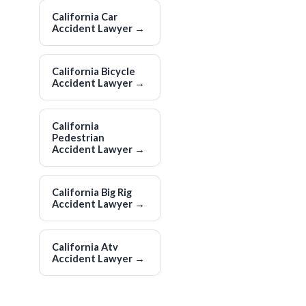
California Car
Accident Lawyer
→
California Bicycle
Accident Lawyer
→
California
Pedestrian
Accident Lawyer
→
California Big Rig
Accident Lawyer
→
California Atv
Accident Lawyer
→