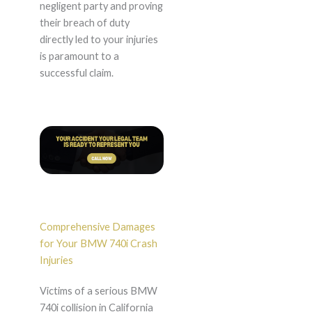
negligent party and proving
their breach of duty
directly led to your injuries
is paramount to a
successful claim.
Comprehensive Damages
for Your BMW 740i Crash
Injuries
Victims of a serious BMW
740i collision in California