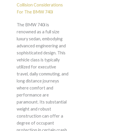
Collision Considerations
For The BMW 740i
The BMW 740i is
renowned as a full size
luxury sedan, embodying
advanced engineering and
sophisticated design. This
vehicle class is typically
utilized for executive
travel, daily commuting, and
long distance journeys
where comfort and
performance are
paramount. Its substantial
weight and robust
construction can offer a
degree of occupant
protection in certain crash