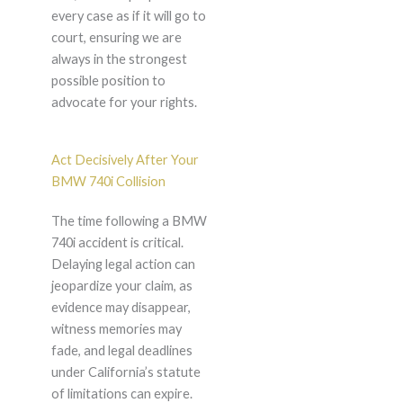
every case as if it will go to
court, ensuring we are
always in the strongest
possible position to
advocate for your rights.
Act Decisively After Your
BMW 740i Collision
The time following a BMW
740i accident is critical.
Delaying legal action can
jeopardize your claim, as
evidence may disappear,
witness memories may
fade, and legal deadlines
under California’s statute
of limitations can expire.