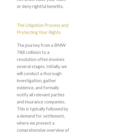
or deny rightful benefits.
The Litigation Process and
Protecting Your Rights
The journey from a BMW
740i collision to a
resolution often involves
several stages. Initially, we
will conduct a thorough
investigation, gather
evidence, and formally
notify all relevant parties
and insurance companies.
This is typically followed by
a demand for settlement,
where we present a
comprehensive overview of