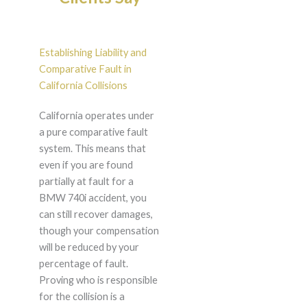
Establishing Liability and
Comparative Fault in
California Collisions
California operates under
a pure comparative fault
system. This means that
even if you are found
partially at fault for a
BMW 740i accident, you
can still recover damages,
though your compensation
will be reduced by your
percentage of fault.
Proving who is responsible
for the collision is a