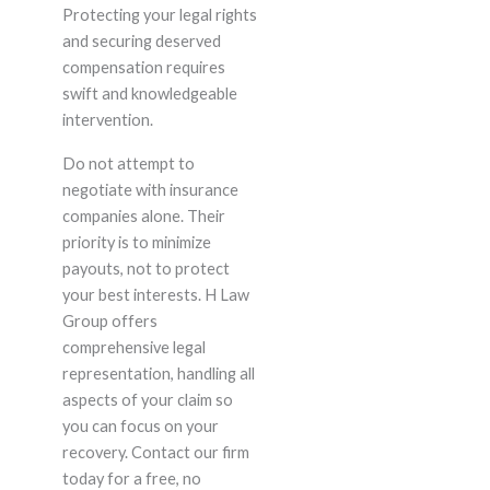
Protecting your legal rights
and securing deserved
compensation requires
swift and knowledgeable
intervention.
Do not attempt to
negotiate with insurance
companies alone. Their
priority is to minimize
payouts, not to protect
your best interests. H Law
Group offers
comprehensive legal
representation, handling all
aspects of your claim so
you can focus on your
recovery. Contact our firm
today for a free, no