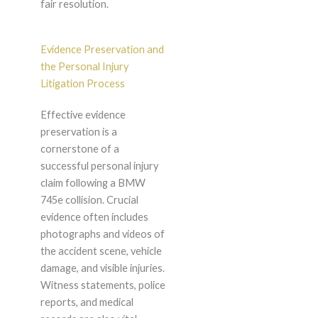
fair resolution.
Evidence Preservation and
the Personal Injury
Litigation Process
Effective evidence
preservation is a
cornerstone of a
successful personal injury
claim following a BMW
745e collision. Crucial
evidence often includes
photographs and videos of
the accident scene, vehicle
damage, and visible injuries.
Witness statements, police
reports, and medical