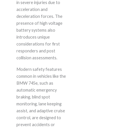
in severe injuries due to
acceleration and
deceleration forces. The
presence of high voltage
battery systems also
introduces unique
considerations for first
responders and post
collision assessments.
Modern safety features
common in vehicles like the
BMW 745e, such as
automatic emergency
braking, blind spot
monitoring, lane keeping
assist, and adaptive cruise
control, are designed to
prevent accidents or