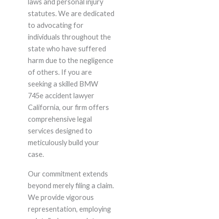
laws and personal injury
statutes. We are dedicated
to advocating for
individuals throughout the
state who have suffered
harm due to the negligence
of others. If you are
seeking a skilled BMW
745e accident lawyer
California, our firm offers
comprehensive legal
services designed to
meticulously build your
case.
Our commitment extends
beyond merely filing a claim.
We provide vigorous
representation, employing