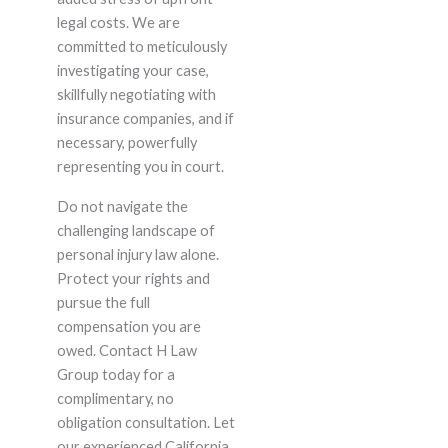
legal costs. We are
committed to meticulously
investigating your case,
skillfully negotiating with
insurance companies, and if
necessary, powerfully
representing you in court.
Do not navigate the
challenging landscape of
personal injury law alone.
Protect your rights and
pursue the full
compensation you are
owed. Contact H Law
Group today for a
complimentary, no
obligation consultation. Let
our experienced California