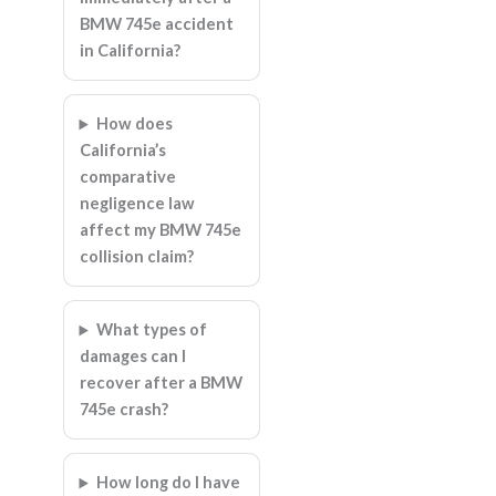
BMW 745e accident
in California?
How does
California’s
comparative
negligence law
affect my BMW 745e
collision claim?
What types of
damages can I
recover after a BMW
745e crash?
How long do I have