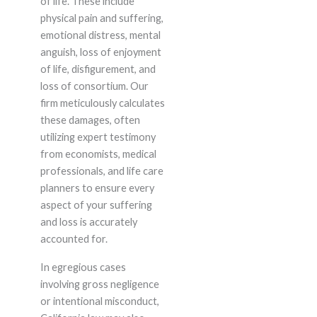
of life. These include
physical pain and suffering,
emotional distress, mental
anguish, loss of enjoyment
of life, disfigurement, and
loss of consortium. Our
firm meticulously calculates
these damages, often
utilizing expert testimony
from economists, medical
professionals, and life care
planners to ensure every
aspect of your suffering
and loss is accurately
accounted for.
In egregious cases
involving gross negligence
or intentional misconduct,