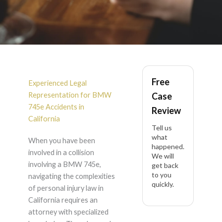
BMW 745e Accident
Free
Lawyer in California
Experienced Legal
Representation for BMW
Case
745e Accidents in
Review
California
Tell us
what
When you have been
happened.
involved in a collision
We will
involving a BMW 745e,
get back
to you
navigating the complexities
quickly.
of personal injury law in
California requires an
attorney with specialized