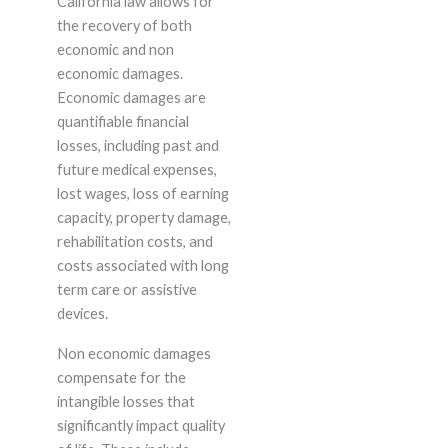
California law allows for
the recovery of both
economic and non
economic damages.
Economic damages are
quantifiable financial
losses, including past and
future medical expenses,
lost wages, loss of earning
capacity, property damage,
rehabilitation costs, and
costs associated with long
term care or assistive
devices.
Non economic damages
compensate for the
intangible losses that
significantly impact quality