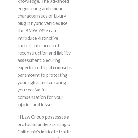
knowledge. The advanced
engineering and unique
characteristics of luxury
plug in hybrid vehicles like
the BMW 745e can
introduce distinctive
factors into accident
reconstruction and liability
assessment. Securing
experienced legal counsel is
paramount to protecting
your rights and ensuring
you receive full
compensation for your
injuries and losses.
H Law Group possesses a
profound understanding of
California’s intricate traffic