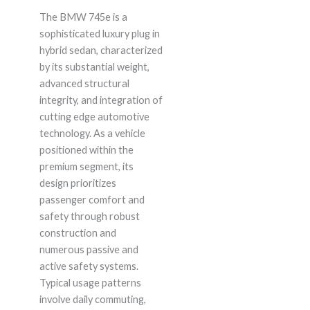
The BMW 745e is a
sophisticated luxury plug in
hybrid sedan, characterized
by its substantial weight,
advanced structural
integrity, and integration of
cutting edge automotive
technology. As a vehicle
positioned within the
premium segment, its
design prioritizes
passenger comfort and
safety through robust
construction and
numerous passive and
active safety systems.
Typical usage patterns
involve daily commuting,