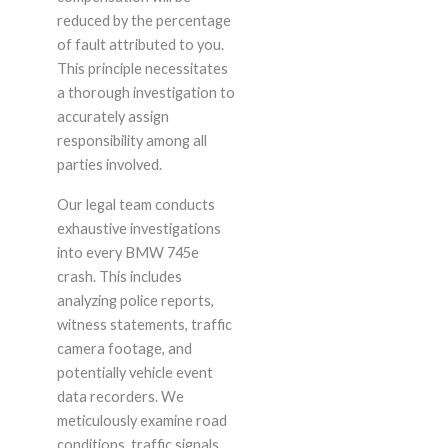
reduced by the percentage
of fault attributed to you.
This principle necessitates
a thorough investigation to
accurately assign
responsibility among all
parties involved.
Our legal team conducts
exhaustive investigations
into every BMW 745e
crash. This includes
analyzing police reports,
witness statements, traffic
camera footage, and
potentially vehicle event
data recorders. We
meticulously examine road
conditions, traffic signals,