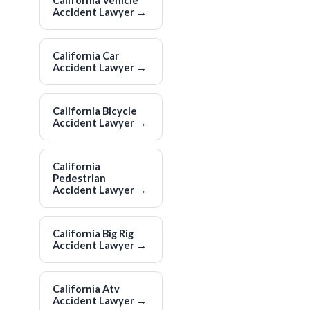
California Vehicle
Accident Lawyer
→
California Car
Accident Lawyer
→
California Bicycle
Accident Lawyer
→
California
Pedestrian
Accident Lawyer
→
California Big Rig
Accident Lawyer
→
California Atv
Accident Lawyer
→