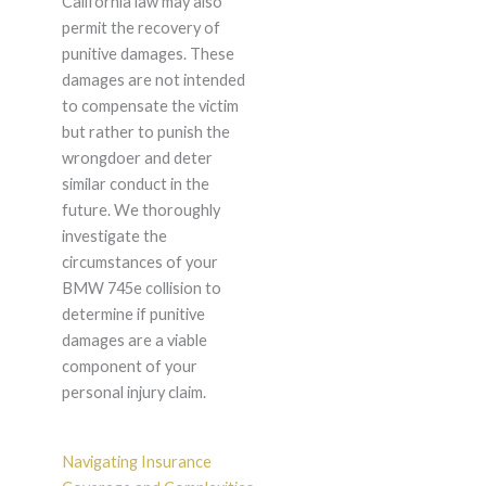
California law may also
permit the recovery of
punitive damages. These
damages are not intended
to compensate the victim
but rather to punish the
wrongdoer and deter
similar conduct in the
future. We thoroughly
investigate the
circumstances of your
BMW 745e collision to
determine if punitive
damages are a viable
component of your
personal injury claim.
Navigating Insurance