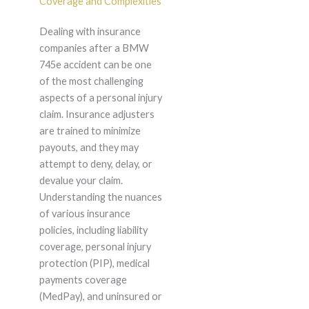
Coverage and Complexities
Dealing with insurance
companies after a BMW
745e accident can be one
of the most challenging
aspects of a personal injury
claim. Insurance adjusters
are trained to minimize
payouts, and they may
attempt to deny, delay, or
devalue your claim.
Understanding the nuances
of various insurance
policies, including liability
coverage, personal injury
protection (PIP), medical
payments coverage
(MedPay), and uninsured or