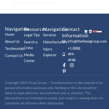
Navigation
Resources
Navigation
Contact
Home
Information
Legal Tips
Services
info@thehlawgroup.com
About Us
Search a
Manufacturers
Crime
+1 (888)
Testimonials
Injury
499-
Media
Explorer
Contact Us
4948
Center
F
P
I
a
i
n
c
n
s
e
t
t
b
e
a
Copyright 2025 H Law Group – The information on this website is for
o
r
g
general information purposes only. Nothing on this site should be
o
e
r
taken as legal advice for any individual case or situation. This
k
s
a
information is not intended to create, and receipt or viewing does not
-
t
m
constitute, an attorney-client relationship.
f
-
p