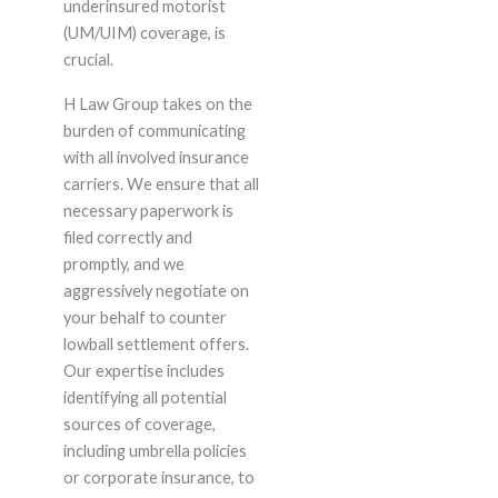
underinsured motorist
(UM/UIM) coverage, is
crucial.
H Law Group takes on the
burden of communicating
with all involved insurance
carriers. We ensure that all
necessary paperwork is
filed correctly and
promptly, and we
aggressively negotiate on
your behalf to counter
lowball settlement offers.
Our expertise includes
identifying all potential
sources of coverage,
including umbrella policies
or corporate insurance, to