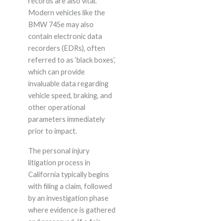
records are also vital.
Modern vehicles like the
BMW 745e may also
contain electronic data
recorders (EDRs), often
referred to as ‘black boxes’,
which can provide
invaluable data regarding
vehicle speed, braking, and
other operational
parameters immediately
prior to impact.
The personal injury
litigation process in
California typically begins
with filing a claim, followed
by an investigation phase
where evidence is gathered