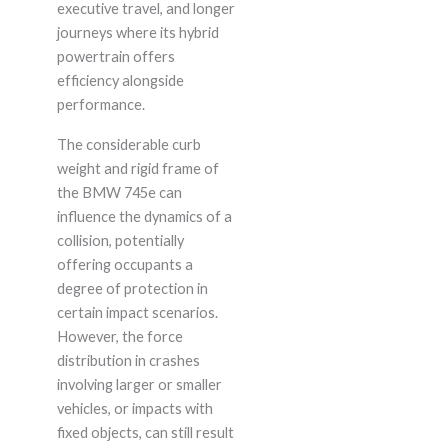
executive travel, and longer
journeys where its hybrid
powertrain offers
efficiency alongside
performance.
The considerable curb
weight and rigid frame of
the BMW 745e can
influence the dynamics of a
collision, potentially
offering occupants a
degree of protection in
certain impact scenarios.
However, the force
distribution in crashes
involving larger or smaller
vehicles, or impacts with
fixed objects, can still result