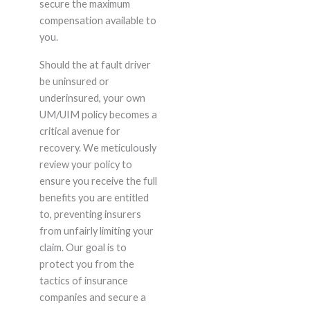
secure the maximum
compensation available to
you.
Should the at fault driver
be uninsured or
underinsured, your own
UM/UIM policy becomes a
critical avenue for
recovery. We meticulously
review your policy to
ensure you receive the full
benefits you are entitled
to, preventing insurers
from unfairly limiting your
claim. Our goal is to
protect you from the
tactics of insurance
companies and secure a