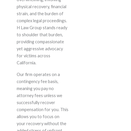
physical recovery, financial
strain, and the burden of
complex legal proceedings.
H Law Group stands ready
to shoulder that burden,
providing compassionate
yet aggressive advocacy
for victims across
California.
Our firm operates on a
contingency fee basis,
meaning you pay no
attorney fees unless we
successfully recover
compensation for you. This
allows you to focus on
your recovery without the
added stress of upfront