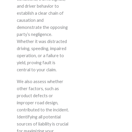
and driver behavior to
establish a clear chain of
causation and
demonstrate the opposing
party’s negligence.
Whether it was distracted
driving, speeding, impaired
operation, or a failure to
yield, proving fault is
central to your claim.
We also assess whether
other factors, such as
product defects or
improper road design,
contributed to the incident.
Identifying all potential
sources of liability is crucial
for maximizing your