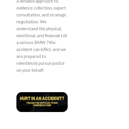
a detailed approach to
evidence collection, expert
consultation, and strategic
negotiation. We
understand the physical,
emotional, and financial toll
a serious BMW 745e
accident can inflict, and we
are prepared to
relentlessly pursue justice
on your behalf.