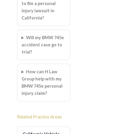
to file a personal
injury lawsuit in
California?
Will my BMW 745e
accident case go to
trial?
How can H Law
Group help with my
BMW 745e personal
injury claim?
Related Practice Areas