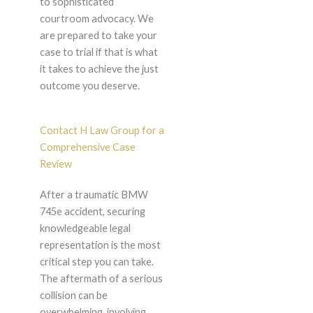
to sophisticated
courtroom advocacy. We
are prepared to take your
case to trial if that is what
it takes to achieve the just
outcome you deserve.
Contact H Law Group for a
Comprehensive Case
Review
After a traumatic BMW
745e accident, securing
knowledgeable legal
representation is the most
critical step you can take.
The aftermath of a serious
collision can be
overwhelming, involving