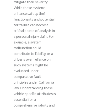
mitigate their severity.
While these systems
enhance safety, their
functionality and potential
for failure can become
critical points of analysis in
a personal injury claim. For
example, a system
malfunction could
contribute to liability, or a
driver’s over reliance on
such systems might be
evaluated under
comparative fault
principles under California
law. Understanding these
vehicle specific attributes is
essential for a
comprehensive liability and