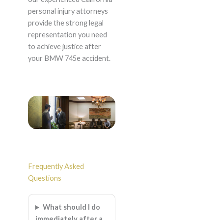
personal injury attorneys
provide the strong legal
representation you need
to achieve justice after
your BMW 745e accident.
Frequently Asked
Questions
What should I do
immediately after a