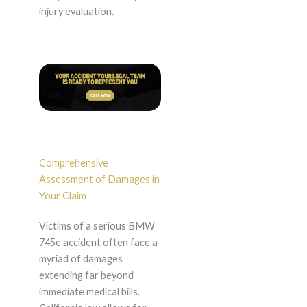
injury evaluation.
Comprehensive
Assessment of Damages in
Your Claim
Victims of a serious BMW
745e accident often face a
myriad of damages
extending far beyond
immediate medical bills.