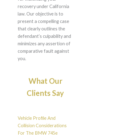
recovery under California
law. Our objective is to
present a compelling case
that clearly outlines the
defendant’s culpability and
minimizes any assertion of
comparative fault against
you.
What Our
Clients Say
Vehicle Profile And
Collision Considerations
For The BMW 745e