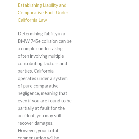
Establishing Liability and
Comparative Fault Under
California Law
Determining liability in a
BMW 745e collision can be
a complex undertaking,
often involving multiple
contributing factors and
parties. California
operates under a system
of pure comparative
negligence, meaning that
even if you are found to be
partially at fault for the
accident, you may still
recover damages.
However, your total
compensation will be