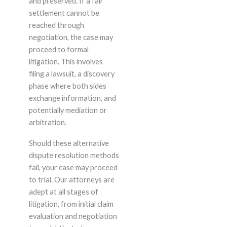
and preserved. If a fair
settlement cannot be
reached through
negotiation, the case may
proceed to formal
litigation. This involves
filing a lawsuit, a discovery
phase where both sides
exchange information, and
potentially mediation or
arbitration.
Should these alternative
dispute resolution methods
fail, your case may proceed
to trial. Our attorneys are
adept at all stages of
litigation, from initial claim
evaluation and negotiation