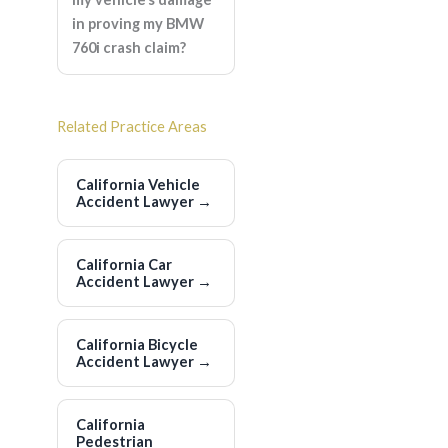
in proving my BMW
760i crash claim?
Related Practice Areas
California Vehicle
Accident Lawyer
→
California Car
Accident Lawyer
→
California Bicycle
Accident Lawyer
→
California
Pedestrian