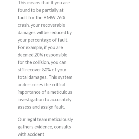
This means that if you are
found to be partially at
fault for the BMW 760i
crash, your recoverable
damages will be reduced by
your percentage of fault.
For example, if you are
deemed 20% responsible
for the collision, you can
still recover 80% of your
total damages. This system
underscores the critical
importance of a meticulous
investigation to accurately
assess and assign fault.
Our legal team meticulously
gathers evidence, consults
with accident