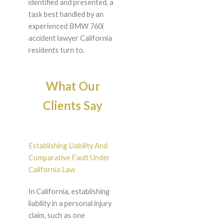
identified and presented, a
task best handled by an
experienced BMW 760i
accident lawyer California
residents turn to.
What Our
Clients Say
Establishing Liability And
Comparative Fault Under
California Law
In California, establishing
liability in a personal injury
claim, such as one