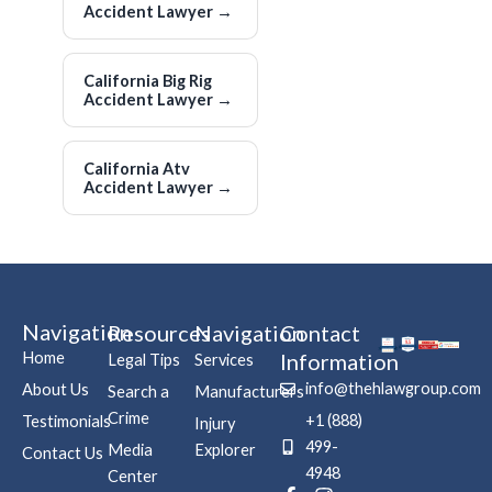
Accident Lawyer
→
California Big Rig
Accident Lawyer
→
California Atv
Accident Lawyer
→
Navigation
Resources
Navigation
Contact
Home
Information
Legal Tips
Services
info@thehlawgroup.com
About Us
Search a
Manufacturers
Crime
+1 (888)
Testimonials
Injury
499-
Media
Explorer
Contact Us
4948
Center