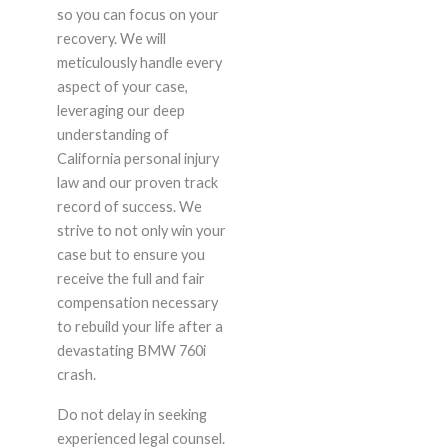
so you can focus on your
recovery. We will
meticulously handle every
aspect of your case,
leveraging our deep
understanding of
California personal injury
law and our proven track
record of success. We
strive to not only win your
case but to ensure you
receive the full and fair
compensation necessary
to rebuild your life after a
devastating BMW 760i
crash.
Do not delay in seeking
experienced legal counsel.