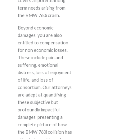
covers all potential long
term needs arising from
the BMW 760i crash.
Beyond economic
damages, you are also
entitled to compensation
for non economic losses.
These include pain and
suffering, emotional
distress, loss of enjoyment
of life, and loss of
consortium. Our attorneys
are adept at quantifying
these subjective but
profoundly impactful
damages, presenting a
complete picture of how
the BMW 760i collision has