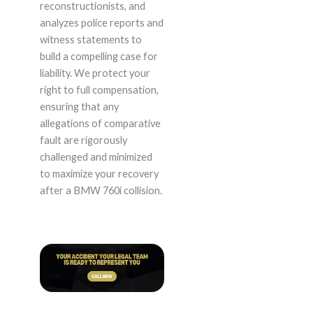
reconstructionists, and
analyzes police reports and
witness statements to
build a compelling case for
liability. We protect your
right to full compensation,
ensuring that any
allegations of comparative
fault are rigorously
challenged and minimized
to maximize your recovery
after a BMW 760i collision.