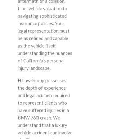
aftermath of a collision,
from vehicle valuation to
navigating sophisticated
insurance policies. Your
legal representation must
be as refined and capable
as the vehicle itself,
understanding the nuances
of California’s personal
injury landscape.
H Law Group possesses
the depth of experience
and legal acumen required
to represent clients who
have suffered injuries in a
BMW 760i crash. We
understand that a luxury
vehicle accident can involve