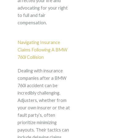
affected your life and
advocating for your right
to full and fair
compensation.
Navigating Insurance
Claims Following A BMW
760i Collision
Dealing with insurance
companies after a BMW
760i accident can be
incredibly challenging.
Adjusters, whether from
your own insurer or the at
fault party’s, often
prioritize minimizing
payouts. Their tactics can
include delaying claims,