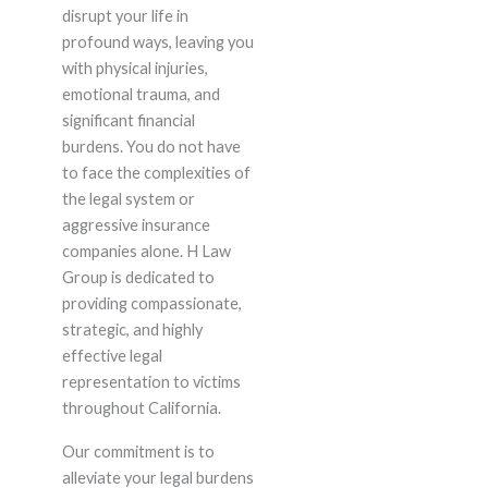
disrupt your life in
profound ways, leaving you
with physical injuries,
emotional trauma, and
significant financial
burdens. You do not have
to face the complexities of
the legal system or
aggressive insurance
companies alone. H Law
Group is dedicated to
providing compassionate,
strategic, and highly
effective legal
representation to victims
throughout California.
Our commitment is to
alleviate your legal burdens