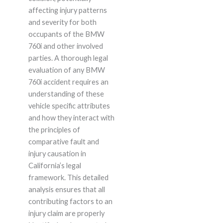
affecting injury patterns
and severity for both
occupants of the BMW
760i and other involved
parties. A thorough legal
evaluation of any BMW
760i accident requires an
understanding of these
vehicle specific attributes
and how they interact with
the principles of
comparative fault and
injury causation in
California’s legal
framework. This detailed
analysis ensures that all
contributing factors to an
injury claim are properly