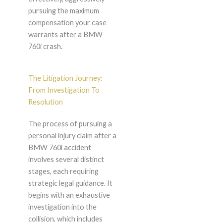
pursuing the maximum
compensation your case
warrants after a BMW
760i crash.
The Litigation Journey:
From Investigation To
Resolution
The process of pursuing a
personal injury claim after a
BMW 760i accident
involves several distinct
stages, each requiring
strategic legal guidance. It
begins with an exhaustive
investigation into the
collision, which includes