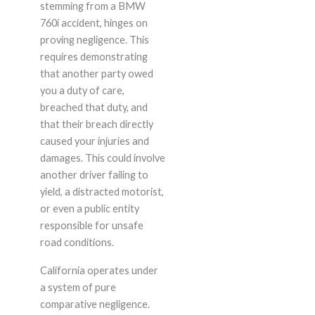
stemming from a BMW
760i accident, hinges on
proving negligence. This
requires demonstrating
that another party owed
you a duty of care,
breached that duty, and
that their breach directly
caused your injuries and
damages. This could involve
another driver failing to
yield, a distracted motorist,
or even a public entity
responsible for unsafe
road conditions.
California operates under
a system of pure
comparative negligence.