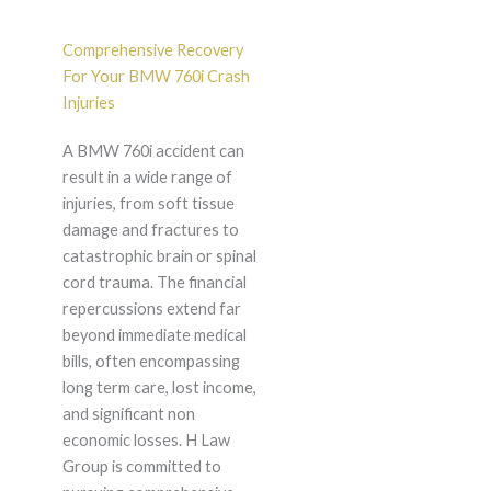
Comprehensive Recovery
For Your BMW 760i Crash
Injuries
A BMW 760i accident can
result in a wide range of
injuries, from soft tissue
damage and fractures to
catastrophic brain or spinal
cord trauma. The financial
repercussions extend far
beyond immediate medical
bills, often encompassing
long term care, lost income,
and significant non
economic losses. H Law
Group is committed to