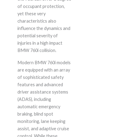
of occupant protection,
yet these very
characteristics also
influence the dynamics and
potential severity of
injuries in a high impact
BMW 760i collision.
Modern BMW 760i models
are equipped with an array
of sophisticated safety
features and advanced
driver assistance systems
(ADAS), including
automatic emergency
braking, blind spot
monitoring, lane keeping
assist, and adaptive cruise
control. While these