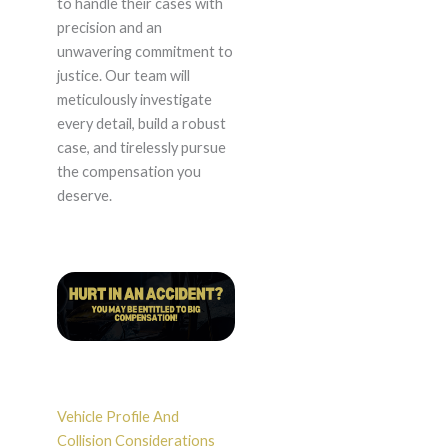
to handle their cases with
precision and an
unwavering commitment to
justice. Our team will
meticulously investigate
every detail, build a robust
case, and tirelessly pursue
the compensation you
deserve.
Vehicle Profile And
Collision Considerations