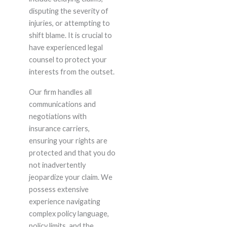
disputing the severity of
injuries, or attempting to
shift blame. It is crucial to
have experienced legal
counsel to protect your
interests from the outset.
Our firm handles all
communications and
negotiations with
insurance carriers,
ensuring your rights are
protected and that you do
not inadvertently
jeopardize your claim. We
possess extensive
experience navigating
complex policy language,
policy limits, and the