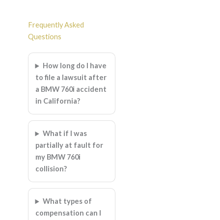
Frequently Asked
Questions
How long do I have
to file a lawsuit after
a BMW 760i accident
in California?
What if I was
partially at fault for
my BMW 760i
collision?
What types of
compensation can I