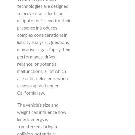
technologies are designed
to prevent accidents or
mitigate their severity, their
presence introduces
complex considerations in
liability analysis. Questions
may arise regarding system
performance, driver
reliance, or potential
malfunctions, all of which
are critical elements when
assessing fault under
California law.
The vehicle’s size and
weight can influence how
kinetic energy is
transferred during a
collision, potentially