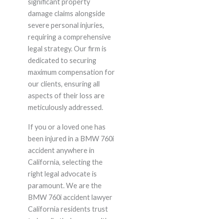
significant property
damage claims alongside
severe personal injuries,
requiring a comprehensive
legal strategy. Our firm is
dedicated to securing
maximum compensation for
our clients, ensuring all
aspects of their loss are
meticulously addressed.
If you or a loved one has
been injured in a BMW 760i
accident anywhere in
California, selecting the
right legal advocate is
paramount. We are the
BMW 760i accident lawyer
California residents trust