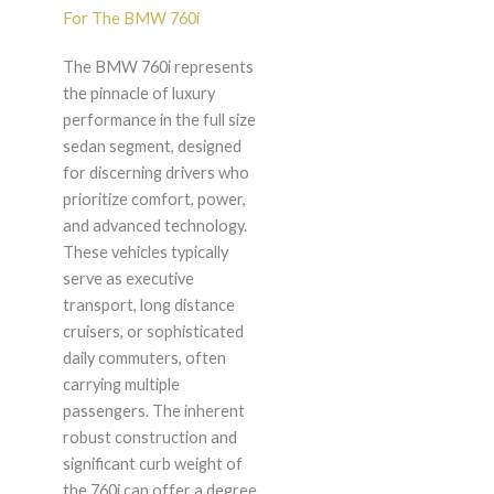
For The BMW 760i
The BMW 760i represents
the pinnacle of luxury
performance in the full size
sedan segment, designed
for discerning drivers who
prioritize comfort, power,
and advanced technology.
These vehicles typically
serve as executive
transport, long distance
cruisers, or sophisticated
daily commuters, often
carrying multiple
passengers. The inherent
robust construction and
significant curb weight of
the 760i can offer a degree