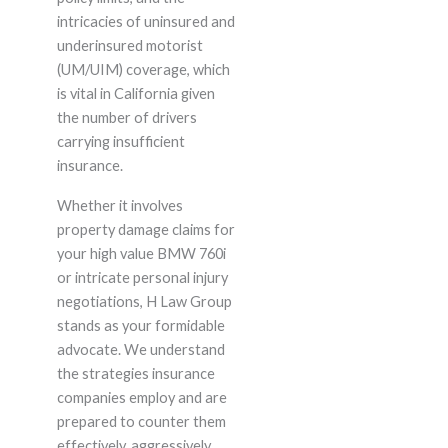
intricacies of uninsured and
underinsured motorist
(UM/UIM) coverage, which
is vital in California given
the number of drivers
carrying insufficient
insurance.
Whether it involves
property damage claims for
your high value BMW 760i
or intricate personal injury
negotiations, H Law Group
stands as your formidable
advocate. We understand
the strategies insurance
companies employ and are
prepared to counter them
effectively, aggressively