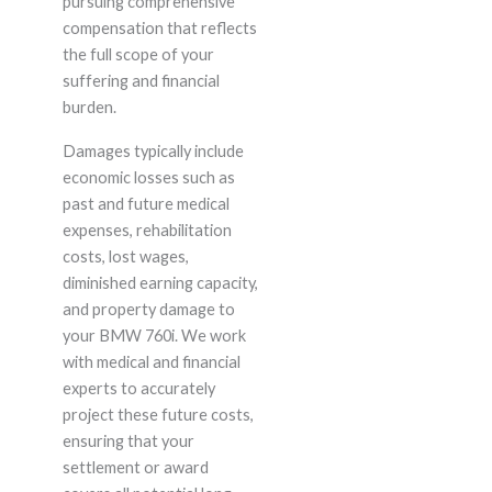
pursuing comprehensive
compensation that reflects
the full scope of your
suffering and financial
burden.
Damages typically include
economic losses such as
past and future medical
expenses, rehabilitation
costs, lost wages,
diminished earning capacity,
and property damage to
your BMW 760i. We work
with medical and financial
experts to accurately
project these future costs,
ensuring that your
settlement or award