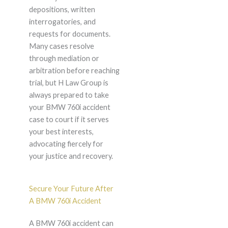
depositions, written
interrogatories, and
requests for documents.
Many cases resolve
through mediation or
arbitration before reaching
trial, but H Law Group is
always prepared to take
your BMW 760i accident
case to court if it serves
your best interests,
advocating fiercely for
your justice and recovery.
Secure Your Future After
A BMW 760i Accident
A BMW 760i accident can