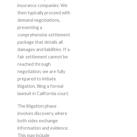
insurance companies. We
then typically proceed with
demand negotiations,
presenting a
comprehensive settlement
package that details all
damages and liabilities. If a
fair settlement cannot be
reached through
negotiation, we are fully
prepared to initiate
litigation, filing a formal
lawsuit in California court.
The litigation phase
involves discovery, where
both sides exchange
information and evidence.
This may include