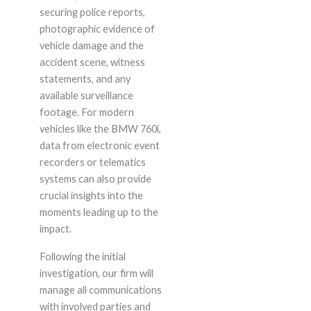
securing police reports,
photographic evidence of
vehicle damage and the
accident scene, witness
statements, and any
available surveillance
footage. For modern
vehicles like the BMW 760i,
data from electronic event
recorders or telematics
systems can also provide
crucial insights into the
moments leading up to the
impact.
Following the initial
investigation, our firm will
manage all communications
with involved parties and