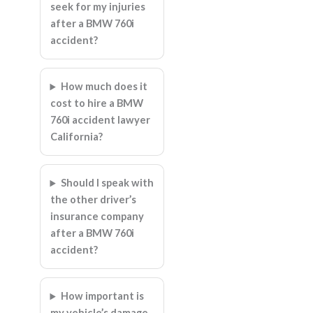
seek for my injuries
after a BMW 760i
accident?
How much does it
cost to hire a BMW
760i accident lawyer
California?
Should I speak with
the other driver’s
insurance company
after a BMW 760i
accident?
How important is
my vehicle’s damage