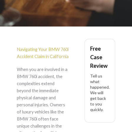
BMW 760i Accident
Free
Lawyer in California
Navigating Your BMW 760i
Accident Claim in California
Case
Review
When you are involved in a
Tell us
BMW 760i accident, the
what
complexities extend
happened.
beyond the immediate
We will
physical damage and
get back
to you
personal injuries. Owners
quickly.
of luxury vehicles like the
BMW 760i often face
unique challenges in the