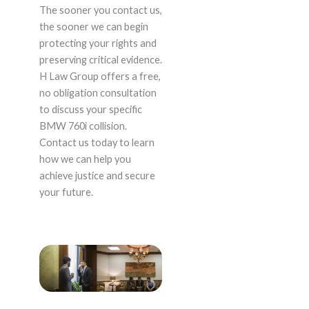
The sooner you contact us,
the sooner we can begin
protecting your rights and
preserving critical evidence.
H Law Group offers a free,
no obligation consultation
to discuss your specific
BMW 760i collision.
Contact us today to learn
how we can help you
achieve justice and secure
your future.