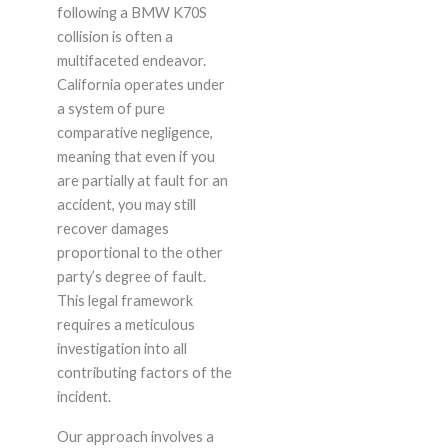
following a BMW K70S
collision is often a
multifaceted endeavor.
California operates under
a system of pure
comparative negligence,
meaning that even if you
are partially at fault for an
accident, you may still
recover damages
proportional to the other
party’s degree of fault.
This legal framework
requires a meticulous
investigation into all
contributing factors of the
incident.
Our approach involves a