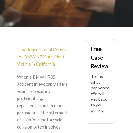
BMW K70S Accident
Free
Lawyer in California
Experienced Legal Counsel
for BMW K70S Accident
Case
Victims in California
Review
Tell us
When a BMW K70S
what
accident irrevocably alters
happened.
your life, securing
We will
proficient legal
get back
to you
representation becomes
quickly.
paramount. The aftermath
of a serious motorcycle
collision often involves