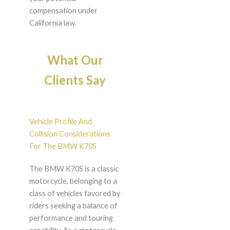
compensation under
California law.
What Our
Clients Say
Vehicle Profile And
Collision Considerations
For The BMW K70S
The BMW K70S is a classic
motorcycle, belonging to a
class of vehicles favored by
riders seeking a balance of
performance and touring