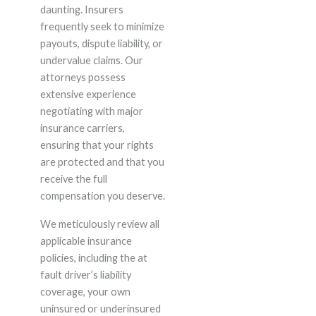
daunting. Insurers
frequently seek to minimize
payouts, dispute liability, or
undervalue claims. Our
attorneys possess
extensive experience
negotiating with major
insurance carriers,
ensuring that your rights
are protected and that you
receive the full
compensation you deserve.
We meticulously review all
applicable insurance
policies, including the at
fault driver’s liability
coverage, your own
uninsured or underinsured