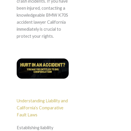
crash incidents. If you have
been injured, contacting a
knowledgeable BMW K70S
accident lawyer California
immediately is crucial to
protect your rights.
Understanding Liability and
California’s Comparative
Fault Laws
Establishing liability