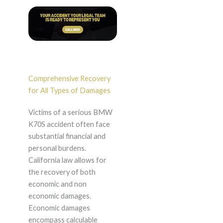
Comprehensive Recovery
for All Types of Damages
Victims of a serious BMW
K70S accident often face
substantial financial and
personal burdens.
California law allows for
the recovery of both
economic and non
economic damages.
Economic damages
encompass calculable