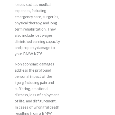
losses such as medical
expenses, including
emergency care, surgeries,
physical therapy, and long
term rehabilitation. They
also include lost wages,
diminished earning capacity,
and property damage to
your BMW K70S.
Non economic damages
address the profound
personal impact of the
injury, including pain and
suffering, emotional
distress, loss of enjoyment
of life, and disfigurement.
In cases of wrongful death
resulting from a BMW