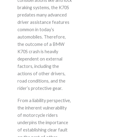
considerations like anti lock
braking systems, the K70S
predates many advanced
driver assistance features
common in today’s
automobiles. Therefore,
the outcome of a BMW
K70S crash is heavily
dependent on external
factors, including the
actions of other drivers,
road conditions, and the
rider’s protective gear.
From a liability perspective,
the inherent vulnerability
of motorcycle riders
underpins the importance
of establishing clear fault