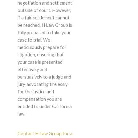
negotiation and settlement
outside of court. However,
if a fair settlement cannot
be reached, H Law Group is
fully prepared to take your
case to trial. We
meticulously prepare for
litigation, ensuring that
your case is presented
effectively and
persuasively to a judge and
jury, advocating tirelessly
for the justice and
compensation you are
entitled to under California
law.
Contact H Law Group for a