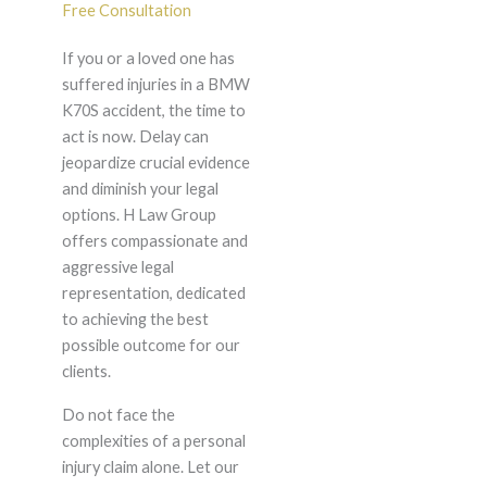
Free Consultation
If you or a loved one has
suffered injuries in a BMW
K70S accident, the time to
act is now. Delay can
jeopardize crucial evidence
and diminish your legal
options. H Law Group
offers compassionate and
aggressive legal
representation, dedicated
to achieving the best
possible outcome for our
clients.
Do not face the
complexities of a personal
injury claim alone. Let our