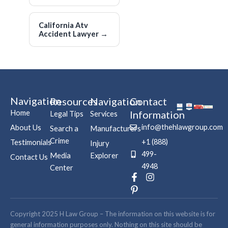
California Atv
Accident Lawyer
→
Navigation
Resources
Navigation
Contact
Home
Information
Legal Tips
Services
info@thehlawgroup.com
About Us
Search a
Manufacturers
Crime
+1 (888)
Testimonials
Injury
499-
Media
Explorer
Contact Us
4948
Center
F
P
I
a
i
n
c
n
s
e
t
t
b
e
a
Copyright 2025 H Law Group – The information on this website is for
o
r
g
general information purposes only. Nothing on this site should be