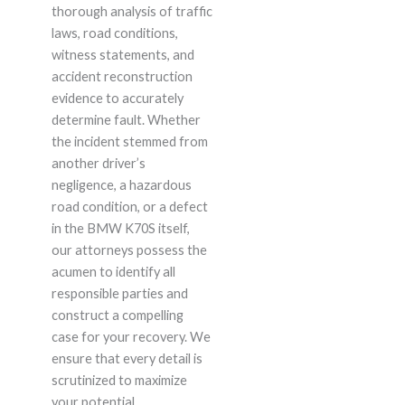
thorough analysis of traffic
laws, road conditions,
witness statements, and
accident reconstruction
evidence to accurately
determine fault. Whether
the incident stemmed from
another driver’s
negligence, a hazardous
road condition, or a defect
in the BMW K70S itself,
our attorneys possess the
acumen to identify all
responsible parties and
construct a compelling
case for your recovery. We
ensure that every detail is
scrutinized to maximize
your potential