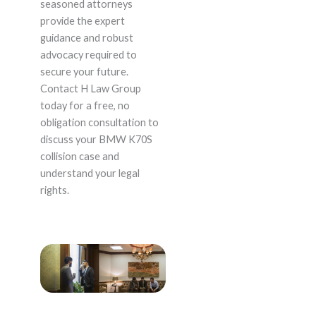
seasoned attorneys
provide the expert
guidance and robust
advocacy required to
secure your future.
Contact H Law Group
today for a free, no
obligation consultation to
discuss your BMW K70S
collision case and
understand your legal
rights.