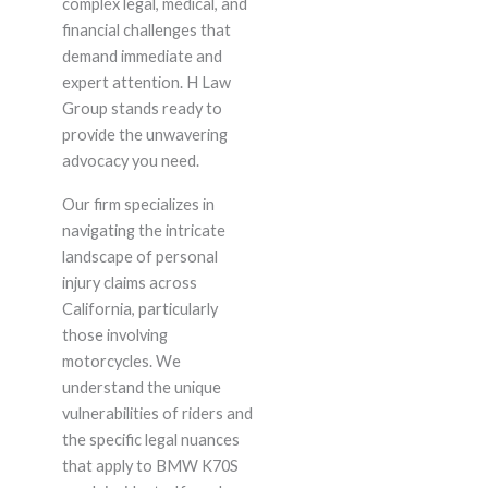
complex legal, medical, and
financial challenges that
demand immediate and
expert attention. H Law
Group stands ready to
provide the unwavering
advocacy you need.
Our firm specializes in
navigating the intricate
landscape of personal
injury claims across
California, particularly
those involving
motorcycles. We
understand the unique
vulnerabilities of riders and
the specific legal nuances
that apply to BMW K70S