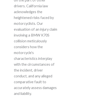
on the part of other
drivers. California law
acknowledges the
heightened risks faced by
motorcyclists. Our
evaluation of an injury claim
involving a BMW K70S
collision meticulously
considers how the
motorcycle’s
characteristics interplay
with the circumstances of
the incident, driver
conduct, and any alleged
comparative fault to
accurately assess damages
and liability.