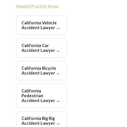
Related Practice Areas
California Vehicle
Accident Lawyer
→
California Car
Accident Lawyer
→
California Bicycle
Accident Lawyer
→
California
Pedestrian
Accident Lawyer
→
California Big Rig
Accident Lawyer
→