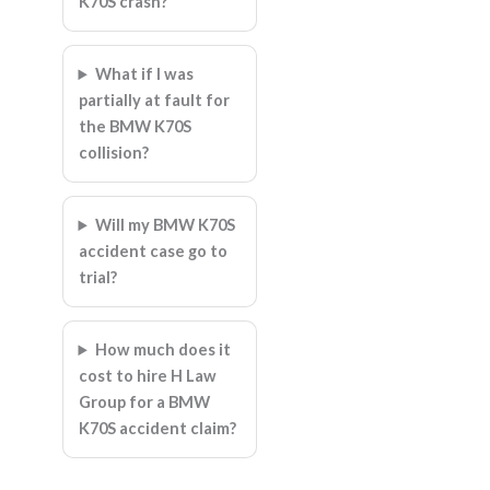
K70S crash?
What if I was
partially at fault for
the BMW K70S
collision?
Will my BMW K70S
accident case go to
trial?
How much does it
cost to hire H Law
Group for a BMW
K70S accident claim?