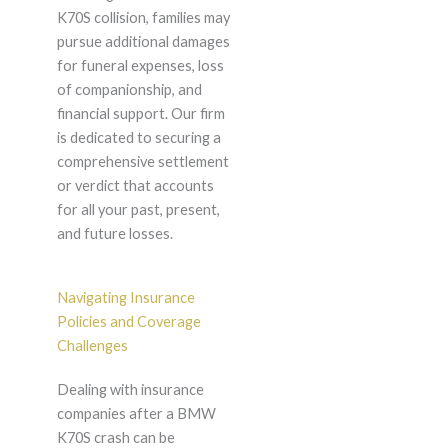
K70S collision, families may
pursue additional damages
for funeral expenses, loss
of companionship, and
financial support. Our firm
is dedicated to securing a
comprehensive settlement
or verdict that accounts
for all your past, present,
and future losses.
Navigating Insurance
Policies and Coverage
Challenges
Dealing with insurance
companies after a BMW
K70S crash can be