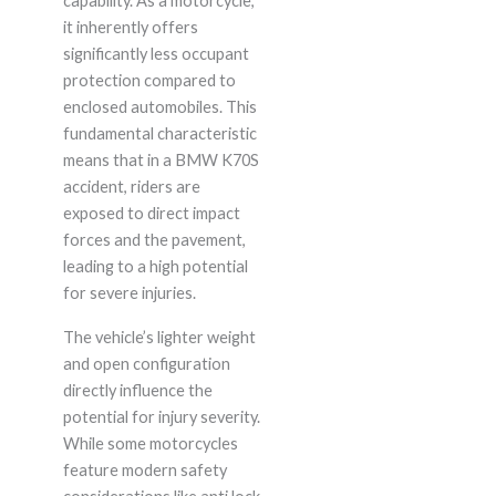
capability. As a motorcycle,
it inherently offers
significantly less occupant
protection compared to
enclosed automobiles. This
fundamental characteristic
means that in a BMW K70S
accident, riders are
exposed to direct impact
forces and the pavement,
leading to a high potential
for severe injuries.
The vehicle’s lighter weight
and open configuration
directly influence the
potential for injury severity.
While some motorcycles
feature modern safety