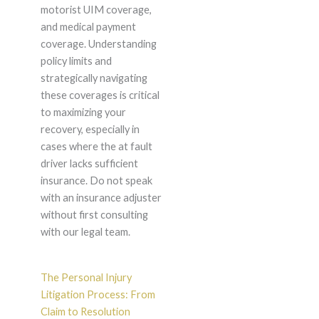
motorist UIM coverage,
and medical payment
coverage. Understanding
policy limits and
strategically navigating
these coverages is critical
to maximizing your
recovery, especially in
cases where the at fault
driver lacks sufficient
insurance. Do not speak
with an insurance adjuster
without first consulting
with our legal team.
The Personal Injury
Litigation Process: From
Claim to Resolution