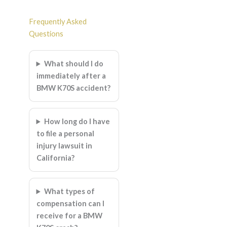
Frequently Asked
Questions
What should I do
immediately after a
BMW K70S accident?
How long do I have
to file a personal
injury lawsuit in
California?
What types of
compensation can I
receive for a BMW