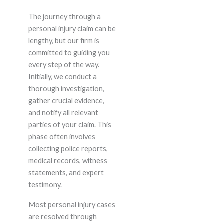
The journey through a
personal injury claim can be
lengthy, but our firm is
committed to guiding you
every step of the way.
Initially, we conduct a
thorough investigation,
gather crucial evidence,
and notify all relevant
parties of your claim. This
phase often involves
collecting police reports,
medical records, witness
statements, and expert
testimony.
Most personal injury cases
are resolved through