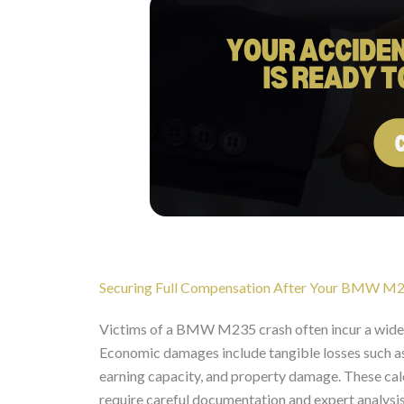
Securing Full Compensation After Your BMW M
Victims of a BMW M235 crash often incur a wide
Economic damages include tangible losses such as m
earning capacity, and property damage. These calc
require careful documentation and expert analysis