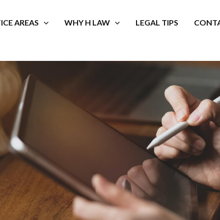
ICE AREAS
WHY H LAW
LEGAL TIPS
CONTA