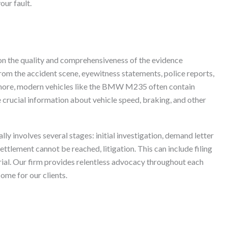
our fault.
 on the quality and comprehensiveness of the evidence
rom the accident scene, eyewitness statements, police reports,
rmore, modern vehicles like the BMW M235 often contain
crucial information about vehicle speed, braking, and other
lly involves several stages: initial investigation, demand letter
settlement cannot be reached, litigation. This can include filing
 trial. Our firm provides relentless advocacy throughout each
ome for our clients.