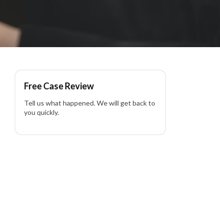
Free Case Review
Tell us what happened. We will get back to
you quickly.