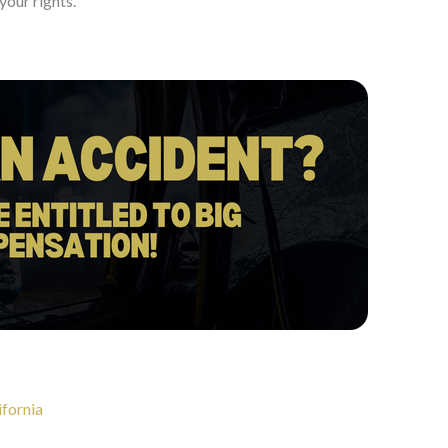
your rights.
ifornia