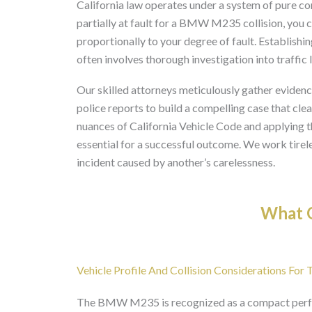
California law operates under a system of pure co
partially at fault for a BMW M235 collision, you 
proportionally to your degree of fault. Establishing 
often involves thorough investigation into traffic 
Our skilled attorneys meticulously gather evidenc
police reports to build a compelling case that cle
nuances of California Vehicle Code and applying
essential for a successful outcome. We work tireles
incident caused by another’s carelessness.
What O
Vehicle Profile And Collision Considerations 
The BMW M235 is recognized as a compact perfor