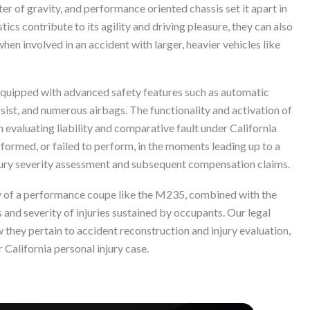
ter of gravity, and performance oriented chassis set it apart in
cs contribute to its agility and driving pleasure, they can also
when involved in an accident with larger, heavier vehicles like
quipped with advanced safety features such as automatic
sist, and numerous airbags. The functionality and activation of
n evaluating liability and comparative fault under California
formed, or failed to perform, in the moments leading up to a
ury severity assessment and subsequent compensation claims.
ty of a performance coupe like the M235, combined with the
es and severity of injuries sustained by occupants. Our legal
they pertain to accident reconstruction and injury evaluation,
r California personal injury case.