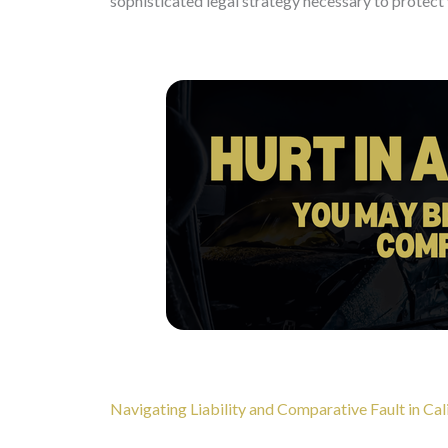
sophisticated legal strategy necessary to protect 
Navigating Liability and Comparative Fault in Cal