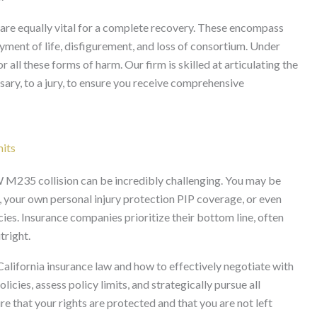
are equally vital for a complete recovery. These encompass
oyment of life, disfigurement, and loss of consortium. Under
 all these forms of harm. Our firm is skilled at articulating the
essary, to a jury, to ensure you receive comprehensive
mits
 M235 collision can be incredibly challenging. You may be
nce, your own personal injury protection PIP coverage, or even
es. Insurance companies prioritize their bottom line, often
tright.
lifornia insurance law and how to effectively negotiate with
icies, assess policy limits, and strategically pursue all
re that your rights are protected and that you are not left