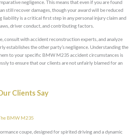
mparative negligence. This means that even if you are found
can still recover damages, though your award will be reduced
liability is a critical first step in any personal injury claim and
laws, driver conduct, and contributing factors.
e, consult with accident reconstruction experts, and analyze
arly establishes the other party’s negligence. Understanding the
 them to your specific BMW M235 accident circumstances is
sly to ensure that our clients are not unfairly blamed for an
ur Clients Say
For The BMW M235
mance coupe, designed for spirited driving and a dynamic