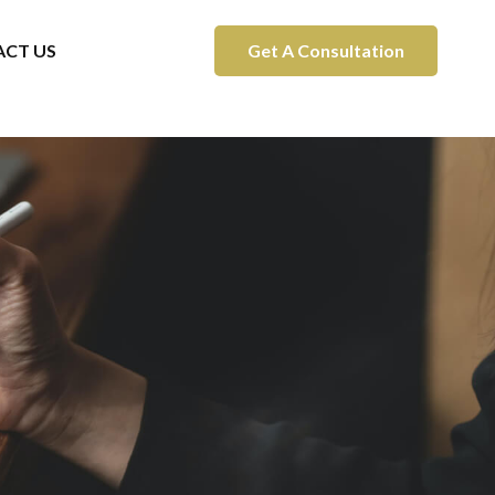
CT US
Get A Consultation