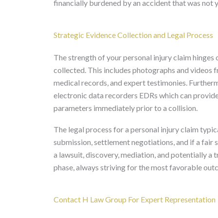
financially burdened by an accident that was not y
Strategic Evidence Collection and Legal Process
The strength of your personal injury claim hinges
collected. This includes photographs and videos f
medical records, and expert testimonies. Furthe
electronic data recorders EDRs which can provide 
parameters immediately prior to a collision.
The legal process for a personal injury claim typica
submission, settlement negotiations, and if a fair 
a lawsuit, discovery, mediation, and potentially a
phase, always striving for the most favorable outc
Contact H Law Group For Expert Representation