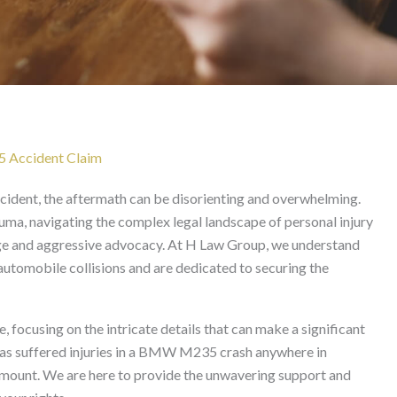
wyer in California
5 Accident Claim
dent, the aftermath can be disorienting and overwhelming.
ma, navigating the complex legal landscape of personal injury
dge and aggressive advocacy. At H Law Group, we understand
automobile collisions and are dedicated to securing the
, focusing on the intricate details that can make a significant
e has suffered injuries in a BMW M235 crash anywhere in
aramount. We are here to provide the unwavering support and