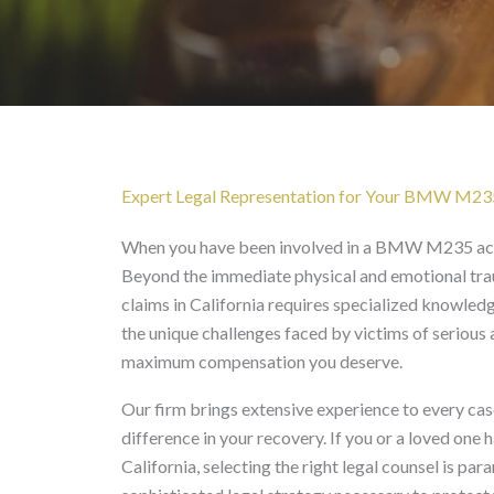
BMW M235 Accident La
Expert Legal Representation for Your BMW M23
When you have been involved in a BMW M235 acci
Beyond the immediate physical and emotional trau
claims in California requires specialized knowle
the unique challenges faced by victims of serious 
maximum compensation you deserve.
Our firm brings extensive experience to every case
difference in your recovery. If you or a loved on
California, selecting the right legal counsel is p