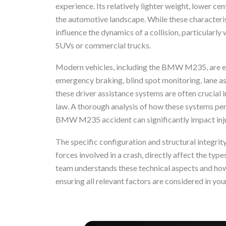
experience. Its relatively lighter weight, lower cen
the automotive landscape. While these characteristi
influence the dynamics of a collision, particularly 
SUVs or commercial trucks.
Modern vehicles, including the BMW M235, are e
emergency braking, blind spot monitoring, lane as
these driver assistance systems are often crucial i
law. A thorough analysis of how these systems per
BMW M235 accident can significantly impact inj
The specific configuration and structural integri
forces involved in a crash, directly affect the typ
team understands these technical aspects and how 
ensuring all relevant factors are considered in you