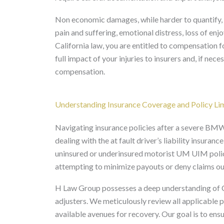
Non economic damages, while harder to quantify, 
pain and suffering, emotional distress, loss of enj
California law, you are entitled to compensation for
full impact of your injuries to insurers and, if nec
compensation.
Understanding Insurance Coverage and Policy Li
Navigating insurance policies after a severe BMW
dealing with the at fault driver’s liability insura
uninsured or underinsured motorist UM UIM polici
attempting to minimize payouts or deny claims ou
H Law Group possesses a deep understanding of Ca
adjusters. We meticulously review all applicable pol
available avenues for recovery. Our goal is to ensu