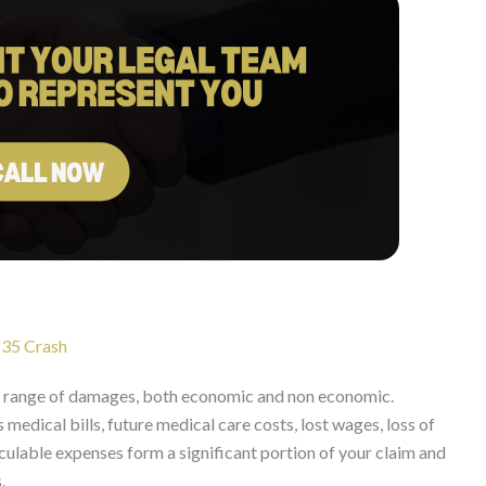
235 Crash
 range of damages, both economic and non economic.
edical bills, future medical care costs, lost wages, loss of
ulable expenses form a significant portion of your claim and
.