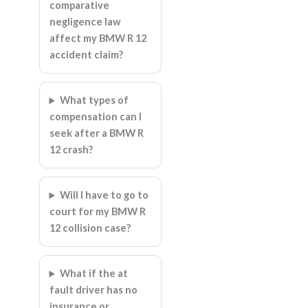
comparative
negligence law
affect my BMW R 12
accident claim?
What types of
compensation can I
seek after a BMW R
12 crash?
Will I have to go to
court for my BMW R
12 collision case?
What if the at
fault driver has no
insurance or