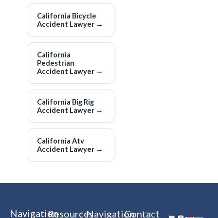
California Bicycle
Accident Lawyer
→
California
Pedestrian
Accident Lawyer
→
California Big Rig
Accident Lawyer
→
California Atv
Accident Lawyer
→
Navigation
Resources
Navigation
Contact