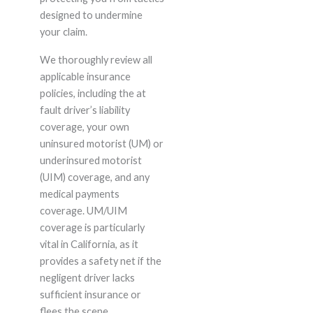
designed to undermine
your claim.
We thoroughly review all
applicable insurance
policies, including the at
fault driver’s liability
coverage, your own
uninsured motorist (UM) or
underinsured motorist
(UIM) coverage, and any
medical payments
coverage. UM/UIM
coverage is particularly
vital in California, as it
provides a safety net if the
negligent driver lacks
sufficient insurance or
flees the scene.