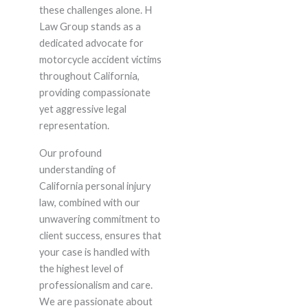
these challenges alone. H
Law Group stands as a
dedicated advocate for
motorcycle accident victims
throughout California,
providing compassionate
yet aggressive legal
representation.
Our profound
understanding of
California personal injury
law, combined with our
unwavering commitment to
client success, ensures that
your case is handled with
the highest level of
professionalism and care.
We are passionate about