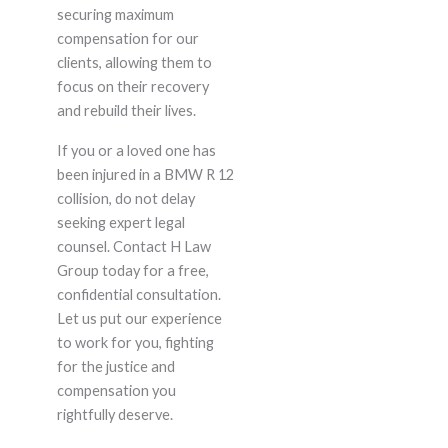
securing maximum
compensation for our
clients, allowing them to
focus on their recovery
and rebuild their lives.
If you or a loved one has
been injured in a BMW R 12
collision, do not delay
seeking expert legal
counsel. Contact H Law
Group today for a free,
confidential consultation.
Let us put our experience
to work for you, fighting
for the justice and
compensation you
rightfully deserve.