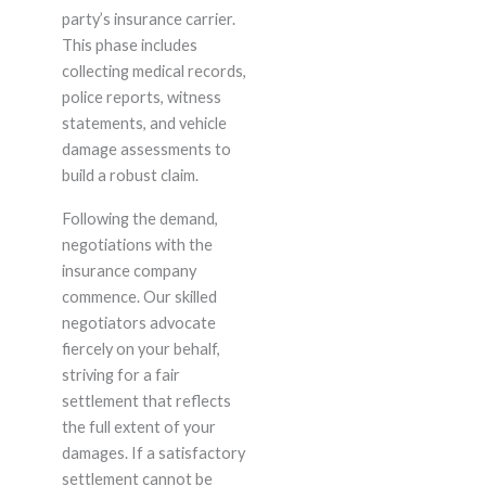
party’s insurance carrier.
This phase includes
collecting medical records,
police reports, witness
statements, and vehicle
damage assessments to
build a robust claim.
Following the demand,
negotiations with the
insurance company
commence. Our skilled
negotiators advocate
fiercely on your behalf,
striving for a fair
settlement that reflects
the full extent of your
damages. If a satisfactory
settlement cannot be