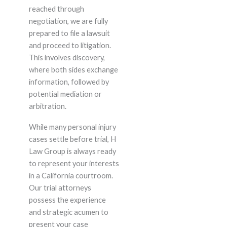
reached through
negotiation, we are fully
prepared to file a lawsuit
and proceed to litigation.
This involves discovery,
where both sides exchange
information, followed by
potential mediation or
arbitration.
While many personal injury
cases settle before trial, H
Law Group is always ready
to represent your interests
in a California courtroom.
Our trial attorneys
possess the experience
and strategic acumen to
present your case