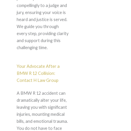
compellingly to a judge and
jury, ensuring your voice is
heard and justice is served.
We guide you through
every step, providing clarity
and support during this
challenging time.
Your Advocate After a
BMW R 12 Collision:
Contact H Law Group
A BMW R 12 accident can
dramatically alter your life,
leaving you with significant
injuries, mounting medical
bills, and emotional trauma.
You do not have to face