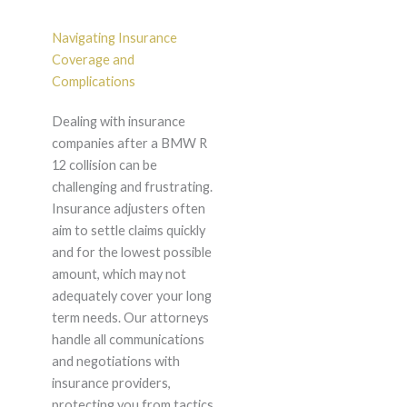
Navigating Insurance
Coverage and
Complications
Dealing with insurance
companies after a BMW R
12 collision can be
challenging and frustrating.
Insurance adjusters often
aim to settle claims quickly
and for the lowest possible
amount, which may not
adequately cover your long
term needs. Our attorneys
handle all communications
and negotiations with
insurance providers,
protecting you from tactics