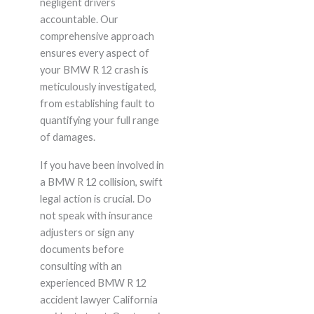
negligent drivers
accountable. Our
comprehensive approach
ensures every aspect of
your BMW R 12 crash is
meticulously investigated,
from establishing fault to
quantifying your full range
of damages.
If you have been involved in
a BMW R 12 collision, swift
legal action is crucial. Do
not speak with insurance
adjusters or sign any
documents before
consulting with an
experienced BMW R 12
accident lawyer California