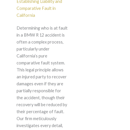
Establishing Liability and
Comparative Fault in
California
Determining who is at fault
in a BMW R 12 accident is
often a complex process,
particularly under
California’s pure
comparative fault system.
This legal principle allows
an injured party to recover
damages even if they are
partially responsible for
the accident, though their
recovery will be reduced by
their percentage of fault.
Our firm meticulously
investigates every detail,