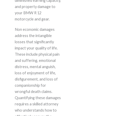
diminished earning capacity,
and property damage to
your BMW R 12
motorcycle and gear.
Non economic damages
address the intangible
losses that significantly
impact your quality of life.
These include physical pain
and suffering, emotional
distress, mental anguish,
loss of enjoyment of life,
disfigurement, and loss of
companionship for
wrongful death claims.
Quantifying these damages
requires a skilled attorney
who understands how to