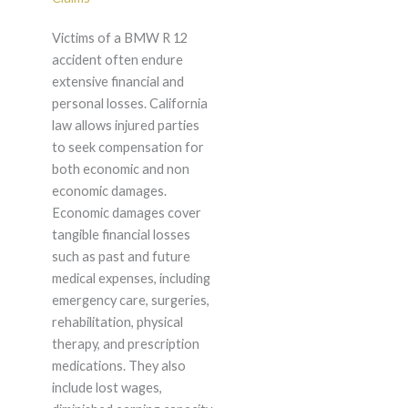
Victims of a BMW R 12
accident often endure
extensive financial and
personal losses. California
law allows injured parties
to seek compensation for
both economic and non
economic damages.
Economic damages cover
tangible financial losses
such as past and future
medical expenses, including
emergency care, surgeries,
rehabilitation, physical
therapy, and prescription
medications. They also
include lost wages,