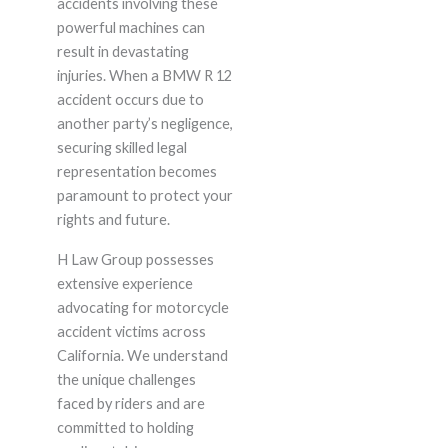
accidents involving these
powerful machines can
result in devastating
injuries. When a BMW R 12
accident occurs due to
another party’s negligence,
securing skilled legal
representation becomes
paramount to protect your
rights and future.
H Law Group possesses
extensive experience
advocating for motorcycle
accident victims across
California. We understand
the unique challenges
faced by riders and are
committed to holding