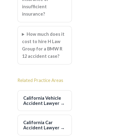
insufficient
insurance?
How much does it
cost to hire H Law
Group for a BMW R
12 accident case?
Related Practice Areas
California Vehicle
Accident Lawyer
→
California Car
Accident Lawyer
→