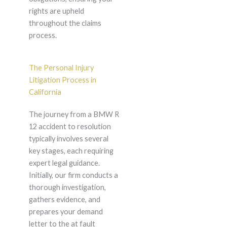
rights are upheld
throughout the claims
process.
The Personal Injury
Litigation Process in
California
The journey from a BMW R
12 accident to resolution
typically involves several
key stages, each requiring
expert legal guidance.
Initially, our firm conducts a
thorough investigation,
gathers evidence, and
prepares your demand
letter to the at fault