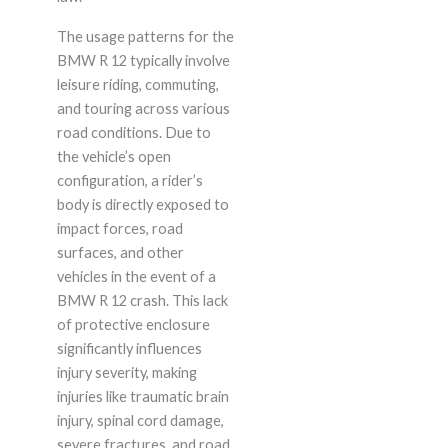
The usage patterns for the
BMW R 12 typically involve
leisure riding, commuting,
and touring across various
road conditions. Due to
the vehicle’s open
configuration, a rider’s
body is directly exposed to
impact forces, road
surfaces, and other
vehicles in the event of a
BMW R 12 crash. This lack
of protective enclosure
significantly influences
injury severity, making
injuries like traumatic brain
injury, spinal cord damage,
severe fractures, and road