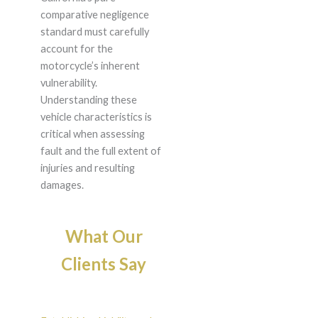
comparative negligence
standard must carefully
account for the
motorcycle’s inherent
vulnerability.
Understanding these
vehicle characteristics is
critical when assessing
fault and the full extent of
injuries and resulting
damages.
What Our
Clients Say