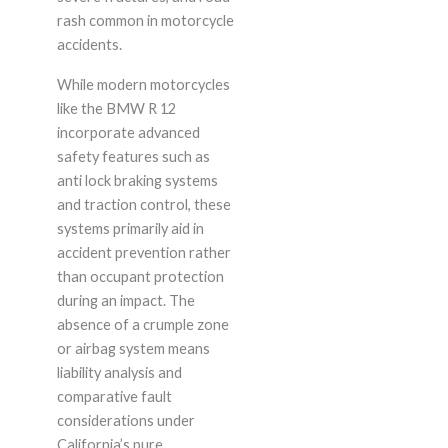
rash common in motorcycle
accidents.
While modern motorcycles
like the BMW R 12
incorporate advanced
safety features such as
anti lock braking systems
and traction control, these
systems primarily aid in
accident prevention rather
than occupant protection
during an impact. The
absence of a crumple zone
or airbag system means
liability analysis and
comparative fault
considerations under
California’s pure