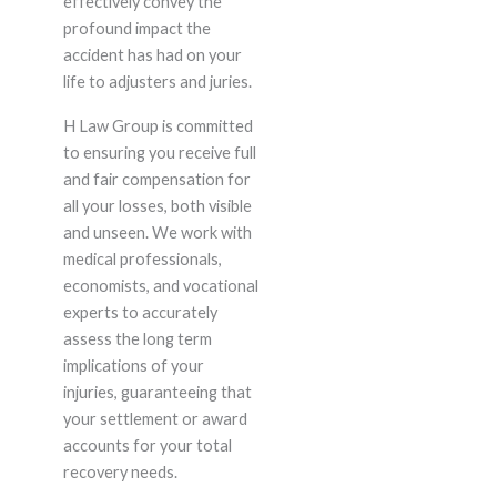
effectively convey the
profound impact the
accident has had on your
life to adjusters and juries.
H Law Group is committed
to ensuring you receive full
and fair compensation for
all your losses, both visible
and unseen. We work with
medical professionals,
economists, and vocational
experts to accurately
assess the long term
implications of your
injuries, guaranteeing that
your settlement or award
accounts for your total
recovery needs.