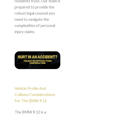
residents trust. Our team is
prepared to provide the
robust legal counsel you
need to navigate the
complexities of personal
injury claims.
Vehicle Profile And
Collision Considerations
For The BMW R 12
The BMW R 12 is a