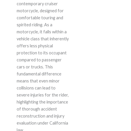
contemporary cruiser
motorcycle, designed for
comfortable touring and
spirited riding. As a
motorcycle, it falls within a
vehicle class that inherently
offers less physical
protection to its occupant
compared to passenger
cars or trucks. This
fundamental difference
means that even minor
collisions can lead to
severe injuries for the rider,
highlighting the importance
of thorough accident
reconstruction and injury
evaluation under California
law.