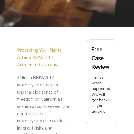
BMW R 12 Accident
Free
Lawyer in California
Protecting Your Rights
After a BMW R 12
Case
Accident in California
Review
Tell us
Riding a BMW R 12
what
motorcycle offers an
happened.
unparalleled sense of
We will
freedom on California’s
get back
to you
scenic roads. However, the
quickly.
open nature of
motorcycling also carries
inherent risks, and