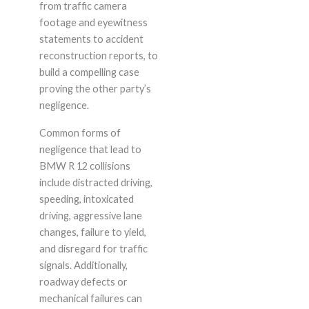
from traffic camera
footage and eyewitness
statements to accident
reconstruction reports, to
build a compelling case
proving the other party’s
negligence.
Common forms of
negligence that lead to
BMW R 12 collisions
include distracted driving,
speeding, intoxicated
driving, aggressive lane
changes, failure to yield,
and disregard for traffic
signals. Additionally,
roadway defects or
mechanical failures can