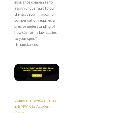
insurance companies to
assign undue fault to our
clients. Securing maximum
compensation requires a
precise understanding of
how California law applies
to your specific
circumstances.
Comprehensive Damages
in BMW R 12 Accident
Claims