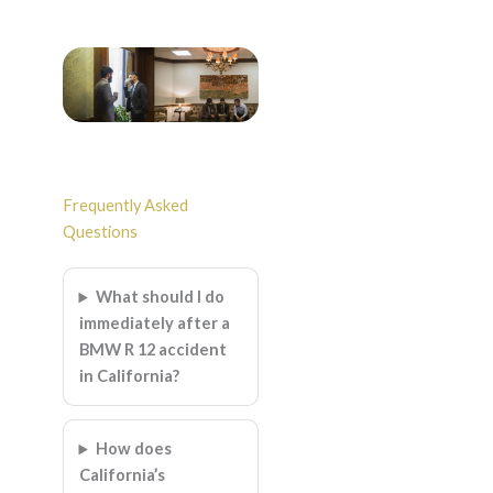
Frequently Asked
Questions
What should I do
immediately after a
BMW R 12 accident
in California?
How does
California’s