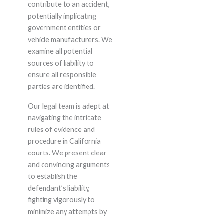
contribute to an accident,
potentially implicating
government entities or
vehicle manufacturers. We
examine all potential
sources of liability to
ensure all responsible
parties are identified.
Our legal team is adept at
navigating the intricate
rules of evidence and
procedure in California
courts. We present clear
and convincing arguments
to establish the
defendant’s liability,
fighting vigorously to
minimize any attempts by