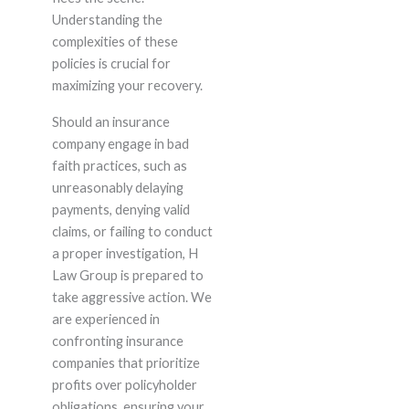
Understanding the
complexities of these
policies is crucial for
maximizing your recovery.
Should an insurance
company engage in bad
faith practices, such as
unreasonably delaying
payments, denying valid
claims, or failing to conduct
a proper investigation, H
Law Group is prepared to
take aggressive action. We
are experienced in
confronting insurance
companies that prioritize
profits over policyholder
obligations, ensuring your