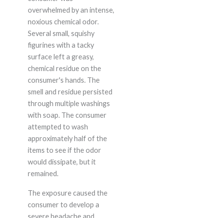
overwhelmed by an intense,
noxious chemical odor.
Several small, squishy
figurines with a tacky
surface left a greasy,
chemical residue on the
consumer's hands. The
smell and residue persisted
through multiple washings
with soap. The consumer
attempted to wash
approximately half of the
items to see if the odor
would dissipate, but it
remained.
The exposure caused the
consumer to develop a
severe headache and