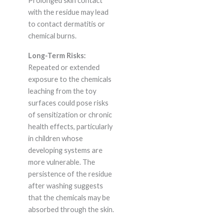
Prolonged skin contact
with the residue may lead
to contact dermatitis or
chemical burns.
Long-Term Risks:
Repeated or extended
exposure to the chemicals
leaching from the toy
surfaces could pose risks
of sensitization or chronic
health effects, particularly
in children whose
developing systems are
more vulnerable. The
persistence of the residue
after washing suggests
that the chemicals may be
absorbed through the skin.