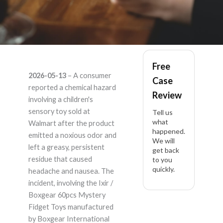
it's listed under Ixir
Free
2026-05-13
– A consumer
Case
and also Boxgear
reported a chemical hazard
Review
involving a children's
60pcs Mystery Fidget
sensory toy sold at
Tell us
what
Walmart after the product
happened.
Toys – Product
emitted a noxious odor and
We will
left a greasy, persistent
get back
Liability Lawyer
residue that caused
to you
quickly.
headache and nausea. The
incident, involving the Ixir /
Boxgear 60pcs Mystery
Fidget Toys manufactured
by Boxgear International