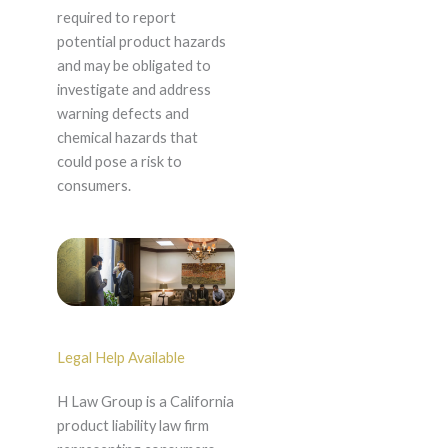
required to report
potential product hazards
and may be obligated to
investigate and address
warning defects and
chemical hazards that
could pose a risk to
consumers.
Legal Help Available
H Law Group is a California
product liability law firm