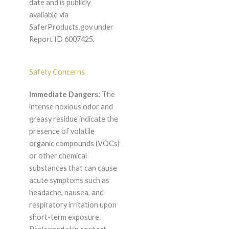
date and is publicly
available via
SaferProducts.gov under
Report ID 6007425.
Safety Concerns
Immediate Dangers:
The
intense noxious odor and
greasy residue indicate the
presence of volatile
organic compounds (VOCs)
or other chemical
substances that can cause
acute symptoms such as
headache, nausea, and
respiratory irritation upon
short-term exposure.