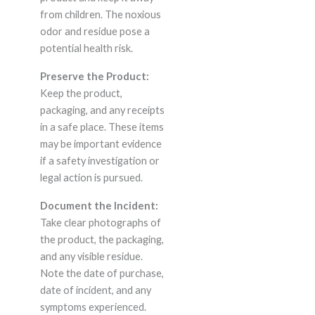
from children. The noxious
odor and residue pose a
potential health risk.
Preserve the Product:
Keep the product,
packaging, and any receipts
in a safe place. These items
may be important evidence
if a safety investigation or
legal action is pursued.
Document the Incident:
Take clear photographs of
the product, the packaging,
and any visible residue.
Note the date of purchase,
date of incident, and any
symptoms experienced.