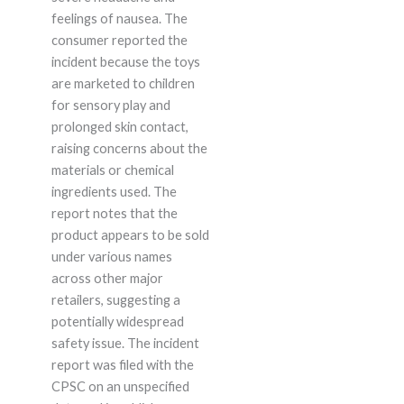
feelings of nausea. The
consumer reported the
incident because the toys
are marketed to children
for sensory play and
prolonged skin contact,
raising concerns about the
materials or chemical
ingredients used. The
report notes that the
product appears to be sold
under various names
across other major
retailers, suggesting a
potentially widespread
safety issue. The incident
report was filed with the
CPSC on an unspecified