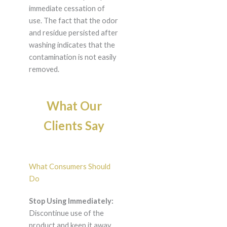
immediate cessation of
use. The fact that the odor
and residue persisted after
washing indicates that the
contamination is not easily
removed.
What Our
Clients Say
What Consumers Should
Do
Stop Using Immediately:
Discontinue use of the
product and keep it away