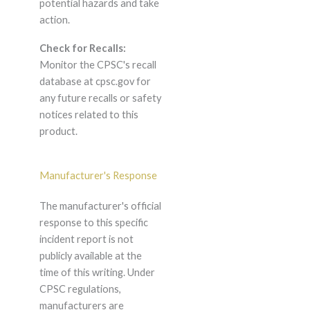
potential hazards and take
action.
Check for Recalls:
Monitor the CPSC's recall
database at cpsc.gov for
any future recalls or safety
notices related to this
product.
Manufacturer's Response
The manufacturer's official
response to this specific
incident report is not
publicly available at the
time of this writing. Under
CPSC regulations,
manufacturers are