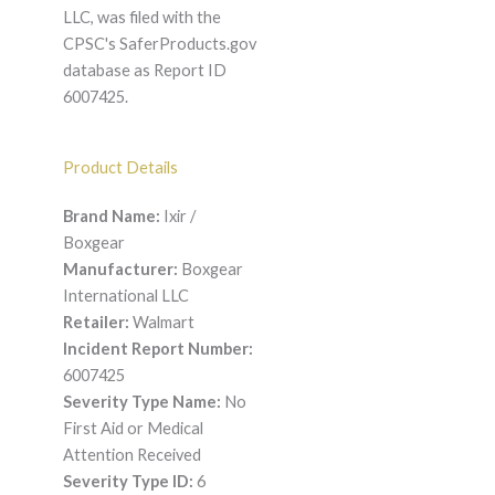
LLC, was filed with the
CPSC's SaferProducts.gov
database as Report ID
6007425.
Product Details
Brand Name:
Ixir /
Boxgear
Manufacturer:
Boxgear
International LLC
Retailer:
Walmart
Incident Report Number:
6007425
Severity Type Name:
No
First Aid or Medical
Attention Received
Severity Type ID:
6