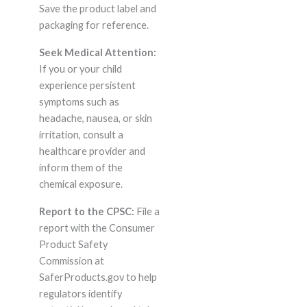
Save the product label and
packaging for reference.
Seek Medical Attention:
If you or your child
experience persistent
symptoms such as
headache, nausea, or skin
irritation, consult a
healthcare provider and
inform them of the
chemical exposure.
Report to the CPSC:
File a
report with the Consumer
Product Safety
Commission at
SaferProducts.gov to help
regulators identify