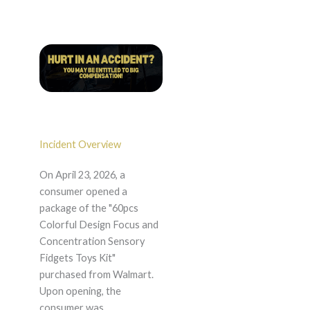
Incident Overview
On April 23, 2026, a
consumer opened a
package of the "60pcs
Colorful Design Focus and
Concentration Sensory
Fidgets Toys Kit"
purchased from Walmart.
Upon opening, the
consumer was