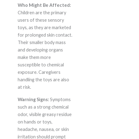
Who Might Be Affected:
Children are the primary
users of these sensory
toys, as they are marketed
for prolonged skin contact.
Their smaller body mass
and developing organs
make them more
susceptible to chemical
exposure. Caregivers
handling the toys are also
at risk.
Warning Signs:
Symptoms
such as a strong chemical
odor, visible greasy residue
on hands or toys,
headache, nausea, or skin
irritation should prompt