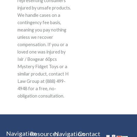
representing consumers
injured by unsafe products.
We handle cases on a
contingency fee basis,
meaning you pay nothing
unless we recover
compensation. If you or a
loved one was injured by
Ixir / Boxgear 60pcs
Mystery Fidget Toys or a
similar product, contact H
Law Group at (888) 499-
4948 for a free, no-
obligation consultation.
Navigation
Resources
Navigation
Contact