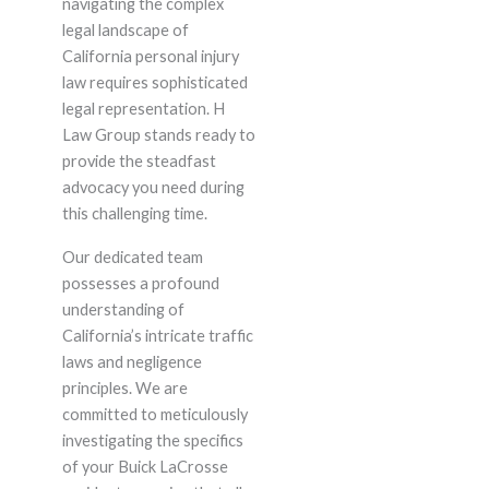
navigating the complex
legal landscape of
California personal injury
law requires sophisticated
legal representation. H
Law Group stands ready to
provide the steadfast
advocacy you need during
this challenging time.
Our dedicated team
possesses a profound
understanding of
California’s intricate traffic
laws and negligence
principles. We are
committed to meticulously
investigating the specifics
of your Buick LaCrosse