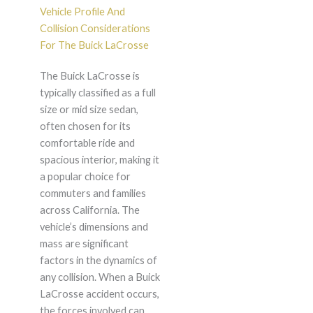
Vehicle Profile And
Collision Considerations
For The Buick LaCrosse
The Buick LaCrosse is
typically classified as a full
size or mid size sedan,
often chosen for its
comfortable ride and
spacious interior, making it
a popular choice for
commuters and families
across California. The
vehicle’s dimensions and
mass are significant
factors in the dynamics of
any collision. When a Buick
LaCrosse accident occurs,
the forces involved can