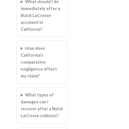
What should I do
immediately after a
Buick LaCrosse
accident in
California?
How does
California’s
comparative
negligence affect
my claim?
What types of
damages can I
recover after a Buick
LaCrosse collision?