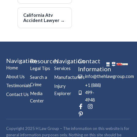
California Atv
Accident Lawyer
→
Navigation
Resources
Navigation
Contact
Home
Information
Legal Tips
Services
info@thehlawgroup.com
About Us
Search a
Manufacturers
Crime
+1 (888)
Testimonials
Injury
499-
Media
Explorer
Contact Us
4948
Center
F
P
I
a
i
n
c
n
s
e
t
t
b
e
a
Copyright 2025 H Law Group – The information on this website is for
o
r
g
general information purposes only. Nothing on this site should be