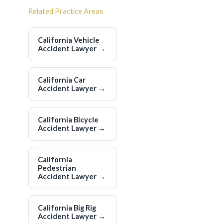
Related Practice Areas
California Vehicle
Accident Lawyer
→
California Car
Accident Lawyer
→
California Bicycle
Accident Lawyer
→
California
Pedestrian
Accident Lawyer
→
California Big Rig
Accident Lawyer
→