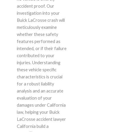
accident proof. Our
investigation into your
Buick LaCrosse crash will
meticulously examine
whether these safety
features performed as
intended, or if their failure
contributed to your
injuries. Understanding
these vehicle specific
characteristics is crucial
for a robust liability
analysis and an accurate
evaluation of your
damages under California
law, helping your Buick
LaCrosse accident lawyer
California build a