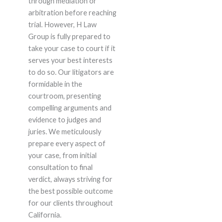
through mediation or
arbitration before reaching
trial. However, H Law
Group is fully prepared to
take your case to court if it
serves your best interests
to do so. Our litigators are
formidable in the
courtroom, presenting
compelling arguments and
evidence to judges and
juries. We meticulously
prepare every aspect of
your case, from initial
consultation to final
verdict, always striving for
the best possible outcome
for our clients throughout
California.