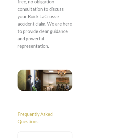
free, no obligation
consultation to discuss
your Buick LaCrosse
accident claim. We are here
to provide clear guidance
and powerful
representation.
Frequently Asked
Questions