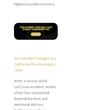
highest possible recovery.
Recoverable Damages in a
California Personal Injury
Claim
After a serious Buick
LaCrosse accident, victims
often face substantial
financial burdens and
emotional distress.