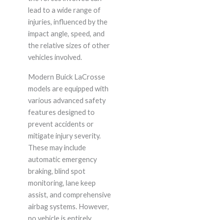
lead to a wide range of
injuries, influenced by the
impact angle, speed, and
the relative sizes of other
vehicles involved.
Modern Buick LaCrosse
models are equipped with
various advanced safety
features designed to
prevent accidents or
mitigate injury severity.
These may include
automatic emergency
braking, blind spot
monitoring, lane keep
assist, and comprehensive
airbag systems. However,
no vehicle is entirely