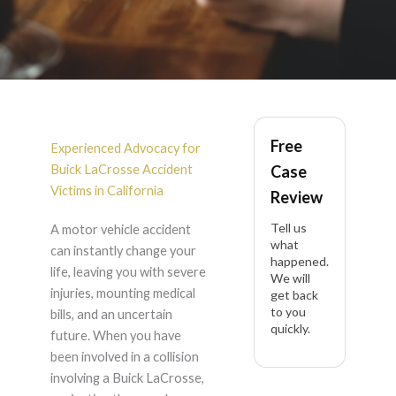
Buick LaCrosse
Free
Accident Lawyer in
Experienced Advocacy for
Buick LaCrosse Accident
Case
California
Victims in California
Review
Tell us
A motor vehicle accident
what
can instantly change your
happened.
life, leaving you with severe
We will
injuries, mounting medical
get back
to you
bills, and an uncertain
quickly.
future. When you have
been involved in a collision
involving a Buick LaCrosse,