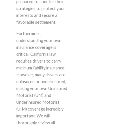
prepared to counter their
strategies to protect your
interests and secure a
favorable settlement.
Furthermore,
understanding your own
insurance coverage is
critical. California law
requires drivers to carry
minimum liability insurance.
However, many drivers are
uninsured or underinsured,
making your own Uninsured
Motorist (UM) and
Underinsured Motorist
(UIM) coverage incredibly
important. We will
thoroughly review all