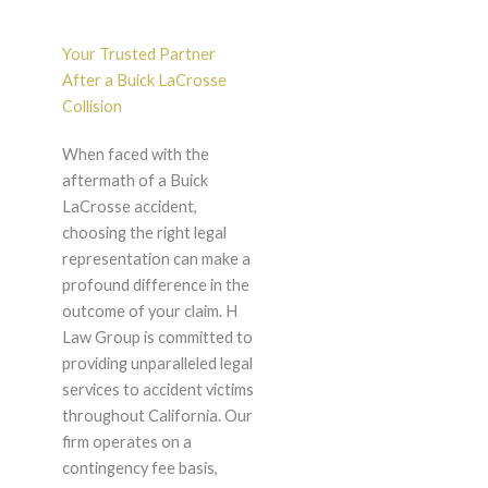
Your Trusted Partner
After a Buick LaCrosse
Collision
When faced with the
aftermath of a Buick
LaCrosse accident,
choosing the right legal
representation can make a
profound difference in the
outcome of your claim. H
Law Group is committed to
providing unparalleled legal
services to accident victims
throughout California. Our
firm operates on a
contingency fee basis,