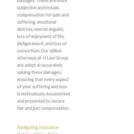
damages. These are more
subjective and include
compensation for pain and
suffering, emotional
distress, mental anguish,
loss of enjoyment of life,
disfigurement, and loss of
consortium. Our skilled
attorneys at H Law Group
are adept at accurately
valuing these damages,
ensuring that every aspect
of your suffering and loss
is meticulously documented
and presented to secure
fair and just compensation.
Navigating Insurance