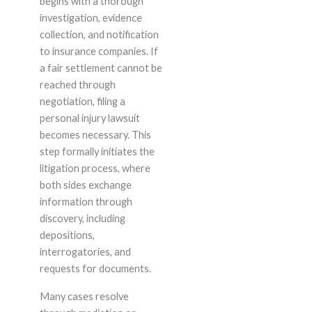
begins with a thorough
investigation, evidence
collection, and notification
to insurance companies. If
a fair settlement cannot be
reached through
negotiation, filing a
personal injury lawsuit
becomes necessary. This
step formally initiates the
litigation process, where
both sides exchange
information through
discovery, including
depositions,
interrogatories, and
requests for documents.
Many cases resolve