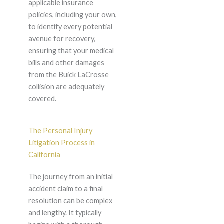
applicable insurance
policies, including your own,
to identify every potential
avenue for recovery,
ensuring that your medical
bills and other damages
from the Buick LaCrosse
collision are adequately
covered.
The Personal Injury
Litigation Process in
California
The journey from an initial
accident claim to a final
resolution can be complex
and lengthy. It typically