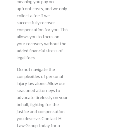
meaning you pay no
upfront costs, and we only
collect a fee if we
successfully recover
compensation for you. This
allows you to focus on
your recovery without the
added financial stress of
legal fees.
Do not navigate the
complexities of personal
injury law alone. Allow our
seasoned attorneys to
advocate tirelessly on your
behalf, fighting for the
justice and compensation
you deserve. Contact H
Law Group today for a