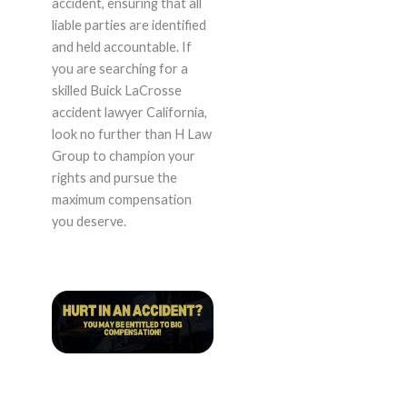
accident, ensuring that all
liable parties are identified
and held accountable. If
you are searching for a
skilled Buick LaCrosse
accident lawyer California,
look no further than H Law
Group to champion your
rights and pursue the
maximum compensation
you deserve.