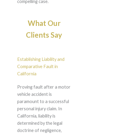
compelling case.
What Our
Clients Say
Establishing Liability and
Comparative Fault in
California
Proving fault after a motor
vehicle accident is
paramount to a successful
personal injury claim. In
California, liability is
determined by the legal
doctrine of negligence,