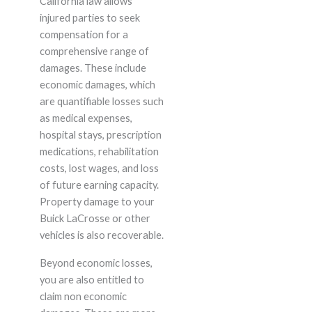
California law allows
injured parties to seek
compensation for a
comprehensive range of
damages. These include
economic damages, which
are quantifiable losses such
as medical expenses,
hospital stays, prescription
medications, rehabilitation
costs, lost wages, and loss
of future earning capacity.
Property damage to your
Buick LaCrosse or other
vehicles is also recoverable.
Beyond economic losses,
you are also entitled to
claim non economic