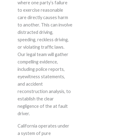
where one party’s failure
to exercise reasonable
care directly causes harm
to another. This can involve
distracted driving,
speeding, reckless driving,
or violating traffic laws.
Our legal team will gather
compelling evidence,
including police reports,
eyewitness statements,
and accident
reconstruction analysis, to
establish the clear
negligence of the at fault
driver.
California operates under
a system of pure