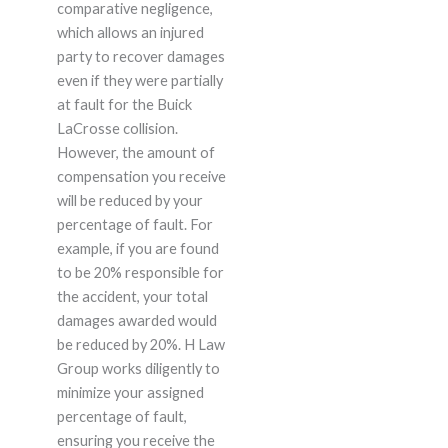
comparative negligence,
which allows an injured
party to recover damages
even if they were partially
at fault for the Buick
LaCrosse collision.
However, the amount of
compensation you receive
will be reduced by your
percentage of fault. For
example, if you are found
to be 20% responsible for
the accident, your total
damages awarded would
be reduced by 20%. H Law
Group works diligently to
minimize your assigned
percentage of fault,
ensuring you receive the