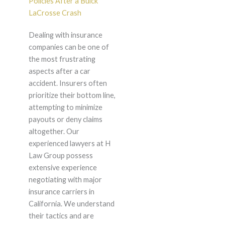
Policies After a Buick
LaCrosse Crash
Dealing with insurance
companies can be one of
the most frustrating
aspects after a car
accident. Insurers often
prioritize their bottom line,
attempting to minimize
payouts or deny claims
altogether. Our
experienced lawyers at H
Law Group possess
extensive experience
negotiating with major
insurance carriers in
California. We understand
their tactics and are