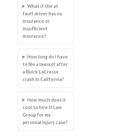
What if the at
fault driver has no
insurance or
insufficient
insurance?
How long do I have
to file a lawsuit after
a Buick LaCrosse
crash in California?
How much does it
cost to hire H Law
Group for my
personal injury case?