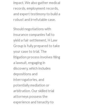
impact. We also gather medical
records, employment records,
and expert testimony to build a
robust and irrefutable case.
Should negotiations with
insurance companies fail to
yield a fair settlement, H Law
Group is fully prepared to take
your case to trial. The
litigation process involves filing
a lawsuit, engaging in
discovery, which includes
depositions and
interrogatories, and
potentially mediation or
arbitration. Our skilled trial
attorneys possess the
experience and tenacity to