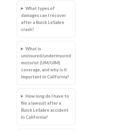
What types of
damages can I recover
after a Buick LeSabre
crash?
What is
uninsured/underinsured
motorist (UM/UIM)
coverage, and why is it
important in California?
How long do I have to
file a lawsuit after a
Buick LeSabre accident
in California?