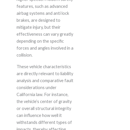
features, such as advanced
airbag systems and anti lock
brakes, are designed to
mitigate injury, but their
effectiveness can vary greatly
depending on the specific
forces and angles involved in a
collision.
These vehicle characteristics
are directly relevant to liability
analysis and comparative fault
considerations under
California law. For instance,
the vehicle’s center of gravity
or overall structural integrity
can influence how well it
withstands different types of
impacts, thereby affecting