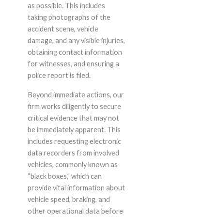
as possible. This includes
taking photographs of the
accident scene, vehicle
damage, and any visible injuries,
obtaining contact information
for witnesses, and ensuring a
police report is filed.
Beyond immediate actions, our
firm works diligently to secure
critical evidence that may not
be immediately apparent. This
includes requesting electronic
data recorders from involved
vehicles, commonly known as
“black boxes,” which can
provide vital information about
vehicle speed, braking, and
other operational data before