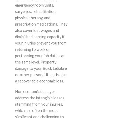
emergency room visits,
surgeries, rehabilitation,
physical therapy, and
prescription medications. They
also cover lost wages and
diminished earning capacity if
your injuries prevent you from
returning to work or
performing your job duties at
the same level. Property
damage to your Buick LeSabre
or other personal items is also
a recoverable economic loss.
Non economic damages
address the intangible losses
stemming from your injuries,
which are often the most
significant and challenging to