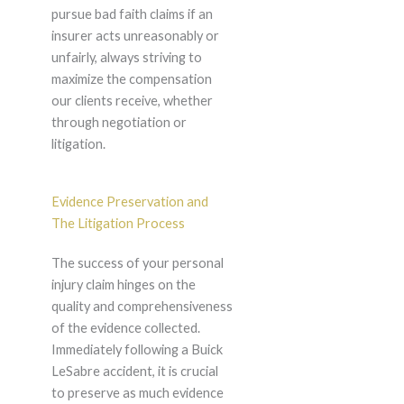
pursue bad faith claims if an
insurer acts unreasonably or
unfairly, always striving to
maximize the compensation
our clients receive, whether
through negotiation or
litigation.
Evidence Preservation and
The Litigation Process
The success of your personal
injury claim hinges on the
quality and comprehensiveness
of the evidence collected.
Immediately following a Buick
LeSabre accident, it is crucial
to preserve as much evidence