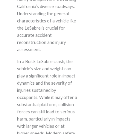
California’s diverse roadways.
Understanding the general
characteristics of a vehicle like
the LeSabre is crucial for
accurate accident
reconstruction and injury
assessment.
In a Buick LeSabre crash, the
vehicle’s size and weight can
play a significant role in impact
dynamics and the severity of
injuries sustained by
occupants. While it may offer a
substantial platform, collision
forces can still lead to serious
harm, particularly in impacts
with larger vehicles or at
higher speeds. Modern safety