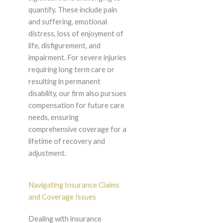
quantify. These include pain
and suffering, emotional
distress, loss of enjoyment of
life, disfigurement, and
impairment. For severe injuries
requiring long term care or
resulting in permanent
disability, our firm also pursues
compensation for future care
needs, ensuring
comprehensive coverage for a
lifetime of recovery and
adjustment.
Navigating Insurance Claims
and Coverage Issues
Dealing with insurance