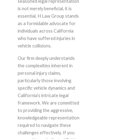
seasoned legal representation
is not merely beneficial, it is
essential. H Law Group stands
as a formidable advocate for
individuals across California
who have suffered injuries in
vehicle collisions.
Our firm deeply understands
the complexities inherent in
personal injury claims,
particularly those involving
specific vehicle dynamics and
California’s intricate legal
framework. We are committed
to providing the aggressive,
knowledgeable representation
required to navigate these
challenges effectively. If you