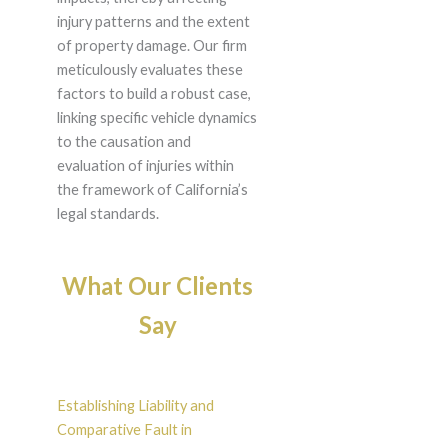
injury patterns and the extent
of property damage. Our firm
meticulously evaluates these
factors to build a robust case,
linking specific vehicle dynamics
to the causation and
evaluation of injuries within
the framework of California’s
legal standards.
What Our Clients
Say
Establishing Liability and
Comparative Fault in