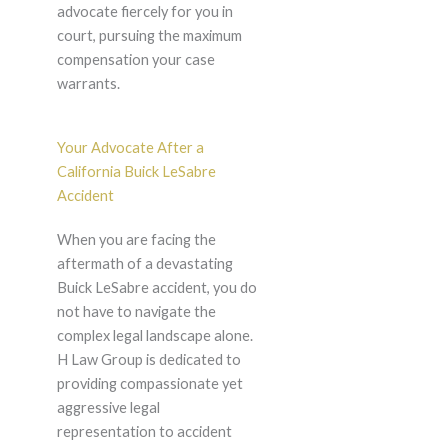
advocate fiercely for you in
court, pursuing the maximum
compensation your case
warrants.
Your Advocate After a
California Buick LeSabre
Accident
When you are facing the
aftermath of a devastating
Buick LeSabre accident, you do
not have to navigate the
complex legal landscape alone.
H Law Group is dedicated to
providing compassionate yet
aggressive legal
representation to accident