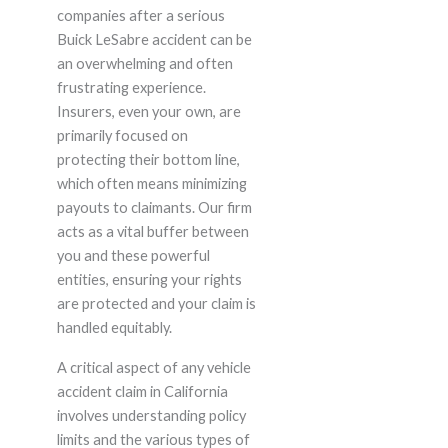
companies after a serious
Buick LeSabre accident can be
an overwhelming and often
frustrating experience.
Insurers, even your own, are
primarily focused on
protecting their bottom line,
which often means minimizing
payouts to claimants. Our firm
acts as a vital buffer between
you and these powerful
entities, ensuring your rights
are protected and your claim is
handled equitably.
A critical aspect of any vehicle
accident claim in California
involves understanding policy
limits and the various types of