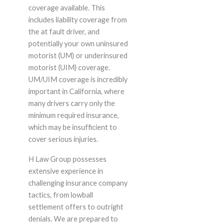
coverage available. This
includes liability coverage from
the at fault driver, and
potentially your own uninsured
motorist (UM) or underinsured
motorist (UIM) coverage.
UM/UIM coverage is incredibly
important in California, where
many drivers carry only the
minimum required insurance,
which may be insufficient to
cover serious injuries.
H Law Group possesses
extensive experience in
challenging insurance company
tactics, from lowball
settlement offers to outright
denials. We are prepared to