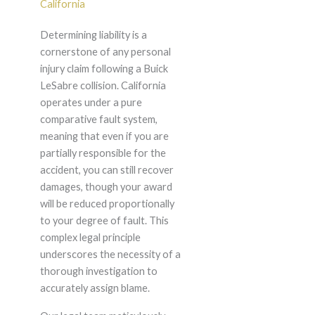
California
Determining liability is a
cornerstone of any personal
injury claim following a Buick
LeSabre collision. California
operates under a pure
comparative fault system,
meaning that even if you are
partially responsible for the
accident, you can still recover
damages, though your award
will be reduced proportionally
to your degree of fault. This
complex legal principle
underscores the necessity of a
thorough investigation to
accurately assign blame.