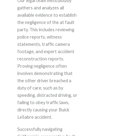
Our legal team meticulously
gathers and analyzes all
available evidence to establish
the negligence of the at fault
party. This includes reviewing
police reports, witness
statements, traffic camera
footage, and expert accident
reconstruction reports.
Proving negligence often
involves demonstrating that
the other driver breached a
duty of care, such as by
speeding, distracted driving, or
failing to obey traffic laws,
directly causing your Buick
LeSabre accident.
Successfully navigating