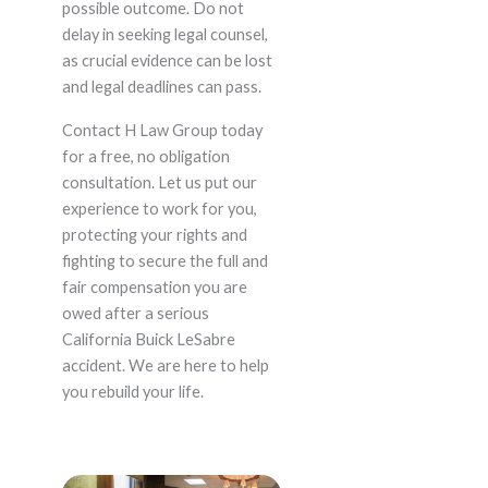
possible outcome. Do not
delay in seeking legal counsel,
as crucial evidence can be lost
and legal deadlines can pass.
Contact H Law Group today
for a free, no obligation
consultation. Let us put our
experience to work for you,
protecting your rights and
fighting to secure the full and
fair compensation you are
owed after a serious
California Buick LeSabre
accident. We are here to help
you rebuild your life.