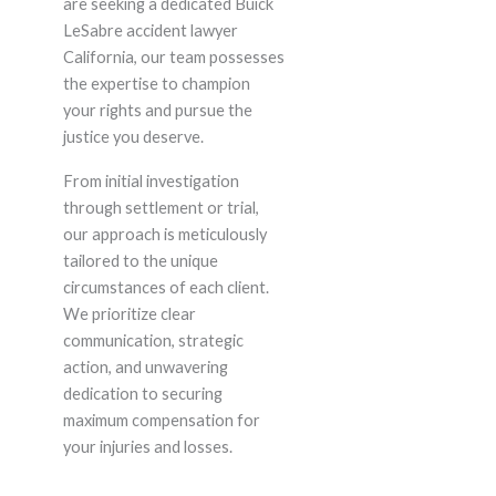
are seeking a dedicated Buick
LeSabre accident lawyer
California, our team possesses
the expertise to champion
your rights and pursue the
justice you deserve.
From initial investigation
through settlement or trial,
our approach is meticulously
tailored to the unique
circumstances of each client.
We prioritize clear
communication, strategic
action, and unwavering
dedication to securing
maximum compensation for
your injuries and losses.