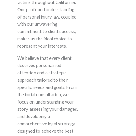
victims throughout California.
Our profound understanding
of personal injury law, coupled
with our unwavering
commitment to client success,
makes us the ideal choice to
represent your interests.
We believe that every client
deserves personalized
attention and a strategic
approach tailored to their
specific needs and goals. From
the initial consultation, we
focus on understanding your
story, assessing your damages,
and developing a
comprehensive legal strategy
designed to achieve the best