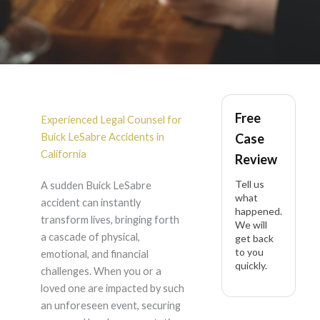
Buick LeSabre
Free
Accident Lawyer in
Experienced Legal Counsel for
Buick LeSabre Accidents in
Case
California
California
Review
Tell us
A sudden Buick LeSabre
what
accident can instantly
happened.
transform lives, bringing forth
We will
a cascade of physical,
get back
to you
emotional, and financial
quickly.
challenges. When you or a
loved one are impacted by such
an unforeseen event, securing