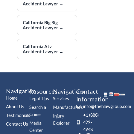
Accident Lawyer
→
California Big Rig
Accident Lawyer
→
California Atv
Accident Lawyer
→
Navigation
Resources
Navigation
Contact
Home
Information
Legal Tips
Services
info@thehlawgroup.com
About Us
Search a
Manufacturers
Crime
+1 (888)
Testimonials
Injury
499-
Media
Explorer
Contact Us
4948
Center