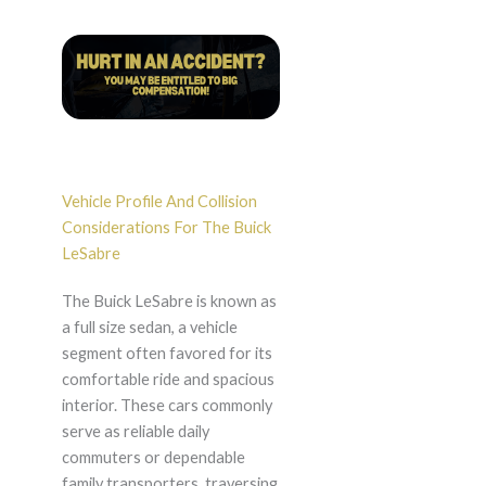
Vehicle Profile And Collision
Considerations For The Buick
LeSabre
The Buick LeSabre is known as
a full size sedan, a vehicle
segment often favored for its
comfortable ride and spacious
interior. These cars commonly
serve as reliable daily
commuters or dependable
family transporters, traversing