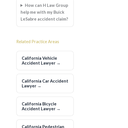
How can H Law Group
help me with my Buick
LeSabre accident claim?
Related Practice Areas
California Vehicle
Accident Lawyer
→
California Car Accident
Lawyer
→
California Bicycle
Accident Lawyer
→
California Pedestrian