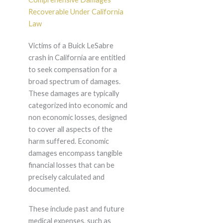
Recoverable Under California
Law
Victims of a Buick LeSabre
crash in California are entitled
to seek compensation for a
broad spectrum of damages.
These damages are typically
categorized into economic and
non economic losses, designed
to cover all aspects of the
harm suffered. Economic
damages encompass tangible
financial losses that can be
precisely calculated and
documented.
These include past and future
medical expenses, such as