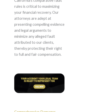
California’s comparative fault
rules is critical to maximizing
your financial recovery. Our
attorneys are adept at
presenting compelling evidence
and legal arguments to
minimize any alleged fault
attributed to our clients,
thereby protecting their right
to full and fair compensation.
Comprehensive Damages