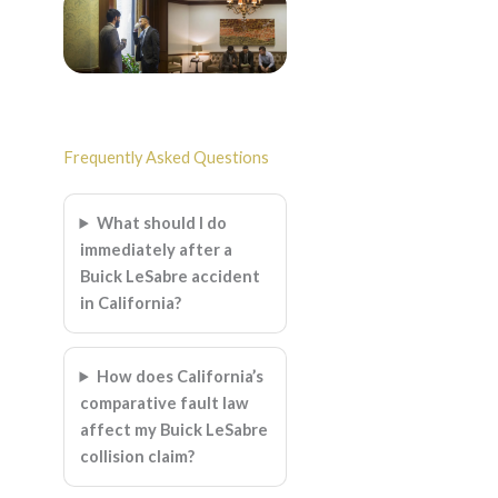
Frequently Asked Questions
What should I do
immediately after a
Buick LeSabre accident
in California?
How does California’s
comparative fault law
affect my Buick LeSabre
collision claim?