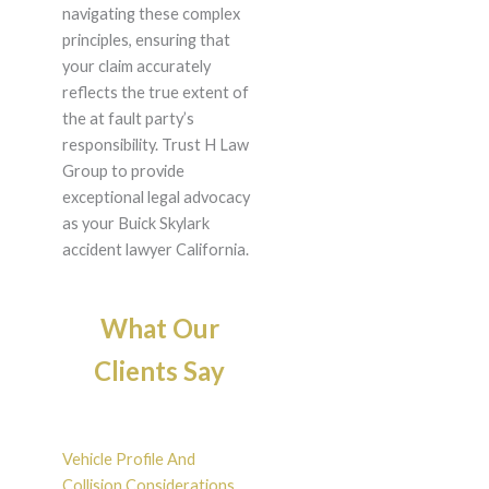
navigating these complex
principles, ensuring that
your claim accurately
reflects the true extent of
the at fault party’s
responsibility. Trust H Law
Group to provide
exceptional legal advocacy
as your Buick Skylark
accident lawyer California.
What Our
Clients Say
Vehicle Profile And
Collision Considerations