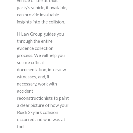
vehicle or the at fault
party’s vehicle, if available,
can provide invaluable
insights into the collision.
H Law Group guides you
through the entire
evidence collection
process. We will help you
secure critical
documentation, interview
witnesses, and, if
necessary, work with
accident
reconstructionists to paint
a clear picture of how your
Buick Skylark collision
occurred and who was at
fault.