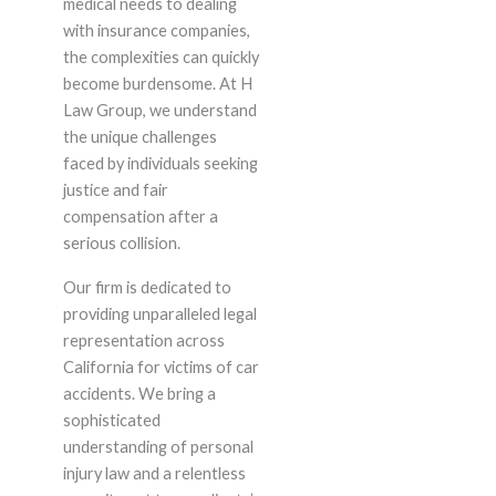
medical needs to dealing
with insurance companies,
the complexities can quickly
become burdensome. At H
Law Group, we understand
the unique challenges
faced by individuals seeking
justice and fair
compensation after a
serious collision.
Our firm is dedicated to
providing unparalleled legal
representation across
California for victims of car
accidents. We bring a
sophisticated
understanding of personal
injury law and a relentless