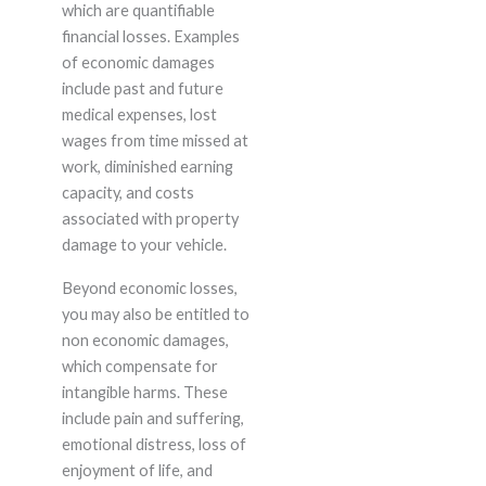
which are quantifiable
financial losses. Examples
of economic damages
include past and future
medical expenses, lost
wages from time missed at
work, diminished earning
capacity, and costs
associated with property
damage to your vehicle.
Beyond economic losses,
you may also be entitled to
non economic damages,
which compensate for
intangible harms. These
include pain and suffering,
emotional distress, loss of
enjoyment of life, and