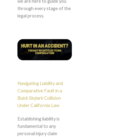
we are here to guide you
through every stage of the
legal process.
Navigating Liability and
Comparative Fault in a
Buick Skylark Collision
Under California Law
Establishing liability is
fundamental to any
personal injury claim