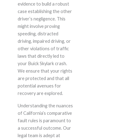
evidence to build a robust
case establishing the other
driver’s negligence. This
might involve proving
speeding, distracted
driving, impaired driving, or
other violations of traffic
laws that directly led to
your Buick Skylark crash.
We ensure that your rights
are protected and that all
potential avenues for
recovery are explored.
Understanding the nuances
of California’s comparative
fault rules is paramount to
a successful outcome. Our
legal team is adept at