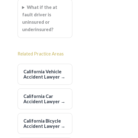
What if the at
fault driver is
uninsured or
underinsured?
Related Practice Areas
California Vehicle
Accident Lawyer
→
California Car
Accident Lawyer
→
California Bicycle
Accident Lawyer
→