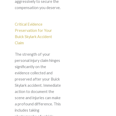
aggressively to secure the
compensation you deserve.
Critical Evidence
Preservation for Your
Buick Skylark Accident
Claim
The strength of your
personal injury claim hinges
significantly on the
evidence collected and
preserved after your Buick
Skylark accident. Immediate
action to document the
scene and injuries can make
a profound difference. This
includes taking