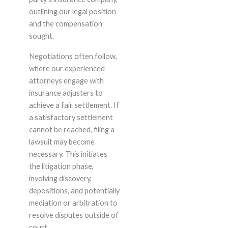
outlining our legal position
and the compensation
sought.
Negotiations often follow,
where our experienced
attorneys engage with
insurance adjusters to
achieve a fair settlement. If
a satisfactory settlement
cannot be reached, filing a
lawsuit may become
necessary. This initiates
the litigation phase,
involving discovery,
depositions, and potentially
mediation or arbitration to
resolve disputes outside of
court.