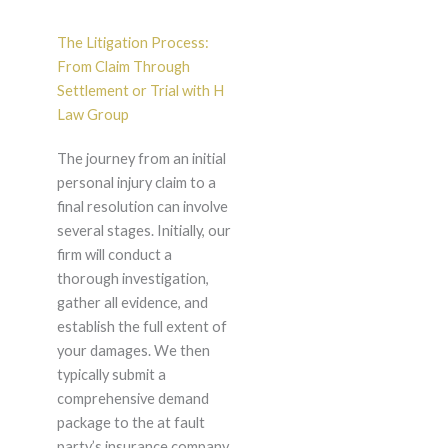
The Litigation Process:
From Claim Through
Settlement or Trial with H
Law Group
The journey from an initial
personal injury claim to a
final resolution can involve
several stages. Initially, our
firm will conduct a
thorough investigation,
gather all evidence, and
establish the full extent of
your damages. We then
typically submit a
comprehensive demand
package to the at fault
party’s insurance company,