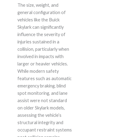
The size, weight, and
general configuration of
vehicles like the Buick
Skylark can significantly
influence the severity of
injuries sustained in a
collision, particularly when
involved in impacts with
larger or heavier vehicles.
While modern safety
features such as automatic
emergency braking, blind
spot monitoring, and lane
assist were not standard
on older Skylark models,
assessing the vehicle’s
structural integrity and
occupant restraint systems