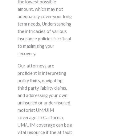
the lowest possible
amount, which may not
adequately cover your long
term needs. Understanding
the intricacies of various
insurance policies is critical
to maximizing your
recovery.
Our attorneys are
proficient in interpreting
policy limits, navigating
third party liability claims,
and addressing your own
uninsured or underinsured
motorist UM/UIM
coverage. In California,
UM/UIM coverage can be a
vital resource if the at fault