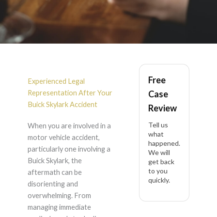
Buick Skylark
Free
Accident Lawyer in
Experienced Legal
Representation After Your
Case
California
Buick Skylark Accident
Review
Tell us
When you are involved in a
what
motor vehicle accident,
happened.
particularly one involving a
We will
Buick Skylark, the
get back
to you
aftermath can be
quickly.
disorienting and
overwhelming. From
managing immediate