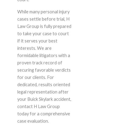
While many personal injury
cases settle before trial, H
Law Group is fully prepared
to take your case to court
if it serves your best
interests. We are
formidable litigators with a
proven track record of
securing favorable verdicts
for our clients. For
dedicated, results oriented
legal representation after
your Buick Skylark accident,
contact H Law Group
today for a comprehensive
case evaluation.