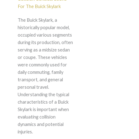
For The Buick Skylark
The Buick Skylark, a
historically popular model,
occupied various segments
during its production, often
serving as a midsize sedan
or coupe. These vehicles
were commonly used for
daily commuting, family
transport, and general
personal travel.
Understanding the typical
characteristics of a Buick
Skylark is important when
evaluating collision
dynamics and potential
injuries.