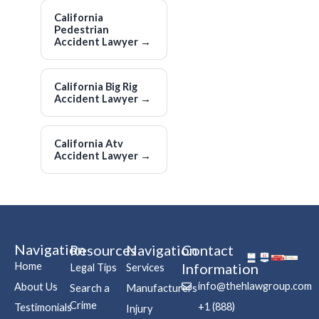
California
Pedestrian
Accident Lawyer
→
California Big Rig
Accident Lawyer
→
California Atv
Accident Lawyer
→
Navigation
Resources
Navigation
Contact
Home
Information
Legal Tips
Services
info@thehlawgroup.com
About Us
Search a
Manufacturers
Crime
+1 (888)
Testimonials
Injury