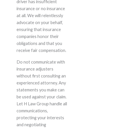
driver has insufficient
insurance or no insurance
at all. We will relentlessly
advocate on your behalf,
ensuring that insurance
companies honor their
obligations and that you
receive fair compensation.
Do not communicate with
insurance adjusters
without first consulting an
experienced attorney. Any
statements you make can
be used against your claim.
Let H Law Group handle all
communications,
protecting your interests
and negotiating