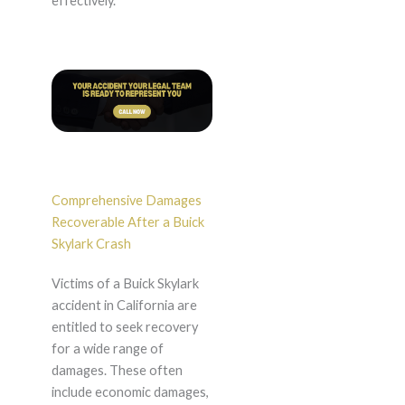
effectively.
Comprehensive Damages
Recoverable After a Buick
Skylark Crash
Victims of a Buick Skylark
accident in California are
entitled to seek recovery
for a wide range of
damages. These often
include economic damages,