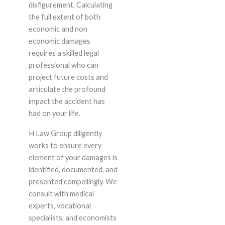
disfigurement. Calculating
the full extent of both
economic and non
economic damages
requires a skilled legal
professional who can
project future costs and
articulate the profound
impact the accident has
had on your life.
H Law Group diligently
works to ensure every
element of your damages is
identified, documented, and
presented compellingly. We
consult with medical
experts, vocational
specialists, and economists