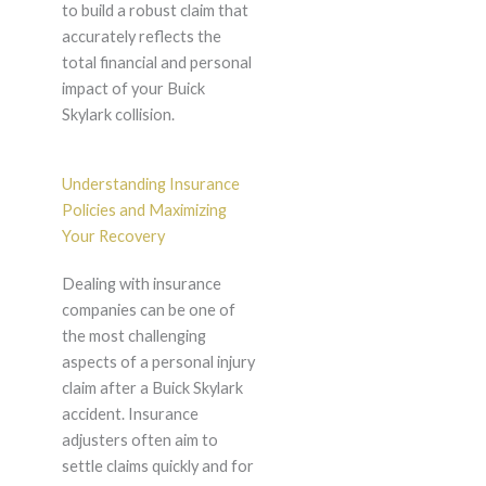
to build a robust claim that
accurately reflects the
total financial and personal
impact of your Buick
Skylark collision.
Understanding Insurance
Policies and Maximizing
Your Recovery
Dealing with insurance
companies can be one of
the most challenging
aspects of a personal injury
claim after a Buick Skylark
accident. Insurance
adjusters often aim to
settle claims quickly and for