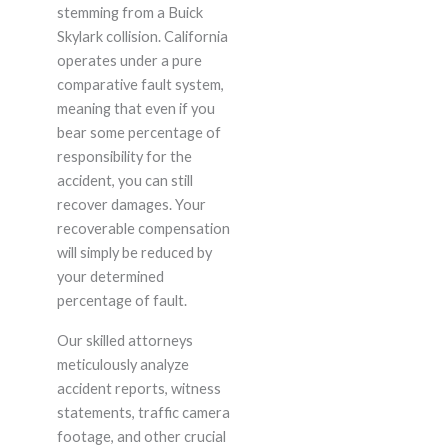
stemming from a Buick
Skylark collision. California
operates under a pure
comparative fault system,
meaning that even if you
bear some percentage of
responsibility for the
accident, you can still
recover damages. Your
recoverable compensation
will simply be reduced by
your determined
percentage of fault.
Our skilled attorneys
meticulously analyze
accident reports, witness
statements, traffic camera
footage, and other crucial