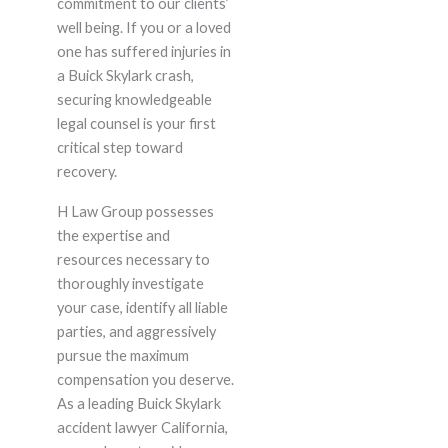
commitment to our clients’
well being. If you or a loved
one has suffered injuries in
a Buick Skylark crash,
securing knowledgeable
legal counsel is your first
critical step toward
recovery.
H Law Group possesses
the expertise and
resources necessary to
thoroughly investigate
your case, identify all liable
parties, and aggressively
pursue the maximum
compensation you deserve.
As a leading Buick Skylark
accident lawyer California,