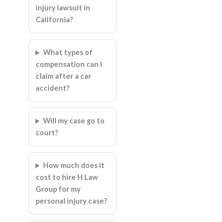
injury lawsuit in
California?
What types of
compensation can I
claim after a car
accident?
Will my case go to
court?
How much does it
cost to hire H Law
Group for my
personal injury case?