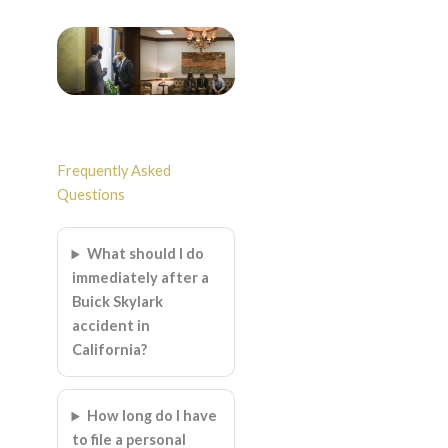
Frequently Asked
Questions
What should I do
immediately after a
Buick Skylark
accident in
California?
How long do I have
to file a personal