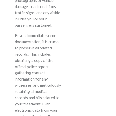
photographs of vehicle
damage, road conditions,
traffic signs, and any visible
injuries you or your
passengers sustained.
Beyond immediate scene
documentation, it is crucial
to preserve all related
records. This includes
obtaining a copy of the
official police report,
gathering contact
information for any
witnesses, and meticulously
retaining all medical
records and bills related to
your treatment. Even
electronic data from your