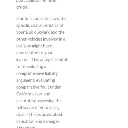
post collision remains
crucial.
Our firm considers how the
specific characteristics of
your Buick Skylark and the
other vehicles involved in a
collision might have
contributed to your
injuries. This analysis is vital
for developing a
comprehensive liability
argument, evaluating
comparative fault under
California law, and
accurately assessing the
full scope of your injury
claim. It helps us establish
causation and damages