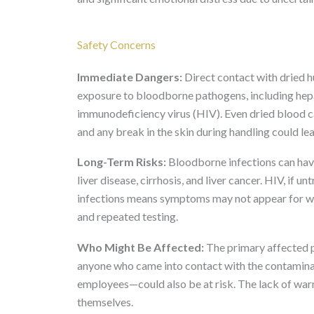
Safety Concerns
Immediate Dangers:
Direct contact with dried 
exposure to bloodborne pathogens, including hep
immunodeficiency virus (HIV). Even dried blood c
and any break in the skin during handling could le
Long-Term Risks:
Bloodborne infections can have
liver disease, cirrhosis, and liver cancer. HIV, if
infections means symptoms may not appear for w
and repeated testing.
Who Might Be Affected:
The primary affected p
anyone who came into contact with the contamina
employees—could also be at risk. The lack of wa
themselves.