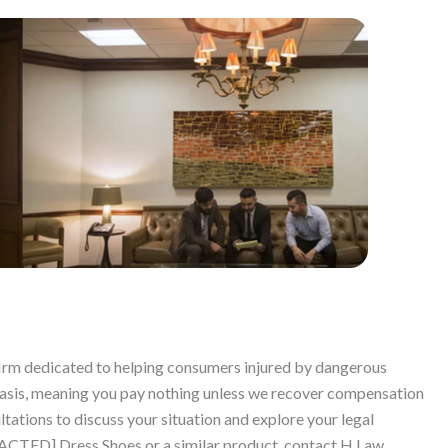
 firm dedicated to helping consumers injured by dangerous
basis, meaning you pay nothing unless we recover compensation
ltations to discuss your situation and explore your legal
EDACTED] Dress Shoes or a similar product, contact H Law