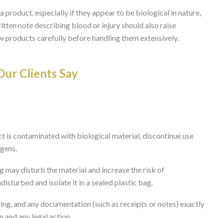
a product, especially if they appear to be biological in nature,
itten note describing blood or injury should also raise
 products carefully before handling them extensively.
ur Clients Say
t is contaminated with biological material, discontinue use
ogens.
 may disturb the material and increase the risk of
disturbed and isolate it in a sealed plastic bag.
ing, and any documentation (such as receipts or notes) exactly
n and any legal action.