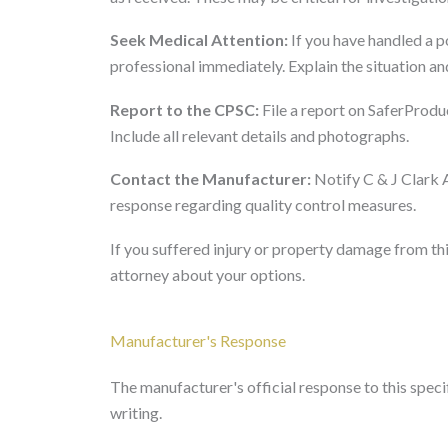
Seek Medical Attention:
If you have handled a p
professional immediately. Explain the situation a
Report to the CPSC:
File a report on SaferProduc
Include all relevant details and photographs.
Contact the Manufacturer:
Notify C & J Clark 
response regarding quality control measures.
If you suffered injury or property damage from thi
attorney about your options.
Manufacturer's Response
The manufacturer's official response to this specifi
writing.