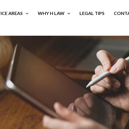
ICE AREAS
WHY H LAW
LEGAL TIPS
CONTA