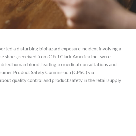
s – Product Liability L
ported a disturbing biohazard exposure incident involving a
e shoes, received from C & J Clark America Inc., were
dried human blood, leading to medical consultations and
Consumer Product Safety Commission (CPSC) via
bout quality control and product safety in the retail supply