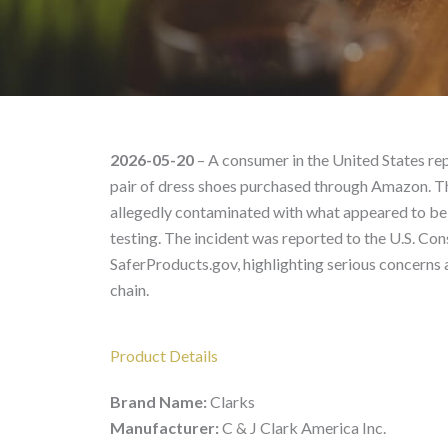
[REDACTED] Dress Shoe
2026-05-20
– A consumer in the United States re
pair of dress shoes purchased through Amazon. Th
allegedly contaminated with what appeared to be 
testing. The incident was reported to the U.S. 
SaferProducts.gov, highlighting serious concerns a
chain.
Product Details
Brand Name:
Clarks
Manufacturer:
C & J Clark America Inc.