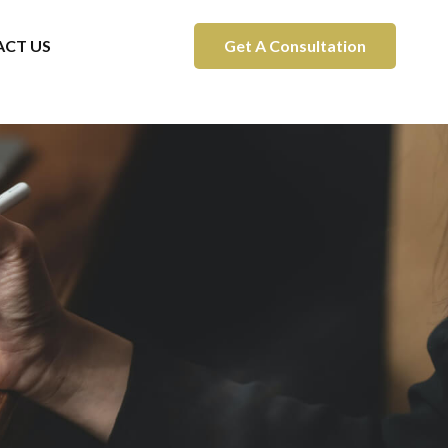
CT US
Get A Consultation