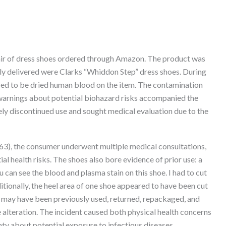
ir of dress shoes ordered through Amazon. The product was
ly delivered were Clarks “Whiddon Step” dress shoes. During
ed to be dried human blood on the item. The contamination
 warnings about potential biohazard risks accompanied the
y discontinued use and sought medical evaluation due to the
63), the consumer underwent multiple medical consultations,
al health risks. The shoes also bore evidence of prior use: a
 can see the blood and plasma stain on this shoe. I had to cut
ditionally, the heel area of one shoe appeared to have been cut
 may have been previously used, returned, repackaged, and
 alteration. The incident caused both physical health concerns
nty about potential exposure to infectious diseases.