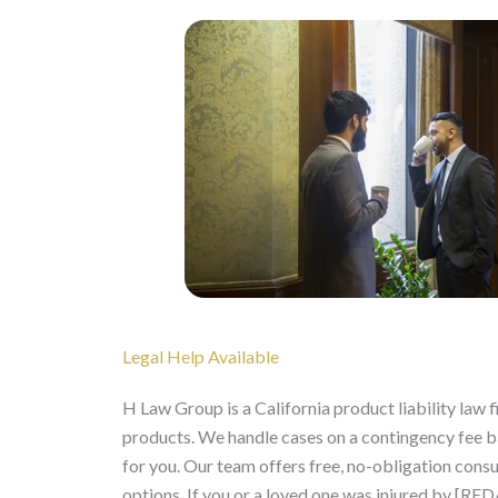
Legal Help Available
H Law Group is a California product liability law
products. We handle cases on a contingency fee 
for you. Our team offers free, no-obligation consu
options. If you or a loved one was injured by [R