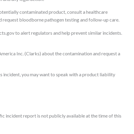
otentially contaminated product, consult a healthcare
nd request bloodborne pathogen testing and follow-up care.
ts.gov to alert regulators and help prevent similar incidents.
America Inc. (Clarks) about the contamination and request a
s incident, you may want to speak with a product liability
c incident report is not publicly available at the time of this