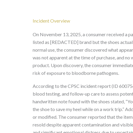
Incident Overview
On November 13, 2025, a consumer received a pa
listed as [REDACTED] brand but the shoes actual
normal use, the consumer discovered what appear
was not apparent at the time of purchase, and no
product. Upon discovery, the consumer immediatel
risk of exposure to bloodborne pathogens.
According to the CPSC incident report (ID 60075
blood testing, and follow-up care to assess potenti
handwritten note found with the shoes stated, “You
the shoe to save my heel while on a work trip.” Ad
or modified. The consumer reported that the item
resold despite apparent contamination and visible
and significant emotional distress due to uncertai