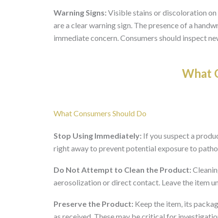
Warning Signs:
Visible stains or discoloration on 
are a clear warning sign. The presence of a handwr
immediate concern. Consumers should inspect new
What O
What Consumers Should Do
Stop Using Immediately:
If you suspect a produc
right away to prevent potential exposure to path
Do Not Attempt to Clean the Product:
Cleaning
aerosolization or direct contact. Leave the item un
Preserve the Product:
Keep the item, its packag
as received. These may be critical for investigatio