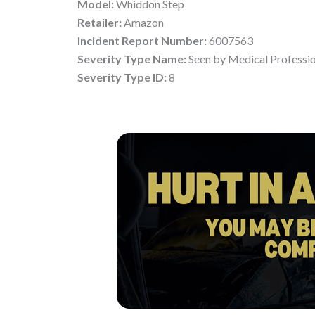
Model:
Whiddon Step
Retailer:
Amazon
Incident Report Number:
6007563
Severity Type Name:
Seen by Medical Professi
Severity Type ID:
8