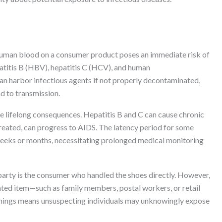
human blood on a consumer product poses an immediate risk of
atitis B (HBV), hepatitis C (HCV), and human
an harbor infectious agents if not properly decontaminated,
ad to transmission.
 lifelong consequences. Hepatitis B and C can cause chronic
 untreated, can progress to AIDS. The latency period for some
eeks or months, necessitating prolonged medical monitoring
arty is the consumer who handled the shoes directly. However,
ted item—such as family members, postal workers, or retail
rnings means unsuspecting individuals may unknowingly expose