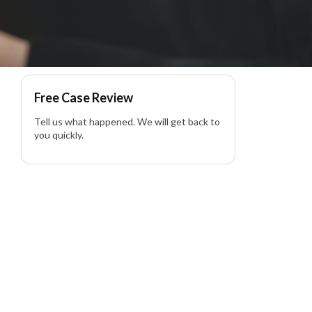
awyer
Free Case Review
Tell us what happened. We will get back to
you quickly.