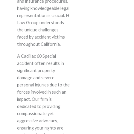
and insurance procedures,
having knowledgeable legal
representation is crucial. H
Law Group understands
the unique challenges
faced by accident victims
throughout California.
A Cadillac 60 Special
accident often results in
significant property
damage and severe
personal injuries due to the
forces involved in such an
impact. Our firm is
dedicated to providing
compassionate yet
aggressive advocacy,
ensuring your rights are