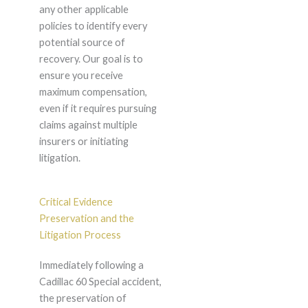
any other applicable
policies to identify every
potential source of
recovery. Our goal is to
ensure you receive
maximum compensation,
even if it requires pursuing
claims against multiple
insurers or initiating
litigation.
Critical Evidence
Preservation and the
Litigation Process
Immediately following a
Cadillac 60 Special accident,
the preservation of