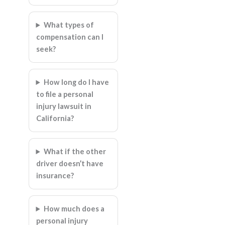
What types of
compensation can I
seek?
How long do I have
to file a personal
injury lawsuit in
California?
What if the other
driver doesn’t have
insurance?
How much does a
personal injury