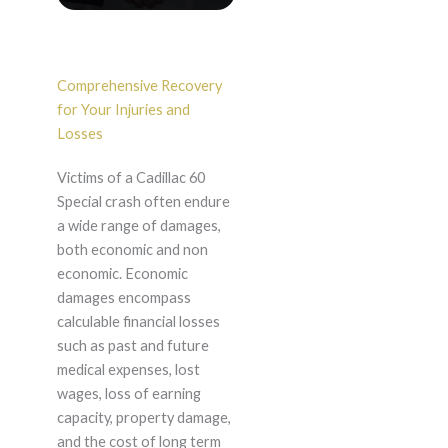
Comprehensive Recovery
for Your Injuries and
Losses
Victims of a Cadillac 60
Special crash often endure
a wide range of damages,
both economic and non
economic. Economic
damages encompass
calculable financial losses
such as past and future
medical expenses, lost
wages, loss of earning
capacity, property damage,
and the cost of long term