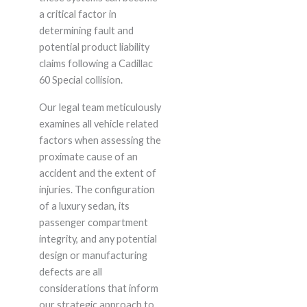
a critical factor in
determining fault and
potential product liability
claims following a Cadillac
60 Special collision.
Our legal team meticulously
examines all vehicle related
factors when assessing the
proximate cause of an
accident and the extent of
injuries. The configuration
of a luxury sedan, its
passenger compartment
integrity, and any potential
design or manufacturing
defects are all
considerations that inform
our strategic approach to