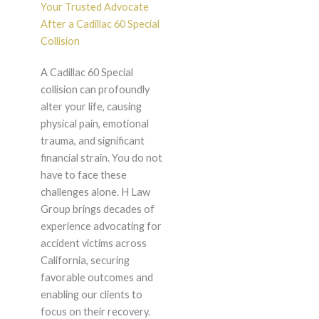
Your Trusted Advocate
After a Cadillac 60 Special
Collision
A Cadillac 60 Special
collision can profoundly
alter your life, causing
physical pain, emotional
trauma, and significant
financial strain. You do not
have to face these
challenges alone. H Law
Group brings decades of
experience advocating for
accident victims across
California, securing
favorable outcomes and
enabling our clients to
focus on their recovery.