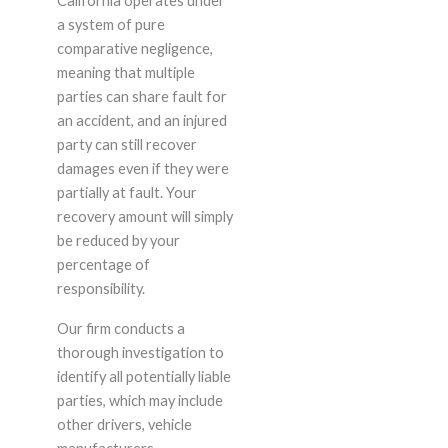
California operates under
a system of pure
comparative negligence,
meaning that multiple
parties can share fault for
an accident, and an injured
party can still recover
damages even if they were
partially at fault. Your
recovery amount will simply
be reduced by your
percentage of
responsibility.
Our firm conducts a
thorough investigation to
identify all potentially liable
parties, which may include
other drivers, vehicle