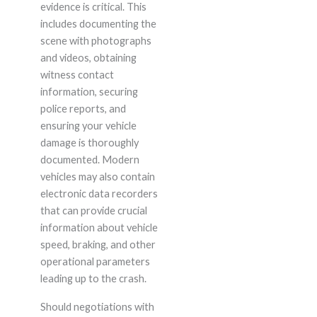
evidence is critical. This
includes documenting the
scene with photographs
and videos, obtaining
witness contact
information, securing
police reports, and
ensuring your vehicle
damage is thoroughly
documented. Modern
vehicles may also contain
electronic data recorders
that can provide crucial
information about vehicle
speed, braking, and other
operational parameters
leading up to the crash.
Should negotiations with