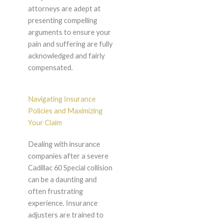
attorneys are adept at
presenting compelling
arguments to ensure your
pain and suffering are fully
acknowledged and fairly
compensated.
Navigating Insurance
Policies and Maximizing
Your Claim
Dealing with insurance
companies after a severe
Cadillac 60 Special collision
can be a daunting and
often frustrating
experience. Insurance
adjusters are trained to