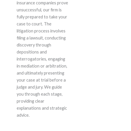
insurance companies prove
unsuccessful, our firm is
fully prepared to take your
case to court. The
litigation process involves
filing a lawsuit, conducting
discovery through
depositions and
interrogatories, engaging
in mediation or arbitration,
and ultimately presenting
your case at trial before a
judge and jury. We guide
you through each stage,
providing clear
explanations and strategic
advice.