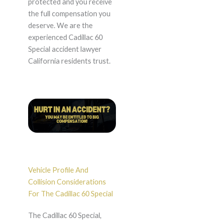
protected and you receive
the full compensation you
deserve. We are the
experienced Cadillac 60
Special accident lawyer
California residents trust.
Vehicle Profile And
Collision Considerations
For The Cadillac 60 Special
The Cadillac 60 Special,