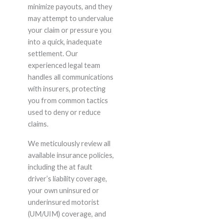
minimize payouts, and they
may attempt to undervalue
your claim or pressure you
into a quick, inadequate
settlement. Our
experienced legal team
handles all communications
with insurers, protecting
you from common tactics
used to deny or reduce
claims.
We meticulously review all
available insurance policies,
including the at fault
driver’s liability coverage,
your own uninsured or
underinsured motorist
(UM/UIM) coverage, and