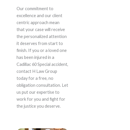
Our commitment to
excellence and our client
centric approach mean
that your case will receive
the personalized attention
it deserves from start to
finish. If you or a loved one
has been injured in a
Cadillac 60 Special accident,
contact H Law Group
today for a free, no
obligation consultation. Let
us put our expertise to
work for you and fight for
the justice you deserve.