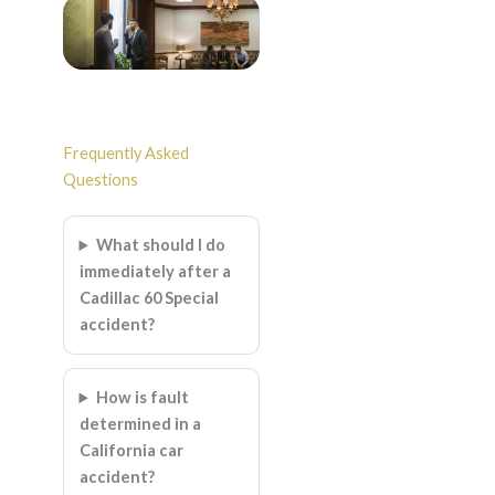
Frequently Asked
Questions
What should I do
immediately after a
Cadillac 60 Special
accident?
How is fault
determined in a
California car
accident?