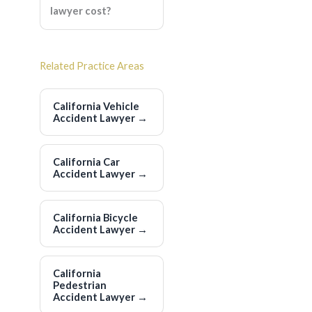
lawyer cost?
Related Practice Areas
California Vehicle
Accident Lawyer
→
California Car
Accident Lawyer
→
California Bicycle
Accident Lawyer
→
California
Pedestrian
Accident Lawyer
→