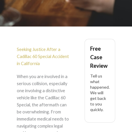
Cadillac 60 Special
Free
Accident Lawyer in
Seeking Justice After a
Cadillac 60 Special Accident
Case
California
in California
Review
Tell us
When you are involved in a
what
serious collision, especially
happened.
one involving a distinctive
We will
vehicle like the Cadillac 60
get back
to you
Special, the aftermath can
quickly.
be overwhelming. From
immediate medical needs to
navigating complex legal