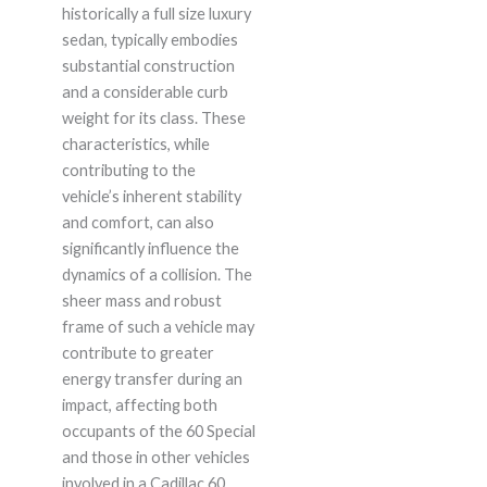
historically a full size luxury
sedan, typically embodies
substantial construction
and a considerable curb
weight for its class. These
characteristics, while
contributing to the
vehicle’s inherent stability
and comfort, can also
significantly influence the
dynamics of a collision. The
sheer mass and robust
frame of such a vehicle may
contribute to greater
energy transfer during an
impact, affecting both
occupants of the 60 Special
and those in other vehicles
involved in a Cadillac 60