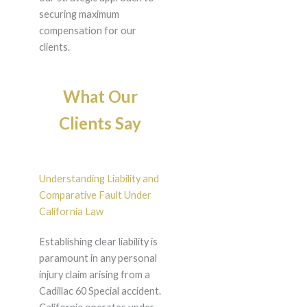
securing maximum
compensation for our
clients.
What Our
Clients Say
Understanding Liability and
Comparative Fault Under
California Law
Establishing clear liability is
paramount in any personal
injury claim arising from a
Cadillac 60 Special accident.