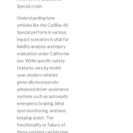
Special crash.
Understanding how
vehicles like the Cadillac 60
Special perform in various
impact scenarios is vital for
liability analysis and injury
evaluation under California
law. While specific safety
features vary by model
year, modern vehicles
generally incorporate
advanced driver assistance
systems such as automatic
emergency braking, blind
spot monitoring, and lane
keeping assist. The
functionality or failure of
these systems can become