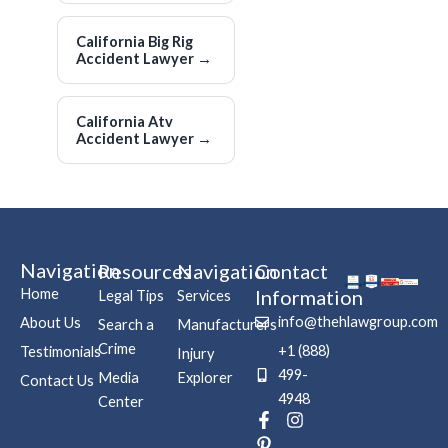
California Big Rig
Accident Lawyer
→
California Atv
Accident Lawyer
→
Navigation
Resources
Navigation
Contact
Home
Information
Legal Tips
Services
info@thehlawgroup.com
About Us
Search a
Manufacturers
Crime
+1 (888)
Testimonials
Injury
499-
Media
Explorer
Contact Us
4948
Center
F
P
I
a
i
n