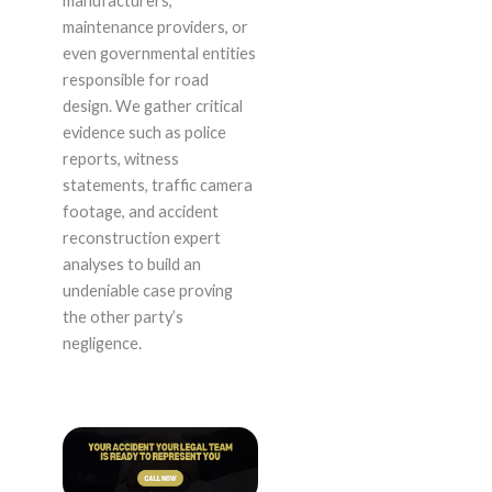
manufacturers,
maintenance providers, or
even governmental entities
responsible for road
design. We gather critical
evidence such as police
reports, witness
statements, traffic camera
footage, and accident
reconstruction expert
analyses to build an
undeniable case proving
the other party’s
negligence.