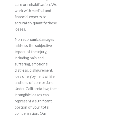
care or rehabilitation. We
work with medical and
financial experts to
accurately quantify these
losses.
Non economic damages
address the subjective
impact of the injury,
including pain and
suffering, emotional
distress, disfigurement,
loss of enjoyment of life,
and loss of consortium.
Under California law, these
intangible losses can
represent a significant
portion of your total
compensation. Our