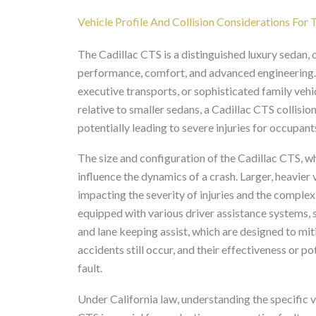
Vehicle Profile And Collision Considerations For
The Cadillac CTS is a distinguished luxury sedan, o
performance, comfort, and advanced engineering. 
executive transports, or sophisticated family vehi
relative to smaller sedans, a Cadillac CTS collision
potentially leading to severe injuries for occupants
The size and configuration of the Cadillac CTS, w
influence the dynamics of a crash. Larger, heavier 
impacting the severity of injuries and the complex
equipped with various driver assistance systems,
and lane keeping assist, which are designed to mit
accidents still occur, and their effectiveness or p
fault.
Under California law, understanding the specific v