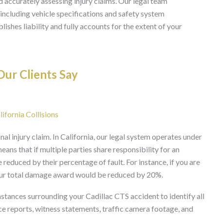
d accurately assessing injury claims. Our legal team
 including vehicle specifications and safety system
ishes liability and fully accounts for the extent of your
ur Clients Say
lifornia Collisions
nal injury claim. In California, our legal system operates under
ans that if multiple parties share responsibility for an
reduced by their percentage of fault. For instance, if you are
 your total damage award would be reduced by 20%.
stances surrounding your Cadillac CTS accident to identify all
ice reports, witness statements, traffic camera footage, and