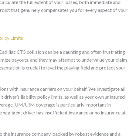
alculate the full extent of your losses, both immediate and
verdict that genuinely compensates you for every aspect of your
licy Limits
adillac CTS collision can be a daunting and often frustrating
nimize payouts, and they may attempt to undervalue your claim
sentation is crucial to level the playing field and protect your
ons with insurance carriers on your behalf. We investigate all
t driver’s liability policy limits, as well as your own uninsured
erage. UM/UIM coverage is particularly important in
he negligent driver has insufficient insurance or no insurance at
to the insurance company, backed by robust evidence and a