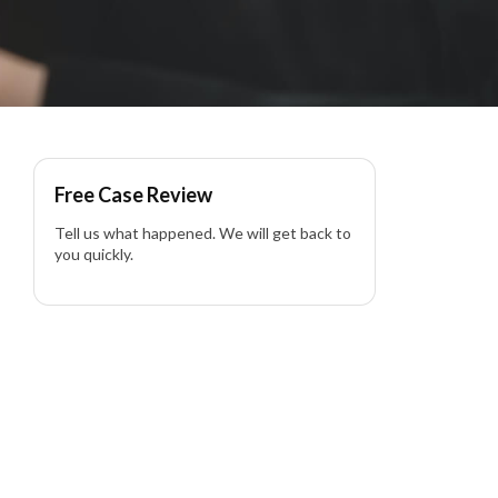
Free Case Review
Tell us what happened. We will get back to
you quickly.