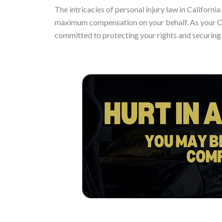
The intricacies of personal injury law in Californ
maximum compensation on your behalf. As your Ca
committed to protecting your rights and securing t