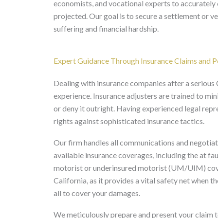
economists, and vocational experts to accurately c
projected. Our goal is to secure a settlement or 
suffering and financial hardship.
Expert Guidance Through Insurance Claims and Po
Dealing with insurance companies after a serious C
experience. Insurance adjusters are trained to mi
or deny it outright. Having experienced legal repre
rights against sophisticated insurance tactics.
Our firm handles all communications and negotiati
available insurance coverages, including the at faul
motorist or underinsured motorist (UM/UIM) cov
California, as it provides a vital safety net when t
all to cover your damages.
We meticulously prepare and present your claim 