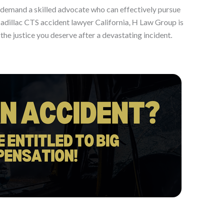
ia demand a skilled advocate who can effectively pursue
dillac CTS accident lawyer California, H Law Group is
he justice you deserve after a devastating incident.