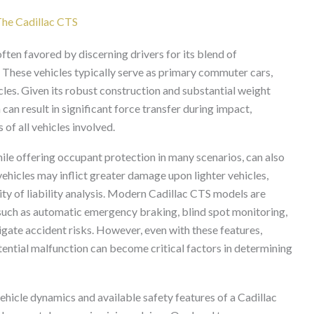
 The Cadillac CTS
ften favored by discerning drivers for its blend of
These vehicles typically serve as primary commuter cars,
cles. Given its robust construction and substantial weight
 can result in significant force transfer during impact,
 of all vehicles involved.
hile offering occupant protection in many scenarios, can also
vehicles may inflict greater damage upon lighter vehicles,
ity of liability analysis. Modern Cadillac CTS models are
 such as automatic emergency braking, blind spot monitoring,
igate accident risks. However, even with these features,
otential malfunction can become critical factors in determining
ehicle dynamics and available safety features of a Cadillac