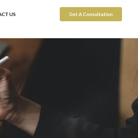
CT US
Get A Consultation