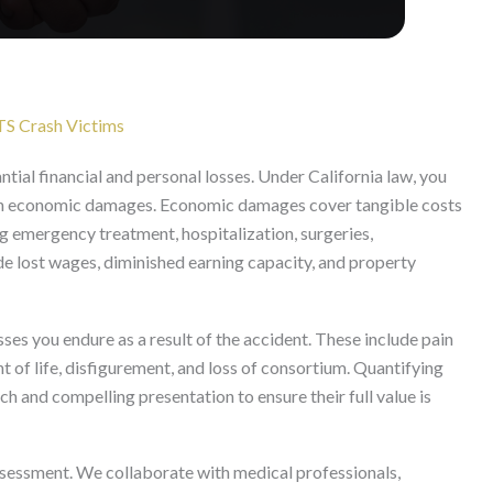
TS Crash Victims
ntial financial and personal losses. Under California law, you
on economic damages. Economic damages cover tangible costs
ng emergency treatment, hospitalization, surgeries,
ude lost wages, diminished earning capacity, and property
s you endure as a result of the accident. These include pain
t of life, disfigurement, and loss of consortium. Quantifying
 and compelling presentation to ensure their full value is
essment. We collaborate with medical professionals,