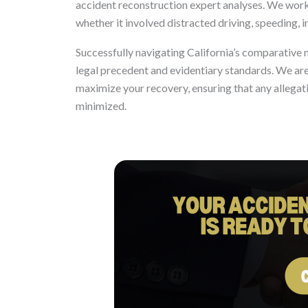
accident reconstruction expert analyses. We work 
whether it involved distracted driving, speeding, im
Successfully navigating California’s comparative 
legal precedent and evidentiary standards. We are
maximize your recovery, ensuring that any allegat
minimized.