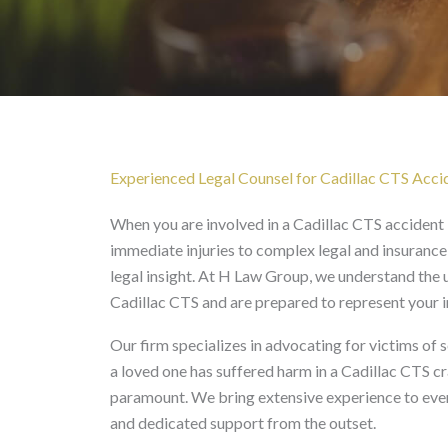
Cadillac CTS Accident 
Experienced Legal Counsel for Cadillac CTS Accid
When you are involved in a Cadillac CTS accident
immediate injuries to complex legal and insurance
legal insight. At H Law Group, we understand the u
Cadillac CTS and are prepared to represent your i
Our firm specializes in advocating for victims of s
a loved one has suffered harm in a Cadillac CTS c
paramount. We bring extensive experience to ever
and dedicated support from the outset.