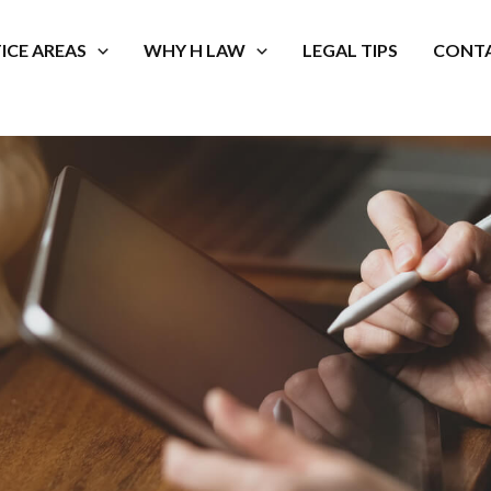
ICE AREAS
WHY H LAW
LEGAL TIPS
CONTA