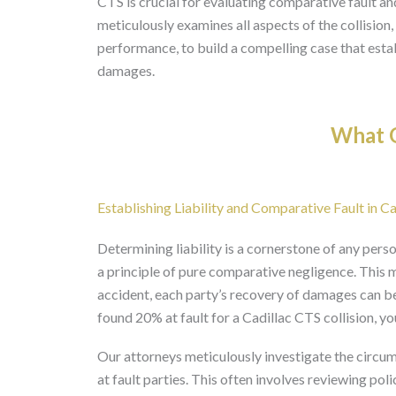
CTS is crucial for evaluating comparative fault an
meticulously examines all aspects of the collision,
performance, to build a compelling case that establ
damages.
What O
Establishing Liability and Comparative Fault in Ca
Determining liability is a cornerstone of any perso
a principle of pure comparative negligence. This me
accident, each party’s recovery of damages can be 
found 20% at fault for a Cadillac CTS collision,
Our attorneys meticulously investigate the circum
at fault parties. This often involves reviewing pol