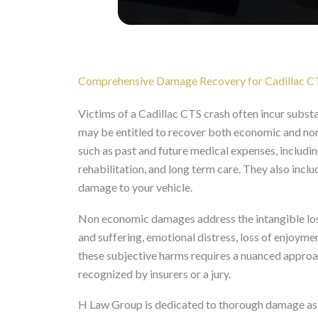
Comprehensive Damage Recovery for Cadillac C
Victims of a Cadillac CTS crash often incur substa
may be entitled to recover both economic and n
such as past and future medical expenses, includi
rehabilitation, and long term care. They also incl
damage to your vehicle.
Non economic damages address the intangible losse
and suffering, emotional distress, loss of enjoymen
these subjective harms requires a nuanced approach
recognized by insurers or a jury.
H Law Group is dedicated to thorough damage ass