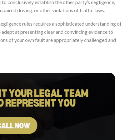
to conclusively establish the other party’s negligence,
paired driving, or other violations of traffic laws.
negligence rules requires a sophisticated understanding of
 adept at presenting clear and convincing evidence to
ions of your own fault are appropriately challenged and