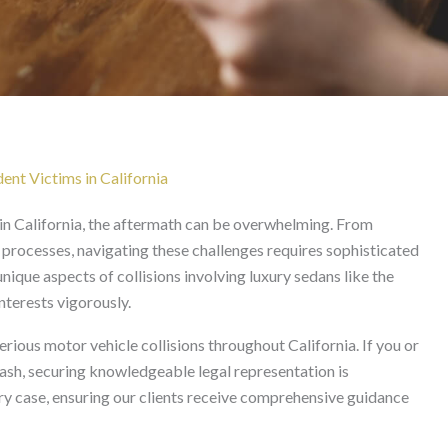
Lawyer in California
ent Victims in California
 in California, the aftermath can be overwhelming. From
 processes, navigating these challenges requires sophisticated
nique aspects of collisions involving luxury sedans like the
nterests vigorously.
erious motor vehicle collisions throughout California. If you or
rash, securing knowledgeable legal representation is
y case, ensuring our clients receive comprehensive guidance