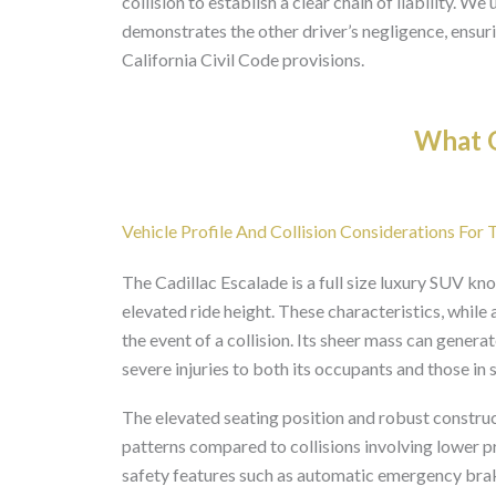
collision to establish a clear chain of liability. W
demonstrates the other driver’s negligence, ensuri
California Civil Code provisions.
What O
Vehicle Profile And Collision Considerations For 
The Cadillac Escalade is a full size luxury SUV kno
elevated ride height. These characteristics, while
the event of a collision. Its sheer mass can gener
severe injuries to both its occupants and those in 
The elevated seating position and robust construc
patterns compared to collisions involving lower 
safety features such as automatic emergency braki