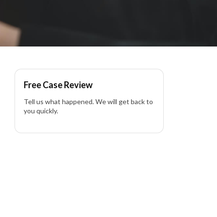
Free Case Review
Tell us what happened. We will get back to
you quickly.