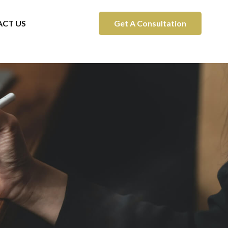
CT US
Get A Consultation