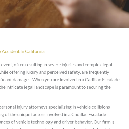
ent Lawyer in California
 Accident In California
event, often resulting in severe injuries and complex legal
while offering luxury and perceived safety, are frequently
gnificant damages. When you are involved in a Cadillac Escalade
the intricate legal landscape is paramount to securing the
sonal injury attorneys specializing in vehicle collisions
g of the unique factors involved in a Cadillac Escalade
ances of vehicle technology and driver behavior. Our firm is