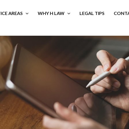
ICE AREAS
WHY H LAW
LEGAL TIPS
CONTA