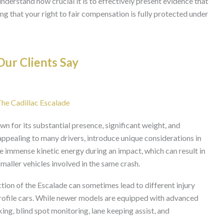
e understand how crucial it is to effectively present evidence that
ng that your right to fair compensation is fully protected under
ur Clients Say
The Cadillac Escalade
wn for its substantial presence, significant weight, and
 appealing to many drivers, introduce unique considerations in
ate immense kinetic energy during an impact, which can result in
smaller vehicles involved in the same crash.
tion of the Escalade can sometimes lead to different injury
profile cars. While newer models are equipped with advanced
ng, blind spot monitoring, lane keeping assist, and