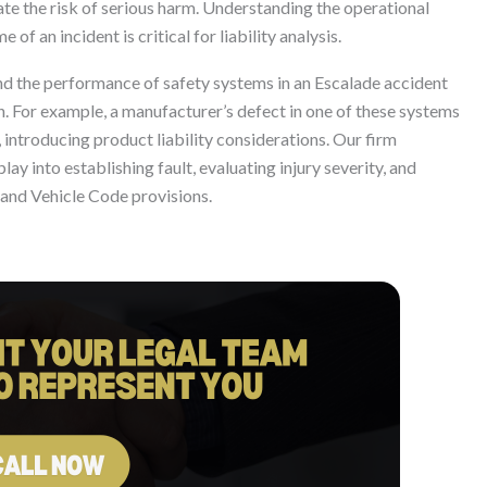
ate the risk of serious harm. Understanding the operational
 of an incident is critical for liability analysis.
and the performance of safety systems in an Escalade accident
ion. For example, a manufacturer’s defect in one of these systems
, introducing product liability considerations. Our firm
y into establishing fault, evaluating injury severity, and
and Vehicle Code provisions.