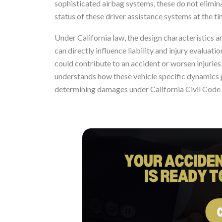
sophisticated airbag systems, these do not elimin
status of these driver assistance systems at the time
Under California law, the design characteristics 
can directly influence liability and injury evaluat
could contribute to an accident or worsen injuries
understands how these vehicle specific dynamics pla
determining damages under California Civil Code 