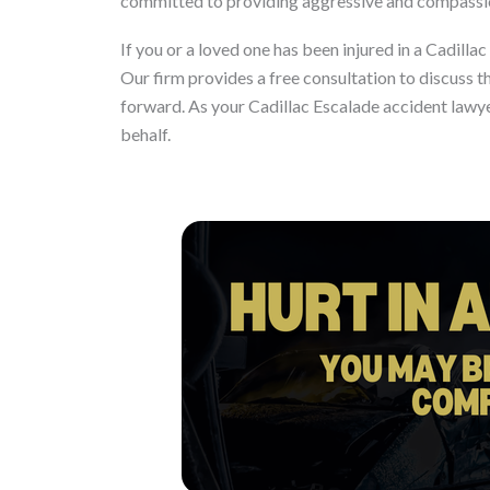
committed to providing aggressive and compassion
If you or a loved one has been injured in a Cadillac
Our firm provides a free consultation to discuss t
forward. As your Cadillac Escalade accident lawye
behalf.