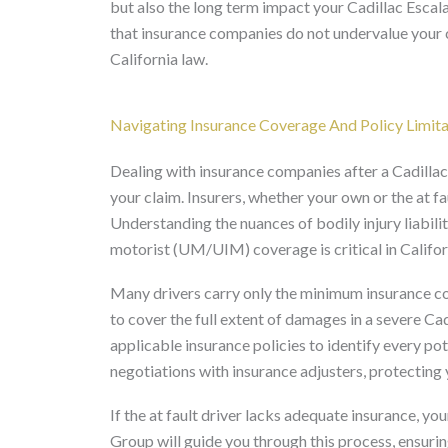
but also the long term impact your Cadillac Escalad
that insurance companies do not undervalue your
California law.
Navigating Insurance Coverage And Policy Limita
Dealing with insurance companies after a Cadillac
your claim. Insurers, whether your own or the at fa
Understanding the nuances of bodily injury liabili
motorist (UM/UIM) coverage is critical in Califor
Many drivers carry only the minimum insurance co
to cover the full extent of damages in a severe Ca
applicable insurance policies to identify every p
negotiations with insurance adjusters, protecting
If the at fault driver lacks adequate insurance,
Group will guide you through this process, ensurin