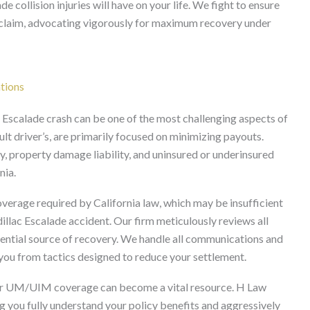
e collision injuries will have on your life. We fight to ensure
 claim, advocating vigorously for maximum recovery under
tions
 Escalade crash can be one of the most challenging aspects of
ult driver’s, are primarily focused on minimizing payouts.
ty, property damage liability, and uninsured or underinsured
nia.
verage required by California law, which may be insufficient
dillac Escalade accident. Our firm meticulously reviews all
otential source of recovery. We handle all communications and
 you from tactics designed to reduce your settlement.
 your UM/UIM coverage can become a vital resource. H Law
g you fully understand your policy benefits and aggressively