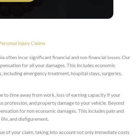
ersonal Injury Claims
ia often incur significant financial and non financial losses. Our
ompensation for all your damages. This includes economic
 including emergency treatment, hospital stays, surgeries,
to time away from work, loss of earning capacity if your
ous profession, and property damage to your vehicle. Beyond
mpensation for non economic damages. This includes pain and
 life, and disfigurement.
lue of your claim, taking into account not only immediate costs