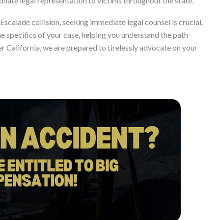
ate legal representation to victims throughout the state.
 Escalade collision, seeking immediate legal counsel is crucial.
he specifics of your case, helping you understand the path
r California, we are prepared to tirelessly advocate on your