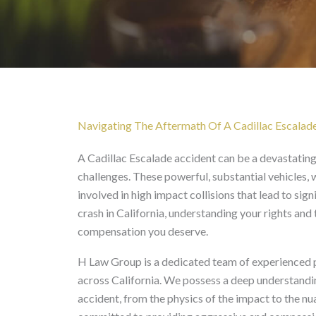
Cadillac Escalade Accid
Navigating The Aftermath Of A Cadillac Escalade
A Cadillac Escalade accident can be a devastating 
challenges. These powerful, substantial vehicles, 
involved in high impact collisions that lead to si
crash in California, understanding your rights and 
compensation you deserve.
H Law Group is a dedicated team of experienced per
across California. We possess a deep understandin
accident, from the physics of the impact to the nu