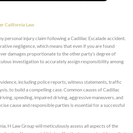
er California Law
ny personal injury claim following a Cadillac Escalade accident.
ative negligence, which means that even if you are found
ecover damages proportionate to the other party’s degree of
iculous investigation to accurately assign responsibility among
vidence, including police reports, witness statements, traffic
ysis, to build a compelling case. Common causes of Cadillac
driving, speeding, impaired driving, aggressive maneuvers, and
ecise cause and responsible parties is essential for a successful
ia, H Law Group will meticulously assess all aspects of the