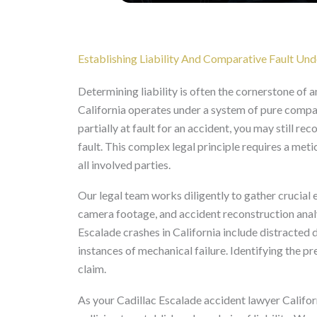
Establishing Liability And Comparative Fault Und
Determining liability is often the cornerstone of a
California operates under a system of pure compar
partially at fault for an accident, you may still r
fault. This complex legal principle requires a met
all involved parties.
Our legal team works diligently to gather crucial e
camera footage, and accident reconstruction anal
Escalade crashes in California include distracted 
instances of mechanical failure. Identifying the pr
claim.
As your Cadillac Escalade accident lawyer Californ