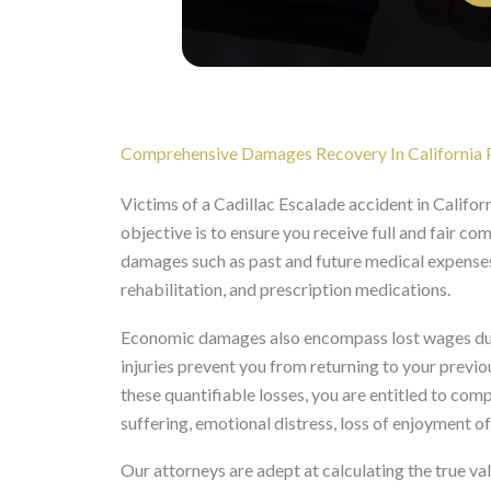
Comprehensive Damages Recovery In California P
Victims of a Cadillac Escalade accident in Californ
objective is to ensure you receive full and fair c
damages such as past and future medical expenses,
rehabilitation, and prescription medications.
Economic damages also encompass lost wages due 
injuries prevent you from returning to your previ
these quantifiable losses, you are entitled to co
suffering, emotional distress, loss of enjoyment of
Our attorneys are adept at calculating the true va