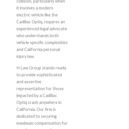
collision, particularly when
it involves a modern
electric vehicle like the
Cadillac Optiq, requires an
experienced legal advocate
who understands both
vehicle specific complexities
and California personal
injury law.
H Law Group stands ready
to provide sophisticated
and assertive
representation for those
impacted by a Cadillac
Optiq crash anywhere in
California. Our firm is
dedicated to securing
maximum compensation for