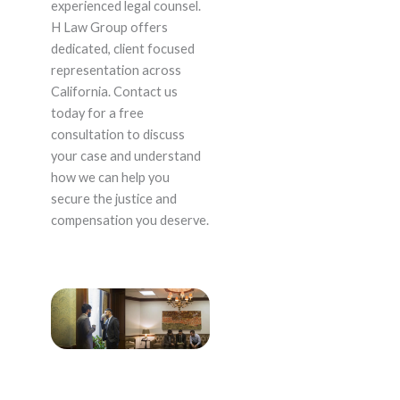
experienced legal counsel.
H Law Group offers
dedicated, client focused
representation across
California. Contact us
today for a free
consultation to discuss
your case and understand
how we can help you
secure the justice and
compensation you deserve.