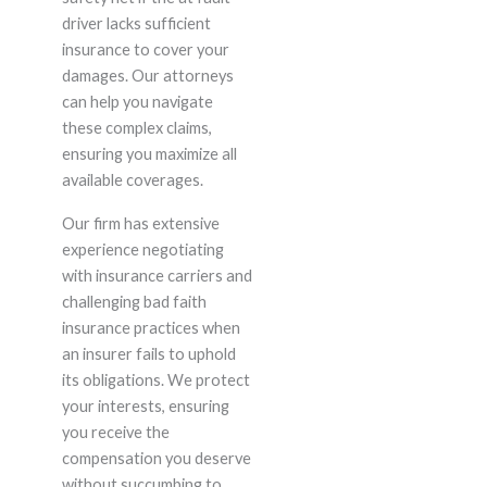
driver lacks sufficient
insurance to cover your
damages. Our attorneys
can help you navigate
these complex claims,
ensuring you maximize all
available coverages.
Our firm has extensive
experience negotiating
with insurance carriers and
challenging bad faith
insurance practices when
an insurer fails to uphold
its obligations. We protect
your interests, ensuring
you receive the
compensation you deserve
without succumbing to