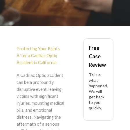
Cadillac Optiq
Free
Accident Lawyer in
Protecting Your Rights
After a Cadillac Optiq
Case
California
Accident in California
Review
Tell us
A Cadillac Optiq accident
what
can be a profoundly
happened.
disruptive event, leaving
We will
victims with significant
get back
to you
injuries, mounting medical
quickly.
bills, and emotional
distress. Navigating the
aftermath of a serious