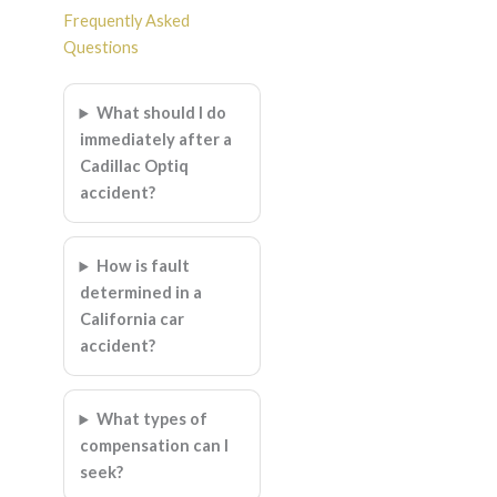
Frequently Asked
Questions
What should I do
immediately after a
Cadillac Optiq
accident?
How is fault
determined in a
California car
accident?
What types of
compensation can I
seek?