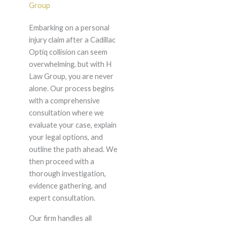
Group
Embarking on a personal
injury claim after a Cadillac
Optiq collision can seem
overwhelming, but with H
Law Group, you are never
alone. Our process begins
with a comprehensive
consultation where we
evaluate your case, explain
your legal options, and
outline the path ahead. We
then proceed with a
thorough investigation,
evidence gathering, and
expert consultation.
Our firm handles all