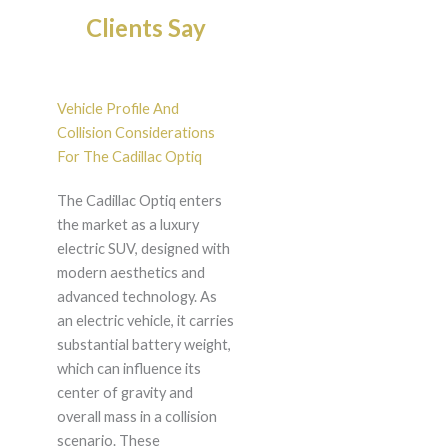
Clients Say
Vehicle Profile And
Collision Considerations
For The Cadillac Optiq
The Cadillac Optiq enters
the market as a luxury
electric SUV, designed with
modern aesthetics and
advanced technology. As
an electric vehicle, it carries
substantial battery weight,
which can influence its
center of gravity and
overall mass in a collision
scenario. These