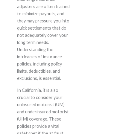
adjusters are often trained
to minimize payouts, and
they may pressure you into
quick settlements that do
not adequately cover your
long term needs.
Understanding the
intricacies of insurance
policies, including policy
limits, deductibles, and
exclusions, is essential.
In California, it is also
crucial to consider your
uninsured motorist (UM)
and underinsured motorist
(UIM) coverage. These
policies provide a vital
safety net if the at fault