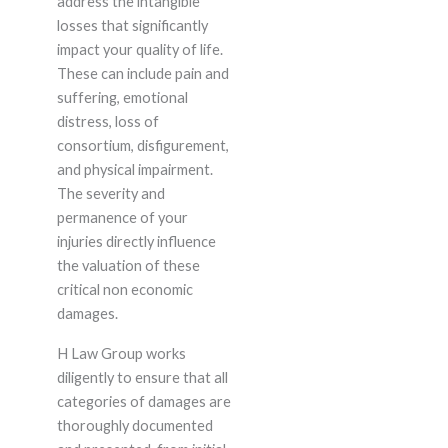
address the intangible
losses that significantly
impact your quality of life.
These can include pain and
suffering, emotional
distress, loss of
consortium, disfigurement,
and physical impairment.
The severity and
permanence of your
injuries directly influence
the valuation of these
critical non economic
damages.
H Law Group works
diligently to ensure that all
categories of damages are
thoroughly documented