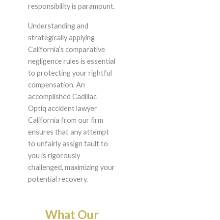
responsibility is paramount.
Understanding and
strategically applying
California’s comparative
negligence rules is essential
to protecting your rightful
compensation. An
accomplished Cadillac
Optiq accident lawyer
California from our firm
ensures that any attempt
to unfairly assign fault to
you is rigorously
challenged, maximizing your
potential recovery.
What Our