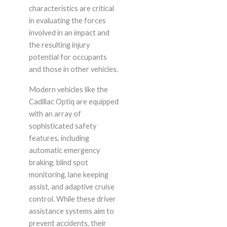
characteristics are critical
in evaluating the forces
involved in an impact and
the resulting injury
potential for occupants
and those in other vehicles.
Modern vehicles like the
Cadillac Optiq are equipped
with an array of
sophisticated safety
features, including
automatic emergency
braking, blind spot
monitoring, lane keeping
assist, and adaptive cruise
control. While these driver
assistance systems aim to
prevent accidents, their