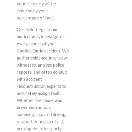
your recovery will be
reduced by your
percentage of fault.
Our skilled legal team
meticulously investigates
every aspect of your
Cadillac Optiq accident. We
gather evidence, interview
witnesses, analyze police
reports, and often consult
with accident
reconstruction experts to
accurately assign fault.
Whether the cause was
driver distraction,
speeding, impaired driving,
or another negligent act,
proving the other party’s