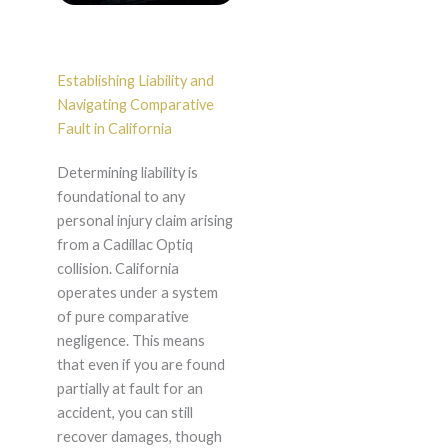
Establishing Liability and
Navigating Comparative
Fault in California
Determining liability is
foundational to any
personal injury claim arising
from a Cadillac Optiq
collision. California
operates under a system
of pure comparative
negligence. This means
that even if you are found
partially at fault for an
accident, you can still
recover damages, though