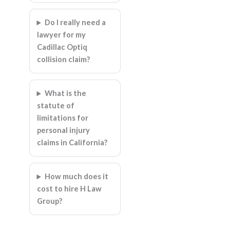
Do I really need a
lawyer for my
Cadillac Optiq
collision claim?
What is the
statute of
limitations for
personal injury
claims in California?
How much does it
cost to hire H Law
Group?