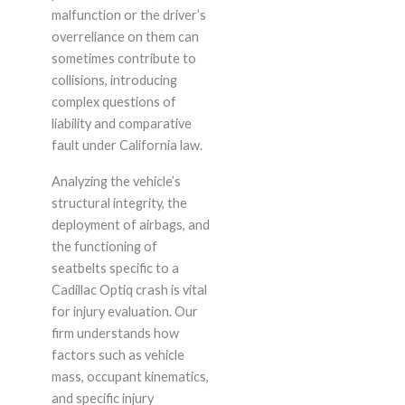
malfunction or the driver’s
overreliance on them can
sometimes contribute to
collisions, introducing
complex questions of
liability and comparative
fault under California law.
Analyzing the vehicle’s
structural integrity, the
deployment of airbags, and
the functioning of
seatbelts specific to a
Cadillac Optiq crash is vital
for injury evaluation. Our
firm understands how
factors such as vehicle
mass, occupant kinematics,
and specific injury