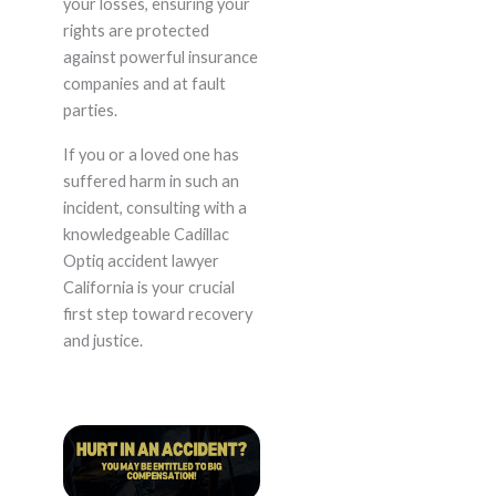
your losses, ensuring your
rights are protected
against powerful insurance
companies and at fault
parties.
If you or a loved one has
suffered harm in such an
incident, consulting with a
knowledgeable Cadillac
Optiq accident lawyer
California is your crucial
first step toward recovery
and justice.