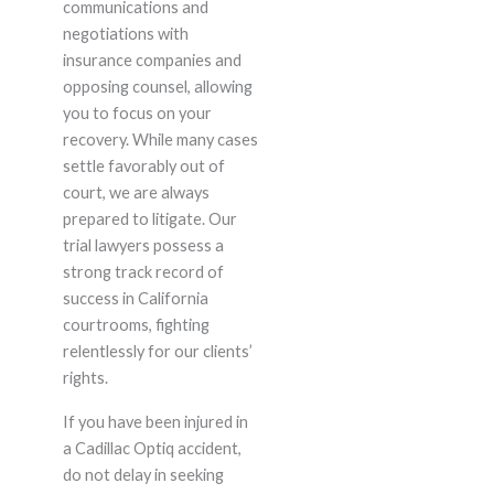
communications and
negotiations with
insurance companies and
opposing counsel, allowing
you to focus on your
recovery. While many cases
settle favorably out of
court, we are always
prepared to litigate. Our
trial lawyers possess a
strong track record of
success in California
courtrooms, fighting
relentlessly for our clients’
rights.
If you have been injured in
a Cadillac Optiq accident,
do not delay in seeking