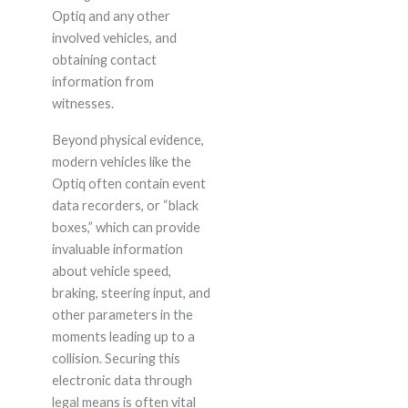
Optiq and any other
involved vehicles, and
obtaining contact
information from
witnesses.
Beyond physical evidence,
modern vehicles like the
Optiq often contain event
data recorders, or “black
boxes,” which can provide
invaluable information
about vehicle speed,
braking, steering input, and
other parameters in the
moments leading up to a
collision. Securing this
electronic data through
legal means is often vital