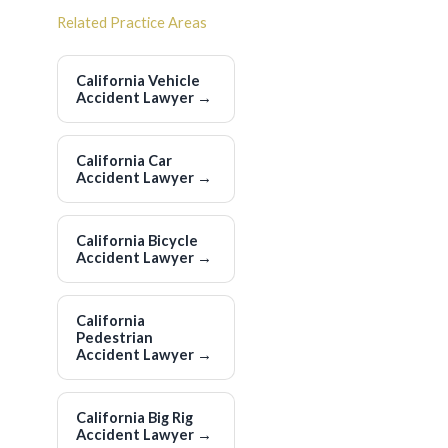
Related Practice Areas
California Vehicle
Accident Lawyer
→
California Car
Accident Lawyer
→
California Bicycle
Accident Lawyer
→
California
Pedestrian
Accident Lawyer
→
California Big Rig
Accident Lawyer
→