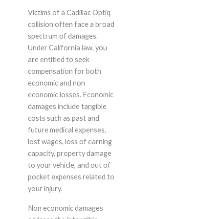
Victims of a Cadillac Optiq
collision often face a broad
spectrum of damages.
Under California law, you
are entitled to seek
compensation for both
economic and non
economic losses. Economic
damages include tangible
costs such as past and
future medical expenses,
lost wages, loss of earning
capacity, property damage
to your vehicle, and out of
pocket expenses related to
your injury.
Non economic damages