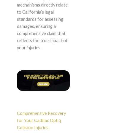
mechanisms directly relate
to California’s legal
standards for assessing
damages, ensuring a
comprehensive claim that
reflects the true impact of
your injuries.
Comprehensive Recovery
for Your Cadillac Optiq
Collision Injuries