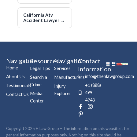
California Atv
Accident Lawyer
→
Navigation
Resources
Navigation
Contact
Home
Information
Legal Tips
Services
info@thehlawgroup.com
About Us
Search a
Manufacturers
Crime
+1 (888)
Testimonials
Injury
499-
Media
Explorer
Contact Us
4948
Center
F
P
I
a
i
n
c
n
s
e
t
t
b
e
a
Copyright 2025 H Law Group – The information on this website is for
o
r
g
general information purposes only. Nothing on this site should be