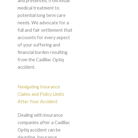
and presented, from initial
medical treatment to
potential long term care
needs. We advocate for a
full and fair settlement that
accounts for every aspect
of your suffering and
financial burden resulting
from the Cadillac Optiq
accident.
Navigating Insurance
Claims and Policy Limits
After Your Accident
Dealing with insurance
companies after a Cadillac
Optiq accident can be
daunting. Insurance