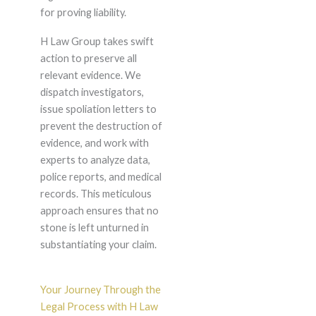
for proving liability.
H Law Group takes swift
action to preserve all
relevant evidence. We
dispatch investigators,
issue spoliation letters to
prevent the destruction of
evidence, and work with
experts to analyze data,
police reports, and medical
records. This meticulous
approach ensures that no
stone is left unturned in
substantiating your claim.
Your Journey Through the
Legal Process with H Law