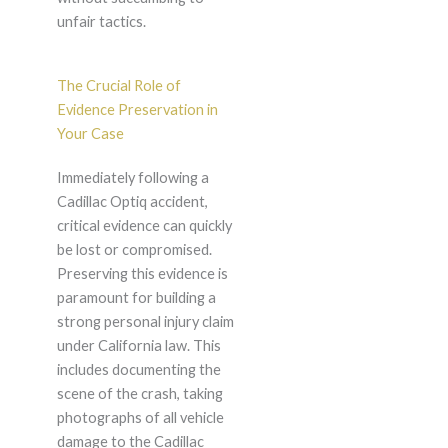
unfair tactics.
The Crucial Role of
Evidence Preservation in
Your Case
Immediately following a
Cadillac Optiq accident,
critical evidence can quickly
be lost or compromised.
Preserving this evidence is
paramount for building a
strong personal injury claim
under California law. This
includes documenting the
scene of the crash, taking
photographs of all vehicle
damage to the Cadillac