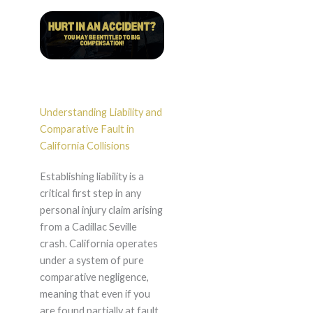
Understanding Liability and
Comparative Fault in
California Collisions
Establishing liability is a
critical first step in any
personal injury claim arising
from a Cadillac Seville
crash. California operates
under a system of pure
comparative negligence,
meaning that even if you
are found partially at fault