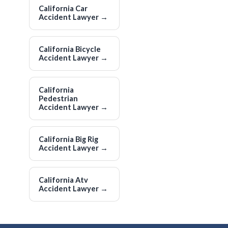
California Car
Accident Lawyer
→
California Bicycle
Accident Lawyer
→
California
Pedestrian
Accident Lawyer
→
California Big Rig
Accident Lawyer
→
California Atv
Accident Lawyer
→