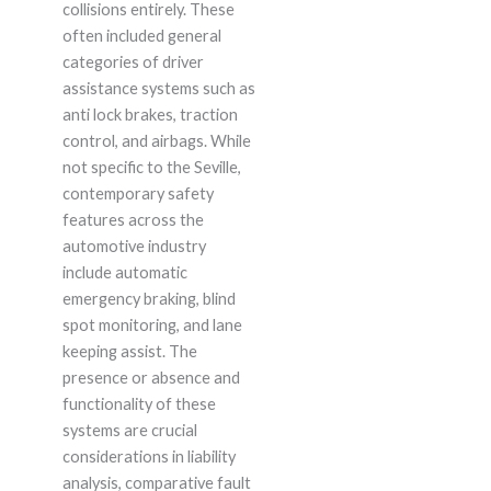
collisions entirely. These
often included general
categories of driver
assistance systems such as
anti lock brakes, traction
control, and airbags. While
not specific to the Seville,
contemporary safety
features across the
automotive industry
include automatic
emergency braking, blind
spot monitoring, and lane
keeping assist. The
presence or absence and
functionality of these
systems are crucial
considerations in liability
analysis, comparative fault