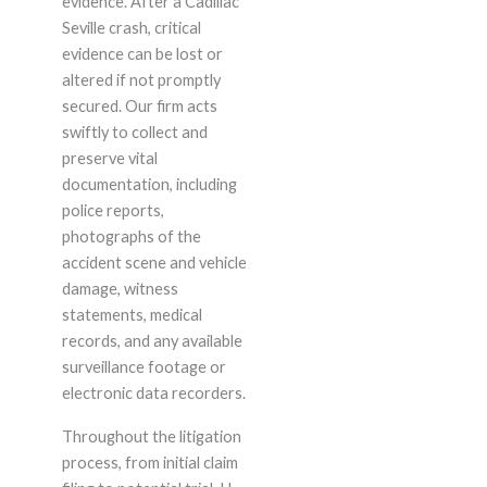
evidence. After a Cadillac
Seville crash, critical
evidence can be lost or
altered if not promptly
secured. Our firm acts
swiftly to collect and
preserve vital
documentation, including
police reports,
photographs of the
accident scene and vehicle
damage, witness
statements, medical
records, and any available
surveillance footage or
electronic data recorders.
Throughout the litigation
process, from initial claim