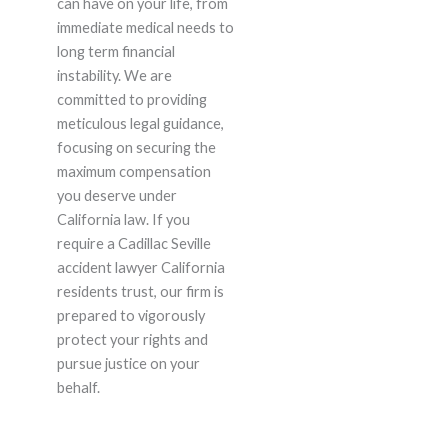
can have on your life, from
immediate medical needs to
long term financial
instability. We are
committed to providing
meticulous legal guidance,
focusing on securing the
maximum compensation
you deserve under
California law. If you
require a Cadillac Seville
accident lawyer California
residents trust, our firm is
prepared to vigorously
protect your rights and
pursue justice on your
behalf.