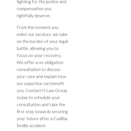
fighting for the justice and
compensation you
rightfully deserve.
From the moment you
enlist our services, we take
on the burden of your legal
battle, allowing you to
focus on your recovery.
We offer a no obligation
consultation to discuss
your case and explain how
our expertise can benefit
you. Contact H Law Group
today to schedule your
consultation and take the
first step towards securing
your future after a Cadillac
Seville accident.