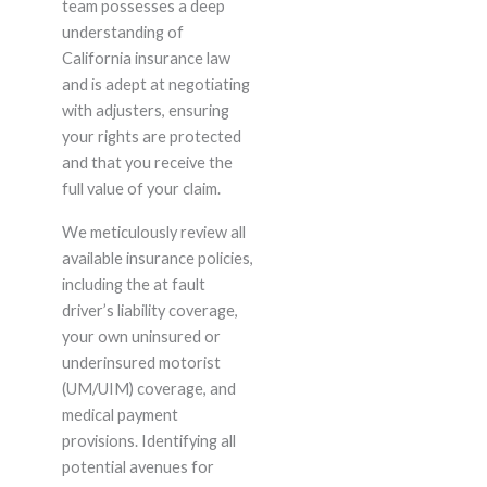
team possesses a deep
understanding of
California insurance law
and is adept at negotiating
with adjusters, ensuring
your rights are protected
and that you receive the
full value of your claim.
We meticulously review all
available insurance policies,
including the at fault
driver’s liability coverage,
your own uninsured or
underinsured motorist
(UM/UIM) coverage, and
medical payment
provisions. Identifying all
potential avenues for