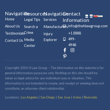
Navigation
Resources
Navigation
Contact
Home
Information
Legal Tips
Services
info@thehlawgroup.com
About Us
Search a
Manufacturers
Crime
+1 (888)
Testimonials
Injury
499-
Media
Explorer
Contact Us
4948
Center
F
P
I
a
i
n
c
n
s
e
t
t
b
e
a
Copyright 2025 H Law Group – The information on this website is for
o
r
g
general information purposes only. Nothing on this site should be
o
e
r
taken as legal advice for any individual case or situation. This
k
s
a
information is not intended to create, and receipt or viewing does not
-
t
m
constitute, an attorney-client relationship.
f
-
p
Locations :
Los Angeles
|
San Diego
|
San Jose
|
Irvine
|
Riverside