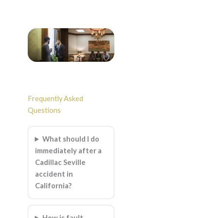
Frequently Asked
Questions
What should I do
immediately after a
Cadillac Seville
accident in
California?
How is fault