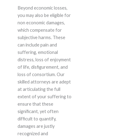
Beyond economic losses,
you may also be eligible for
non economic damages,
which compensate for
subjective harms. These
can include pain and
suffering, emotional
distress, loss of enjoyment
of life, disfigurement, and
loss of consortium. Our
skilled attorneys are adept
at articulating the full
extent of your suffering to
ensure that these
significant, yet often
difficult to quantify,
damages are justly
recognized and