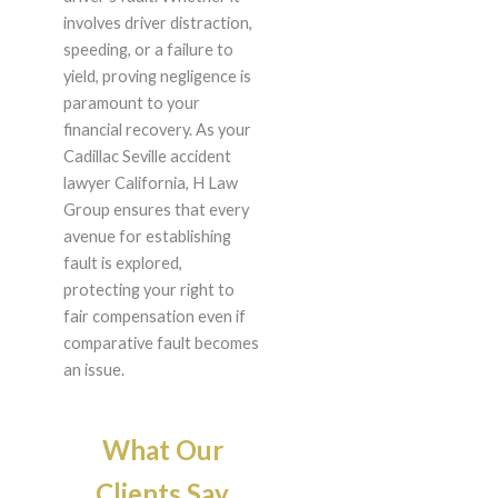
involves driver distraction,
speeding, or a failure to
yield, proving negligence is
paramount to your
financial recovery. As your
Cadillac Seville accident
lawyer California, H Law
Group ensures that every
avenue for establishing
fault is explored,
protecting your right to
fair compensation even if
comparative fault becomes
an issue.
What Our
Clients Say