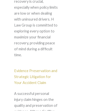
recovery is crucial,
especially when policy limits
are low or when dealing
with uninsured drivers. H
Law Group is committed to
exploring every option to
maximize your financial
recovery, providing peace
of mind during a difficult
time.
Evidence Preservation and
Strategic Litigation for
Your Accident Claim
A successful personal
injury claim hinges on the
quality and preservation of