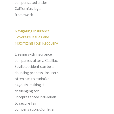
compensated under
California’s legal
framework.
Navigating Insurance
Coverage Issues and
Maximizing Your Recovery
Dealing with insurance
companies after a Cadillac
Seville accident can be a
daunting process. Insurers
often aim to minimize
payouts, making it
challenging for
unrepresented individuals
to secure fair
compensation. Our legal