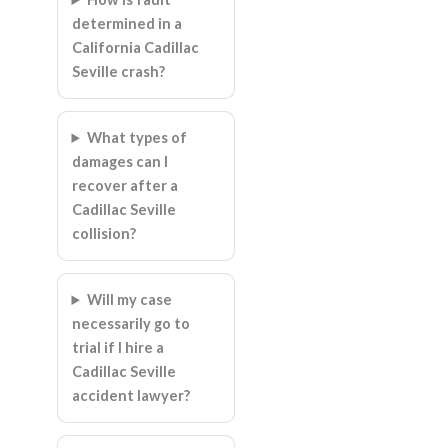
determined in a
California Cadillac
Seville crash?
What types of
damages can I
recover after a
Cadillac Seville
collision?
Will my case
necessarily go to
trial if I hire a
Cadillac Seville
accident lawyer?