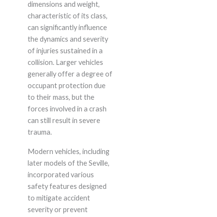
dimensions and weight,
characteristic of its class,
can significantly influence
the dynamics and severity
of injuries sustained in a
collision. Larger vehicles
generally offer a degree of
occupant protection due
to their mass, but the
forces involved in a crash
can still result in severe
trauma.
Modern vehicles, including
later models of the Seville,
incorporated various
safety features designed
to mitigate accident
severity or prevent