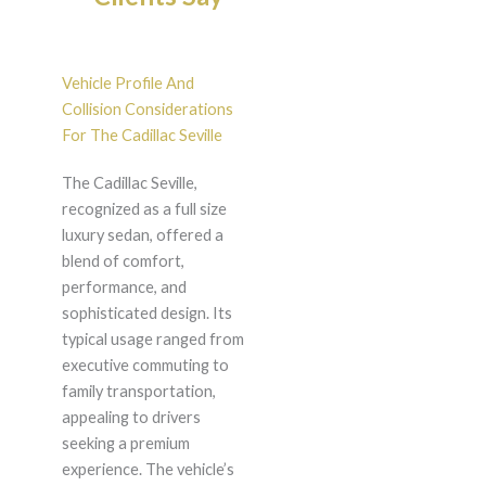
Vehicle Profile And
Collision Considerations
For The Cadillac Seville
The Cadillac Seville,
recognized as a full size
luxury sedan, offered a
blend of comfort,
performance, and
sophisticated design. Its
typical usage ranged from
executive commuting to
family transportation,
appealing to drivers
seeking a premium
experience. The vehicle’s