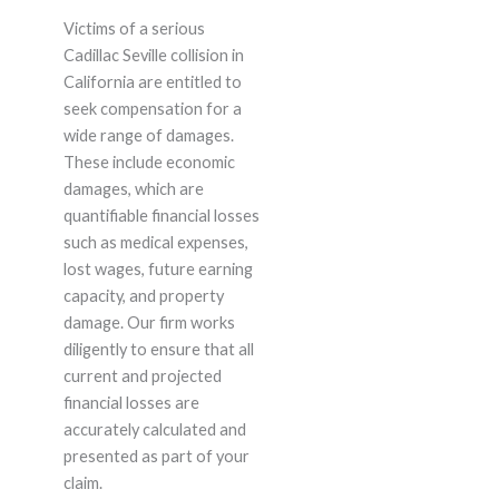
Victims of a serious
Cadillac Seville collision in
California are entitled to
seek compensation for a
wide range of damages.
These include economic
damages, which are
quantifiable financial losses
such as medical expenses,
lost wages, future earning
capacity, and property
damage. Our firm works
diligently to ensure that all
current and projected
financial losses are
accurately calculated and
presented as part of your
claim.