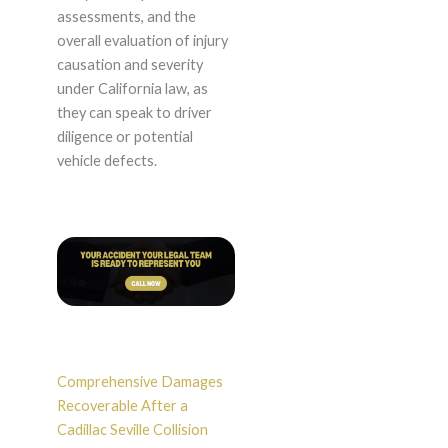
assessments, and the
overall evaluation of injury
causation and severity
under California law, as
they can speak to driver
diligence or potential
vehicle defects.
Comprehensive Damages
Recoverable After a
Cadillac Seville Collision