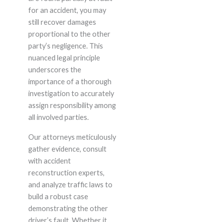
for an accident, you may
still recover damages
proportional to the other
party’s negligence. This
nuanced legal principle
underscores the
importance of a thorough
investigation to accurately
assign responsibility among
all involved parties.
Our attorneys meticulously
gather evidence, consult
with accident
reconstruction experts,
and analyze traffic laws to
build a robust case
demonstrating the other
driver’s fault. Whether it