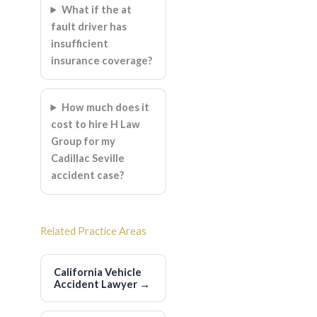
What if the at
fault driver has
insufficient
insurance coverage?
How much does it
cost to hire H Law
Group for my
Cadillac Seville
accident case?
Related Practice Areas
California Vehicle
Accident Lawyer
→