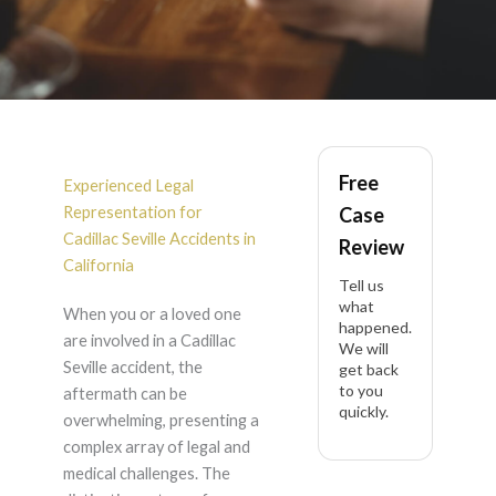
Cadillac Seville
Free
Accident Lawyer in
Experienced Legal
Representation for
Case
California
Cadillac Seville Accidents in
Review
California
Tell us
what
When you or a loved one
happened.
are involved in a Cadillac
We will
Seville accident, the
get back
to you
aftermath can be
quickly.
overwhelming, presenting a
complex array of legal and
medical challenges. The