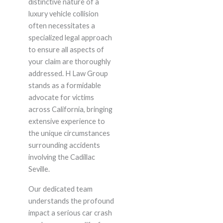
distinctive nature of a
luxury vehicle collision
often necessitates a
specialized legal approach
to ensure all aspects of
your claim are thoroughly
addressed. H Law Group
stands as a formidable
advocate for victims
across California, bringing
extensive experience to
the unique circumstances
surrounding accidents
involving the Cadillac
Seville.
Our dedicated team
understands the profound
impact a serious car crash