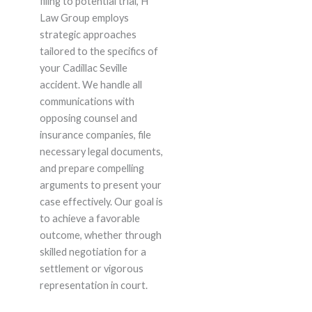
filing to potential trial, H
Law Group employs
strategic approaches
tailored to the specifics of
your Cadillac Seville
accident. We handle all
communications with
opposing counsel and
insurance companies, file
necessary legal documents,
and prepare compelling
arguments to present your
case effectively. Our goal is
to achieve a favorable
outcome, whether through
skilled negotiation for a
settlement or vigorous
representation in court.