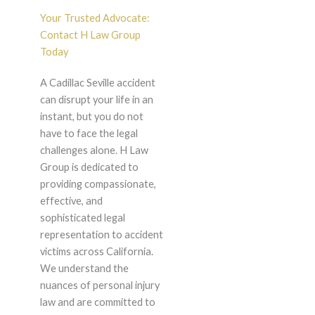
Your Trusted Advocate:
Contact H Law Group
Today
A Cadillac Seville accident
can disrupt your life in an
instant, but you do not
have to face the legal
challenges alone. H Law
Group is dedicated to
providing compassionate,
effective, and
sophisticated legal
representation to accident
victims across California.
We understand the
nuances of personal injury
law and are committed to