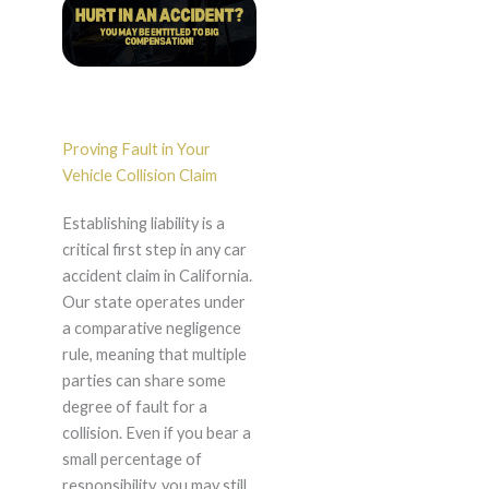
Proving Fault in Your
Vehicle Collision Claim
Establishing liability is a
critical first step in any car
accident claim in California.
Our state operates under
a comparative negligence
rule, meaning that multiple
parties can share some
degree of fault for a
collision. Even if you bear a
small percentage of
responsibility, you may still