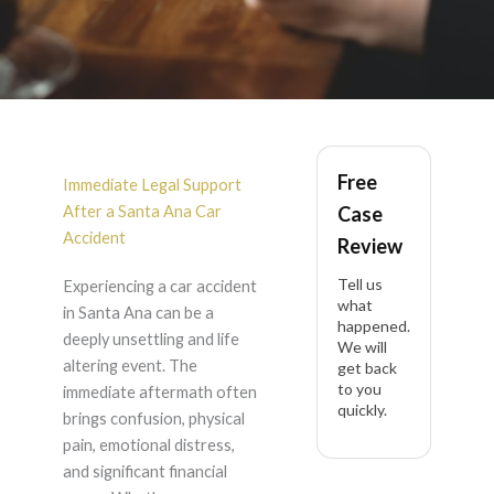
Car Accident Claim
Free
Help in Santa Ana
Immediate Legal Support
After a Santa Ana Car
Case
Accident
Review
Tell us
Experiencing a car accident
what
in Santa Ana can be a
happened.
deeply unsettling and life
We will
altering event. The
get back
to you
immediate aftermath often
quickly.
brings confusion, physical
pain, emotional distress,
and significant financial