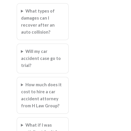
What types of
damages can I
recover after an
auto collision?
Will my car
accident case go to
trial?
How much does it
cost to hire a car
accident attorney
from H Law Group?
What if I was