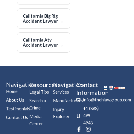
California Big Rig
Accident Lawyer
→
California Atv
Accident Lawyer
→
Navigation
Resources
Navigation
Contact
Home
Information
Legal Tips
Services
info@thehlawgroup.com
About Us
Search a
Manufacturers
Crime
+1 (888)
Testimonials
Injury
499-
Media
Explorer
Contact Us
4948
Center
F
P
I