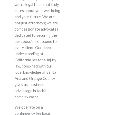
with a legal team that truly
cares about your well being
and your future. We are
not just attorneys; we are
compassionate advocates
dedicated to securing the
best possible outcome for
every client. Our deep
understanding of
California personal injury
law, combined with our
local knowledge of Santa
Ana and Orange County,
gives us a distinct
advantage in tackling
complex cases.
We operate on a
contingency fee basis,