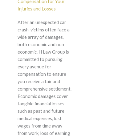
Compensation for Your
Injuries and Losses
After an unexpected car
crash, victims often face a
wide array of damages,
both economic and non
economic. H Law Group is
committed to pursuing
every avenue for
compensation to ensure
you receive a fair and
comprehensive settlement.
Economic damages cover
tangible financial losses
such as past and future
medical expenses, lost
wages from time away
from work, loss of earning