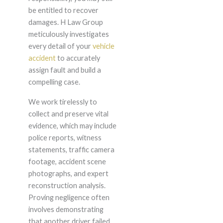
be entitled to recover
damages. H Law Group
meticulously investigates
every detail of your
vehicle
accident
to accurately
assign fault and build a
compelling case.
We work tirelessly to
collect and preserve vital
evidence, which may include
police reports, witness
statements, traffic camera
footage, accident scene
photographs, and expert
reconstruction analysis.
Proving negligence often
involves demonstrating
that another driver failed