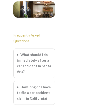
Frequently Asked
Questions
What should I do
immediately after a
car accident in Santa
Ana?
How long do I have
to file a car accident
claim in California?