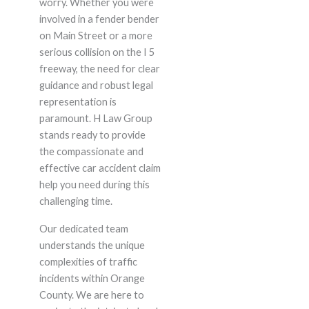
worry. Whether you were
involved in a fender bender
on Main Street or a more
serious collision on the I 5
freeway, the need for clear
guidance and robust legal
representation is
paramount. H Law Group
stands ready to provide
the compassionate and
effective car accident claim
help you need during this
challenging time.
Our dedicated team
understands the unique
complexities of traffic
incidents within Orange
County. We are here to