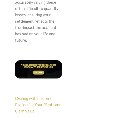
accurately valuing these
often difficult to quantify
losses, ensuring your
settlement reflects the
true impact the accident
has had on your life and
future.
Dealing with Insurers:
Protecting Your Rights and
Claim Value