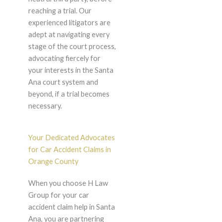
reaching a trial. Our
experienced litigators are
adept at navigating every
stage of the court process,
advocating fiercely for
your interests in the Santa
Ana court system and
beyond, if a trial becomes
necessary.
Your Dedicated Advocates
for Car Accident Claims in
Orange County
When you choose H Law
Group for your car
accident claim help in Santa
Ana, you are partnering