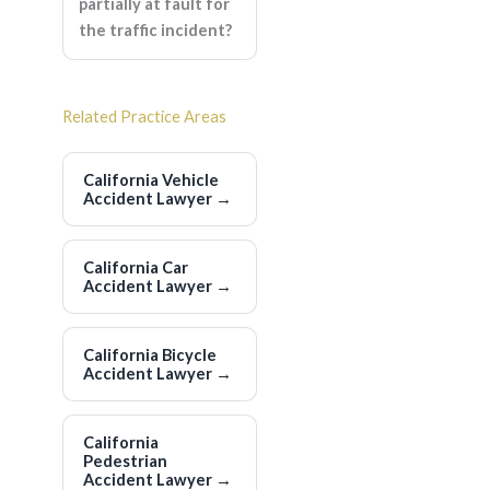
partially at fault for
the traffic incident?
Related Practice Areas
California Vehicle
Accident Lawyer
→
California Car
Accident Lawyer
→
California Bicycle
Accident Lawyer
→
California
Pedestrian
Accident Lawyer
→