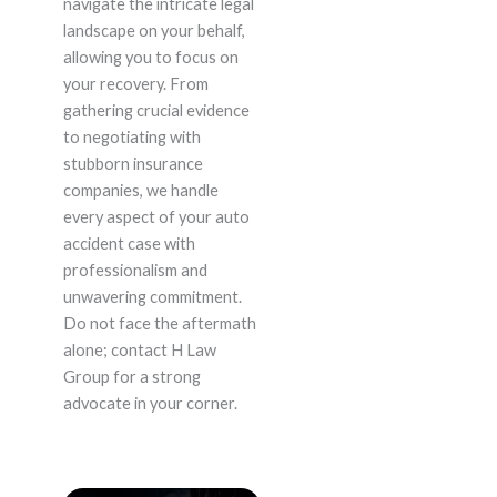
navigate the intricate legal
landscape on your behalf,
allowing you to focus on
your recovery. From
gathering crucial evidence
to negotiating with
stubborn insurance
companies, we handle
every aspect of your auto
accident case with
professionalism and
unwavering commitment.
Do not face the aftermath
alone; contact H Law
Group for a strong
advocate in your corner.