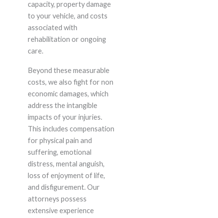
capacity, property damage
to your vehicle, and costs
associated with
rehabilitation or ongoing
care.
Beyond these measurable
costs, we also fight for non
economic damages, which
address the intangible
impacts of your injuries.
This includes compensation
for physical pain and
suffering, emotional
distress, mental anguish,
loss of enjoyment of life,
and disfigurement. Our
attorneys possess
extensive experience