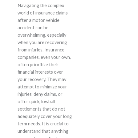
Navigating the complex
world of insurance claims
after a motor vehicle
accident can be
overwhelming, especially
when you are recovering
from injuries. Insurance
companies, even your own,
often prioritize their
financial interests over
your recovery. They may
attempt to minimize your
injuries, deny claims, or
offer quick, lowball
settlements that do not
adequately cover your long
term needs. It is crucial to
understand that anything