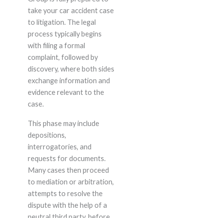
take your car accident case
to litigation. The legal
process typically begins
with filing a formal
complaint, followed by
discovery, where both sides
exchange information and
evidence relevant to the
case.
This phase may include
depositions,
interrogatories, and
requests for documents.
Many cases then proceed
to mediation or arbitration,
attempts to resolve the
dispute with the help of a
neutral third party, before