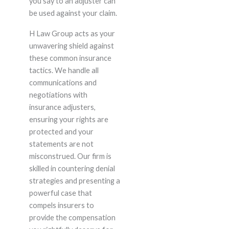
you say to an adjuster can
be used against your claim.
H Law Group acts as your
unwavering shield against
these common insurance
tactics. We handle all
communications and
negotiations with
insurance adjusters,
ensuring your rights are
protected and your
statements are not
misconstrued. Our firm is
skilled in countering denial
strategies and presenting a
powerful case that
compels insurers to
provide the compensation