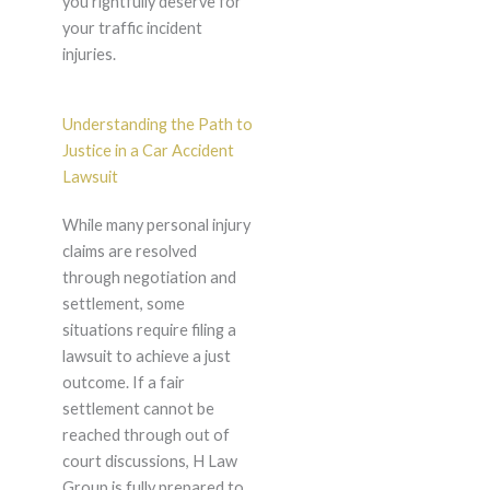
you rightfully deserve for
your traffic incident
injuries.
Understanding the Path to
Justice in a Car Accident
Lawsuit
While many personal injury
claims are resolved
through negotiation and
settlement, some
situations require filing a
lawsuit to achieve a just
outcome. If a fair
settlement cannot be
reached through out of
court discussions, H Law
Group is fully prepared to