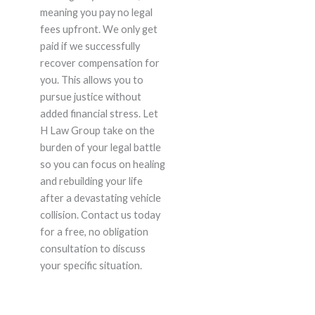
meaning you pay no legal
fees upfront. We only get
paid if we successfully
recover compensation for
you. This allows you to
pursue justice without
added financial stress. Let
H Law Group take on the
burden of your legal battle
so you can focus on healing
and rebuilding your life
after a devastating vehicle
collision. Contact us today
for a free, no obligation
consultation to discuss
your specific situation.