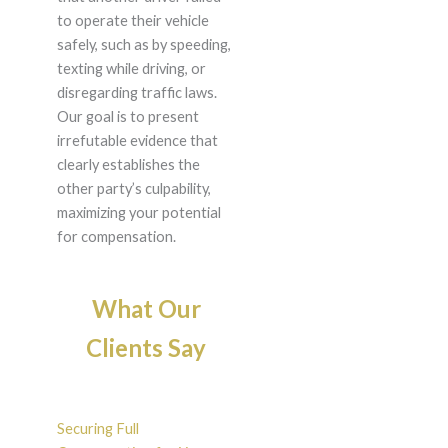
to operate their vehicle
safely, such as by speeding,
texting while driving, or
disregarding traffic laws.
Our goal is to present
irrefutable evidence that
clearly establishes the
other party’s culpability,
maximizing your potential
for compensation.
What Our
Clients Say
Securing Full