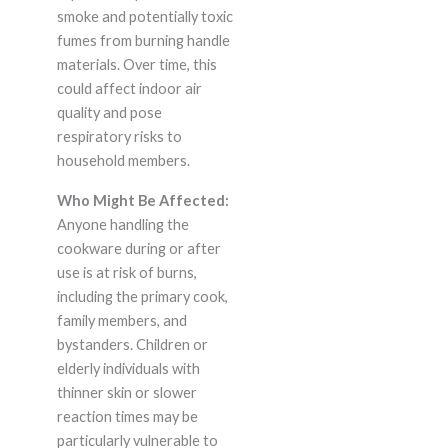
smoke and potentially toxic
fumes from burning handle
materials. Over time, this
could affect indoor air
quality and pose
respiratory risks to
household members.
Who Might Be Affected:
Anyone handling the
cookware during or after
use is at risk of burns,
including the primary cook,
family members, and
bystanders. Children or
elderly individuals with
thinner skin or slower
reaction times may be
particularly vulnerable to