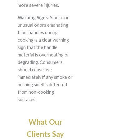
more severe injuries.
Warning Signs:
Smoke or
unusual odors emanating
from handles during
cooking is a clear warning
sign that the handle
material is overheating or
degrading. Consumers
should cease use
immediately if any smoke or
burning smell is detected
from non-cooking
surfaces.
What Our
Clients Say