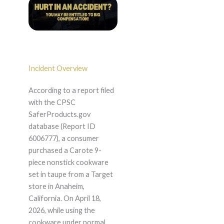
Incident Overview
According to a report filed
with the CPSC
SaferProducts.gov
database (Report ID
6006777), a consumer
purchased a Carote 9-
piece nonstick cookware
set in taupe from a Target
store in Anaheim,
California. On April 18,
2026, while using the
cookware under normal