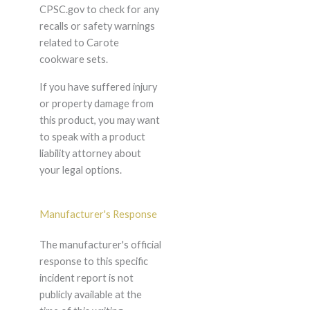
CPSC.gov to check for any
recalls or safety warnings
related to Carote
cookware sets.
If you have suffered injury
or property damage from
this product, you may want
to speak with a product
liability attorney about
your legal options.
Manufacturer's Response
The manufacturer's official
response to this specific
incident report is not
publicly available at the