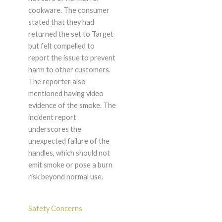
cookware. The consumer
stated that they had
returned the set to Target
but felt compelled to
report the issue to prevent
harm to other customers.
The reporter also
mentioned having video
evidence of the smoke. The
incident report
underscores the
unexpected failure of the
handles, which should not
emit smoke or pose a burn
risk beyond normal use.
Safety Concerns