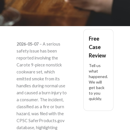
Carote Carote 9pc
Free
2026-05-07
– A serious
Case
Nonstick Cookware
safety issue has been
Review
reported involving the
Set – Product Liability
Carote 9-piece nonstick
Tell us
what
cookware set, which
happened.
Lawyer
emitted smoke from its
We will
handles during normal use
get back
and caused a burn injury to
to you
quickly.
a consumer. The incident,
classified as a fire or burn
hazard, was filed with the
CPSC SaferProducts.gov
database, highlighting