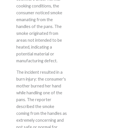
cooking conditions, the
consumer noticed smoke
emanating from the
handles of the pans. The
smoke originated from
areas not intended to be
heated, indicating a
potential material or
manufacturing defect.
The incident resulted in a
burn injury: the consumer's
mother burned her hand
while handling one of the
pans. The reporter
described the smoke
coming from the handles as
extremely concerning and
not safe or normal for