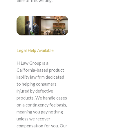
time of this writing.
Legal Help Available
H Law Group is a
California-based product
liability law firm dedicated
to helping consumers
injured by defective
products. We handle cases
on a contingency fee basis,
meaning you pay nothing
unless we recover
compensation for you. Our