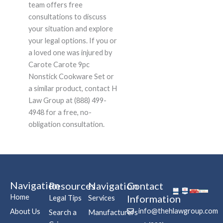
team offers free
consultations to discuss
your situation and explore
your legal options. If you or
a loved one was injured by
Carote Carote 9pc
Nonstick Cookware Set or
a similar product, contact H
Law Group at (888) 499-
4948 for a free, no-
obligation consultation.
Navigation
Resources
Navigation
Contact
Home
Information
Legal Tips
Services
info@thehlawgroup.com
About Us
Search a
Manufacturers