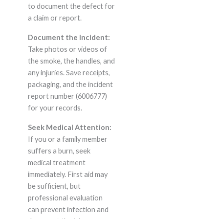
to document the defect for
a claim or report.
Document the Incident:
Take photos or videos of
the smoke, the handles, and
any injuries. Save receipts,
packaging, and the incident
report number (6006777)
for your records.
Seek Medical Attention:
If you or a family member
suffers a burn, seek
medical treatment
immediately. First aid may
be sufficient, but
professional evaluation
can prevent infection and