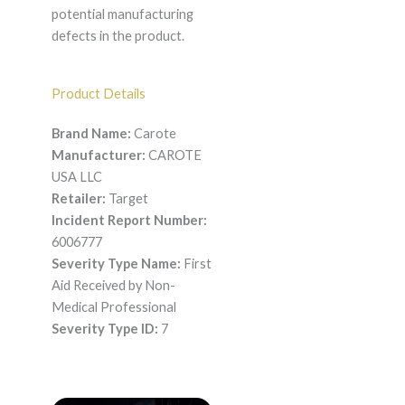
potential manufacturing
defects in the product.
Product Details
Brand Name:
Carote
Manufacturer:
CAROTE
USA LLC
Retailer:
Target
Incident Report Number:
6006777
Severity Type Name:
First
Aid Received by Non-
Medical Professional
Severity Type ID:
7