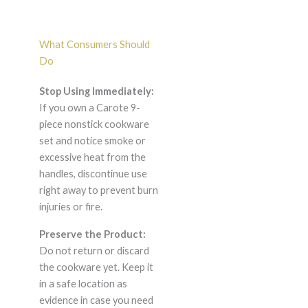
What Consumers Should
Do
Stop Using Immediately:
If you own a Carote 9-
piece nonstick cookware
set and notice smoke or
excessive heat from the
handles, discontinue use
right away to prevent burn
injuries or fire.
Preserve the Product:
Do not return or discard
the cookware yet. Keep it
in a safe location as
evidence in case you need