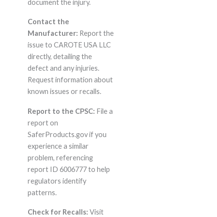
document the injury.
Contact the
Manufacturer:
Report the
issue to CAROTE USA LLC
directly, detailing the
defect and any injuries.
Request information about
known issues or recalls.
Report to the CPSC:
File a
report on
SaferProducts.gov if you
experience a similar
problem, referencing
report ID 6006777 to help
regulators identify
patterns.
Check for Recalls:
Visit