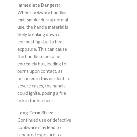
Immediate Dangers:
When cookware handles
emit smoke during normal
use, the handle material is
likely breaking down or
combusting due to heat
exposure. This can cause
the handle to become
extremely hot, leading to
burns upon contact, as
occurred in this incident. In
severe cases, the handle
could ignite, posing a fire
risk in the kitchen.
Long-Term Risks:
Continued use of defective
cookware may lead to
repeated exposure to