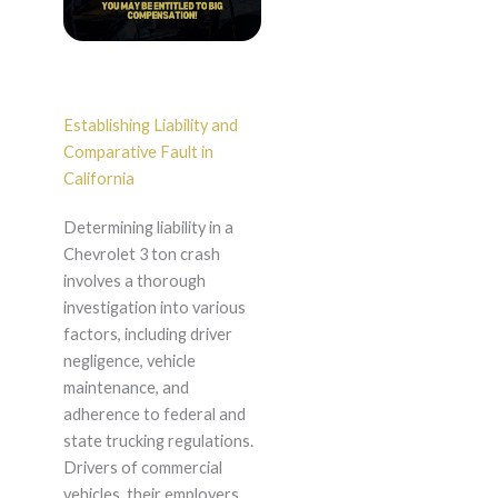
Establishing Liability and
Comparative Fault in
California
Determining liability in a
Chevrolet 3 ton crash
involves a thorough
investigation into various
factors, including driver
negligence, vehicle
maintenance, and
adherence to federal and
state trucking regulations.
Drivers of commercial
vehicles, their employers,