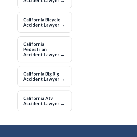
Accident Lawyer
→
California Bicycle
Accident Lawyer
→
California
Pedestrian
Accident Lawyer
→
California Big Rig
Accident Lawyer
→
California Atv
Accident Lawyer
→