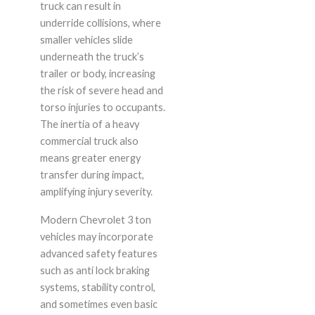
truck can result in
underride collisions, where
smaller vehicles slide
underneath the truck’s
trailer or body, increasing
the risk of severe head and
torso injuries to occupants.
The inertia of a heavy
commercial truck also
means greater energy
transfer during impact,
amplifying injury severity.
Modern Chevrolet 3 ton
vehicles may incorporate
advanced safety features
such as anti lock braking
systems, stability control,
and sometimes even basic