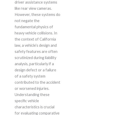
driver assistance systems
like rear view cameras.
However, these systems do
not negate the
fundamental physics of
heavy vehicle collisions. In
the context of California
law, a vehicle’s design and
safety features are often
scrutinized during liability
analysis, particularly if a
design defect or a failure
of a safety system
contributed to the accident
or worsened injuries.
Understanding these
specific vehicle
characteristics is crucial
for evaluating comparative