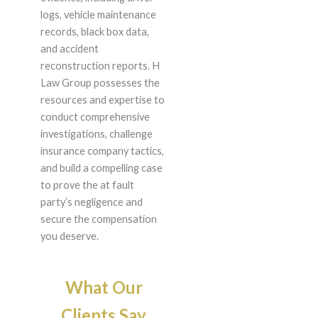
logs, vehicle maintenance
records, black box data,
and accident
reconstruction reports. H
Law Group possesses the
resources and expertise to
conduct comprehensive
investigations, challenge
insurance company tactics,
and build a compelling case
to prove the at fault
party’s negligence and
secure the compensation
you deserve.
What Our
Clients Say