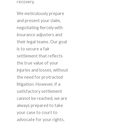
recovery.
We meticulously prepare
and present your claim,
negotiating fiercely with
insurance adjusters and
their legal teams. Our goal
is to secure a fair
settlement that reflects
the true value of your
injuries and losses, without
the need for protracted
litigation. However, if a
satisfactory settlement
cannot be reached, we are
always prepared to take
your case to court to
advocate for your rights.