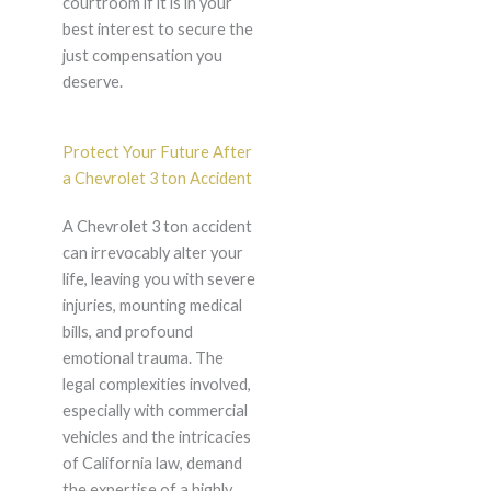
courtroom if it is in your
best interest to secure the
just compensation you
deserve.
Protect Your Future After
a Chevrolet 3 ton Accident
A Chevrolet 3 ton accident
can irrevocably alter your
life, leaving you with severe
injuries, mounting medical
bills, and profound
emotional trauma. The
legal complexities involved,
especially with commercial
vehicles and the intricacies
of California law, demand
the expertise of a highly