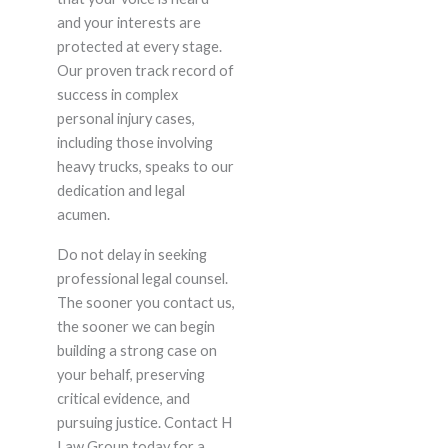
and your interests are
protected at every stage.
Our proven track record of
success in complex
personal injury cases,
including those involving
heavy trucks, speaks to our
dedication and legal
acumen.
Do not delay in seeking
professional legal counsel.
The sooner you contact us,
the sooner we can begin
building a strong case on
your behalf, preserving
critical evidence, and
pursuing justice. Contact H
Law Group today for a