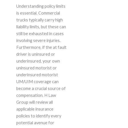
Understanding policy limits
is essential. Commercial
trucks typically carry high
liability limits, but these can
still be exhausted in cases
involving severe injuries.
Furthermore, if the at fault
driver is uninsured or
underinsured, your own
uninsured motorist or
underinsured motorist
UM/UIM coverage can
become a crucial source of
compensation. H Law
Group will review all
applicable insurance
policies to identify every
potential avenue for