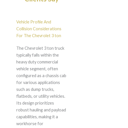
Vehicle Profile And
Collision Considerations
For The Chevrolet 3 ton
The Chevrolet 3 ton truck
typically falls within the
heavy duty commercial
vehicle segment, often
configured as a chassis cab
for various applications
such as dump trucks,
flatbeds, or utility vehicles.
Its design prioritizes
robust hauling and payload
capabilities, making it a
workhorse for