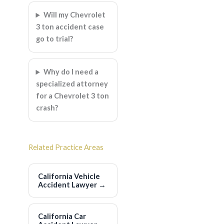
Will my Chevrolet
3 ton accident case
go to trial?
Why do I need a
specialized attorney
for a Chevrolet 3 ton
crash?
Related Practice Areas
California Vehicle
Accident Lawyer
→
California Car