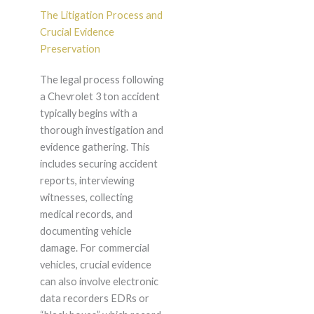
The Litigation Process and
Crucial Evidence
Preservation
The legal process following
a Chevrolet 3 ton accident
typically begins with a
thorough investigation and
evidence gathering. This
includes securing accident
reports, interviewing
witnesses, collecting
medical records, and
documenting vehicle
damage. For commercial
vehicles, crucial evidence
can also involve electronic
data recorders EDRs or