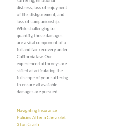
suffering, emotional
distress, loss of enjoyment
of life, disfigurement, and
loss of companionship.
While challenging to
quantify, these damages
are a vital component of a
full and fair recovery under
California law. Our
experienced attorneys are
skilled at articulating the
full scope of your suffering
to ensure all available
damages are pursued.
Navigating Insurance
Policies After a Chevrolet
3 ton Crash