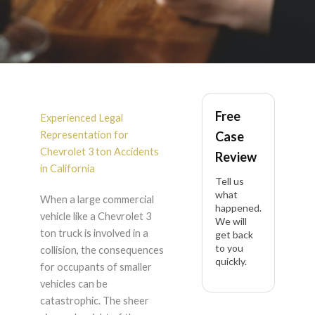
Chevrolet 3 ton
Free
Accident Lawyer in
Experienced Legal
Representation for
Case
California
Chevrolet 3 ton Accidents
Review
in California
Tell us
what
When a large commercial
happened.
vehicle like a Chevrolet 3
We will
ton truck is involved in a
get back
to you
collision, the consequences
quickly.
for occupants of smaller
vehicles can be
catastrophic. The sheer