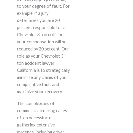
to your degree of fault. For
example, if a jury
determines you are 20
percent responsible for a
Chevrolet 3 ton collision,
your compensation will be
reduced by 20 percent. Our
role as your Chevrolet 3
ton accident lawyer
California is to strategically
minimize any claims of your
comparative fault and
maximize your recovery.
The complexities of
commercial trucking cases
often necessitate
gathering extensive
evidence, including driver