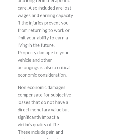
and long term therapeutic
care. Also included are lost
wages and earning capacity
if the injuries prevent you
from returning to work or
limit your ability to earn a
living in the future.
Property damage to your
vehicle and other
belongings is also a critical
economic consideration.
Non economic damages
compensate for subjective
losses that do not have a
direct monetary value but
significantly impact a
victim’s quality of life.
These include pain and