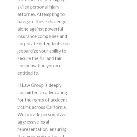
skilled personal injury
attorney. Attempting to
navigate these challenges
alone against powerful
insurance companies and
corporate defendants can
jeopardize your ability to
secure the full and fair
compensation you are
entitled to.
H Law Group is deeply
committed to advocating
for the rights of accident
victims across California.
We provide personalized,
aggressive legal
representation, ensuring
that your voice is heard