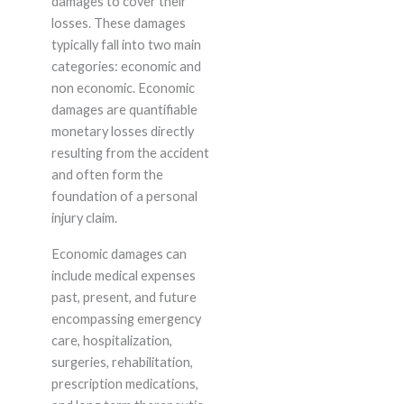
damages to cover their
losses. These damages
typically fall into two main
categories: economic and
non economic. Economic
damages are quantifiable
monetary losses directly
resulting from the accident
and often form the
foundation of a personal
injury claim.
Economic damages can
include medical expenses
past, present, and future
encompassing emergency
care, hospitalization,
surgeries, rehabilitation,
prescription medications,