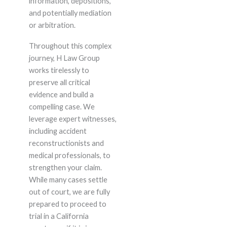
information, depositions,
and potentially mediation
or arbitration.
Throughout this complex
journey, H Law Group
works tirelessly to
preserve all critical
evidence and build a
compelling case. We
leverage expert witnesses,
including accident
reconstructionists and
medical professionals, to
strengthen your claim.
While many cases settle
out of court, we are fully
prepared to proceed to
trial in a California