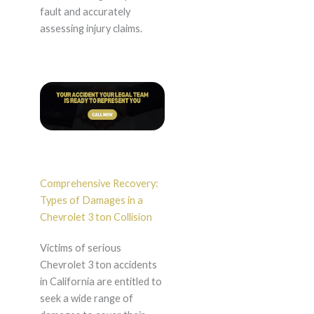
fault and accurately
assessing injury claims.
Comprehensive Recovery:
Types of Damages in a
Chevrolet 3 ton Collision
Victims of serious
Chevrolet 3 ton accidents
in California are entitled to
seek a wide range of