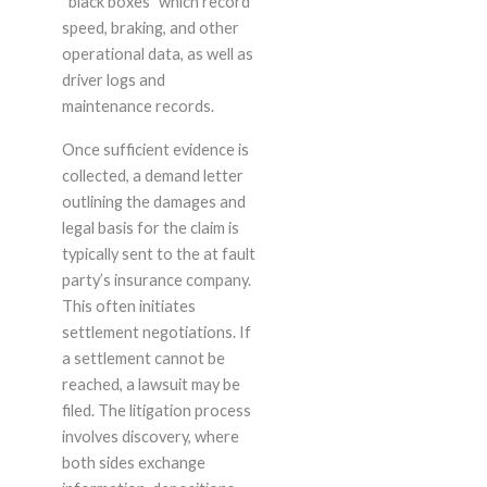
“black boxes” which record
speed, braking, and other
operational data, as well as
driver logs and
maintenance records.
Once sufficient evidence is
collected, a demand letter
outlining the damages and
legal basis for the claim is
typically sent to the at fault
party’s insurance company.
This often initiates
settlement negotiations. If
a settlement cannot be
reached, a lawsuit may be
filed. The litigation process
involves discovery, where
both sides exchange