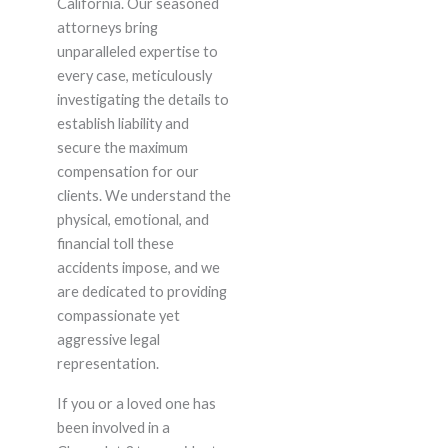
California. Our seasoned
attorneys bring
unparalleled expertise to
every case, meticulously
investigating the details to
establish liability and
secure the maximum
compensation for our
clients. We understand the
physical, emotional, and
financial toll these
accidents impose, and we
are dedicated to providing
compassionate yet
aggressive legal
representation.
If you or a loved one has
been involved in a