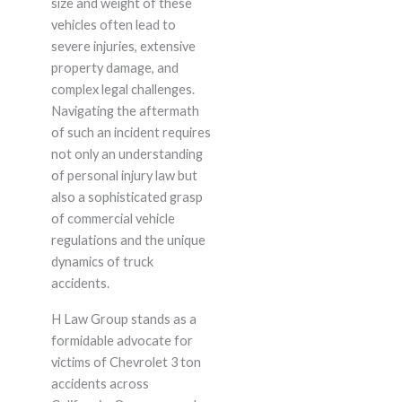
size and weight of these
vehicles often lead to
severe injuries, extensive
property damage, and
complex legal challenges.
Navigating the aftermath
of such an incident requires
not only an understanding
of personal injury law but
also a sophisticated grasp
of commercial vehicle
regulations and the unique
dynamics of truck
accidents.
H Law Group stands as a
formidable advocate for
victims of Chevrolet 3 ton
accidents across