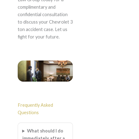
complimentary and
confidential consultation
to discuss your Chevrolet 3
ton accident case. Let us
fight for your future.
Frequently Asked
Questions
What should I do
immediately after a