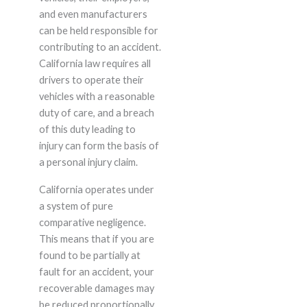
and even manufacturers
can be held responsible for
contributing to an accident.
California law requires all
drivers to operate their
vehicles with a reasonable
duty of care, and a breach
of this duty leading to
injury can form the basis of
a personal injury claim.
California operates under
a system of pure
comparative negligence.
This means that if you are
found to be partially at
fault for an accident, your
recoverable damages may
be reduced proportionally