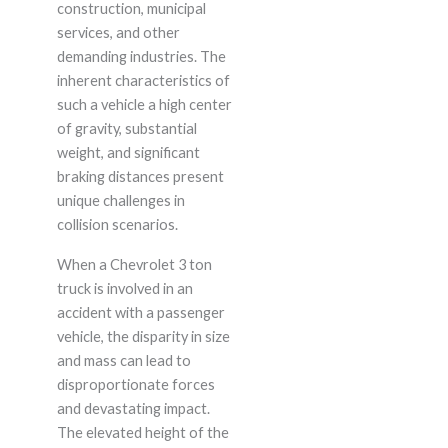
construction, municipal
services, and other
demanding industries. The
inherent characteristics of
such a vehicle a high center
of gravity, substantial
weight, and significant
braking distances present
unique challenges in
collision scenarios.
When a Chevrolet 3 ton
truck is involved in an
accident with a passenger
vehicle, the disparity in size
and mass can lead to
disproportionate forces
and devastating impact.
The elevated height of the