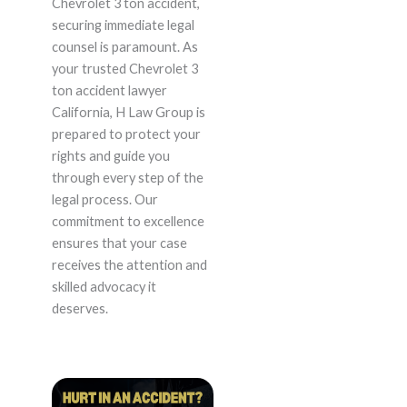
Chevrolet 3 ton accident,
securing immediate legal
counsel is paramount. As
your trusted Chevrolet 3
ton accident lawyer
California, H Law Group is
prepared to protect your
rights and guide you
through every step of the
legal process. Our
commitment to excellence
ensures that your case
receives the attention and
skilled advocacy it
deserves.