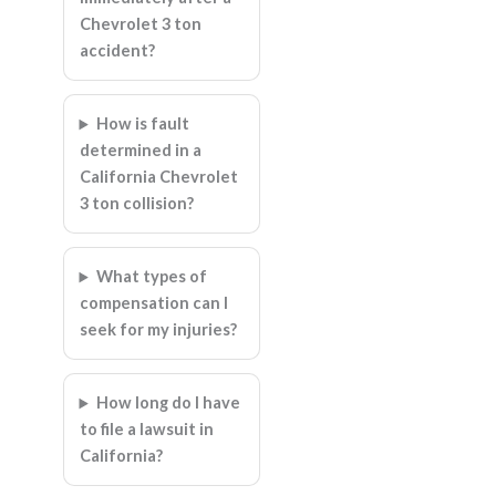
Chevrolet 3 ton
accident?
How is fault
determined in a
California Chevrolet
3 ton collision?
What types of
compensation can I
seek for my injuries?
How long do I have
to file a lawsuit in
California?