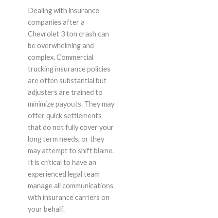
Dealing with insurance
companies after a
Chevrolet 3 ton crash can
be overwhelming and
complex. Commercial
trucking insurance policies
are often substantial but
adjusters are trained to
minimize payouts. They may
offer quick settlements
that do not fully cover your
long term needs, or they
may attempt to shift blame.
It is critical to have an
experienced legal team
manage all communications
with insurance carriers on
your behalf.