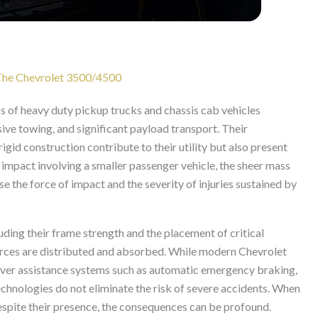
r The Chevrolet 3500/4500
s of heavy duty pickup trucks and chassis cab vehicles
ive towing, and significant payload transport. Their
rigid construction contribute to their utility but also present
an impact involving a smaller passenger vehicle, the sheer mass
se the force of impact and the severity of injuries sustained by
uding their frame strength and the placement of critical
forces are distributed and absorbed. While modern Chevrolet
er assistance systems such as automatic emergency braking,
technologies do not eliminate the risk of severe accidents. When
 despite their presence, the consequences can be profound.