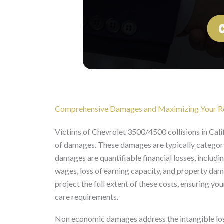
Comprehensive Damages and Maximizing Your R
Victims of Chevrolet 3500/4500 collisions in Cali
of damages. These damages are typically categor
damages are quantifiable financial losses, includin
wages, loss of earning capacity, and property da
project the full extent of these costs, ensuring 
care requirements.
Non economic damages address the intangible losse