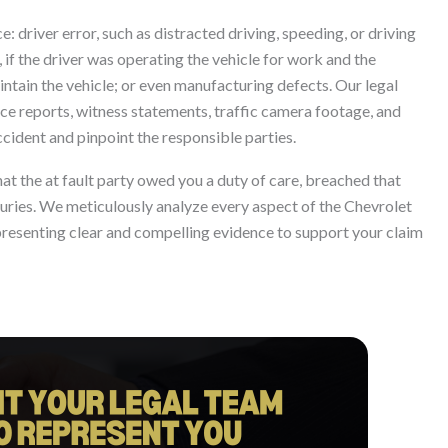
: driver error, such as distracted driving, speeding, or driving
 if the driver was operating the vehicle for work and the
aintain the vehicle; or even manufacturing defects. Our legal
lice reports, witness statements, traffic camera footage, and
ccident and pinpoint the responsible parties.
at the at fault party owed you a duty of care, breached that
njuries. We meticulously analyze every aspect of the Chevrolet
presenting clear and compelling evidence to support your claim