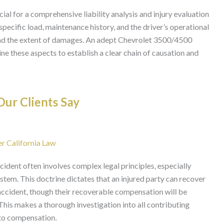
ial for a comprehensive liability analysis and injury evaluation
 specific load, maintenance history, and the driver’s operational
 and the extent of damages. An adept Chevrolet 3500/4500
ne these aspects to establish a clear chain of causation and
ur Clients Say
er California Law
ident often involves complex legal principles, especially
stem. This doctrine dictates that an injured party can recover
e accident, though their recoverable compensation will be
This makes a thorough investigation into all contributing
 to compensation.