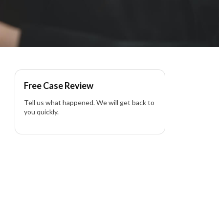
rnia
Free Case Review
Tell us what happened. We will get back to
you quickly.