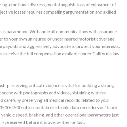
ing, emotional distress, mental anguish, loss of enjoyment of
bjective losses requires compelling argumentation and skilled
s is paramount. We handle all communications with insurance
rrier to your own uninsured or underinsured motorist coverage.
e payouts and aggressively advocate to protect your interests,
ou receive the full compensation available under California law.
 preserving critical evidence is vital for building a strong
nt scene with photographs and videos, obtaining witness
nd carefully preserving all medical records related to your
t 3500/4500, often contain electronic data recorders or “black
 vehicle speed, braking, and other operational parameters just
is preserved before it is overwritten or lost.