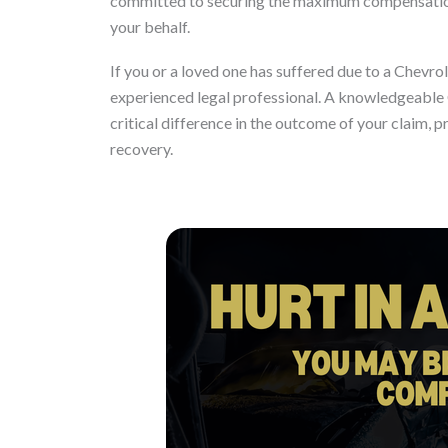
committed to securing the maximum compensation 
your behalf.
If you or a loved one has suffered due to a Chevro
experienced legal professional. A knowledgeable
critical difference in the outcome of your claim, 
recovery.