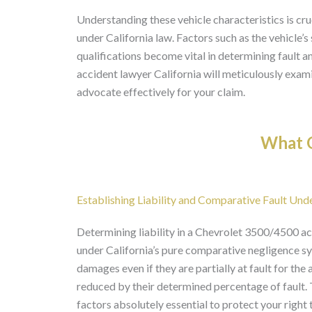
Understanding these vehicle characteristics is cruc
under California law. Factors such as the vehicle’s
qualifications become vital in determining fault
accident lawyer California will meticulously exami
advocate effectively for your claim.
What O
Establishing Liability and Comparative Fault Und
Determining liability in a Chevrolet 3500/4500 acc
under California’s pure comparative negligence sy
damages even if they are partially at fault for th
reduced by their determined percentage of fault. 
factors absolutely essential to protect your right