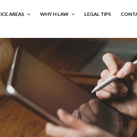
ICE AREAS
WHY H LAW
LEGAL TIPS
CONTA