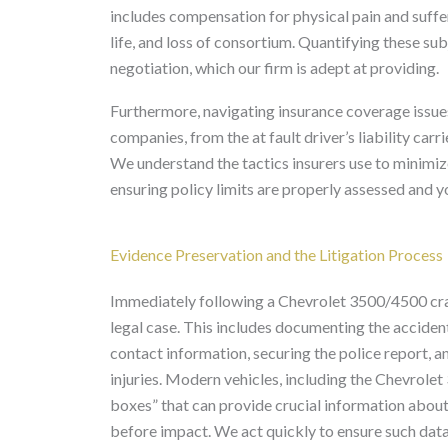
includes compensation for physical pain and suffer
life, and loss of consortium. Quantifying these su
negotiation, which our firm is adept at providing.
Furthermore, navigating insurance coverage issue
companies, from the at fault driver’s liability ca
We understand the tactics insurers use to minimiz
ensuring policy limits are properly assessed and y
Evidence Preservation and the Litigation Process
Immediately following a Chevrolet 3500/4500 crash,
legal case. This includes documenting the accide
contact information, securing the police report, a
injuries. Modern vehicles, including the Chevrole
boxes” that can provide crucial information about
before impact. We act quickly to ensure such data 