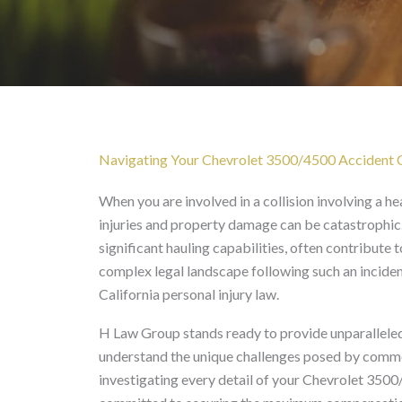
Chevrolet 3500/4500 Ac
Navigating Your Chevrolet 3500/4500 Accident Cl
When you are involved in a collision involving a h
injuries and property damage can be catastrophic
significant hauling capabilities, often contribute
complex legal landscape following such an inciden
California personal injury law.
H Law Group stands ready to provide unparalleled
understand the unique challenges posed by commer
investigating every detail of your Chevrolet 3500