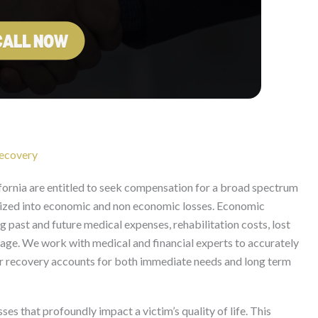
ecovery
fornia are entitled to seek compensation for a broad spectrum
ized into economic and non economic losses. Economic
g past and future medical expenses, rehabilitation costs, lost
mage. We work with medical and financial experts to accurately
your recovery accounts for both immediate needs and long term
s that profoundly impact a victim’s quality of life. This