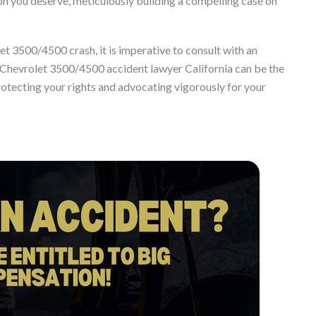
you deserve, meticulously building a compelling case on
let 3500/4500 crash, it is imperative to consult with an
 Chevrolet 3500/4500 accident lawyer California can be the
protecting your rights and advocating vigorously for your