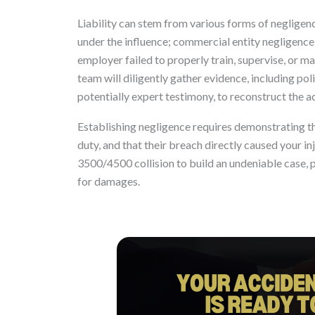
Liability can stem from various forms of negligence
under the influence; commercial entity negligence,
employer failed to properly train, supervise, or m
team will diligently gather evidence, including po
potentially expert testimony, to reconstruct the a
Establishing negligence requires demonstrating th
duty, and that their breach directly caused your i
3500/4500 collision to build an undeniable case, 
for damages.