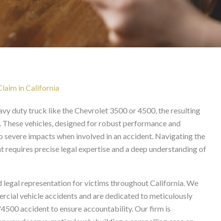
cident Lawyer in Califo
aim in California
eavy duty truck like the Chevrolet 3500 or 4500, the resulting
. These vehicles, designed for robust performance and
 to severe impacts when involved in an accident. Navigating the
t requires precise legal expertise and a deep understanding of
 legal representation for victims throughout California. We
cial vehicle accidents and are dedicated to meticulously
/4500 accident to ensure accountability. Our firm is