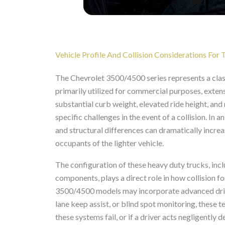
Vehicle Profile And Collision Considerations Fo
The Chevrolet 3500/4500 series represents a clas
primarily utilized for commercial purposes, extens
substantial curb weight, elevated ride height, and 
specific challenges in the event of a collision. In 
and structural differences can dramatically increa
occupants of the lighter vehicle.
The configuration of these heavy duty trucks, incl
components, plays a direct role in how collision 
3500/4500 models may incorporate advanced driv
lane keep assist, or blind spot monitoring, these 
these systems fail, or if a driver acts negligently