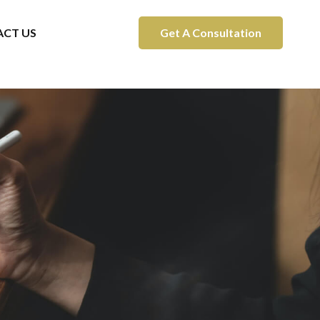
CT US
Get A Consultation