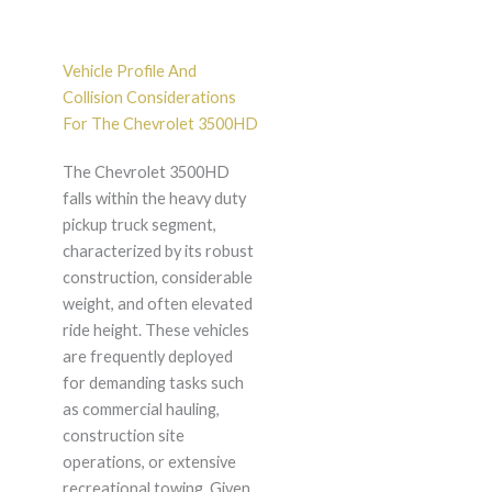
Vehicle Profile And
Collision Considerations
For The Chevrolet 3500HD
The Chevrolet 3500HD
falls within the heavy duty
pickup truck segment,
characterized by its robust
construction, considerable
weight, and often elevated
ride height. These vehicles
are frequently deployed
for demanding tasks such
as commercial hauling,
construction site
operations, or extensive
recreational towing. Given