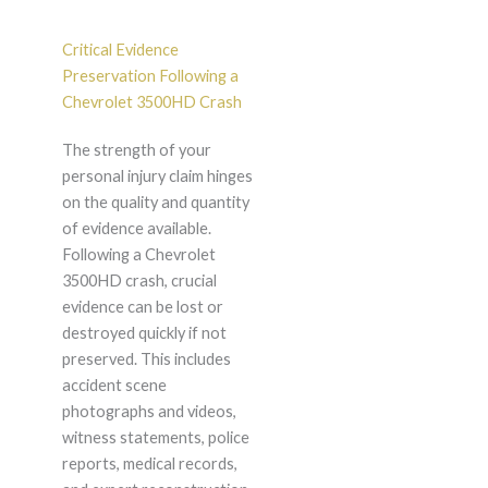
Critical Evidence
Preservation Following a
Chevrolet 3500HD Crash
The strength of your
personal injury claim hinges
on the quality and quantity
of evidence available.
Following a Chevrolet
3500HD crash, crucial
evidence can be lost or
destroyed quickly if not
preserved. This includes
accident scene
photographs and videos,
witness statements, police
reports, medical records,