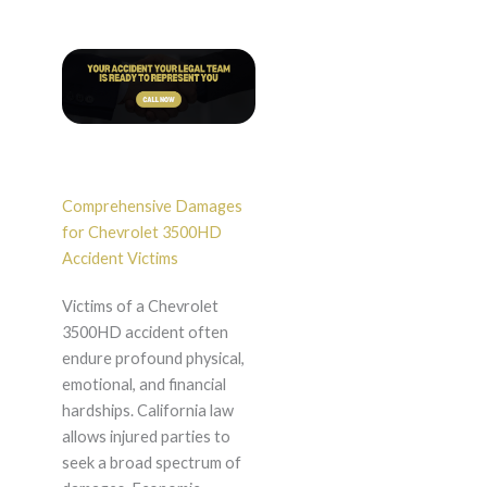
Comprehensive Damages
for Chevrolet 3500HD
Accident Victims
Victims of a Chevrolet
3500HD accident often
endure profound physical,
emotional, and financial
hardships. California law
allows injured parties to
seek a broad spectrum of