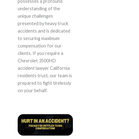
possesses a profound
understanding of the
unique challenges
presented by heavy truck
accidents and is dedicated
to securing maximum
compensation for our
clients. If you require a
Chevrolet 3500HD
accident lawyer California
residents trust, our team is
prepared to fight tirelessly
on your behalf.