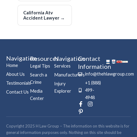
California Atv
Accident Lawyer
→
Navigation
Resources
Navigation
Contact
Home
Information
Legal Tips
Services
info@thehlawgroup.com
About Us
Search a
Manufacturers
Crime
+1 (888)
Testimonials
Injury
499-
Media
Explorer
Contact Us
4948
Center
F
P
I
a
i
n
c
n
s
e
t
t
b
e
a
Copyright 2025 H Law Group – The information on this website is for
o
r
g
general information purposes only. Nothing on this site should be
o
e
r