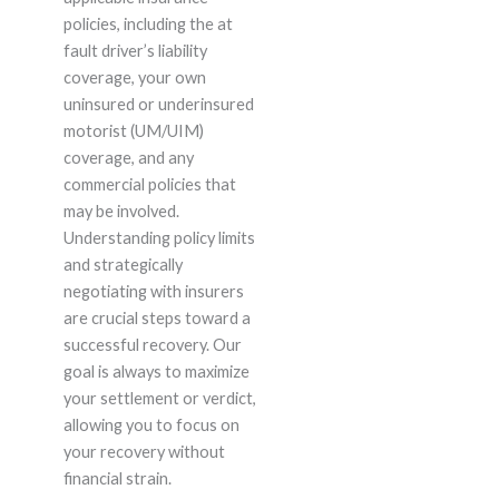
policies, including the at
fault driver’s liability
coverage, your own
uninsured or underinsured
motorist (UM/UIM)
coverage, and any
commercial policies that
may be involved.
Understanding policy limits
and strategically
negotiating with insurers
are crucial steps toward a
successful recovery. Our
goal is always to maximize
your settlement or verdict,
allowing you to focus on
your recovery without
financial strain.