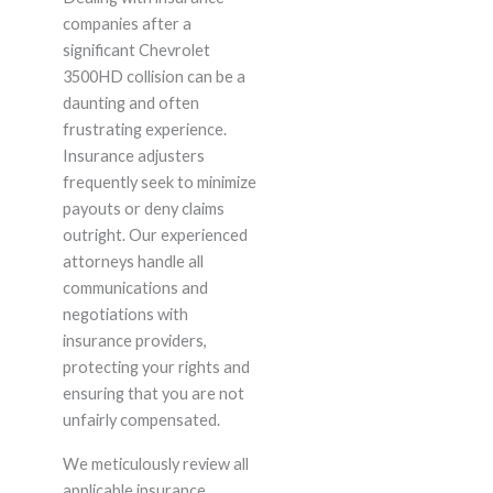
companies after a
significant Chevrolet
3500HD collision can be a
daunting and often
frustrating experience.
Insurance adjusters
frequently seek to minimize
payouts or deny claims
outright. Our experienced
attorneys handle all
communications and
negotiations with
insurance providers,
protecting your rights and
ensuring that you are not
unfairly compensated.
We meticulously review all
applicable insurance