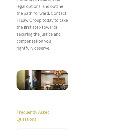
legal options, and outline
the path forward. Contact
H Law Group today to take
the first step towards
securing the justice and
compensation you
rightfully deserve.
Frequently Asked
Questions