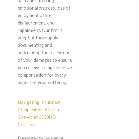
pain and suffering,
emotional distress, loss of
enjoyment of life,
disfigurement, and
impairment. Our firm is
adept at thoroughly
documenting and
articulating the full extent
of your damages to ensure
you receive comprehensive
compensation for every
aspect of your suffering.
Navigating Insurance
Complexities After a
Chevrolet 3500HD
Collision
Dealing with insurance