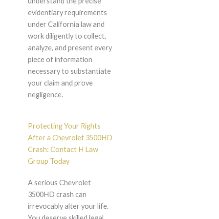
understand the precise
evidentiary requirements
under California law and
work diligently to collect,
analyze, and present every
piece of information
necessary to substantiate
your claim and prove
negligence.
Protecting Your Rights
After a Chevrolet 3500HD
Crash: Contact H Law
Group Today
A serious Chevrolet
3500HD crash can
irrevocably alter your life.
You deserve skilled legal