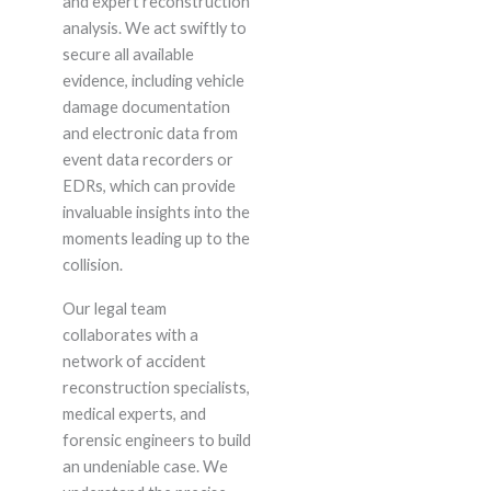
and expert reconstruction
analysis. We act swiftly to
secure all available
evidence, including vehicle
damage documentation
and electronic data from
event data recorders or
EDRs, which can provide
invaluable insights into the
moments leading up to the
collision.
Our legal team
collaborates with a
network of accident
reconstruction specialists,
medical experts, and
forensic engineers to build
an undeniable case. We