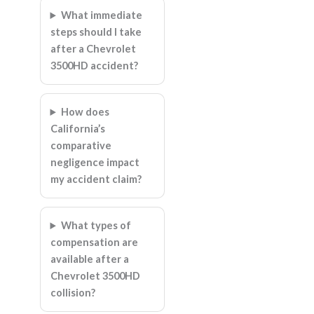
What immediate
steps should I take
after a Chevrolet
3500HD accident?
How does
California’s
comparative
negligence impact
my accident claim?
What types of
compensation are
available after a
Chevrolet 3500HD
collision?