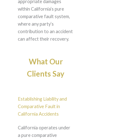
appropriate damages
within California’s pure
comparative fault system,
where any party’s
contribution to an accident
can affect their recovery.
What Our
Clients Say
Establishing Liability and
Comparative Fault in
California Accidents
California operates under
a pure comparative