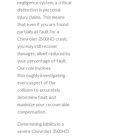
negligence system, a critical
distinction in personal
injury claims. This means
that even if you are found
partially at fault for a
Chevrolet 3500HD crash,
you may still recover
damages, albeit reduced by
your percentage of fault.
Our role involves
thoroughly investigating
every aspect of the
collision to accurately
determine fault and
maximize your recoverable
compensation.
Determining liability in a
severe Chevrolet 3500HD