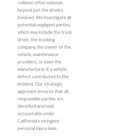
collision often extends
beyond just the drivers
involved. We investigate all
potential negligent parties,
which may include the truck
driver, the trucking
company, the owner of the
vehicle, maintenance
providers, or even the
manufacturer if a vehicle
defect contributed to the
incident. Our strategic
approach ensures that all
responsible parties are
identified and held
accountable under
California’s stringent
personal injury laws.