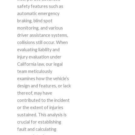
safety features such as
automatic emergency
braking, blind spot
monitoring, and various
driver assistance systems,
collisions still occur. When
evaluating liability and
injury evaluation under
California law, our legal
team meticulously
examines how the vehicle’s
design and features, or lack
thereof, may have
contributed to the incident
or the extent of injuries
sustained. This analysis is
crucial for establishing
fault and calculating