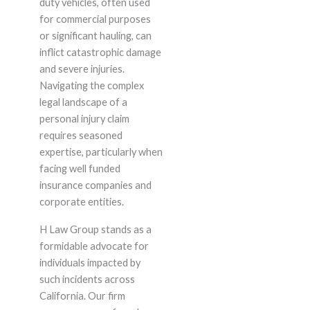
duty vehicles, often used
for commercial purposes
or significant hauling, can
inflict catastrophic damage
and severe injuries.
Navigating the complex
legal landscape of a
personal injury claim
requires seasoned
expertise, particularly when
facing well funded
insurance companies and
corporate entities.
H Law Group stands as a
formidable advocate for
individuals impacted by
such incidents across
California. Our firm