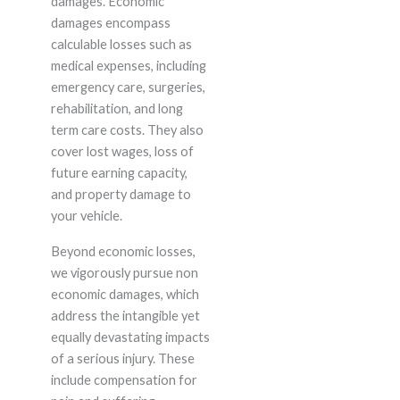
damages. Economic
damages encompass
calculable losses such as
medical expenses, including
emergency care, surgeries,
rehabilitation, and long
term care costs. They also
cover lost wages, loss of
future earning capacity,
and property damage to
your vehicle.
Beyond economic losses,
we vigorously pursue non
economic damages, which
address the intangible yet
equally devastating impacts
of a serious injury. These
include compensation for