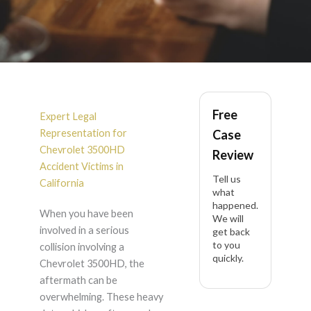
Chevrolet 3500HD
Free
Accident Lawyer in
Expert Legal
Representation for
Case
California
Chevrolet 3500HD
Review
Accident Victims in
Tell us
California
what
happened.
When you have been
We will
involved in a serious
get back
to you
collision involving a
quickly.
Chevrolet 3500HD, the
aftermath can be
overwhelming. These heavy