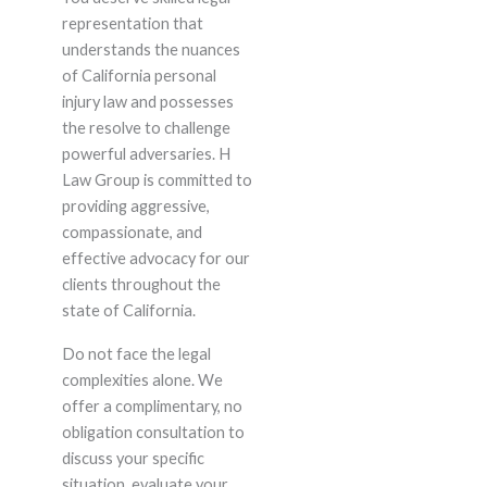
representation that
understands the nuances
of California personal
injury law and possesses
the resolve to challenge
powerful adversaries. H
Law Group is committed to
providing aggressive,
compassionate, and
effective advocacy for our
clients throughout the
state of California.
Do not face the legal
complexities alone. We
offer a complimentary, no
obligation consultation to
discuss your specific
situation, evaluate your