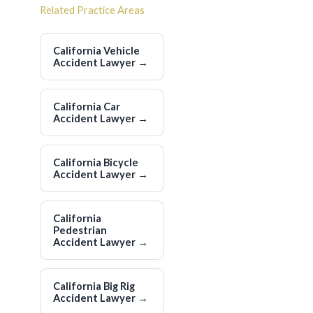
Related Practice Areas
California Vehicle
Accident Lawyer
→
California Car
Accident Lawyer
→
California Bicycle
Accident Lawyer
→
California
Pedestrian
Accident Lawyer
→
California Big Rig
Accident Lawyer
→