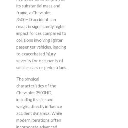
its substantial mass and
frame, a Chevrolet
3500HD accident can
result in significantly higher
impact forces compared to
collisions involving lighter
passenger vehicles, leading
to exacerbated injury
severity for occupants of
smaller cars or pedestrians.
The physical
characteristics of the
Chevrolet 3500HD,
including its size and
weight, directly influence
accident dynamics. While
modern iterations often
incorporate advanced