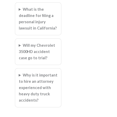
What is the
deadline for filing a
personal injury
lawsuit in California?
Will my Chevrolet
3500HD accident
case go to trial?
Why is it important
to hire an attorney
experienced with
heavy duty truck
accidents?