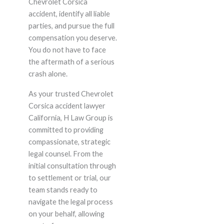
Chevrolet Corsica
accident, identify all liable
parties, and pursue the full
compensation you deserve.
You do not have to face
the aftermath of a serious
crash alone.
As your trusted Chevrolet
Corsica accident lawyer
California, H Law Group is
committed to providing
compassionate, strategic
legal counsel. From the
initial consultation through
to settlement or trial, our
team stands ready to
navigate the legal process
on your behalf, allowing