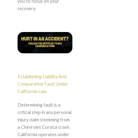
you to focus on your
recovery.
Establishing Liability And
Comparative Fault Under
California Law
Determining fault is a
critical step in any personal
injury claim stemming from
a Chevrolet Corsica crash.
California operates under