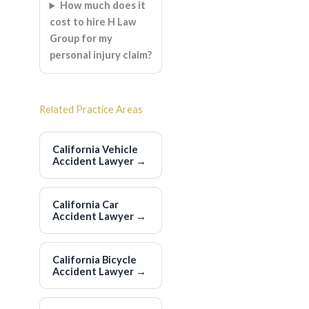
How much does it
cost to hire H Law
Group for my
personal injury claim?
Related Practice Areas
California Vehicle
Accident Lawyer
→
California Car
Accident Lawyer
→
California Bicycle
Accident Lawyer
→