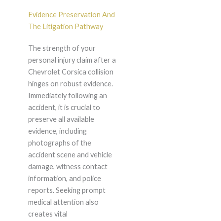
Evidence Preservation And
The Litigation Pathway
The strength of your
personal injury claim after a
Chevrolet Corsica collision
hinges on robust evidence.
Immediately following an
accident, it is crucial to
preserve all available
evidence, including
photographs of the
accident scene and vehicle
damage, witness contact
information, and police
reports. Seeking prompt
medical attention also
creates vital