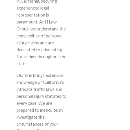
in California, securing
experienced legal
representation is
paramount. At H Law
Group, we understand the
complexities of personal
injury claims and are
dedicated to advocating
for victims throughout the
state.
Our firm brings extensive
knowledge of California’s
intricate traffic laws and
personal injury statutes to
every case. We are
prepared to meticulously
investigate the
circumstances of your