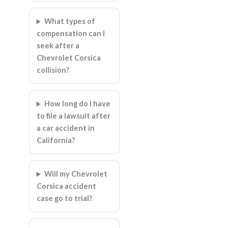
What types of
compensation can I
seek after a
Chevrolet Corsica
collision?
How long do I have
to file a lawsuit after
a car accident in
California?
Will my Chevrolet
Corsica accident
case go to trial?