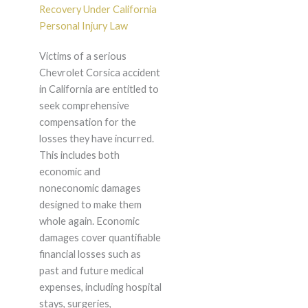
Recovery Under California
Personal Injury Law
Victims of a serious
Chevrolet Corsica accident
in California are entitled to
seek comprehensive
compensation for the
losses they have incurred.
This includes both
economic and
noneconomic damages
designed to make them
whole again. Economic
damages cover quantifiable
financial losses such as
past and future medical
expenses, including hospital
stays, surgeries,