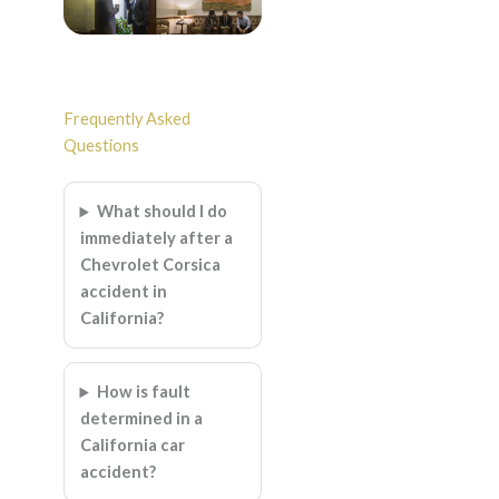
Frequently Asked
Questions
What should I do
immediately after a
Chevrolet Corsica
accident in
California?
How is fault
determined in a
California car
accident?