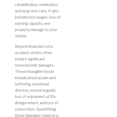
rehabilitation, medication,
and long term care. It also
includes lost wages, loss of
earning capacity, and
property damage to your
vehicle.
Beyond financial costs,
accident victims often
endure significant
noneconomic damages.
These intangible losses
include physical pain and
suffering, emotional
distress, mental anguish,
loss of enjoyment of life,
disfigurement, and loss of
consortium. Quantifying
these damages requires a