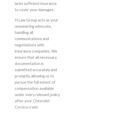
lacks sufficient insurance
to cover your damages.
H Law Group acts as your
unwavering advocate,
handling all
communications and
negotiations with
insurance companies. We
ensure that all necessary
documentation is
submitted accurately and
promptly, allowing us to
pursue the full extent of
compensation available
under every relevant policy
after your Chevrolet
Corsica crash.