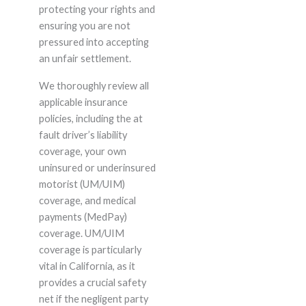
protecting your rights and
ensuring you are not
pressured into accepting
an unfair settlement.
We thoroughly review all
applicable insurance
policies, including the at
fault driver’s liability
coverage, your own
uninsured or underinsured
motorist (UM/UIM)
coverage, and medical
payments (MedPay)
coverage. UM/UIM
coverage is particularly
vital in California, as it
provides a crucial safety
net if the negligent party