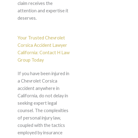
claim receives the
attention and expertise it
deserves.
Your Trusted Chevrolet
Corsica Accident Lawyer
California: Contact H Law
Group Today
If you have been injured in
a Chevrolet Corsica
accident anywhere in
California, do not delay in
seeking expert legal
counsel. The complexities
of personal injury law,
coupled with the tactics
employed by insurance