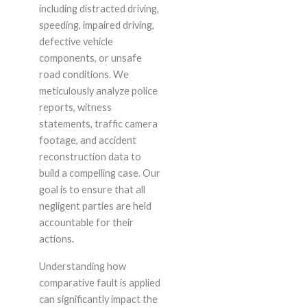
including distracted driving,
speeding, impaired driving,
defective vehicle
components, or unsafe
road conditions. We
meticulously analyze police
reports, witness
statements, traffic camera
footage, and accident
reconstruction data to
build a compelling case. Our
goal is to ensure that all
negligent parties are held
accountable for their
actions.
Understanding how
comparative fault is applied
can significantly impact the