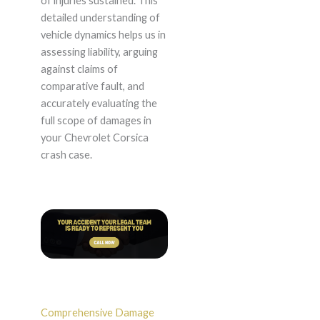
of injuries sustained. This
detailed understanding of
vehicle dynamics helps us in
assessing liability, arguing
against claims of
comparative fault, and
accurately evaluating the
full scope of damages in
your Chevrolet Corsica
crash case.
Comprehensive Damage