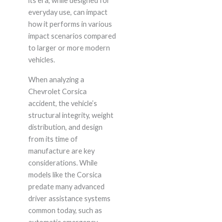
its era, while designed for
everyday use, can impact
how it performs in various
impact scenarios compared
to larger or more modern
vehicles.
When analyzing a
Chevrolet Corsica
accident, the vehicle’s
structural integrity, weight
distribution, and design
from its time of
manufacture are key
considerations. While
models like the Corsica
predate many advanced
driver assistance systems
common today, such as