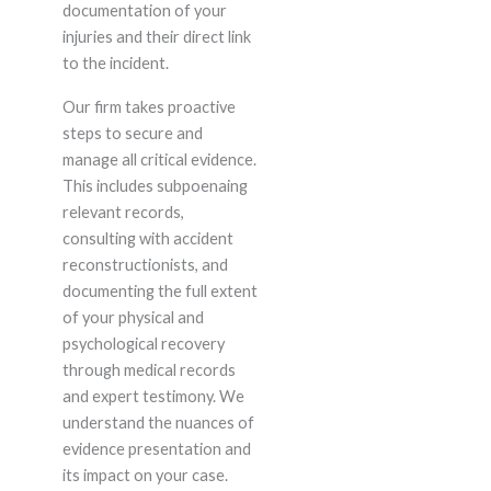
documentation of your
injuries and their direct link
to the incident.
Our firm takes proactive
steps to secure and
manage all critical evidence.
This includes subpoenaing
relevant records,
consulting with accident
reconstructionists, and
documenting the full extent
of your physical and
psychological recovery
through medical records
and expert testimony. We
understand the nuances of
evidence presentation and
its impact on your case.