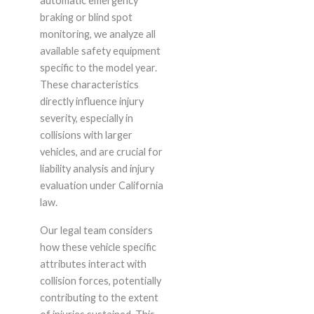
automatic emergency
braking or blind spot
monitoring, we analyze all
available safety equipment
specific to the model year.
These characteristics
directly influence injury
severity, especially in
collisions with larger
vehicles, and are crucial for
liability analysis and injury
evaluation under California
law.
Our legal team considers
how these vehicle specific
attributes interact with
collision forces, potentially
contributing to the extent