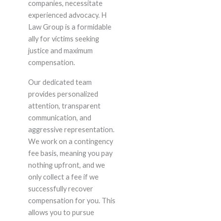
companies, necessitate
experienced advocacy. H
Law Group is a formidable
ally for victims seeking
justice and maximum
compensation.
Our dedicated team
provides personalized
attention, transparent
communication, and
aggressive representation.
We work on a contingency
fee basis, meaning you pay
nothing upfront, and we
only collect a fee if we
successfully recover
compensation for you. This
allows you to pursue