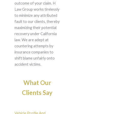
outcome of your claim. H
Law Group works tirelessly
to minimize any attributed
fault to our clients, thereby
maximizing their potential
recovery under California
law. We are adept at
countering attempts by
insurance companies to
shift blame unfairly onto
accident victims.
What Our
Clients Say
Vehicle Profile And