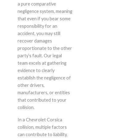
a pure comparative
negligence system, meaning
that even if you bear some
responsibility for an
accident, you may still
recover damages
proportionate to the other
party’s fault. Our legal
team excels at gathering
evidence to clearly
establish the negligence of
other drivers,
manufacturers, or entities
that contributed to your
collision.
In a Chevrolet Corsica
collision, multiple factors
can contribute to liability,