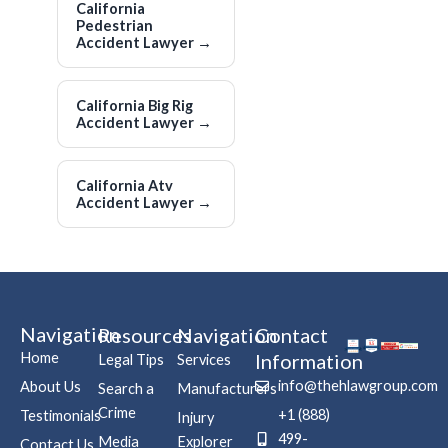
California
Pedestrian
Accident Lawyer
→
California Big Rig
Accident Lawyer
→
California Atv
Accident Lawyer
→
Navigation
Resources
Navigation
Contact
Home
Information
Legal Tips
Services
info@thehlawgroup.com
About Us
Search a
Manufacturers
Crime
+1 (888)
Testimonials
Injury
499-
Media
Explorer
Contact Us