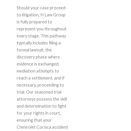
Should your case proceed
to litigation, H Law Group
is fully prepared to
represent you throughout
every stage. This pathway
typically includes filing a
formal lawsuit, the
discovery phase where
evidence is exchanged,
mediation attempts to
reach a settlement, and if
necessary, proceeding to
trial. Our seasoned trial
attorneys possess the skill
and determination to fight
for your rights in court,
ensuring that your
Chevrolet Corsica accident