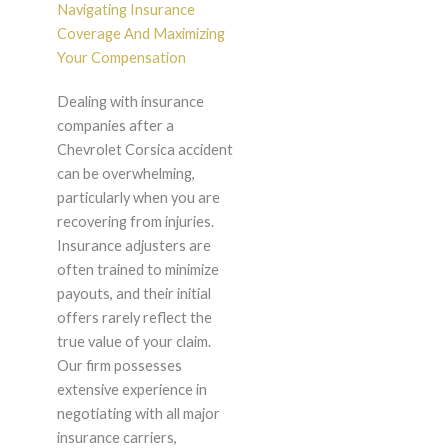
Navigating Insurance
Coverage And Maximizing
Your Compensation
Dealing with insurance
companies after a
Chevrolet Corsica accident
can be overwhelming,
particularly when you are
recovering from injuries.
Insurance adjusters are
often trained to minimize
payouts, and their initial
offers rarely reflect the
true value of your claim.
Our firm possesses
extensive experience in
negotiating with all major
insurance carriers,