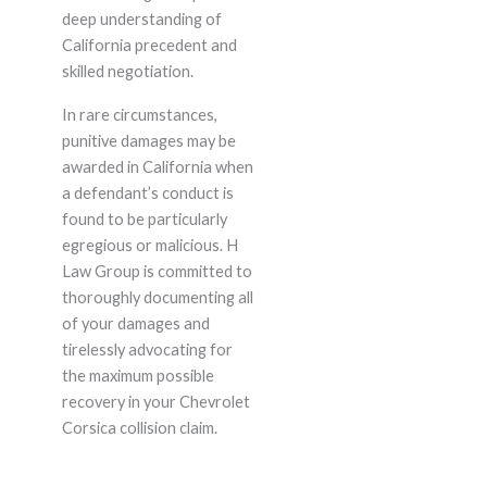
deep understanding of
California precedent and
skilled negotiation.
In rare circumstances,
punitive damages may be
awarded in California when
a defendant’s conduct is
found to be particularly
egregious or malicious. H
Law Group is committed to
thoroughly documenting all
of your damages and
tirelessly advocating for
the maximum possible
recovery in your Chevrolet
Corsica collision claim.