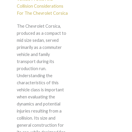
Collision Considerations
For The Chevrolet Corsica
The Chevrolet Corsica,
produced as a compact to
mid size sedan, served
primarily as a commuter
vehicle and family
transport during its
production run.
Understanding the
characteristics of this
vehicle class is important
when evaluating the
dynamics and potential
injuries resulting from a
collision. Its size and
general construction for