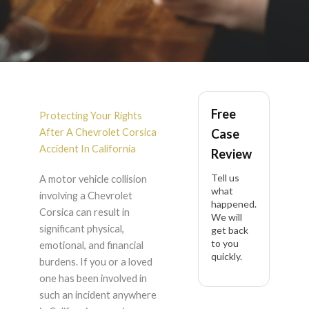
Chevrolet Corsica
Free
Accident Lawyer in
Protecting Your Rights
After A Chevrolet Corsica
Case
California
Accident In California
Review
Tell us
A motor vehicle collision
what
involving a Chevrolet
happened.
Corsica can result in
We will
significant physical,
get back
to you
emotional, and financial
quickly.
burdens. If you or a loved
one has been involved in
such an incident anywhere