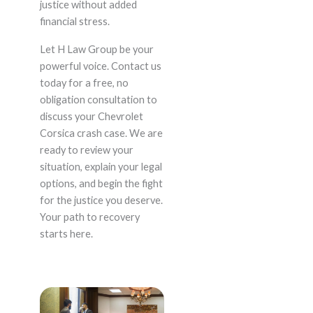
justice without added
financial stress.
Let H Law Group be your
powerful voice. Contact us
today for a free, no
obligation consultation to
discuss your Chevrolet
Corsica crash case. We are
ready to review your
situation, explain your legal
options, and begin the fight
for the justice you deserve.
Your path to recovery
starts here.