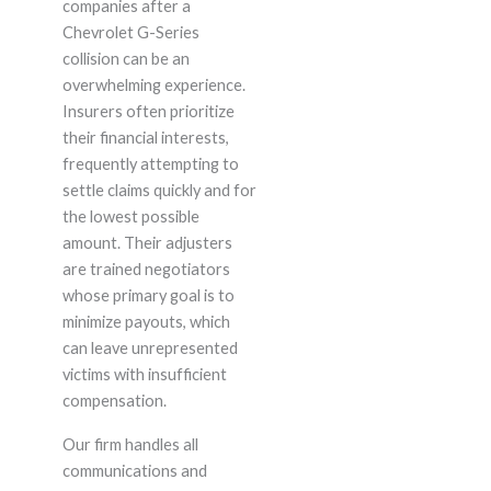
companies after a
Chevrolet G-Series
collision can be an
overwhelming experience.
Insurers often prioritize
their financial interests,
frequently attempting to
settle claims quickly and for
the lowest possible
amount. Their adjusters
are trained negotiators
whose primary goal is to
minimize payouts, which
can leave unrepresented
victims with insufficient
compensation.
Our firm handles all
communications and