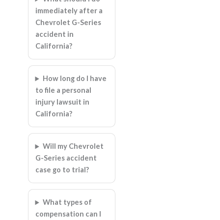
immediately after a
Chevrolet G-Series
accident in
California?
How long do I have
to file a personal
injury lawsuit in
California?
Will my Chevrolet
G-Series accident
case go to trial?
What types of
compensation can I