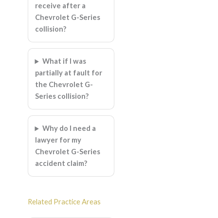
receive after a
Chevrolet G-Series
collision?
What if I was
partially at fault for
the Chevrolet G-
Series collision?
Why do I need a
lawyer for my
Chevrolet G-Series
accident claim?
Related Practice Areas