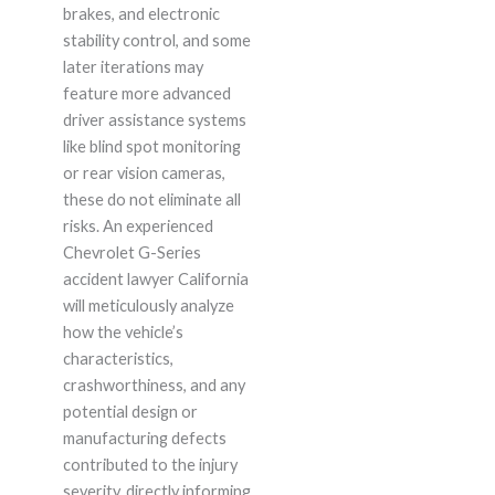
brakes, and electronic
stability control, and some
later iterations may
feature more advanced
driver assistance systems
like blind spot monitoring
or rear vision cameras,
these do not eliminate all
risks. An experienced
Chevrolet G-Series
accident lawyer California
will meticulously analyze
how the vehicle’s
characteristics,
crashworthiness, and any
potential design or
manufacturing defects
contributed to the injury
severity, directly informing