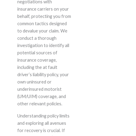
negotiations with
insurance carriers on your
behalf, protecting you from
common tactics designed
to devalue your claim. We
conduct a thorough
investigation to identify all
potential sources of
insurance coverage,
including the at fault
driver’s liability policy, your
own uninsured or
underinsured motorist
(UM/UIM) coverage, and
other relevant policies.
Understanding policy limits
and exploring all avenues
for recovery is crucial. If