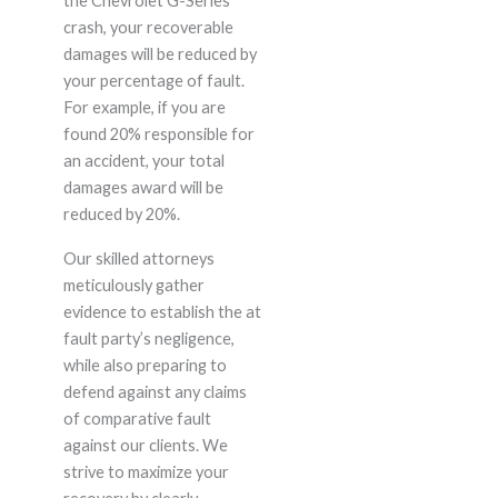
the Chevrolet G-Series
crash, your recoverable
damages will be reduced by
your percentage of fault.
For example, if you are
found 20% responsible for
an accident, your total
damages award will be
reduced by 20%.
Our skilled attorneys
meticulously gather
evidence to establish the at
fault party’s negligence,
while also preparing to
defend against any claims
of comparative fault
against our clients. We
strive to maximize your