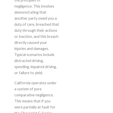
the principles of
negligence. This involves
demonstrating that
another party owed you a
duty of care, breached that
duty through their actions
or inaction, and this breach
directly caused your
injuries and damages.
Typical scenarios include
distracted driving,
speeding, impaired driving,
or failure to yield.
California operates under
a system of pure
comparative negligence.
This means that if you
were partially at fault for