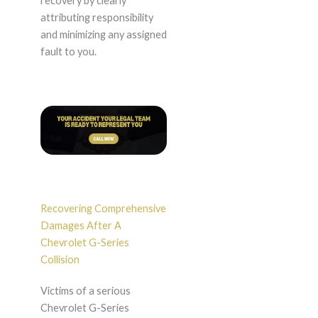
recovery by clearly
attributing responsibility
and minimizing any assigned
fault to you.
Recovering Comprehensive
Damages After A
Chevrolet G-Series
Collision
Victims of a serious
Chevrolet G-Series