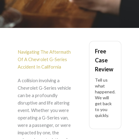
Chevrolet G-Series
Free
Accident Lawyer in
Navigating The Aftermath
Of A Chevrolet G-Series
Case
California
Accident In California
Review
Tell us
A collision involving a
what
Chevrolet G-Series vehicle
happened.
can be a profoundly
We will
disruptive and life altering
get back
to you
event. Whether you were
quickly.
operating a G-Series van,
were a passenger, or were
impacted by one, the