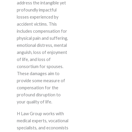
address the intangible yet
profoundly impactful
losses experienced by
accident victims. This
includes compensation for
physical pain and suffering,
emotional distress, mental
anguish, loss of enjoyment
of life, and loss of
consortium for spouses.
These damages aim to
provide some measure of
compensation for the
profound disruption to
your quality of life.
H Law Group works with
medical experts, vocational
specialists, and economists