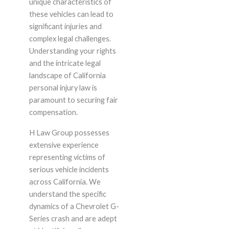
unique characteristics of
these vehicles can lead to
significant injuries and
complex legal challenges.
Understanding your rights
and the intricate legal
landscape of California
personal injury law is
paramount to securing fair
compensation.
H Law Group possesses
extensive experience
representing victims of
serious vehicle incidents
across California. We
understand the specific
dynamics of a Chevrolet G-
Series crash and are adept