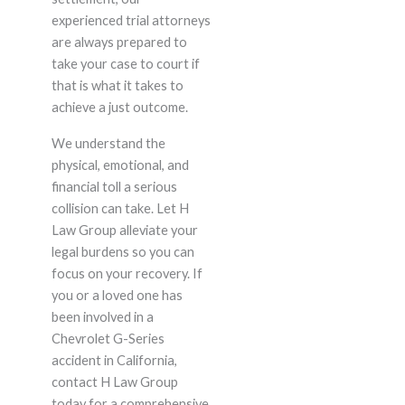
experienced trial attorneys
are always prepared to
take your case to court if
that is what it takes to
achieve a just outcome.
We understand the
physical, emotional, and
financial toll a serious
collision can take. Let H
Law Group alleviate your
legal burdens so you can
focus on your recovery. If
you or a loved one has
been involved in a
Chevrolet G-Series
accident in California,
contact H Law Group
today for a comprehensive