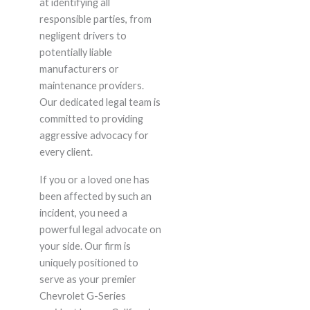
at identifying all
responsible parties, from
negligent drivers to
potentially liable
manufacturers or
maintenance providers.
Our dedicated legal team is
committed to providing
aggressive advocacy for
every client.
If you or a loved one has
been affected by such an
incident, you need a
powerful legal advocate on
your side. Our firm is
uniquely positioned to
serve as your premier
Chevrolet G-Series