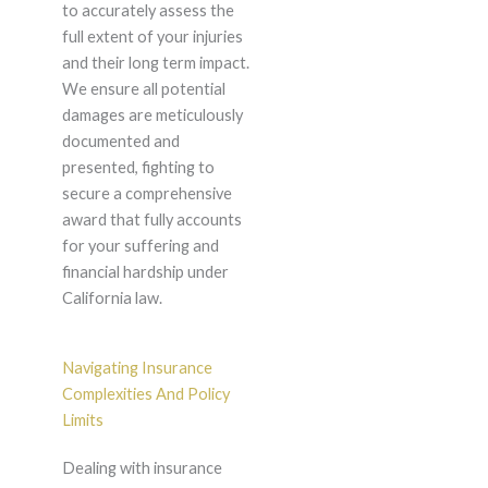
to accurately assess the
full extent of your injuries
and their long term impact.
We ensure all potential
damages are meticulously
documented and
presented, fighting to
secure a comprehensive
award that fully accounts
for your suffering and
financial hardship under
California law.
Navigating Insurance
Complexities And Policy
Limits
Dealing with insurance