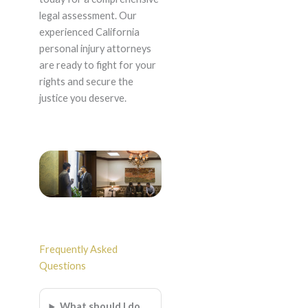
legal assessment. Our
experienced California
personal injury attorneys
are ready to fight for your
rights and secure the
justice you deserve.
Frequently Asked
Questions
What should I do