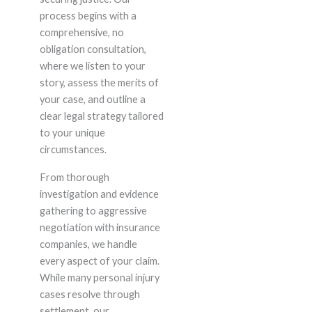
process begins with a
comprehensive, no
obligation consultation,
where we listen to your
story, assess the merits of
your case, and outline a
clear legal strategy tailored
to your unique
circumstances.
From thorough
investigation and evidence
gathering to aggressive
negotiation with insurance
companies, we handle
every aspect of your claim.
While many personal injury
cases resolve through
settlement, our