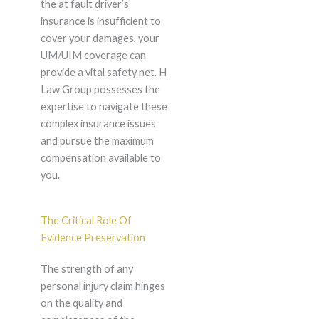
the at fault driver’s
insurance is insufficient to
cover your damages, your
UM/UIM coverage can
provide a vital safety net. H
Law Group possesses the
expertise to navigate these
complex insurance issues
and pursue the maximum
compensation available to
you.
The Critical Role Of
Evidence Preservation
The strength of any
personal injury claim hinges
on the quality and