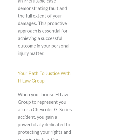
an irrefutable case
demonstrating fault and
the full extent of your
damages. This proactive
approach is essential for
achieving a successful
outcome in your personal
injury matter.
Your Path To Justice With
H Law Group
When you choose H Law
Group to represent you
after a Chevrolet G-Series
accident, you gain a
powerful ally dedicated to
protecting your rights and
securing justice. Our