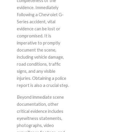
completeness of the
evidence. Immediately
following a Chevrolet G-
Series accident, vital
evidence can be lost or
compromised. It is
imperative to promptly
document the scene,
including vehicle damage,
road conditions, traffic
signs, and any visible
injuries. Obtaining a police
report is also a crucial step.
Beyond immediate scene
documentation, other
critical evidence includes
eyewitness statements,
photographs, video