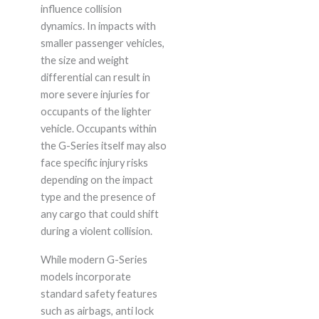
influence collision
dynamics. In impacts with
smaller passenger vehicles,
the size and weight
differential can result in
more severe injuries for
occupants of the lighter
vehicle. Occupants within
the G-Series itself may also
face specific injury risks
depending on the impact
type and the presence of
any cargo that could shift
during a violent collision.
While modern G-Series
models incorporate
standard safety features
such as airbags, anti lock