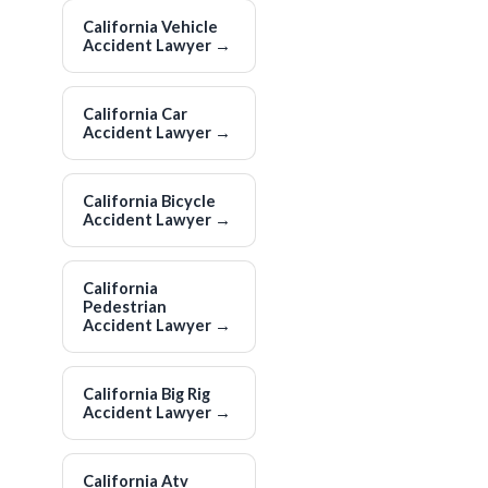
California Vehicle
Accident Lawyer
→
California Car
Accident Lawyer
→
California Bicycle
Accident Lawyer
→
California
Pedestrian
Accident Lawyer
→
California Big Rig
Accident Lawyer
→
California Atv