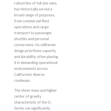
robust line of full size vans,
has historically served a
broad range of purposes,
from commercial fleet
operations and cargo
transport to passenger
shuttles and personal
conversions. Its utilitarian
design prioritizes capacity
and durability, often placing
it in demanding operational
environments across
California’s diverse
roadways.
The sheer mass and higher
center of gravity
characteristic of the G-
Series can significantly