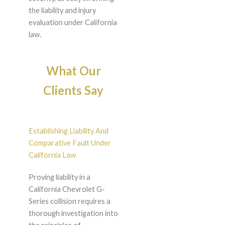
the liability and injury
evaluation under California
law.
What Our
Clients Say
Establishing Liability And
Comparative Fault Under
California Law
Proving liability in a
California Chevrolet G-
Series collision requires a
thorough investigation into