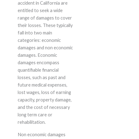
accident in California are
entitled to seek a wide
range of damages to cover
their losses. These typically
fall into two main
categories: economic
damages and non economic
damages. Economic
damages encompass
quantifiable financial
losses, such as past and
future medical expenses,
lost wages, loss of earning
capacity, property damage,
and the cost of necessary
long term care or
rehabilitation.
Non economic damages