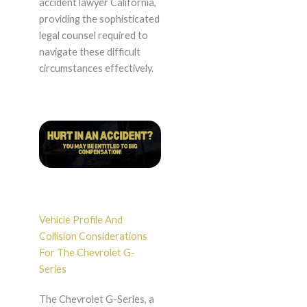
accident lawyer California,
providing the sophisticated
legal counsel required to
navigate these difficult
circumstances effectively.
Vehicle Profile And
Collision Considerations
For The Chevrolet G-
Series
The Chevrolet G-Series, a