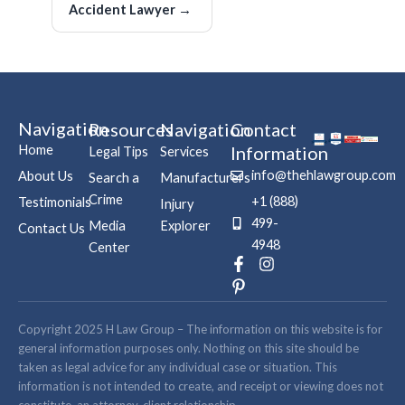
Accident Lawyer
→
Navigation
Resources
Navigation
Contact
Home
Information
Legal Tips
Services
info@thehlawgroup.com
About Us
Search a
Manufacturers
Crime
+1 (888)
Testimonials
Injury
499-
Media
Explorer
Contact Us
4948
Center
F
P
I
a
i
n
c
n
s
e
t
t
b
e
a
Copyright 2025 H Law Group – The information on this website is for
o
r
g
general information purposes only. Nothing on this site should be
o
e
r
taken as legal advice for any individual case or situation. This
k
s
a
information is not intended to create, and receipt or viewing does not
-
t
m