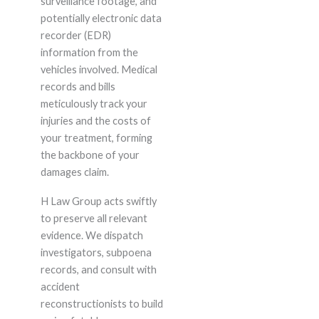
surveillance footage, and
potentially electronic data
recorder (EDR)
information from the
vehicles involved. Medical
records and bills
meticulously track your
injuries and the costs of
your treatment, forming
the backbone of your
damages claim.
H Law Group acts swiftly
to preserve all relevant
evidence. We dispatch
investigators, subpoena
records, and consult with
accident
reconstructionists to build