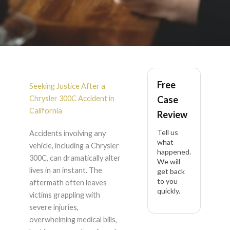
Chrysler 300C
Free
Accident Lawyer in
Seeking Justice After a
Chrysler 300C Accident in
Case
California
California
Review
Tell us
Accidents involving any
what
vehicle, including a Chrysler
happened.
300C, can dramatically alter
We will
lives in an instant. The
get back
to you
aftermath often leaves
quickly.
victims grappling with
severe injuries,
overwhelming medical bills,