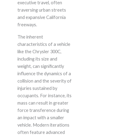
executive travel, often
traversing urban streets
and expansive California
freeways.
The inherent
characteristics of a vehicle
like the Chrysler 300C,
including its size and
weight, can significantly
influence the dynamics of a
collision and the severity of
injuries sustained by
occupants. For instance, its
mass can result in greater
force transference during
an impact with a smaller
vehicle. Modern iterations
often feature advanced