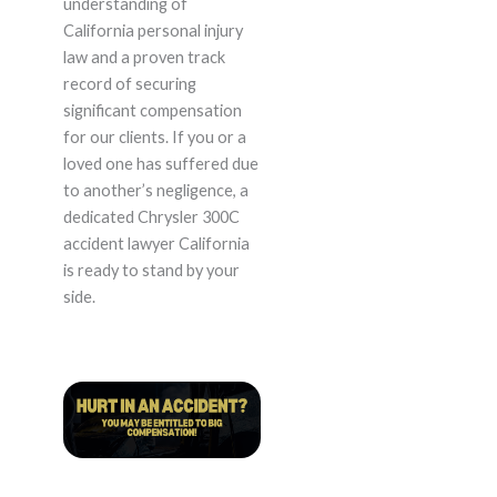
understanding of
California personal injury
law and a proven track
record of securing
significant compensation
for our clients. If you or a
loved one has suffered due
to another’s negligence, a
dedicated Chrysler 300C
accident lawyer California
is ready to stand by your
side.