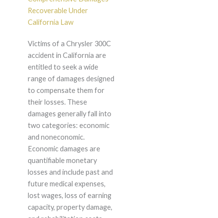
Recoverable Under
California Law
Victims of a Chrysler 300C
accident in California are
entitled to seek a wide
range of damages designed
to compensate them for
their losses. These
damages generally fall into
two categories: economic
and noneconomic.
Economic damages are
quantifiable monetary
losses and include past and
future medical expenses,
lost wages, loss of earning
capacity, property damage,