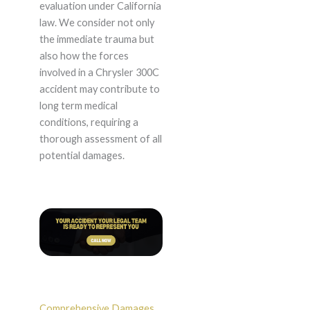
evaluation under California
law. We consider not only
the immediate trauma but
also how the forces
involved in a Chrysler 300C
accident may contribute to
long term medical
conditions, requiring a
thorough assessment of all
potential damages.
Comprehensive Damages