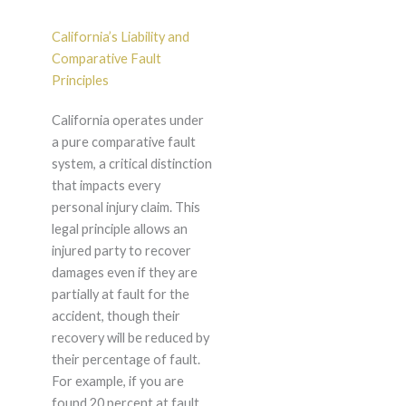
California’s Liability and
Comparative Fault
Principles
California operates under
a pure comparative fault
system, a critical distinction
that impacts every
personal injury claim. This
legal principle allows an
injured party to recover
damages even if they are
partially at fault for the
accident, though their
recovery will be reduced by
their percentage of fault.
For example, if you are
found 20 percent at fault