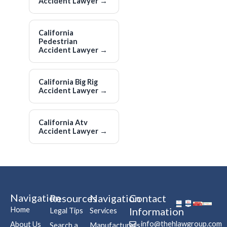
Accident Lawyer
→
California
Pedestrian
Accident Lawyer
→
California Big Rig
Accident Lawyer
→
California Atv
Accident Lawyer
→
Navigation
Resources
Navigation
Contact
Home
Information
Legal Tips
Services
info@thehlawgroup.com
About Us
Search a
Manufacturers