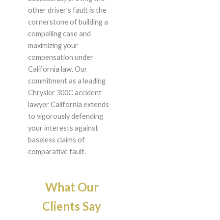
other driver’s fault is the
cornerstone of building a
compelling case and
maximizing your
compensation under
California law. Our
commitment as a leading
Chrysler 300C accident
lawyer California extends
to vigorously defending
your interests against
baseless claims of
comparative fault.
What Our
Clients Say