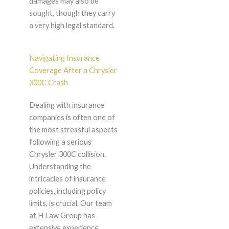
damages may also be
sought, though they carry
a very high legal standard.
Navigating Insurance
Coverage After a Chrysler
300C Crash
Dealing with insurance
companies is often one of
the most stressful aspects
following a serious
Chrysler 300C collision.
Understanding the
intricacies of insurance
policies, including policy
limits, is crucial. Our team
at H Law Group has
extensive experience