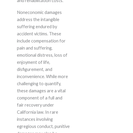
and rehabilitation costs.
Noneconomic damages
address the intangible
suffering endured by
accident victims. These
include compensation for
pain and suffering,
emotional distress, loss of
enjoyment of life,
disfigurement, and
inconvenience. While more
challenging to quantify,
these damages are a vital
component of a full and
fair recovery under
California law. In rare
instances involving
egregious conduct, punitive