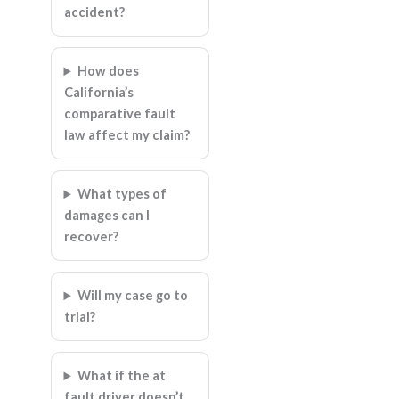
accident?
How does
California’s
comparative fault
law affect my claim?
What types of
damages can I
recover?
Will my case go to
trial?
What if the at
fault driver doesn’t