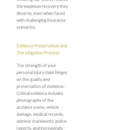
the maximum recovery they
deserve, even when faced
with challenging insurance
scenarios.
Evidence Preservation and
The Litigation Process
The strength of your
personal injury claim hinges
on the quality and
preservation of evidence.
Critical evidence includes
photographs of the
accident scene, vehicle
damage, medical records,
witness statements, police
reports, and increasingly,