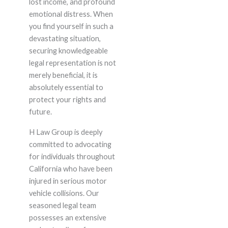
lost income, and profound
emotional distress. When
you find yourself in such a
devastating situation,
securing knowledgeable
legal representation is not
merely beneficial, it is
absolutely essential to
protect your rights and
future.
H Law Group is deeply
committed to advocating
for individuals throughout
California who have been
injured in serious motor
vehicle collisions. Our
seasoned legal team
possesses an extensive