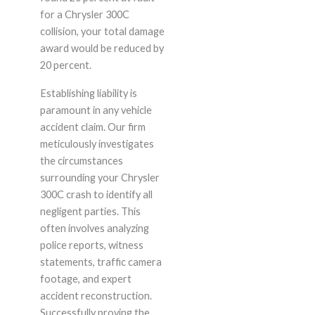
for a Chrysler 300C
collision, your total damage
award would be reduced by
20 percent.
Establishing liability is
paramount in any vehicle
accident claim. Our firm
meticulously investigates
the circumstances
surrounding your Chrysler
300C crash to identify all
negligent parties. This
often involves analyzing
police reports, witness
statements, traffic camera
footage, and expert
accident reconstruction.
Successfully proving the