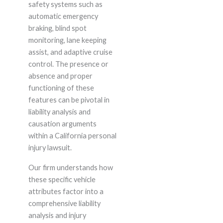
safety systems such as
automatic emergency
braking, blind spot
monitoring, lane keeping
assist, and adaptive cruise
control. The presence or
absence and proper
functioning of these
features can be pivotal in
liability analysis and
causation arguments
within a California personal
injury lawsuit.
Our firm understands how
these specific vehicle
attributes factor into a
comprehensive liability
analysis and injury