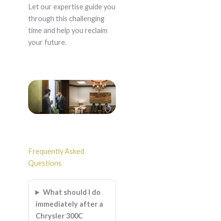
Let our expertise guide you
through this challenging
time and help you reclaim
your future.
Frequently Asked
Questions
What should I do
immediately after a
Chrysler 300C