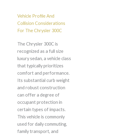
Vehicle Profile And
Collision Considerations
For The Chrysler 300C
The Chrysler 300C is
recognized as a full size
luxury sedan, a vehicle class
that typically prioritizes
comfort and performance.
Its substantial curb weight
and robust construction
can offer a degree of
occupant protection in
certain types of impacts.
This vehicle is commonly
used for daily commuting,
family transport, and