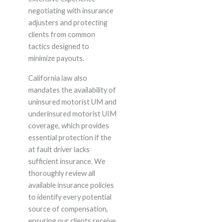
negotiating with insurance
adjusters and protecting
clients from common
tactics designed to
minimize payouts.
California law also
mandates the availability of
uninsured motorist UM and
underinsured motorist UIM
coverage, which provides
essential protection if the
at fault driver lacks
sufficient insurance. We
thoroughly review all
available insurance policies
to identify every potential
source of compensation,
ensuring our clients receive