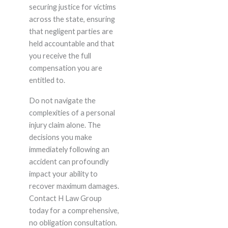
securing justice for victims
across the state, ensuring
that negligent parties are
held accountable and that
you receive the full
compensation you are
entitled to.
Do not navigate the
complexities of a personal
injury claim alone. The
decisions you make
immediately following an
accident can profoundly
impact your ability to
recover maximum damages.
Contact H Law Group
today for a comprehensive,
no obligation consultation.