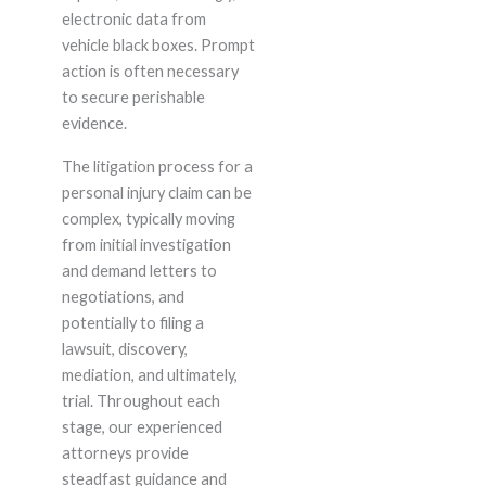
electronic data from
vehicle black boxes. Prompt
action is often necessary
to secure perishable
evidence.
The litigation process for a
personal injury claim can be
complex, typically moving
from initial investigation
and demand letters to
negotiations, and
potentially to filing a
lawsuit, discovery,
mediation, and ultimately,
trial. Throughout each
stage, our experienced
attorneys provide
steadfast guidance and