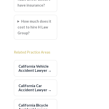
have insurance?
How much does it
cost to hire H Law
Group?
Related Practice Areas
California Vehicle
Accident Lawyer
→
California Car
Accident Lawyer
→
California Bicycle