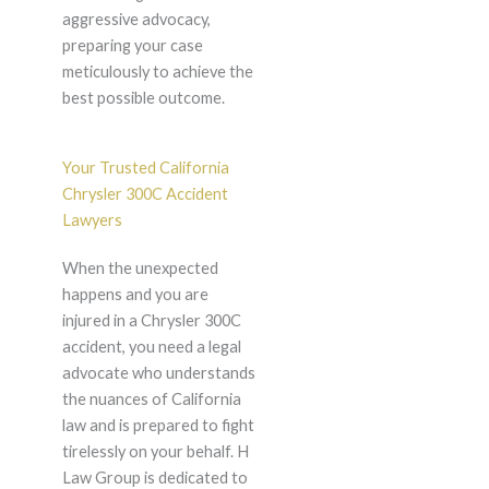
aggressive advocacy,
preparing your case
meticulously to achieve the
best possible outcome.
Your Trusted California
Chrysler 300C Accident
Lawyers
When the unexpected
happens and you are
injured in a Chrysler 300C
accident, you need a legal
advocate who understands
the nuances of California
law and is prepared to fight
tirelessly on your behalf. H
Law Group is dedicated to