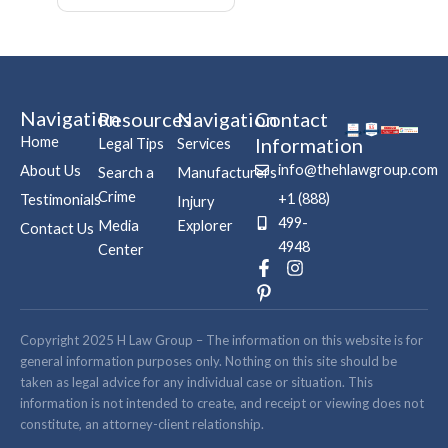
Navigation
Resources
Navigation
Contact
Home
Information
Legal Tips
Services
info@thehlawgroup.com
About Us
Search a
Manufacturers
Crime
+1 (888)
Testimonials
Injury
499-
Media
Explorer
Contact Us
4948
Center
F
P
I
a
i
n
c
n
s
e
t
t
b
e
a
Copyright 2025 H Law Group – The information on this website is for
o
r
g
general information purposes only. Nothing on this site should be
o
e
r
taken as legal advice for any individual case or situation. This
k
s
a
information is not intended to create, and receipt or viewing does not
-
t
m
constitute, an attorney-client relationship.
f
-
p