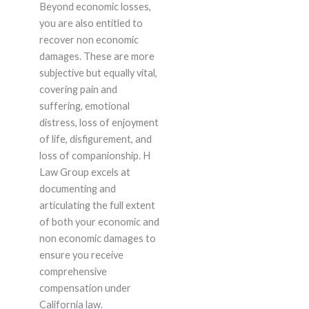
Beyond economic losses,
you are also entitled to
recover non economic
damages. These are more
subjective but equally vital,
covering pain and
suffering, emotional
distress, loss of enjoyment
of life, disfigurement, and
loss of companionship. H
Law Group excels at
documenting and
articulating the full extent
of both your economic and
non economic damages to
ensure you receive
comprehensive
compensation under
California law.