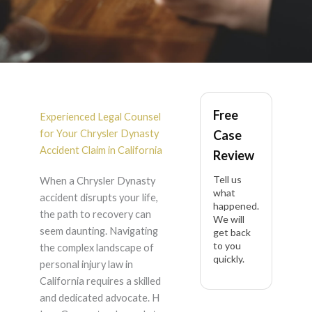
Chrysler Dynasty
Free
Accident Lawyer in
Experienced Legal Counsel
for Your Chrysler Dynasty
Case
California
Accident Claim in California
Review
Tell us
When a Chrysler Dynasty
what
accident disrupts your life,
happened.
the path to recovery can
We will
seem daunting. Navigating
get back
to you
the complex landscape of
quickly.
personal injury law in
California requires a skilled
and dedicated advocate. H