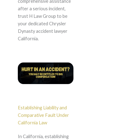
comprehensive assistance
after a serious incident,
trust H Law Group to be
your dedicated Chrysler
Dynasty accident lawyer
California.
Establishing Liability and
Comparative Fault Under
California Law
In California, establishing