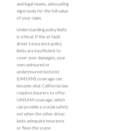
and legal teams, advocating
vigorously for the full value
of your claim.
Understanding policy limits
is critical. If the at fault
driver’s insurance policy
limits are insufficient to
cover your damages, your
own uninsured or
underinsured motorist
(UM/UIM) coverage can
become vital. California law
requires insurers to offer
UM/UIM coverage, which
can provide a crucial safety
net when the other driver
lacks adequate insurance
or flees the scene.