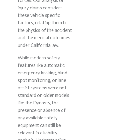
forces. Our analysis of
injury claims considers
these vehicle specific
factors, relating them to
the physics of the accident
and the medical outcomes
under California law.
While modern safety
features like automatic
emergency braking, blind
spot monitoring, or lane
assist systems were not
standard on older models
like the Dynasty, the
presence or absence of
any available safety
equipment can still be
relevant in a liability