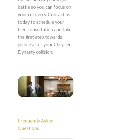
battle so you can focus on
your recovery. Contact us
today to schedule your
free consultation and take
the first step towards
justice after your Chrysler
Dynasty collision.
Frequently Asked
Questions