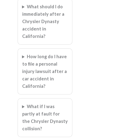
What should I do
immediately after a
Chrysler Dynasty
accident in
California?
How long do I have
to file a personal
injury lawsuit after a
car accident in
California?
What if I was
partly at fault for
the Chrysler Dynasty
collision?