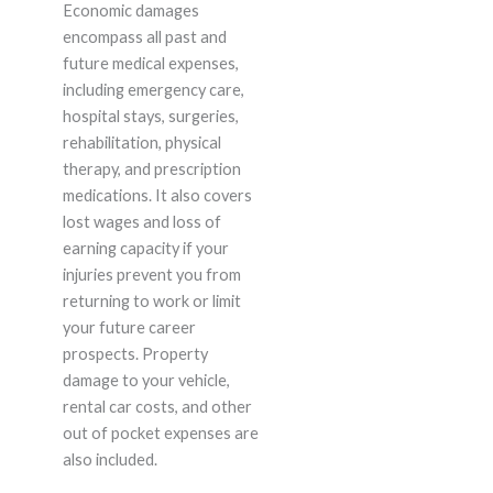
Economic damages
encompass all past and
future medical expenses,
including emergency care,
hospital stays, surgeries,
rehabilitation, physical
therapy, and prescription
medications. It also covers
lost wages and loss of
earning capacity if your
injuries prevent you from
returning to work or limit
your future career
prospects. Property
damage to your vehicle,
rental car costs, and other
out of pocket expenses are
also included.