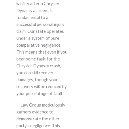
liability after a Chrysler
Dynasty accident is
fundamental to a
successful personal injury
claim. Our state operates
under a system of pure
comparative negligence.
This means that even if you
bear some fault for the
Chrysler Dynasty crash,
you can still recover
damages, though your
recovery will be reduced by
your percentage of fault.
H Law Group meticulously
gathers evidence to
demonstrate the other
party’s negligence. This