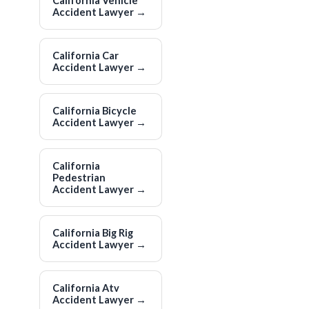
California Vehicle
Accident Lawyer
→
California Car
Accident Lawyer
→
California Bicycle
Accident Lawyer
→
California
Pedestrian
Accident Lawyer
→
California Big Rig
Accident Lawyer
→
California Atv
Accident Lawyer
→