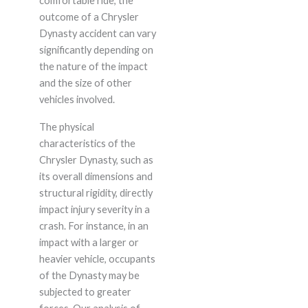
comfortable ride, the
outcome of a Chrysler
Dynasty accident can vary
significantly depending on
the nature of the impact
and the size of other
vehicles involved.
The physical
characteristics of the
Chrysler Dynasty, such as
its overall dimensions and
structural rigidity, directly
impact injury severity in a
crash. For instance, in an
impact with a larger or
heavier vehicle, occupants
of the Dynasty may be
subjected to greater