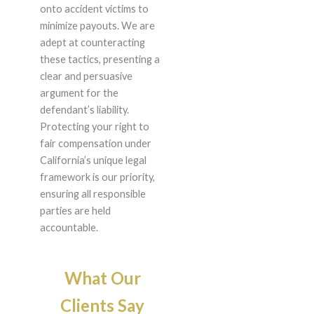
onto accident victims to
minimize payouts. We are
adept at counteracting
these tactics, presenting a
clear and persuasive
argument for the
defendant’s liability.
Protecting your right to
fair compensation under
California’s unique legal
framework is our priority,
ensuring all responsible
parties are held
accountable.
What Our
Clients Say