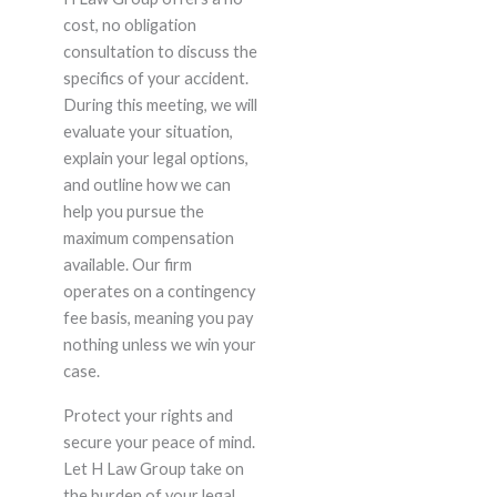
cost, no obligation
consultation to discuss the
specifics of your accident.
During this meeting, we will
evaluate your situation,
explain your legal options,
and outline how we can
help you pursue the
maximum compensation
available. Our firm
operates on a contingency
fee basis, meaning you pay
nothing unless we win your
case.
Protect your rights and
secure your peace of mind.
Let H Law Group take on
the burden of your legal