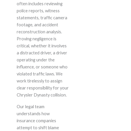
often includes reviewing
police reports, witness
statements, traffic camera
footage, and accident
reconstruction analysis.
Proving negligence is
critical, whether it involves
a distracted driver, a driver
operating under the
influence, or someone who
violated traffic laws. We
work tirelessly to assign
clear responsibility for your
Chrysler Dynasty collision.
Our legal team
understands how
insurance companies
attempt to shift blame