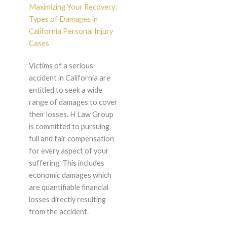
Maximizing Your Recovery:
Types of Damages in
California Personal Injury
Cases
Victims of a serious
accident in California are
entitled to seek a wide
range of damages to cover
their losses. H Law Group
is committed to pursuing
full and fair compensation
for every aspect of your
suffering. This includes
economic damages which
are quantifiable financial
losses directly resulting
from the accident.