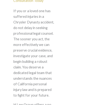
Consultation Today
If you or a loved one has
suffered injuries in a
Chrysler Dynasty accident,
do not delay in seeking
professional legal counsel.
The sooner you act, the
more effectively we can
preserve crucial evidence,
investigate your case, and
begin building a robust
claim. You deserve a
dedicated legal team that
understands the nuances
of California personal
injury law and is prepared
to fight for your future.
H Law Group offers a no