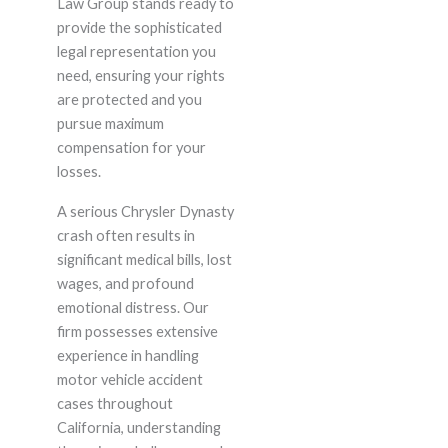
Law Group stands ready to
provide the sophisticated
legal representation you
need, ensuring your rights
are protected and you
pursue maximum
compensation for your
losses.
A serious Chrysler Dynasty
crash often results in
significant medical bills, lost
wages, and profound
emotional distress. Our
firm possesses extensive
experience in handling
motor vehicle accident
cases throughout
California, understanding