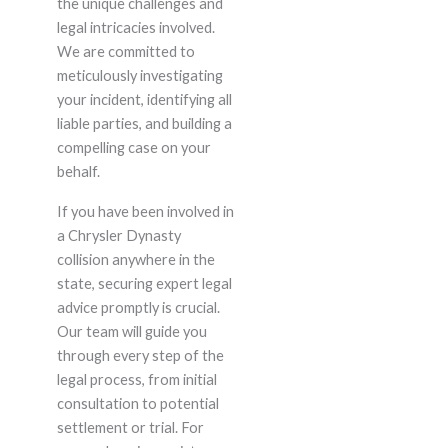
the unique challenges and
legal intricacies involved.
We are committed to
meticulously investigating
your incident, identifying all
liable parties, and building a
compelling case on your
behalf.
If you have been involved in
a Chrysler Dynasty
collision anywhere in the
state, securing expert legal
advice promptly is crucial.
Our team will guide you
through every step of the
legal process, from initial
consultation to potential
settlement or trial. For