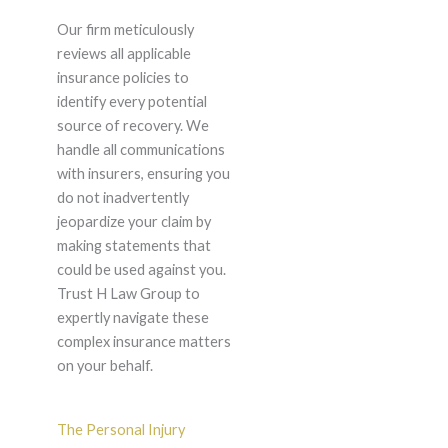
Our firm meticulously
reviews all applicable
insurance policies to
identify every potential
source of recovery. We
handle all communications
with insurers, ensuring you
do not inadvertently
jeopardize your claim by
making statements that
could be used against you.
Trust H Law Group to
expertly navigate these
complex insurance matters
on your behalf.
The Personal Injury