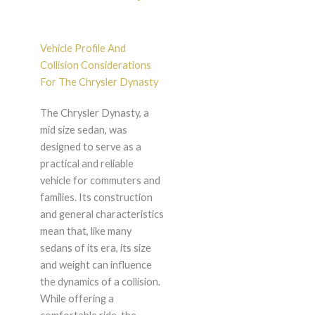
Vehicle Profile And
Collision Considerations
For The Chrysler Dynasty
The Chrysler Dynasty, a
mid size sedan, was
designed to serve as a
practical and reliable
vehicle for commuters and
families. Its construction
and general characteristics
mean that, like many
sedans of its era, its size
and weight can influence
the dynamics of a collision.
While offering a