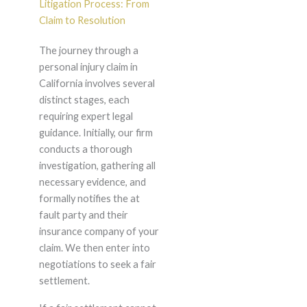
Litigation Process: From
Claim to Resolution
The journey through a
personal injury claim in
California involves several
distinct stages, each
requiring expert legal
guidance. Initially, our firm
conducts a thorough
investigation, gathering all
necessary evidence, and
formally notifies the at
fault party and their
insurance company of your
claim. We then enter into
negotiations to seek a fair
settlement.