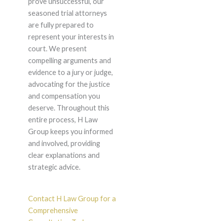
prove unsuccessful, our
seasoned trial attorneys
are fully prepared to
represent your interests in
court. We present
compelling arguments and
evidence to a jury or judge,
advocating for the justice
and compensation you
deserve. Throughout this
entire process, H Law
Group keeps you informed
and involved, providing
clear explanations and
strategic advice.
Contact H Law Group for a
Comprehensive