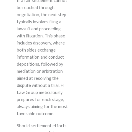
If a fair settlement cannot
be reached through
negotiation, the next step
typically involves filing a
lawsuit and proceeding
with litigation. This phase
includes discovery, where
both sides exchange
information and conduct
depositions, followed by
mediation or arbitration
aimed at resolving the
dispute without a trial. H
Law Group meticulously
prepares for each stage,
always aiming for the most
favorable outcome.
Should settlement efforts