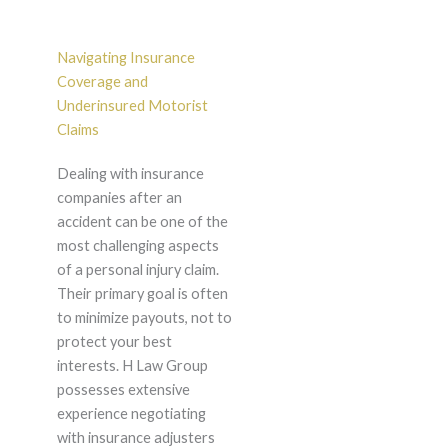
Navigating Insurance
Coverage and
Underinsured Motorist
Claims
Dealing with insurance
companies after an
accident can be one of the
most challenging aspects
of a personal injury claim.
Their primary goal is often
to minimize payouts, not to
protect your best
interests. H Law Group
possesses extensive
experience negotiating
with insurance adjusters