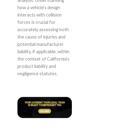
analysis. Understanding
how a vehicle’s design
interacts with collision
forces is crucial for
accurately assessing both
the cause of injuries and
potential manufacturer
liability, if applicable, within
the context of California’s
product liability and
negligence statutes.