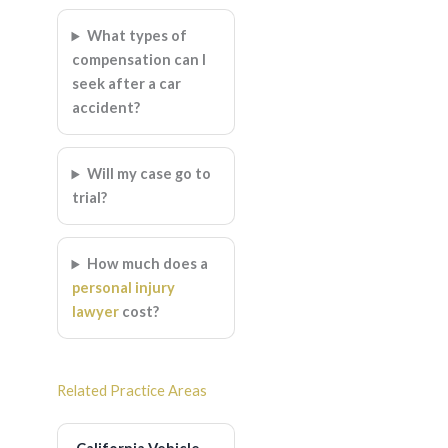
What types of
compensation can I
seek after a car
accident?
Will my case go to
trial?
How much does a
personal injury
lawyer
cost?
Related Practice Areas