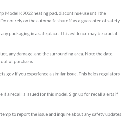
p Model K9032 heating pad, discontinue use until the
o not rely on the automatic shutoff as a guarantee of safety.
any packaging in a safe place. This evidence may be crucial
uct, any damage, and the surrounding area. Note the date,
roof of purchase.
ts.gov if you experience a similar issue. This helps regulators
if a recall is issued for this model. Sign up for recall alerts if
emp to report the issue and inquire about any safety updates