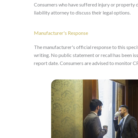
Consumers who have suffered injury or property 
liability attorney to discuss their legal options.
Manufacturer's Response
The manufacturer's official response to this specifi
writing. No public statement or recall has been
report date. Consumers are advised to monitor C