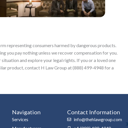
w firm representing consumers harmed by dangerous products.
ing you pay nothing unless we recover compensation for you.
situation and explore your legal rights. If you or a loved one
lar product, contact H Law Group at (888) 499-4948 for a
Navigation
Contact Information
Services
info@thehlawgroup.com