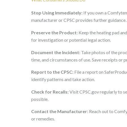
Stop Using Immediately:
If you own a Comfytem
manufacturer or CPSC provides further guidance. D
Preserve the Product:
Keep the heating pad and 
for investigation or potential legal action.
Document the Incident:
Take photos of the prod
time, and circumstances of use. Save receipts or p
Report to the CPSC:
File a report on SaferProduc
identify patterns and take action.
Check for Recalls:
Visit CPSC.gov regularly to see 
possible.
Contact the Manufacturer:
Reach out to Comfyt
or remedies.