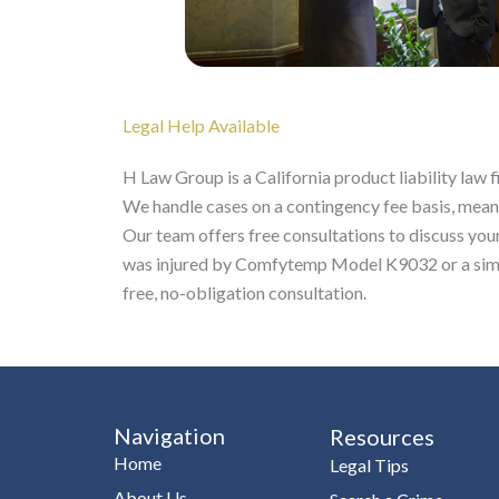
Legal Help Available
H Law Group is a California product liability la
We handle cases on a contingency fee basis, mean
Our team offers free consultations to discuss your 
was injured by Comfytemp Model K9032 or a simi
free, no-obligation consultation.
Navigation
Resources
Home
Legal Tips
About Us