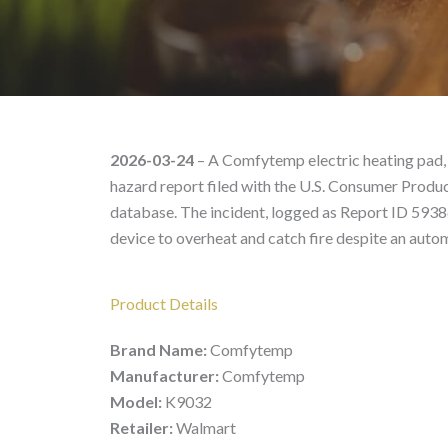
Comfytemp Model K9032
2026-03-24
– A Comfytemp electric heating pad, 
hazard report filed with the U.S. Consumer Prod
database. The incident, logged as Report ID 5938
device to overheat and catch fire despite an auto
Product Details
Brand Name:
Comfytemp
Manufacturer:
Comfytemp
Model:
K9032
Retailer:
Walmart