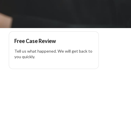
awyer
Free Case Review
Tell us what happened. We will get back to
you quickly.