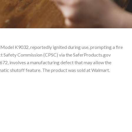
 – Product Liability L
Model K9032, reportedly ignited during use, prompting a fire
uct Safety Commission (CPSC) via the SaferProducts.gov
672, involves a manufacturing defect that may allow the
matic shutoff feature. The product was sold at Walmart.