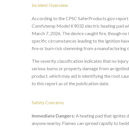
Incident Overview
According to the CPSC SaferProducts.gov report 
Comfytemp Model K9032 electric heating pad with 
March 7, 2026. The device caught fire, though no f
specific circumstances leading to the ignition hav
fire or burn risk stemming from a manufacturing d
The severity classification indicates that no injury
serious burns or property damage from an ignited 
product, which may aid in identifying the root cau
to this report as of the publication date.
Safety Concerns
Immediate Dangers:
A heating pad that ignites 
anyone nearby. Flames can spread rapidly to bedding