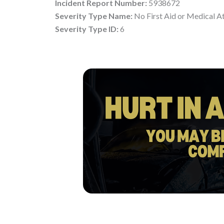
Incident Report Number:
5938672
Severity Type Name:
No First Aid or Medical A
Severity Type ID:
6