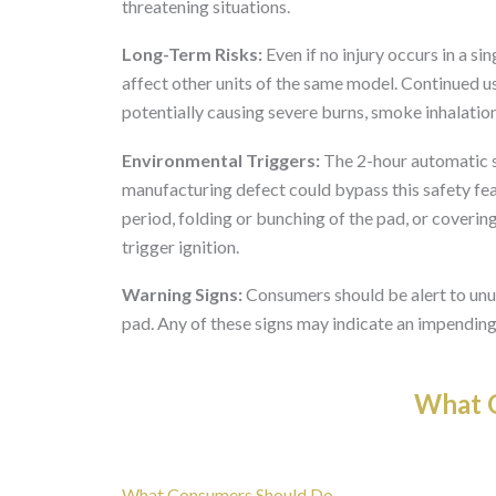
threatening situations.
Long-Term Risks:
Even if no injury occurs in a si
affect other units of the same model. Continued use
potentially causing severe burns, smoke inhalatio
Environmental Triggers:
The 2-hour automatic s
manufacturing defect could bypass this safety fe
period, folding or bunching of the pad, or coveri
trigger ignition.
Warning Signs:
Consumers should be alert to unus
pad. Any of these signs may indicate an impending
What O
What Consumers Should Do