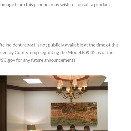
damage from this product may wish to consult a product
c incident report is not publicly available at the time of this
 issued by Comfytemp regarding the Model K9032 as of the
PSC.gov for any future announcements.