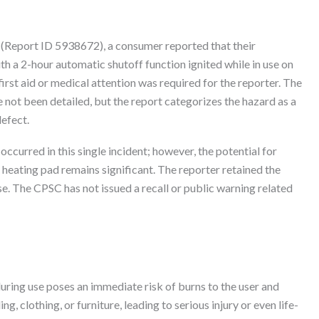
(Report ID 5938672), a consumer reported that their
a 2-hour automatic shutoff function ignited while in use on
irst aid or medical attention was required for the reporter. The
e not been detailed, but the report categorizes the hazard as a
efect.
 occurred in this single incident; however, the potential for
heating pad remains significant. The reporter retained the
se. The CPSC has not issued a recall or public warning related
during use poses an immediate risk of burns to the user and
, clothing, or furniture, leading to serious injury or even life-