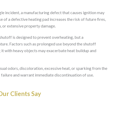
ngle incident, a manufacturing defect that causes ignition may
 of a defective heating pad increases the risk of future fires,
n, or extensive property damage.
hutoff is designed to prevent overheating, but a
ature. Factors such as prolonged use beyond the shutoff
ng it with heavy objects may exacerbate heat buildup and
ual odors, discoloration, excessive heat, or sparking from the
 failure and warrant immediate discontinuation of use.
ur Clients Say