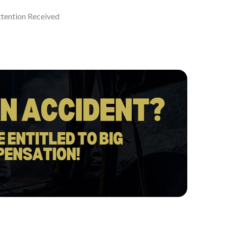
ttention Received