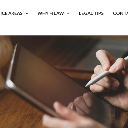
ICE AREAS
WHY H LAW
LEGAL TIPS
CONTA