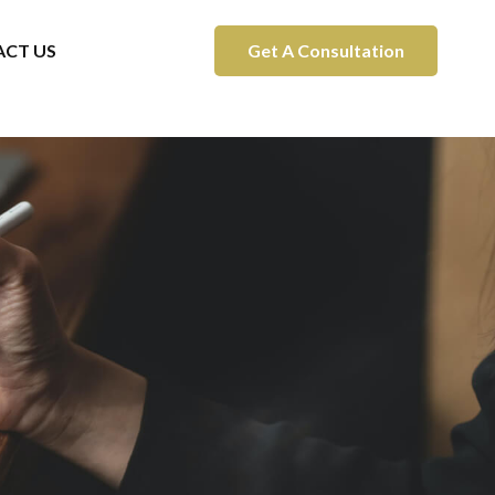
CT US
Get A Consultation