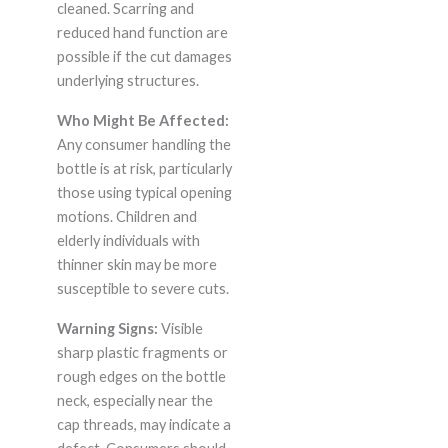
cleaned. Scarring and
reduced hand function are
possible if the cut damages
underlying structures.
Who Might Be Affected:
Any consumer handling the
bottle is at risk, particularly
those using typical opening
motions. Children and
elderly individuals with
thinner skin may be more
susceptible to severe cuts.
Warning Signs:
Visible
sharp plastic fragments or
rough edges on the bottle
neck, especially near the
cap threads, may indicate a