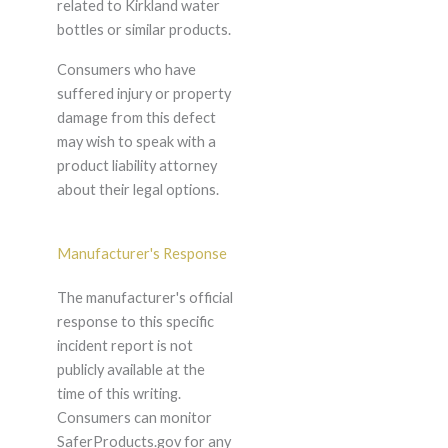
related to Kirkland water
bottles or similar products.
Consumers who have
suffered injury or property
damage from this defect
may wish to speak with a
product liability attorney
about their legal options.
Manufacturer's Response
The manufacturer's official
response to this specific
incident report is not
publicly available at the
time of this writing.
Consumers can monitor
SaferProducts.gov for any