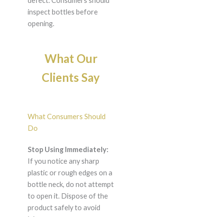
defect. Consumers should
inspect bottles before
opening.
What Our
Clients Say
What Consumers Should
Do
Stop Using Immediately:
If you notice any sharp
plastic or rough edges on a
bottle neck, do not attempt
to open it. Dispose of the
product safely to avoid