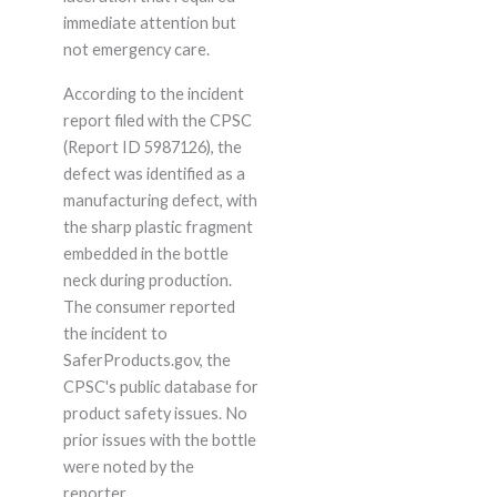
immediate attention but
not emergency care.
According to the incident
report filed with the CPSC
(Report ID 5987126), the
defect was identified as a
manufacturing defect, with
the sharp plastic fragment
embedded in the bottle
neck during production.
The consumer reported
the incident to
SaferProducts.gov, the
CPSC's public database for
product safety issues. No
prior issues with the bottle
were noted by the
reporter.