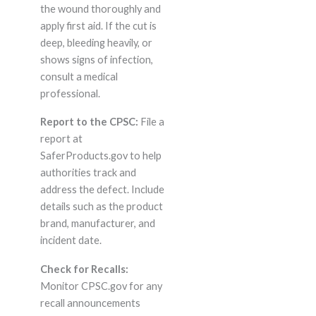
the wound thoroughly and
apply first aid. If the cut is
deep, bleeding heavily, or
shows signs of infection,
consult a medical
professional.
Report to the CPSC:
File a
report at
SaferProducts.gov to help
authorities track and
address the defect. Include
details such as the product
brand, manufacturer, and
incident date.
Check for Recalls:
Monitor CPSC.gov for any
recall announcements