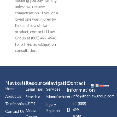
meaning you pay nothing
unless we recover
compensation. If you or a
loved one was injured by
Kirkland or a similar
product, contact H Law
Group at (888) 499-4948
for a free, no-obligation
consultation.
Navigation
Resources
Navigation
Contact
Home
Information
Legal Tips
Services
info@thehlawgroup.com
About Us
Search a
Manufacturers
Crime
+1 (888)
Testimonials
Injury
499-
Media
Explorer
Contact Us
4948
Center