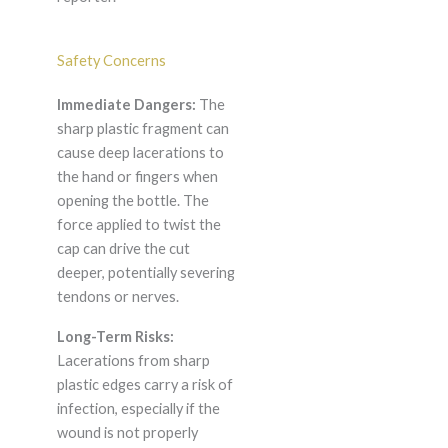
Safety Concerns
Immediate Dangers:
The
sharp plastic fragment can
cause deep lacerations to
the hand or fingers when
opening the bottle. The
force applied to twist the
cap can drive the cut
deeper, potentially severing
tendons or nerves.
Long-Term Risks:
Lacerations from sharp
plastic edges carry a risk of
infection, especially if the
wound is not properly