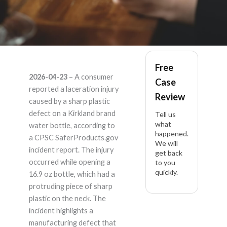
Kirkland – Product
Free
2026-04-23
– A consumer
Case
Liability Lawyer
reported a laceration injury
Review
caused by a sharp plastic
defect on a Kirkland brand
Tell us
what
water bottle, according to
happened.
a CPSC SaferProducts.gov
We will
incident report. The injury
get back
occurred while opening a
to you
quickly.
16.9 oz bottle, which had a
protruding piece of sharp
plastic on the neck. The
incident highlights a
manufacturing defect that