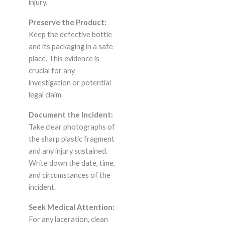
injury.
Preserve the Product:
Keep the defective bottle
and its packaging in a safe
place. This evidence is
crucial for any
investigation or potential
legal claim.
Document the Incident:
Take clear photographs of
the sharp plastic fragment
and any injury sustained.
Write down the date, time,
and circumstances of the
incident.
Seek Medical Attention:
For any laceration, clean