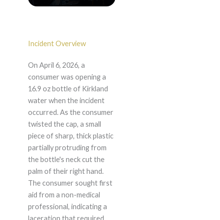
Incident Overview
On April 6, 2026, a
consumer was opening a
16.9 oz bottle of Kirkland
water when the incident
occurred. As the consumer
twisted the cap, a small
piece of sharp, thick plastic
partially protruding from
the bottle's neck cut the
palm of their right hand.
The consumer sought first
aid from a non-medical
professional, indicating a
laceration that required