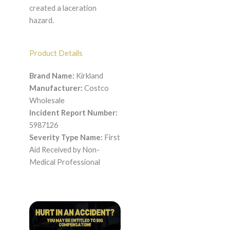
created a laceration
hazard.
Product Details
Brand Name:
Kirkland
Manufacturer:
Costco
Wholesale
Incident Report Number:
5987126
Severity Type Name:
First
Aid Received by Non-
Medical Professional