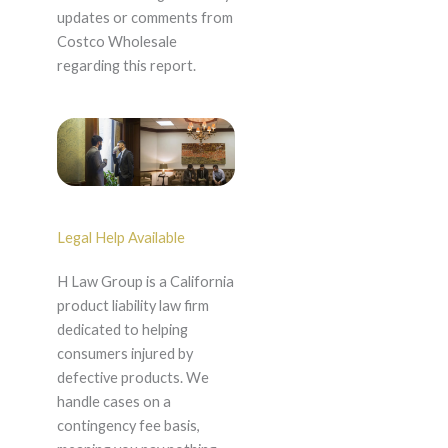
updates or comments from
Costco Wholesale
regarding this report.
Legal Help Available
H Law Group is a California
product liability law firm
dedicated to helping
consumers injured by
defective products. We
handle cases on a
contingency fee basis,