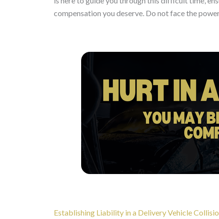
is here to guide you through this difficult time, en
compensation you deserve. Do not face the powerf
Establishing Liability in a Delivery Vehicle Collisi