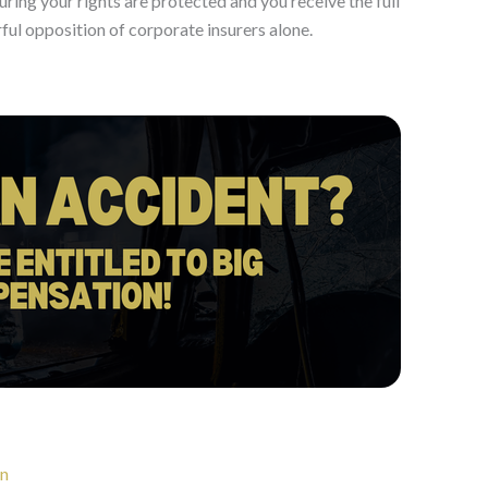
suring your rights are protected and you receive the full
ul opposition of corporate insurers alone.
on