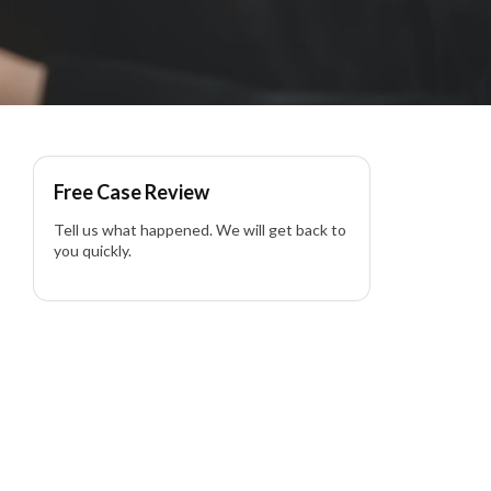
Free Case Review
Tell us what happened. We will get back to
you quickly.