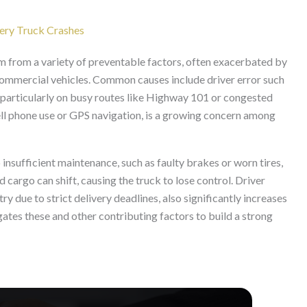
very Truck Crashes
m from a variety of preventable factors, often exacerbated by
commercial vehicles. Common causes include driver error such
ld, particularly on busy routes like Highway 101 or congested
cell phone use or GPS navigation, is a growing concern among
insufficient maintenance, such as faulty brakes or worn tires,
 cargo can shift, causing the truck to lose control. Driver
ry due to strict delivery deadlines, also significantly increases
igates these and other contributing factors to build a strong