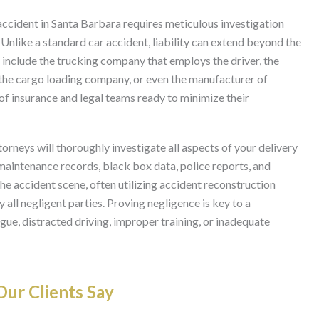
 accident in Santa Barbara requires meticulous investigation
Unlike a standard car accident, liability can extend beyond the
t include the trucking company that employs the driver, the
 the cargo loading company, or even the manufacturer of
 of insurance and legal teams ready to minimize their
rneys will thoroughly investigate all aspects of your delivery
 maintenance records, black box data, police reports, and
he accident scene, often utilizing accident reconstruction
y all negligent parties. Proving negligence is key to a
igue, distracted driving, improper training, or inadequate
ur Clients Say