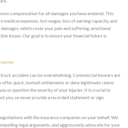
ork.
sive compensation for all damages you have endured. This
 medical expenses, lost wages, loss of earning capacity, and
damages, which cover your pain and suffering, emotional
ible losses. Our goal is to ensure your financial future is
Journey
y truck accident can be overwhelming. Commercial insurers are
o offer quick, lowball settlements or deny legitimate claims
 or question the severity of your injuries. It is crucial to
st you, so never provide a recorded statement or sign
egotiations with the insurance companies on your behalf. We
ompelling legal arguments, and aggressively advocate for your