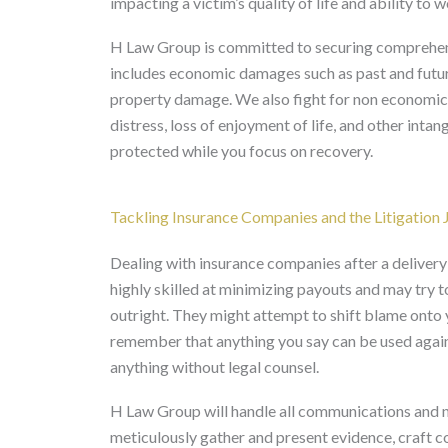
impacting a victim’s quality of life and ability to w
H Law Group is committed to securing comprehen
includes economic damages such as past and future
property damage. We also fight for non economic 
distress, loss of enjoyment of life, and other intang
protected while you focus on recovery.
Tackling Insurance Companies and the Litigation 
Dealing with insurance companies after a deliver
highly skilled at minimizing payouts and may try t
outright. They might attempt to shift blame onto you
remember that anything you say can be used again
anything without legal counsel.
H Law Group will handle all communications and n
meticulously gather and present evidence, craft c