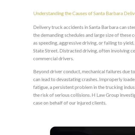
Understanding the Causes of Santa Barbara Deli
Delivery truck accidents in Santa Barbara can ste
the demanding schedules and large size of these 
as speeding, aggressive driving, or failing to yie
State Street. Distracted driving, often involving 
commercial drivers.
Beyond driver conduct, mechanical failures due to 
can lead to devastating crashes. Improperly loaded
fatigue, a persistent problem in the trucking indust
the risk of serious collisions. H Law Group invest
case on behalf of our injured clients.