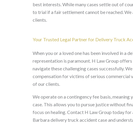
best interests. While many cases settle out of cour
to trial if a fair settlement cannot be reached. We 
clients.
Your Trusted Legal Partner for Delivery Truck Ac
When you or a loved one has been involved in a del
representation is paramount. H Law Group offers t
navigate these challenging cases successfully. We
compensation for victims of serious commercial veh
of our clients.
We operate on a contingency fee basis, meaning yo
case. This allows you to pursue justice without fin
focus on healing. Contact H Law Group today for a
Barbara delivery truck accident case and understa