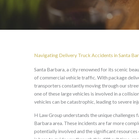
Delivery Truck Acciden
Navigating Delivery Truck Accidents in Santa Ba
Santa Barbara, a city renowned for its scenic beau
of commercial vehicle traffic. With package deliv
transporters constantly moving through our streets
one of these large vehicles is involved in a collis
vehicles can be catastrophic, leading to severe i
H Law Group understands the unique challenges fac
Barbara area. These incidents are far more complex
potentially involved and the significant resourc