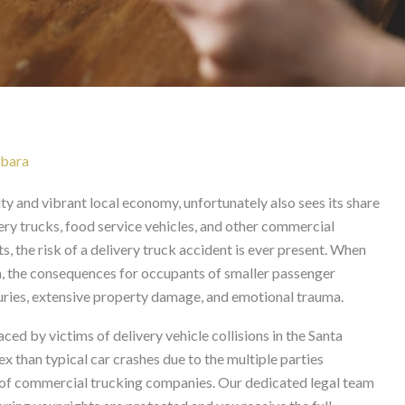
t in Santa Barbara
rbara
ty and vibrant local economy, unfortunately also sees its share
ery trucks, food service vehicles, and other commercial
, the risk of a delivery truck accident is ever present. When
ion, the consequences for occupants of smaller passenger
njuries, extensive property damage, and emotional trauma.
ed by victims of delivery vehicle collisions in the Santa
 than typical car crashes due to the multiple parties
es of commercial trucking companies. Our dedicated legal team