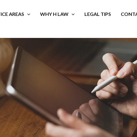
ICE AREAS
WHY H LAW
LEGAL TIPS
CONTA