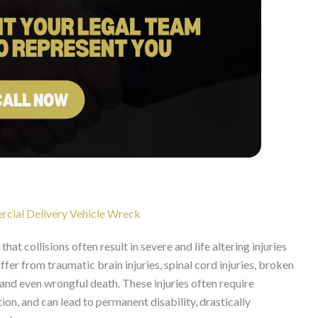
rcial Delivery Vehicle Wreck
at collisions often result in severe and life altering injuries
ffer from traumatic brain injuries, spinal cord injuries, broken
and even wrongful death. These injuries often require
ion, and can lead to permanent disability, drastically