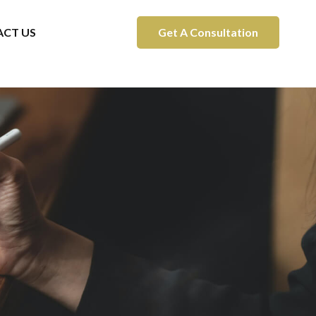
CT US
Get A Consultation