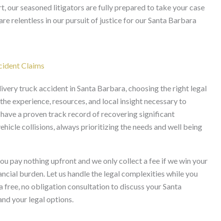
t, our seasoned litigators are fully prepared to take your case
are relentless in our pursuit of justice for our Santa Barbara
cident Claims
ivery truck accident in Santa Barbara, choosing the right legal
he experience, resources, and local insight necessary to
 have a proven track record of recovering significant
icle collisions, always prioritizing the needs and well being
u pay nothing upfront and we only collect a fee if we win your
ancial burden. Let us handle the legal complexities while you
 free, no obligation consultation to discuss your Santa
nd your legal options.