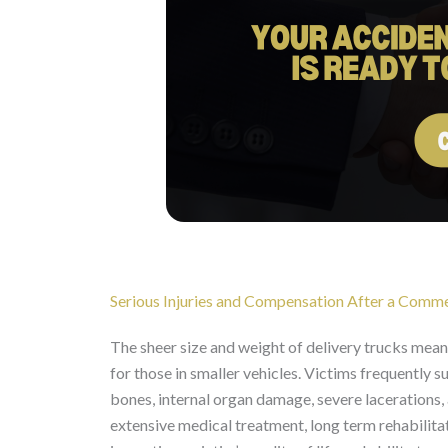
Serious Injuries and Compensation After a Comme
The sheer size and weight of delivery trucks mean th
for those in smaller vehicles. Victims frequently su
bones, internal organ damage, severe lacerations, 
extensive medical treatment, long term rehabilitat