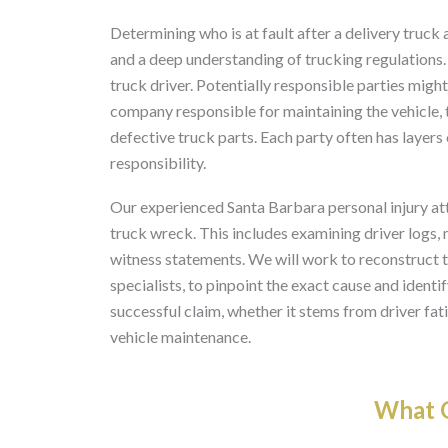
Determining who is at fault after a delivery truck
and a deep understanding of trucking regulations. 
truck driver. Potentially responsible parties migh
company responsible for maintaining the vehicle,
defective truck parts. Each party often has layers
responsibility.
Our experienced Santa Barbara personal injury atto
truck wreck. This includes examining driver logs,
witness statements. We will work to reconstruct t
specialists, to pinpoint the exact cause and identif
successful claim, whether it stems from driver fat
vehicle maintenance.
What O