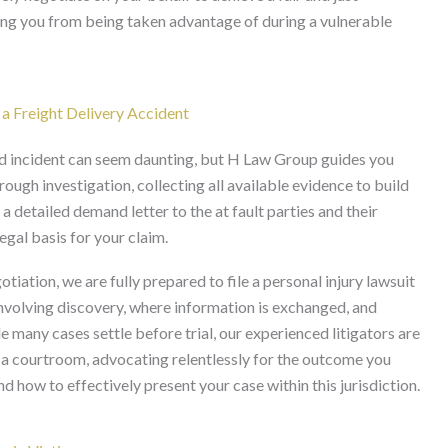
ting you from being taken advantage of during a vulnerable
 a Freight Delivery Accident
ated incident can seem daunting, but H Law Group guides you
ough investigation, collecting all available evidence to build
detailed demand letter to the at fault parties and their
legal basis for your claim.
tiation, we are fully prepared to file a personal injury lawsuit
, involving discovery, where information is exchanged, and
 many cases settle before trial, our experienced litigators are
 a courtroom, advocating relentlessly for the outcome you
 how to effectively present your case within this jurisdiction.