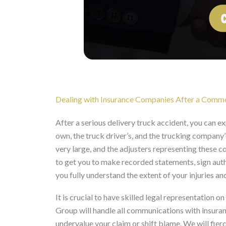
Dealing with Insurance Companies After a Commer
After a serious delivery truck accident, you can 
own, the truck driver’s, and the trucking company’
very large, and the adjusters representing these 
to get you to make recorded statements, sign auth
you fully understand the extent of your injuries and
It is crucial to have skilled legal representation 
Group will handle all communications with insura
undervalue your claim or shift blame. We will fierc