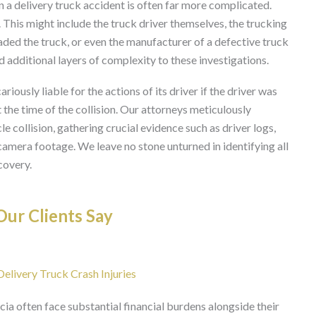
in a delivery truck accident is often far more complicated.
s. This might include the truck driver themselves, the trucking
ed the truck, or even the manufacturer of a defective truck
 additional layers of complexity to these investigations.
iously liable for the actions of its driver if the driver was
the time of the collision. Our attorneys meticulously
 collision, gathering crucial evidence such as driver logs,
camera footage. We leave no stone unturned in identifying all
covery.
ur Clients Say
livery Truck Crash Injuries
cia often face substantial financial burdens alongside their