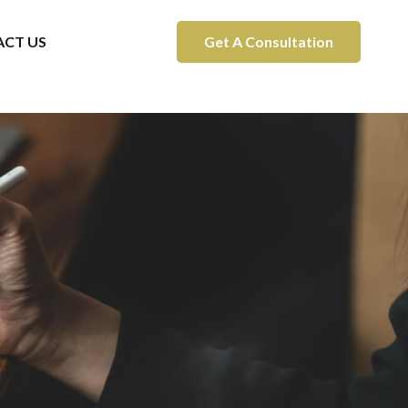
CT US
Get A Consultation