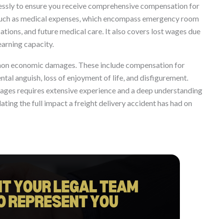
lessly to ensure you receive comprehensive compensation for
 such as medical expenses, which encompass emergency room
ications, and future medical care. It also covers lost wages due
earning capacity.
o non economic damages. These include compensation for
ntal anguish, loss of enjoyment of life, and disfigurement.
amages requires extensive experience and a deep understanding
ulating the full impact a freight delivery accident has had on