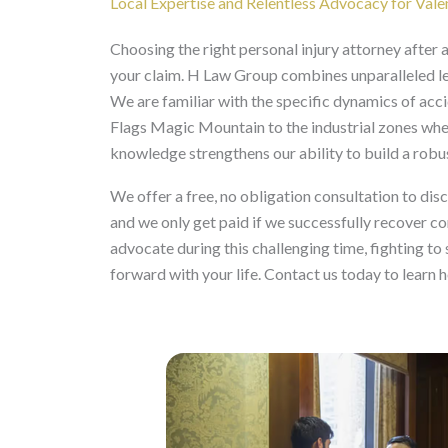
Local Expertise and Relentless Advocacy for Vale
Choosing the right personal injury attorney after a 
your claim. H Law Group combines unparalleled l
We are familiar with the specific dynamics of acci
Flags Magic Mountain to the industrial zones whe
knowledge strengthens our ability to build a robu
We offer a free, no obligation consultation to dis
and we only get paid if we successfully recover 
advocate during this challenging time, fighting to
forward with your life. Contact us today to learn 