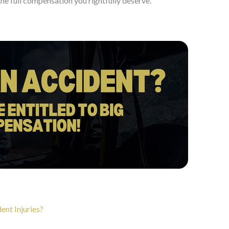
the full compensation you rightfully deserve.
ent Injuries?