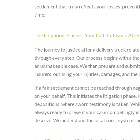
settlement that truly reflects your losses, preven
time.
The Litigation Process: Your Path to Justice After
The journey to justice after a delivery truck rel
through every step. Our process begins with a thor
an unshakeable case. We then prepare and submit a 
insurers, outlining your injuries, damages, and the 
If a fair settlement cannot be reached through nego
on your behalf. This initiates the litigation phase
depositions, where sworn testimony is taken. While
always ready to present your case compellingly in
deserve. We understand the local court systems and