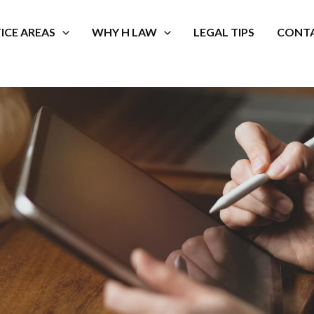
ICE AREAS
WHY H LAW
LEGAL TIPS
CONTA