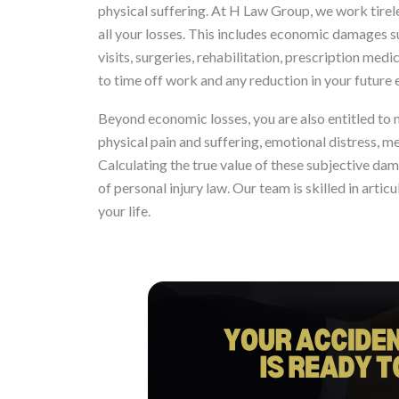
physical suffering. At H Law Group, we work tire
all your losses. This includes economic damages
visits, surgeries, rehabilitation, prescription med
to time off work and any reduction in your future 
Beyond economic losses, you are also entitled t
physical pain and suffering, emotional distress, me
Calculating the true value of these subjective d
of personal injury law. Our team is skilled in artic
your life.