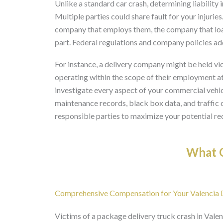
Unlike a standard car crash, determining liability 
Multiple parties could share fault for your injurie
company that employs them, the company that load
part. Federal regulations and company policies add
For instance, a delivery company might be held vicar
operating within the scope of their employment at 
investigate every aspect of your commercial vehicle
maintenance records, black box data, and traffic 
responsible parties to maximize your potential re
What O
Comprehensive Compensation for Your Valencia De
Victims of a package delivery truck crash in Valen