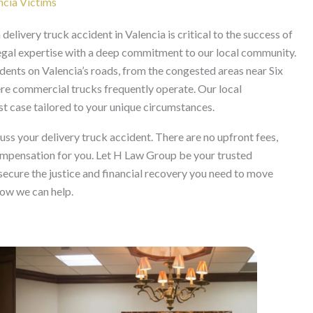
ncia Victims
delivery truck accident in Valencia is critical to the success of
egal expertise with a deep commitment to our local community.
dents on Valencia’s roads, from the congested areas near Six
re commercial trucks frequently operate. Our local
st case tailored to your unique circumstances.
cuss your delivery truck accident. There are no upfront fees,
compensation for you. Let H Law Group be your trusted
 secure the justice and financial recovery you need to move
how we can help.