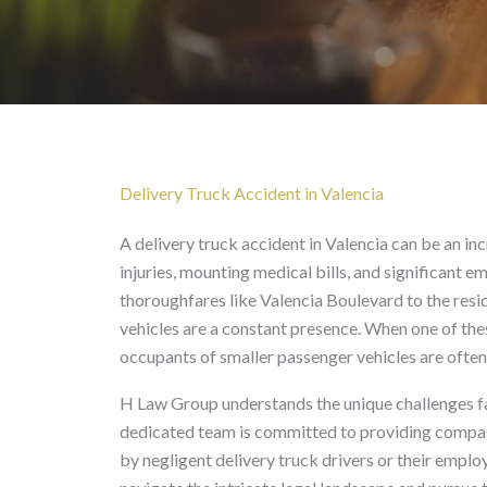
Delivery Truck Acciden
Delivery Truck Accident in Valencia
A delivery truck accident in Valencia can be an in
injuries, mounting medical bills, and significant e
thoroughfares like Valencia Boulevard to the resi
vehicles are a constant presence. When one of these
occupants of smaller passenger vehicles are often
H Law Group understands the unique challenges fa
dedicated team is committed to providing compass
by negligent delivery truck drivers or their employ