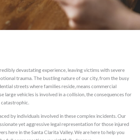
t in Valencia
credibly devastating experience, leaving victims with severe
motional trauma. The bustling nature of our city, from the busy
dential streets where families reside, means commercial
 large vehicles is involved in a collision, the consequences for
 catastrophic.
ced by individuals involved in these complex incidents. Our
ionate yet aggressive legal representation for those injured
ers here in the Santa Clarita Valley. We are here to help you