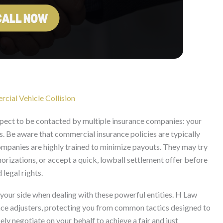
cial Vehicle Collision
expect to be contacted by multiple insurance companies: your
s. Be aware that commercial insurance policies are typically
companies are highly trained to minimize payouts. They may try
orizations, or accept a quick, lowball settlement offer before
 legal rights.
on your side when dealing with these powerful entities. H Law
nce adjusters, protecting you from common tactics designed to
ely negotiate on your behalf to achieve a fair and just