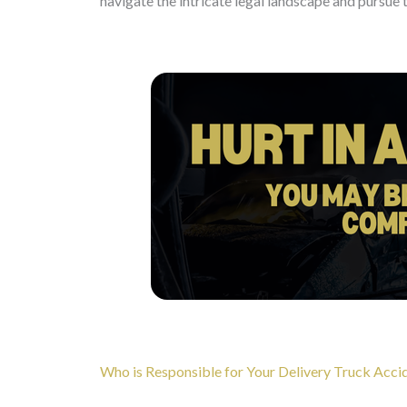
navigate the intricate legal landscape and pursue 
Who is Responsible for Your Delivery Truck Accid