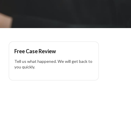
Free Case Review
Tell us what happened. We will get back to
you quickly.