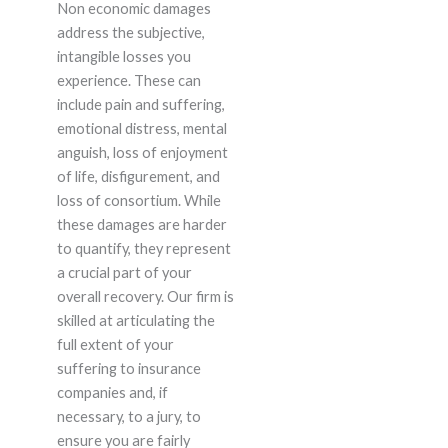
Non economic damages
address the subjective,
intangible losses you
experience. These can
include pain and suffering,
emotional distress, mental
anguish, loss of enjoyment
of life, disfigurement, and
loss of consortium. While
these damages are harder
to quantify, they represent
a crucial part of your
overall recovery. Our firm is
skilled at articulating the
full extent of your
suffering to insurance
companies and, if
necessary, to a jury, to
ensure you are fairly