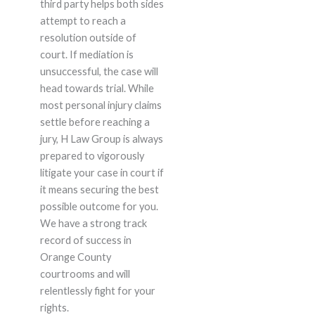
third party helps both sides
attempt to reach a
resolution outside of
court. If mediation is
unsuccessful, the case will
head towards trial. While
most personal injury claims
settle before reaching a
jury, H Law Group is always
prepared to vigorously
litigate your case in court if
it means securing the best
possible outcome for you.
We have a strong track
record of success in
Orange County
courtrooms and will
relentlessly fight for your
rights.