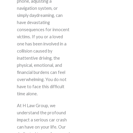
phone, adjusting a
navigation system, or
simply daydreaming, can
have devastating
consequences for innocent
victims. If you or a loved
one has been involved in a
collision caused by
inattentive driving, the
physical, emotional, and
financial burdens can feel
overwhelming. You do not
have to face this difficult
time alone.
At H Law Group, we
understand the profound
impact a serious car crash
can have on your life. Our