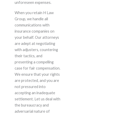
unforeseen expenses.
When you retain H Law
Group, we handle all
communications with
insurance companies on
your behalf. Our attorneys
are adept at negotiating
with adjusters, countering
their tactics, and
presenting a compelling
case for fair compensation.
We ensure that your rights
are protected, and you are
not pressured into
accepting an inadequate
settlement. Let us deal with
the bureaucracy and
adversarial nature of