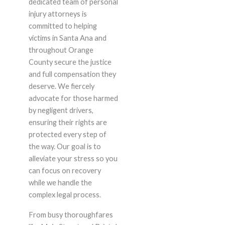
dedicated team of personal
injury attorneys is
committed to helping
victims in Santa Ana and
throughout Orange
County secure the justice
and full compensation they
deserve. We fiercely
advocate for those harmed
by negligent drivers,
ensuring their rights are
protected every step of
the way. Our goal is to
alleviate your stress so you
can focus on recovery
while we handle the
complex legal process.
From busy thoroughfares