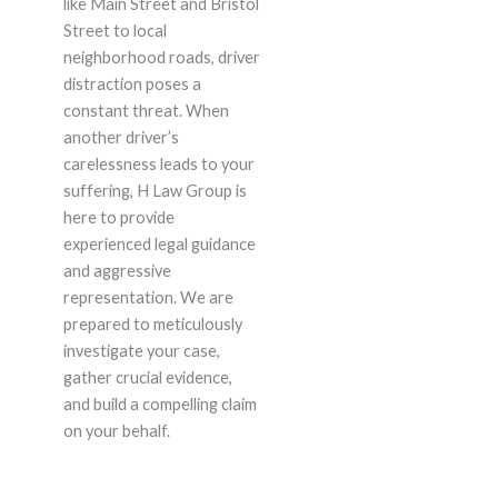
like Main Street and Bristol
Street to local
neighborhood roads, driver
distraction poses a
constant threat. When
another driver’s
carelessness leads to your
suffering, H Law Group is
here to provide
experienced legal guidance
and aggressive
representation. We are
prepared to meticulously
investigate your case,
gather crucial evidence,
and build a compelling claim
on your behalf.