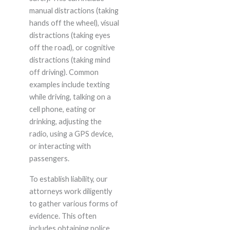
manual distractions (taking
hands off the wheel), visual
distractions (taking eyes
off the road), or cognitive
distractions (taking mind
off driving). Common
examples include texting
while driving, talking on a
cell phone, eating or
drinking, adjusting the
radio, using a GPS device,
or interacting with
passengers.
To establish liability, our
attorneys work diligently
to gather various forms of
evidence. This often
includes obtaining police