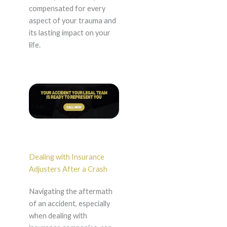
compensated for every
aspect of your trauma and
its lasting impact on your
life.
Dealing with Insurance
Adjusters After a Crash
Navigating the aftermath
of an accident, especially
when dealing with