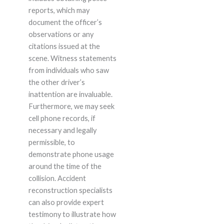
reports, which may
document the officer’s
observations or any
citations issued at the
scene. Witness statements
from individuals who saw
the other driver’s
inattention are invaluable.
Furthermore, we may seek
cell phone records, if
necessary and legally
permissible, to
demonstrate phone usage
around the time of the
collision. Accident
reconstruction specialists
can also provide expert
testimony to illustrate how