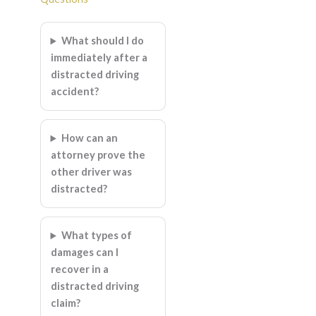
What should I do
immediately after a
distracted driving
accident?
How can an
attorney prove the
other driver was
distracted?
What types of
damages can I
recover in a
distracted driving
claim?