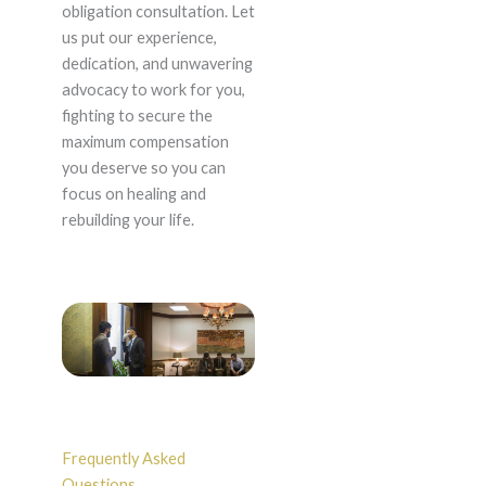
obligation consultation. Let
us put our experience,
dedication, and unwavering
advocacy to work for you,
fighting to secure the
maximum compensation
you deserve so you can
focus on healing and
rebuilding your life.
Frequently Asked
Questions