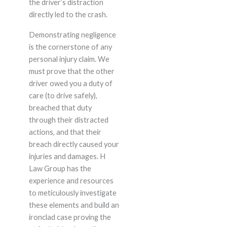
the driver’s distraction
directly led to the crash.
Demonstrating negligence
is the cornerstone of any
personal injury claim. We
must prove that the other
driver owed you a duty of
care (to drive safely),
breached that duty
through their distracted
actions, and that their
breach directly caused your
injuries and damages. H
Law Group has the
experience and resources
to meticulously investigate
these elements and build an
ironclad case proving the