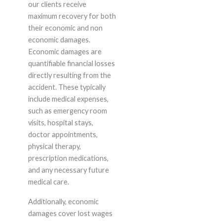
our clients receive
maximum recovery for both
their economic and non
economic damages.
Economic damages are
quantifiable financial losses
directly resulting from the
accident. These typically
include medical expenses,
such as emergency room
visits, hospital stays,
doctor appointments,
physical therapy,
prescription medications,
and any necessary future
medical care.
Additionally, economic
damages cover lost wages