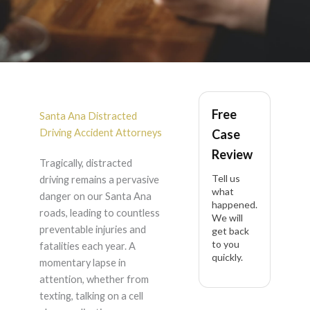
Distracted Driving
Free
Accident in Santa Ana
Santa Ana Distracted
Driving Accident Attorneys
Case
Review
Tragically, distracted
Tell us
driving remains a pervasive
what
danger on our Santa Ana
happened.
roads, leading to countless
We will
preventable injuries and
get back
to you
fatalities each year. A
quickly.
momentary lapse in
attention, whether from
texting, talking on a cell