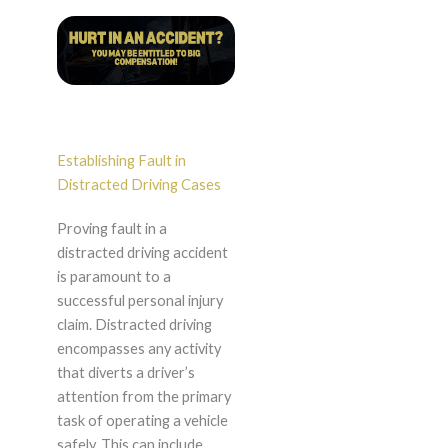
Establishing Fault in
Distracted Driving Cases
Proving fault in a
distracted driving accident
is paramount to a
successful personal injury
claim. Distracted driving
encompasses any activity
that diverts a driver’s
attention from the primary
task of operating a vehicle
safely. This can include