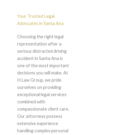
Your Trusted Legal
Advocates in Santa Ana
Choosing the right legal
representation after a
serious distracted driving
accident in Santa Ana is
one of the most important
decisions you will make. At
H Law Group, we pride
ourselves on providing
exceptional legal services
combined with
compassionate client care.
Our attorneys possess
extensive experience
handling complex personal