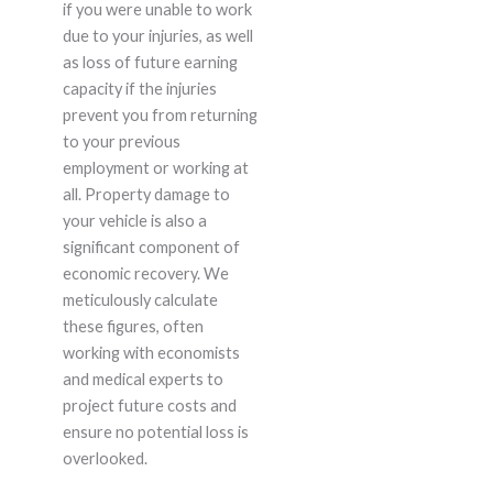
if you were unable to work
due to your injuries, as well
as loss of future earning
capacity if the injuries
prevent you from returning
to your previous
employment or working at
all. Property damage to
your vehicle is also a
significant component of
economic recovery. We
meticulously calculate
these figures, often
working with economists
and medical experts to
project future costs and
ensure no potential loss is
overlooked.