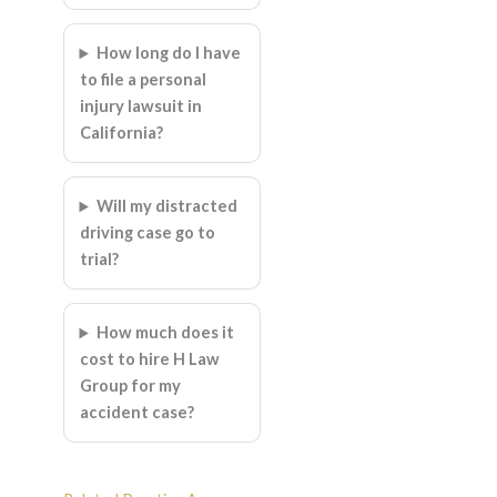
How long do I have
to file a personal
injury lawsuit in
California?
Will my distracted
driving case go to
trial?
How much does it
cost to hire H Law
Group for my
accident case?