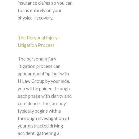
insurance claims so you can
focus entirely on your
physical recovery.
The Personal Injury
Litigation Process
The personal injury
litigation process can
appear daunting, but with
H Law Group by your side,
you will be guided through
each phase with clarity and
confidence. The journey
typically begins with a
thorough investigation of
your distracted driving
accident, gathering all