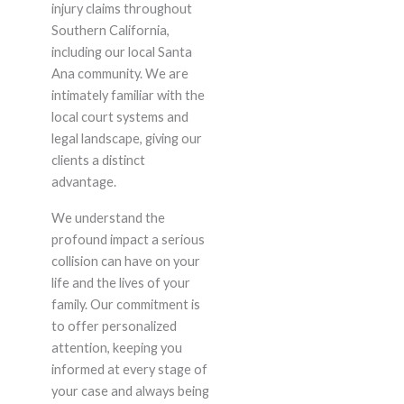
injury claims throughout
Southern California,
including our local Santa
Ana community. We are
intimately familiar with the
local court systems and
legal landscape, giving our
clients a distinct
advantage.
We understand the
profound impact a serious
collision can have on your
life and the lives of your
family. Our commitment is
to offer personalized
attention, keeping you
informed at every stage of
your case and always being