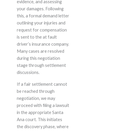
evidence, and assessing
your damages. Following
this, a formal demand letter
outlining your injuries and
request for compensation
is sent to the at fault
driver’s insurance company.
Many cases are resolved
during this negotiation
stage through settlement
discussions.
If a fair settlement cannot
be reached through
negotiation, we may
proceed with filing a lawsuit
in the appropriate Santa
Ana court. This initiates
the discovery phase, where