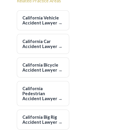
Related Practice Areas
California Vehicle
Accident Lawyer
→
California Car
Accident Lawyer
→
California Bicycle
Accident Lawyer
→
California
Pedestrian
Accident Lawyer
→
California Big Rig
Accident Lawyer
→