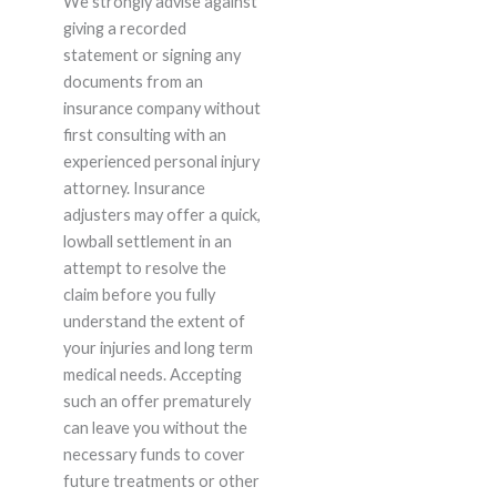
We strongly advise against
giving a recorded
statement or signing any
documents from an
insurance company without
first consulting with an
experienced personal injury
attorney. Insurance
adjusters may offer a quick,
lowball settlement in an
attempt to resolve the
claim before you fully
understand the extent of
your injuries and long term
medical needs. Accepting
such an offer prematurely
can leave you without the
necessary funds to cover
future treatments or other