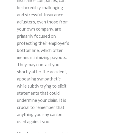
insurance companies, can
be incredibly challenging
and stressful. Insurance
adjusters, even those from
your own company, are
primarily focused on
protecting their employer’s
bottom line, which often
means minimizing payouts.
They may contact you
shortly after the accident,
appearing sympathetic
while subtly trying to elicit
statements that could
undermine your claim. It is
crucial to remember that
anything you say can be
used against you.