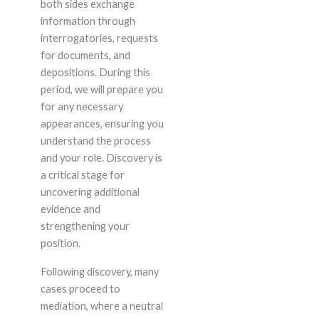
both sides exchange
information through
interrogatories, requests
for documents, and
depositions. During this
period, we will prepare you
for any necessary
appearances, ensuring you
understand the process
and your role. Discovery is
a critical stage for
uncovering additional
evidence and
strengthening your
position.
Following discovery, many
cases proceed to
mediation, where a neutral