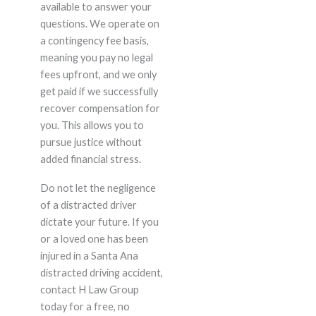
available to answer your
questions. We operate on
a contingency fee basis,
meaning you pay no legal
fees upfront, and we only
get paid if we successfully
recover compensation for
you. This allows you to
pursue justice without
added financial stress.
Do not let the negligence
of a distracted driver
dictate your future. If you
or a loved one has been
injured in a Santa Ana
distracted driving accident,
contact H Law Group
today for a free, no