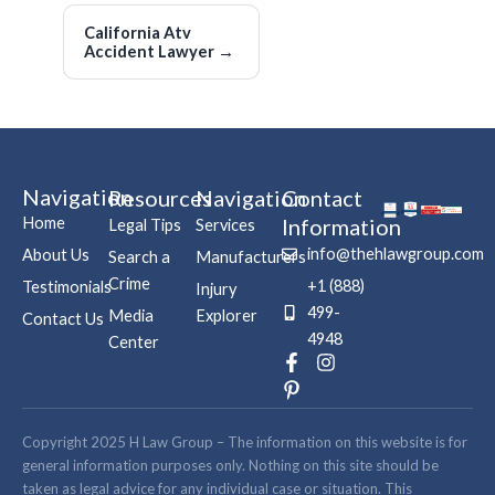
California Atv
Accident Lawyer
→
Navigation
Resources
Navigation
Contact
Home
Information
Legal Tips
Services
info@thehlawgroup.com
About Us
Search a
Manufacturers
Crime
+1 (888)
Testimonials
Injury
499-
Media
Explorer
Contact Us
4948
Center
F
P
I
a
i
n
c
n
s
e
t
t
b
e
a
Copyright 2025 H Law Group – The information on this website is for
o
r
g
general information purposes only. Nothing on this site should be
o
e
r
taken as legal advice for any individual case or situation. This