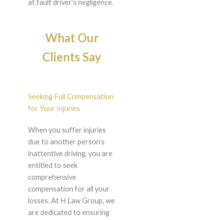
at fault driver’s negligence.
What Our
Clients Say
Seeking Full Compensation
for Your Injuries
When you suffer injuries
due to another person’s
inattentive driving, you are
entitled to seek
comprehensive
compensation for all your
losses. At H Law Group, we
are dedicated to ensuring