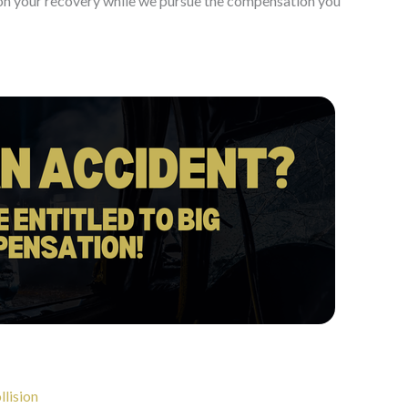
s on your recovery while we pursue the compensation you
llision