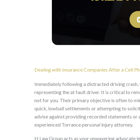
Dealing with Insurance Companies After a Cell P
Immediately following a distracted driving crash, 
representing the at fault driver. It is critical to
not for you. Their primary objective is often to m
quick, lowball settlements or attempting to solic
advise against providing recorded statements or a
experienced Torrance personal injury attorney.
H Law Group acts as your unwavering advocate in