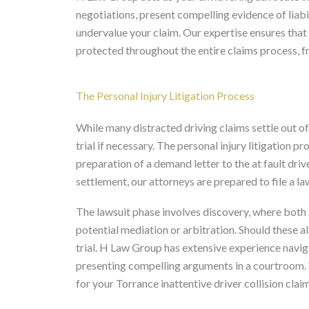
negotiations, present compelling evidence of liabi
undervalue your claim. Our expertise ensures that 
protected throughout the entire claims process, fro
The Personal Injury Litigation Process
While many distracted driving claims settle out of 
trial if necessary. The personal injury litigation 
preparation of a demand letter to the at fault driv
settlement, our attorneys are prepared to file a la
The lawsuit phase involves discovery, where both
potential mediation or arbitration. Should these a
trial. H Law Group has extensive experience navigat
presenting compelling arguments in a courtroom. 
for your Torrance inattentive driver collision claim