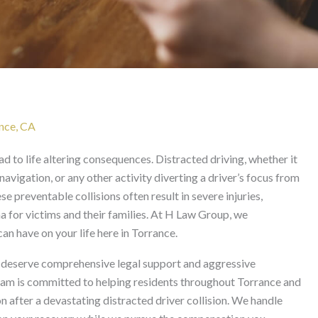
ident in Torrance
ance, CA
 to life altering consequences. Distracted driving, whether it
 navigation, or any other activity diverting a driver’s focus from
e preventable collisions often result in severe injuries,
a for victims and their families. At H Law Group, we
n have on your life here in Torrance.
ms deserve comprehensive legal support and aggressive
team is committed to helping residents throughout Torrance and
fter a devastating distracted driver collision. We handle