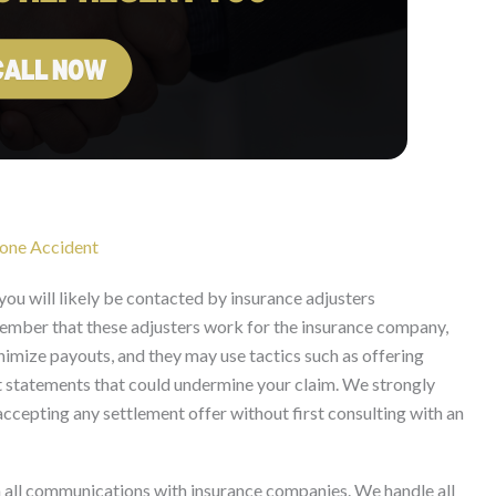
hone Accident
you will likely be contacted by insurance adjusters
 remember that these adjusters work for the insurance company,
inimize payouts, and they may use tactics such as offering
it statements that could undermine your claim. We strongly
ccepting any settlement offer without first consulting with an
 all communications with insurance companies. We handle all