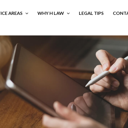
ICE AREAS
WHY H LAW
LEGAL TIPS
CONTA