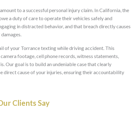
ramount to a successful personal injury claim. In California, the
 owe a duty of care to operate their vehicles safely and
ngaging in distracted behavior, and that breach directly causes
or damages.
l of your Torrance texting while driving accident. This
c camera footage, cell phone records, witness statements,
s. Our goal is to build an undeniable case that clearly
 direct cause of your injuries, ensuring their accountability
ur Clients Say