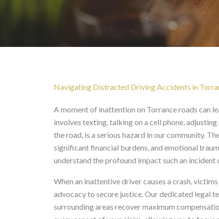
Distracted Driving Acc
Navigating Distracted Driving Accidents in Torr
A moment of inattention on Torrance roads can lead
involves texting, talking on a cell phone, adjusting
the road, is a serious hazard in our community. Thes
significant financial burdens, and emotional traum
understand the profound impact such an incident ca
When an inattentive driver causes a crash, victi
advocacy to secure justice. Our dedicated legal 
surrounding areas recover maximum compensation a