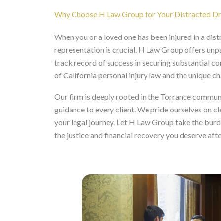
Why Choose H Law Group for Your Distracted Dri
When you or a loved one has been injured in a distr
representation is crucial. H Law Group offers unp
track record of success in securing substantial c
of California personal injury law and the unique c
Our firm is deeply rooted in the Torrance commun
guidance to every client. We pride ourselves on c
your legal journey. Let H Law Group take the burde
the justice and financial recovery you deserve aft