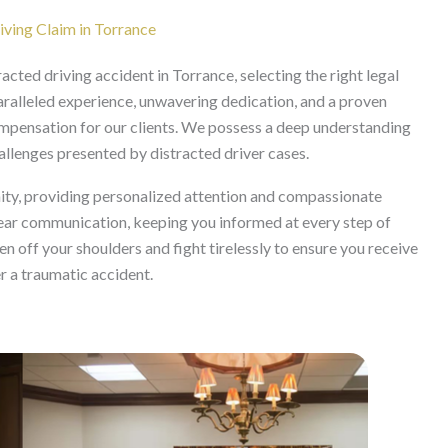
ving Claim in Torrance
acted driving accident in Torrance, selecting the right legal
aralleled experience, unwavering dedication, and a proven
ompensation for our clients. We possess a deep understanding
hallenges presented by distracted driver cases.
ity, providing personalized attention and compassionate
lear communication, keeping you informed at every step of
n off your shoulders and fight tirelessly to ensure you receive
er a traumatic accident.