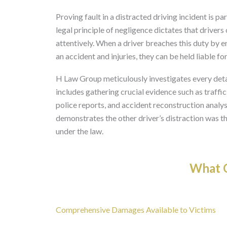
Proving fault in a distracted driving incident is pa
legal principle of negligence dictates that drivers
attentively. When a driver breaches this duty by e
an accident and injuries, they can be held liable f
H Law Group meticulously investigates every detai
includes gathering crucial evidence such as traffi
police reports, and accident reconstruction analysi
demonstrates the other driver’s distraction was the
under the law.
What O
Comprehensive Damages Available to Victims