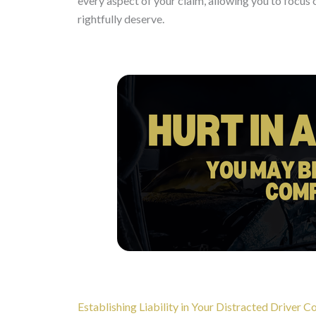
every aspect of your claim, allowing you to focu
rightfully deserve.
Establishing Liability in Your Distracted Driver Co