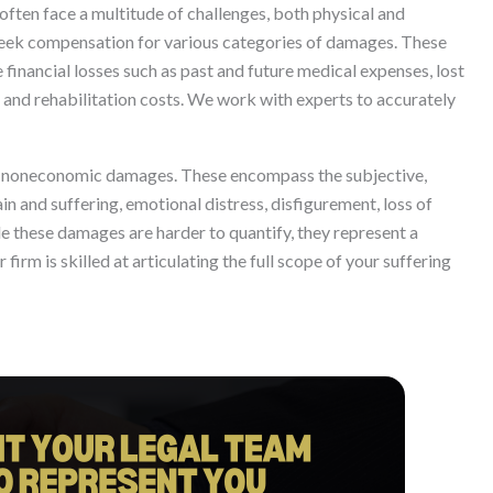
often face a multitude of challenges, both physical and
to seek compensation for various categories of damages. These
financial losses such as past and future medical expenses, lost
 and rehabilitation costs. We work with experts to accurately
e noneconomic damages. These encompass the subjective,
in and suffering, emotional distress, disfigurement, loss of
le these damages are harder to quantify, they represent a
r firm is skilled at articulating the full scope of your suffering