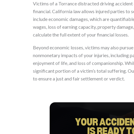
Victims of a Torrance distracted driving accident 
financial. California law allows injured parties 
include economic damages, which are quantifiable 
wages, loss of earning capacity, property damage,
calculate the full extent of your financial losses.
Beyond economic losses, victims may also pursu
nonmonetary impacts of your injuries, including pa
enjoyment of life, and loss of companionship. Whi
significant portion of a victim’s total suffering. Ou
to ensure a just and fair settlement or verdict.