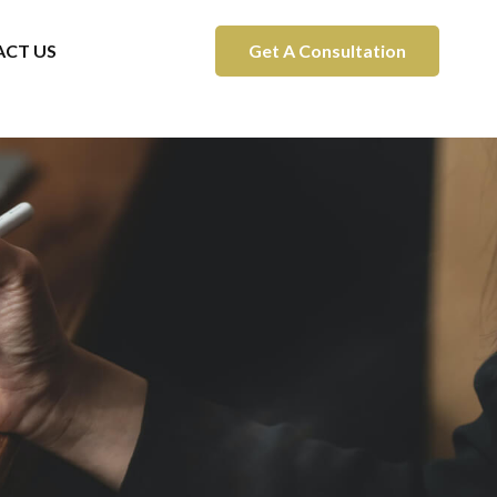
CT US
Get A Consultation