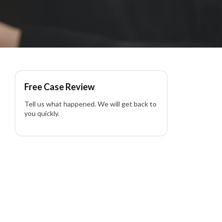
Free Case Review
Tell us what happened. We will get back to
you quickly.