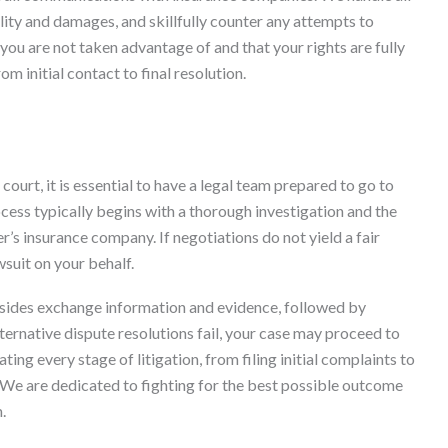
lity and damages, and skillfully counter any attempts to
you are not taken advantage of and that your rights are fully
m initial contact to final resolution.
court, it is essential to have a legal team prepared to go to
process typically begins with a thorough investigation and the
er’s insurance company. If negotiations do not yield a fair
wsuit on your behalf.
 sides exchange information and evidence, followed by
lternative dispute resolutions fail, your case may proceed to
ing every stage of litigation, from filing initial complaints to
We are dedicated to fighting for the best possible outcome
.