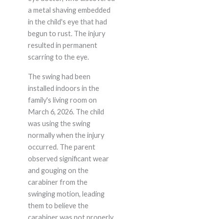
a metal shaving embedded
in the child's eye that had
begun to rust. The injury
resulted in permanent
scarring to the eye.
The swing had been
installed indoors in the
family's living room on
March 6, 2026. The child
was using the swing
normally when the injury
occurred. The parent
observed significant wear
and gouging on the
carabiner from the
swinging motion, leading
them to believe the
carabiner was not properly