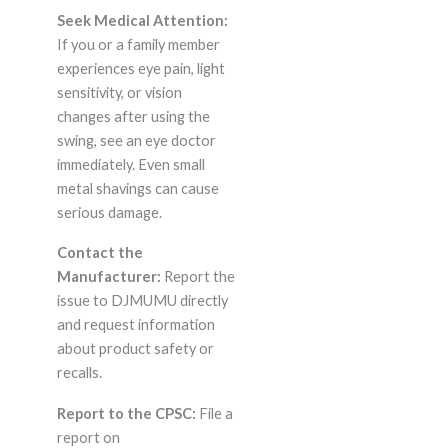
Seek Medical Attention:
If you or a family member
experiences eye pain, light
sensitivity, or vision
changes after using the
swing, see an eye doctor
immediately. Even small
metal shavings can cause
serious damage.
Contact the
Manufacturer:
Report the
issue to DJMUMU directly
and request information
about product safety or
recalls.
Report to the CPSC:
File a
report on