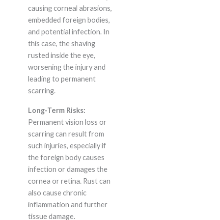
causing corneal abrasions,
embedded foreign bodies,
and potential infection. In
this case, the shaving
rusted inside the eye,
worsening the injury and
leading to permanent
scarring.
Long-Term Risks:
Permanent vision loss or
scarring can result from
such injuries, especially if
the foreign body causes
infection or damages the
cornea or retina. Rust can
also cause chronic
inflammation and further
tissue damage.