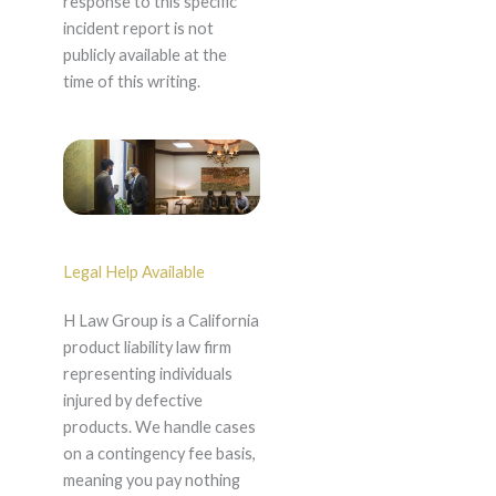
response to this specific
incident report is not
publicly available at the
time of this writing.
Legal Help Available
H Law Group is a California
product liability law firm
representing individuals
injured by defective
products. We handle cases
on a contingency fee basis,
meaning you pay nothing