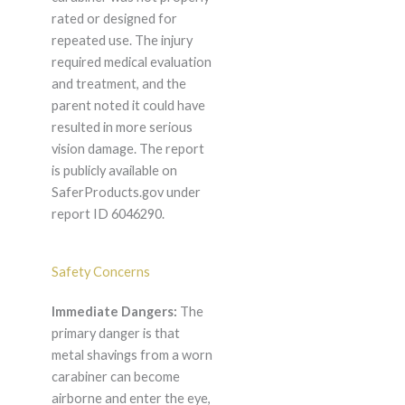
rated or designed for
repeated use. The injury
required medical evaluation
and treatment, and the
parent noted it could have
resulted in more serious
vision damage. The report
is publicly available on
SaferProducts.gov under
report ID 6046290.
Safety Concerns
Immediate Dangers:
The
primary danger is that
metal shavings from a worn
carabiner can become
airborne and enter the eye,