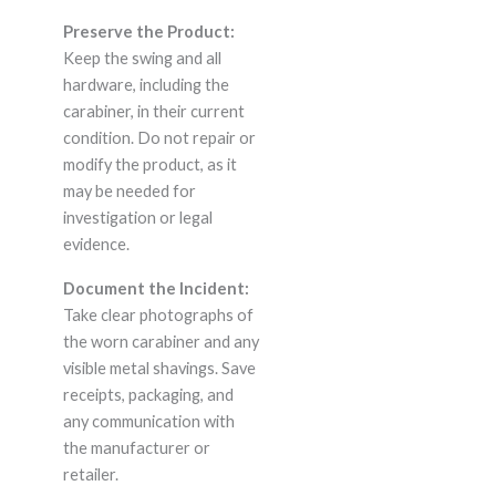
Preserve the Product:
Keep the swing and all
hardware, including the
carabiner, in their current
condition. Do not repair or
modify the product, as it
may be needed for
investigation or legal
evidence.
Document the Incident:
Take clear photographs of
the worn carabiner and any
visible metal shavings. Save
receipts, packaging, and
any communication with
the manufacturer or
retailer.