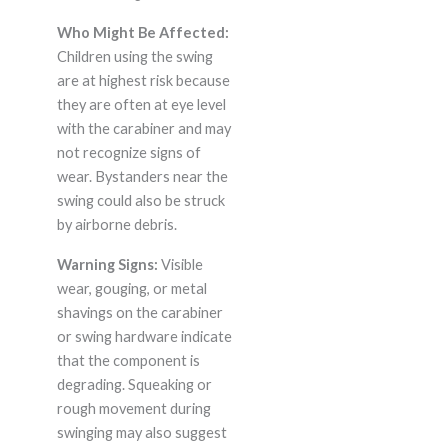
Who Might Be Affected:
Children using the swing
are at highest risk because
they are often at eye level
with the carabiner and may
not recognize signs of
wear. Bystanders near the
swing could also be struck
by airborne debris.
Warning Signs:
Visible
wear, gouging, or metal
shavings on the carabiner
or swing hardware indicate
that the component is
degrading. Squeaking or
rough movement during
swinging may also suggest