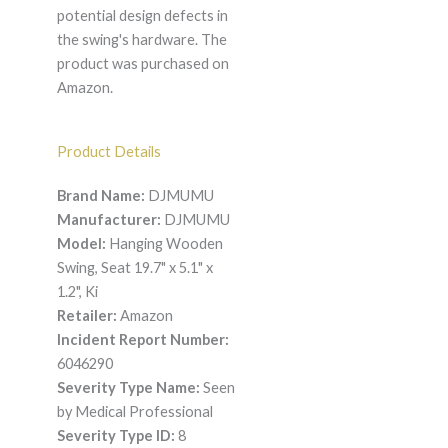
potential design defects in
the swing's hardware. The
product was purchased on
Amazon.
Product Details
Brand Name:
DJMUMU
Manufacturer:
DJMUMU
Model:
Hanging Wooden
Swing, Seat 19.7" x 5.1" x
1.2", Ki
Retailer:
Amazon
Incident Report Number:
6046290
Severity Type Name:
Seen
by Medical Professional
Severity Type ID:
8