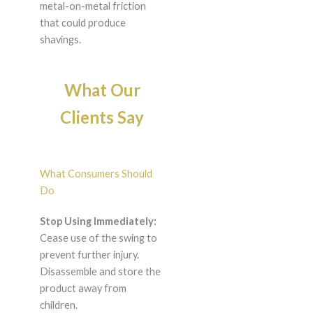
metal-on-metal friction
that could produce
shavings.
What Our
Clients Say
What Consumers Should
Do
Stop Using Immediately:
Cease use of the swing to
prevent further injury.
Disassemble and store the
product away from
children.