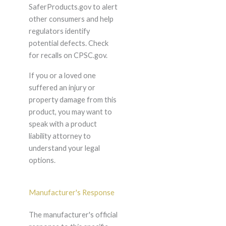
SaferProducts.gov to alert
other consumers and help
regulators identify
potential defects. Check
for recalls on CPSC.gov.
If you or a loved one
suffered an injury or
property damage from this
product, you may want to
speak with a product
liability attorney to
understand your legal
options.
Manufacturer's Response
The manufacturer's official