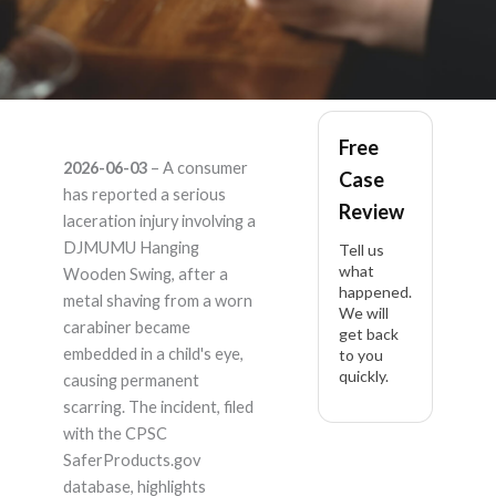
DJMUMU Hanging
Free
2026-06-03
– A consumer
Case
Wooden Swing, Seat
has reported a serious
Review
laceration injury involving a
19.7" x 5.1" x 1.2", Ki –
DJMUMU Hanging
Tell us
what
Wooden Swing, after a
happened.
Product Liability
metal shaving from a worn
We will
carabiner became
get back
Lawyer
embedded in a child's eye,
to you
quickly.
causing permanent
scarring. The incident, filed
with the CPSC
SaferProducts.gov
database, highlights