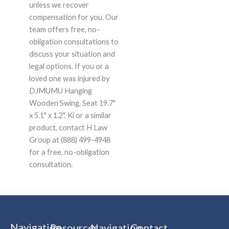
unless we recover
compensation for you. Our
team offers free, no-
obligation consultations to
discuss your situation and
legal options. If you or a
loved one was injured by
DJMUMU Hanging
Wooden Swing, Seat 19.7"
x 5.1" x 1.2", Ki or a similar
product, contact H Law
Group at (888) 499-4948
for a free, no-obligation
consultation.
Navigation
Resources
Navigation
Contact