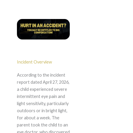
Incident Overview
According to the incident
report dated April 27, 2026,
a child experienced severe
intermittent eye pain and
light sensitivity, particularly
outdoors or in bright light,
for about a week. The
parent took the child to an
eye doctor, who discovered