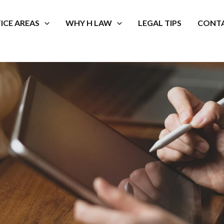
ICE AREAS
WHY H LAW
LEGAL TIPS
CONTA