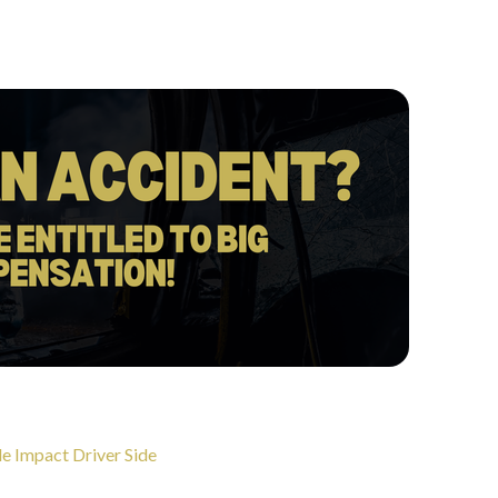
e Impact Driver Side