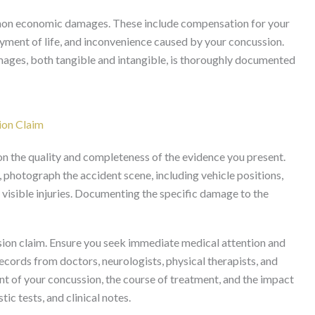
o non economic damages. These include compensation for your
joyment of life, and inconvenience caused by your concussion.
amages, both tangible and intangible, is thoroughly documented
ion Claim
 on the quality and completeness of the evidence you present.
, photograph the accident scene, including vehicle positions,
 visible injuries. Documenting the specific damage to the
ion claim. Ensure you seek immediate medical attention and
cords from doctors, neurologists, physical therapists, and
ent of your concussion, the course of treatment, and the impact
tic tests, and clinical notes.