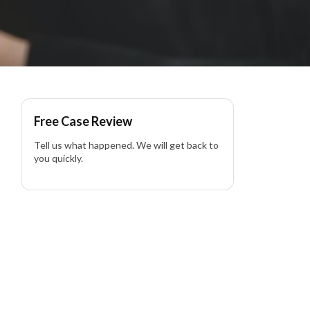
 in California
Free Case Review
Tell us what happened. We will get back to
you quickly.