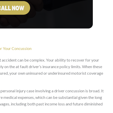
r Your Concussion
 accident can be complex. Your ability to recover for your
 on the at fault driver’s insurance policy limits. When these
uninsured, your own uninsured or underinsured motorist coverage
ersonal injury case involving a driver concussion is broad. It
e medical expenses, which can be substantial given the long
ges, including both past income loss and future diminished