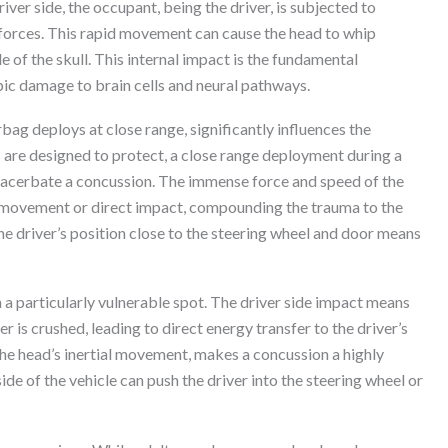
ver side, the occupant, being the driver, is subjected to
 forces. This rapid movement can cause the head to whip
de of the skull. This internal impact is the fundamental
ic damage to brain cells and neural pathways.
bag deploys at close range, significantly influences the
s are designed to protect, a close range deployment during a
exacerbate a concussion. The immense force and speed of the
d movement or direct impact, compounding the trauma to the
The driver’s position close to the steering wheel and door means
 a particularly vulnerable spot. The driver side impact means
er is crushed, leading to direct energy transfer to the driver’s
he head’s inertial movement, makes a concussion a highly
side of the vehicle can push the driver into the steering wheel or