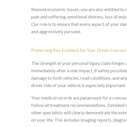
Beyond economic losses, you are also entitled t
pain and suffering, emotional distress, loss of en
Our role is to ensure that every aspect of your d
and aggressively pursued.
Preserving Key Evidence for Your Driver Concuss
The strength of your personal injury claim hinges
Immediately after a side impact, if safely possible
damage to both vehicles, road conditions, and any
driver side of your vehicle is especially important.
Your medical records are paramount for a concuss
follow all treatment recommendations. Detailed re
other specialists will clearly demonstrate the ext
on your life. This includes imaging reports, diagnos