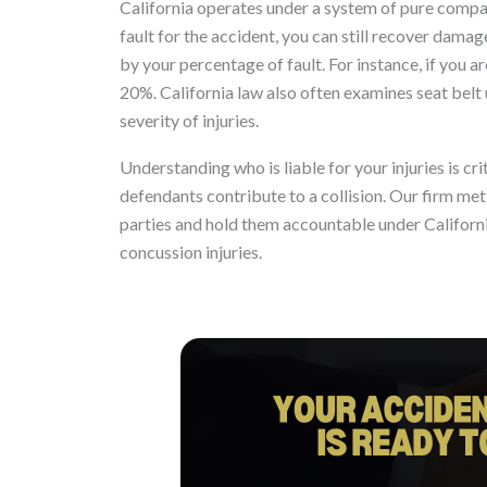
California operates under a system of pure compar
fault for the accident, you can still recover dam
by your percentage of fault. For instance, if you
20%. California law also often examines seat belt u
severity of injuries.
Understanding who is liable for your injuries is cr
defendants contribute to a collision. Our firm meti
parties and hold them accountable under Californi
concussion injuries.