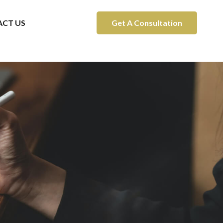
CT US
Get A Consultation