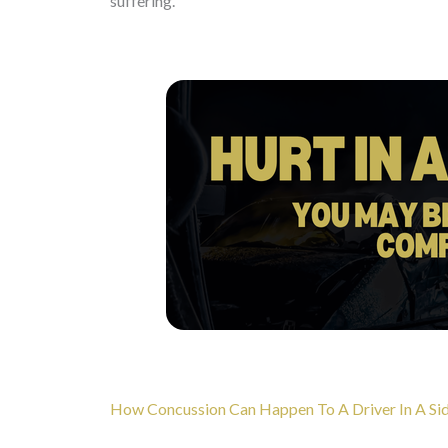
suffering.
How Concussion Can Happen To A Driver In A Sid