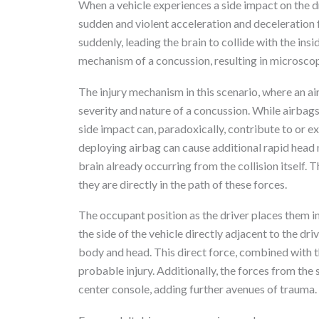
When a vehicle experiences a side impact on the dri
sudden and violent acceleration and deceleration
suddenly, leading the brain to collide with the insi
mechanism of a concussion, resulting in microscop
The injury mechanism in this scenario, where an air
severity and nature of a concussion. While airbag
side impact can, paradoxically, contribute to or 
deploying airbag can cause additional rapid hea
brain already occurring from the collision itself. 
they are directly in the path of these forces.
The occupant position as the driver places them in
the side of the vehicle directly adjacent to the driv
body and head. This direct force, combined with t
probable injury. Additionally, the forces from the 
center console, adding further avenues of trauma.