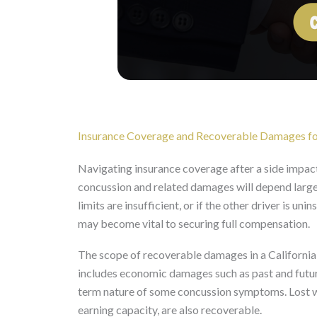
Insurance Coverage and Recoverable Damages fo
Navigating insurance coverage after a side impact
concussion and related damages will depend largely
limits are insufficient, or if the other driver is 
may become vital to securing full compensation.
The scope of recoverable damages in a California p
includes economic damages such as past and futur
term nature of some concussion symptoms. Lost wa
earning capacity, are also recoverable.