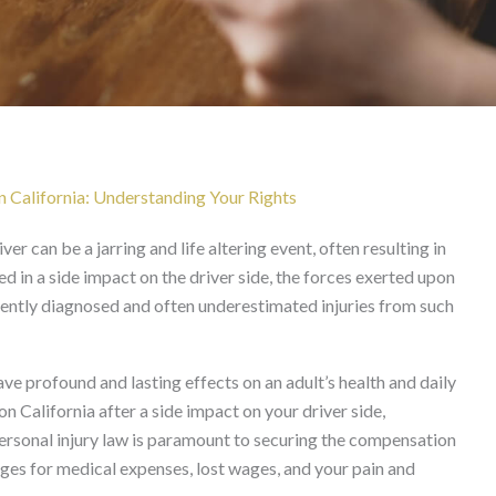
 Side Impact Driver Side
n California: Understanding Your Rights
ver can be a jarring and life altering event, often resulting in
ved in a side impact on the driver side, the forces exerted upon
ently diagnosed and often underestimated injuries from such
ave profound and lasting effects on an adult’s health and daily
on California after a side impact on your driver side,
personal injury law is paramount to securing the compensation
ges for medical expenses, lost wages, and your pain and