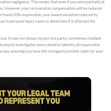
ative negligence. This means that even if you were partially at
ages. However, your recoverable compensation will be reduced
 are found 20% responsible, your award would be reduced by
se in personal injury cases to determine if it affected the
itical. It may not always be just one party; sometimes multiple
culously investigates every detail to identify all responsible
a law, ensuring you have the strongest possible claim for your