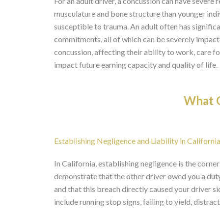
For an adult driver, a concussion can have severe
musculature and bone structure than younger indivi
susceptible to trauma. An adult often has significa
commitments, all of which can be severely impact
concussion, affecting their ability to work, care fo
impact future earning capacity and quality of life.
What O
Establishing Negligence and Liability in Californ
In California, establishing negligence is the corne
demonstrate that the other driver owed you a duty 
and that this breach directly caused your drive
include running stop signs, failing to yield, distrac