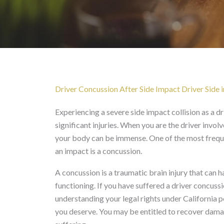
Driver Concussion After
Driver Concussion After Side Impact Driver Side i
Experiencing a severe side impact collision as a dri
significant injuries. When you are the driver invol
your body can be immense. One of the most frequ
an impact is a concussion.
A concussion is a traumatic brain injury that can h
functioning. If you have suffered a driver concussi
understanding your legal rights under California 
you deserve. You may be entitled to recover dama