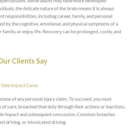
 repercussions. While adults may have more developed
duals, the delicate nature of the brain means it is always
nt responsibilities, including career, family, and personal
ed by the cognitive, emotional, and physical symptoms of a
r family, or enjoy life. Recovery can be prolonged, costly, and
ur Clients Say
ia Side Impact Cases
rstone of any personal injury claim. To succeed, you must
of care, breached that duty through their actions or inactions,
r side impact and subsequent concussion. Common breaches
ted driving, or intoxicated driving.