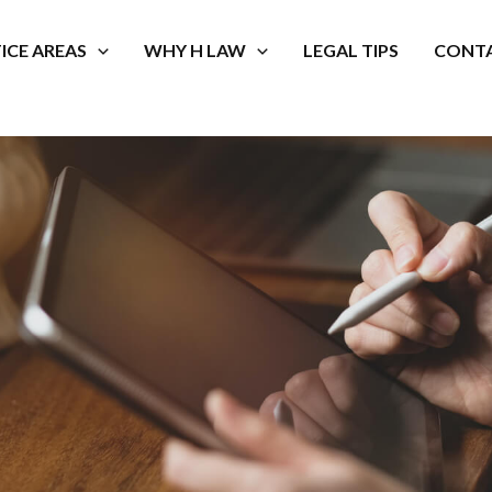
ICE AREAS
WHY H LAW
LEGAL TIPS
CONTA