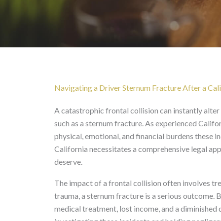
Driver Sternum Fracture
Navigating a Driver Sternum Fracture After a Cali
A catastrophic frontal collision can instantly alter a
such as a sternum fracture. As experienced Califo
physical, emotional, and financial burdens these 
California necessitates a comprehensive legal app
deserve.
The impact of a frontal collision often involves t
trauma, a sternum fracture is a serious outcome. B
medical treatment, lost income, and a diminished qu