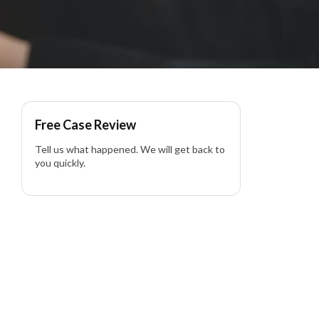
in California
Free Case Review
Tell us what happened. We will get back to
you quickly.