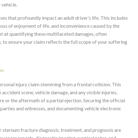
 vehicle.
 that profoundly impact an adult driver’s life. This includes
 loss of enjoyment of life, and inconvenience caused by the
ept at quantifying these multifaceted damages, often
 to ensure your claim reflects the full scope of your suffering
im
ersonal injury claim stemming from a frontal collision. This
accident scene, vehicle damage, and any visible injuries,
e or the aftermath of a partial ejection. Securing the official
d parties and witnesses, and documenting vehicle electronic
ur sternum fracture diagnosis, treatment, and prognosis are
cy room reports, diagnostic imaging, surgical notes, and