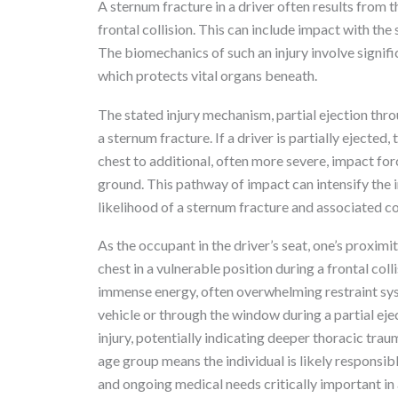
A sternum fracture in a driver often results from t
frontal collision. This can include impact with the
The biomechanics of such an injury involve signifi
which protects vital organs beneath.
The stated injury mechanism, partial ejection thr
a sternum fracture. If a driver is partially eject
chest to additional, often more severe, impact for
ground. This pathway of impact can intensify the in
likelihood of a sternum fracture and associated c
As the occupant in the driver’s seat, one’s proxim
chest in a vulnerable position during a frontal col
immense energy, often overwhelming restraint sy
vehicle or through the window during a partial eject
injury, potentially indicating deeper thoracic tra
age group means the individual is likely responsib
and ongoing medical needs critically important i