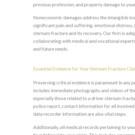
previous profession, and property damage to your
Noneconomic damages address the intangible losses
significant pain and suffering, emotional distress,
sternum fracture and its recovery. Our firm is ad
collaborating with medical and vocational experts,
and future needs.
Essential Evidence for Your Sternum Fracture Cla
Preserving critical evidence is paramount in any p
includes immediate photographs and videos of the 
especially those related to a driver sternum fractur
police report, contact information for all involve
data recorder information are also vital steps.
Additionally, all medical records pertaining to yo
foundational to your claim. This includes emergen