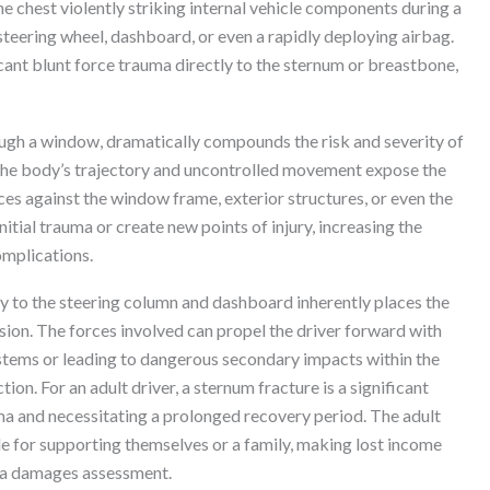
he chest violently striking internal vehicle components during a
 steering wheel, dashboard, or even a rapidly deploying airbag.
cant blunt force trauma directly to the sternum or breastbone,
ough a window, dramatically compounds the risk and severity of
ed, the body’s trajectory and uncontrolled movement expose the
ces against the window frame, exterior structures, or even the
itial trauma or create new points of injury, increasing the
omplications.
ity to the steering column and dashboard inherently places the
lision. The forces involved can propel the driver forward with
stems or leading to dangerous secondary impacts within the
ion. For an adult driver, a sternum fracture is a significant
uma and necessitating a prolonged recovery period. The adult
le for supporting themselves or a family, making lost income
n a damages assessment.