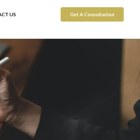
CT US
Get A Consultation