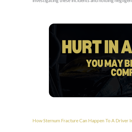
investigating these incidents and holding negligen
How Sternum Fracture Can Happen To A Driver In 