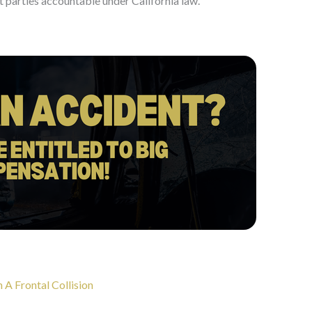
t parties accountable under California law.
A Frontal Collision