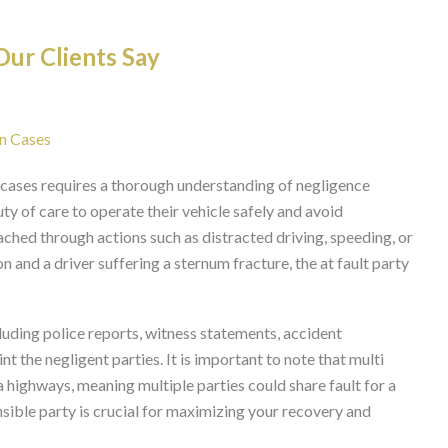
ur Clients Say
on Cases
ion cases requires a thorough understanding of negligence
uty of care to operate their vehicle safely and avoid
ached through actions such as distracted driving, speeding, or
on and a driver suffering a sternum fracture, the at fault party
luding police reports, witness statements, accident
nt the negligent parties. It is important to note that multi
a highways, meaning multiple parties could share fault for a
nsible party is crucial for maximizing your recovery and