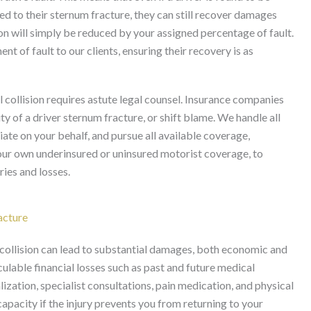
 led to their sternum fracture, they can still recover damages
on will simply be reduced by your assigned percentage of fault.
t of fault to our clients, ensuring their recovery is as
l collision requires astute legal counsel. Insurance companies
y of a driver sternum fracture, or shift blame. We handle all
ate on your behalf, and pursue all available coverage,
d your own underinsured or uninsured motorist coverage, to
ries and losses.
acture
l collision can lead to substantial damages, both economic and
ble financial losses such as past and future medical
zation, specialist consultations, pain medication, and physical
 capacity if the injury prevents you from returning to your