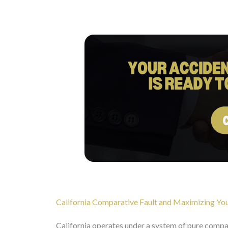
California Comparative Fault and Maximizing You
California operates under a system of pure compara