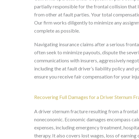
partially responsible for the frontal collision that
from other at fault parties. Your total compensati
Our firm works diligently to minimize any assignmen
complete as possible.
Navigating insurance claims after a serious fronta
often seek to minimize payouts, dispute the severit
communications with insurers, aggressively negoti
including the at fault driver’s liability policy an
ensure you receive fair compensation for your inju
Recovering Full Damages for a Driver Sternum Fr
A driver sternum fracture resulting from a fronta
noneconomic. Economic damages encompass calcula
expenses, including emergency treatment, hospitali
therapy. It also covers lost wages, loss of earning