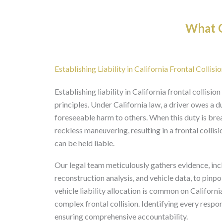
What O
Establishing Liability in California Frontal Collisi
Establishing liability in California frontal collis
principles. Under California law, a driver owes a d
foreseeable harm to others. When this duty is bre
reckless maneuvering, resulting in a frontal collisi
can be held liable.
Our legal team meticulously gathers evidence, inc
reconstruction analysis, and vehicle data, to pinpoi
vehicle liability allocation is common on Californi
complex frontal collision. Identifying every respo
ensuring comprehensive accountability.