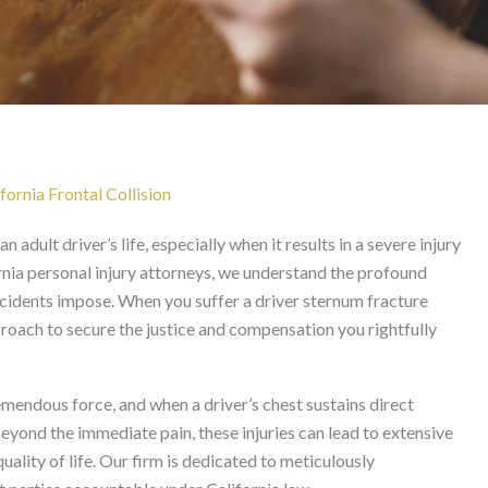
 After Frontal Collision 
fornia Frontal Collision
n adult driver’s life, especially when it results in a severe injury
rnia personal injury attorneys, we understand the profound
incidents impose. When you suffer a driver sternum fracture
roach to secure the justice and compensation you rightfully
remendous force, and when a driver’s chest sustains direct
eyond the immediate pain, these injuries can lead to extensive
ality of life. Our firm is dedicated to meticulously