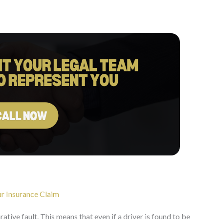
r Insurance Claim
tive fault. This means that even if a driver is found to be