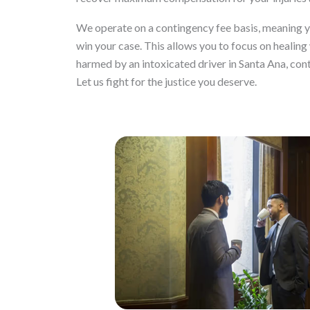
We operate on a contingency fee basis, meaning you
win your case. This allows you to focus on healing 
harmed by an intoxicated driver in Santa Ana, con
Let us fight for the justice you deserve.