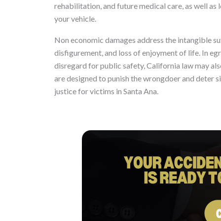
rehabilitation, and future medical care, as well as
your vehicle.
Non economic damages address the intangible suffe
disfigurement, and loss of enjoyment of life. In e
disregard for public safety, California law may a
are designed to punish the wrongdoer and deter sim
justice for victims in Santa Ana.