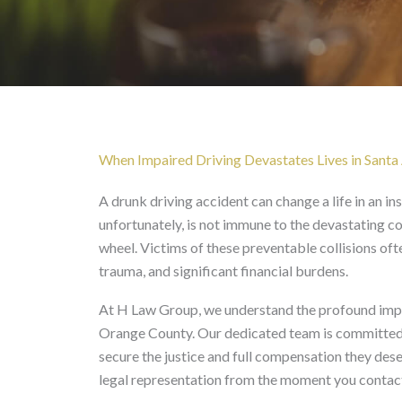
Drunk Driving Accident
When Impaired Driving Devastates Lives in Santa
A drunk driving accident can change a life in an i
unfortunately, is not immune to the devastating 
wheel. Victims of these preventable collisions of
trauma, and significant financial burdens.
At H Law Group, we understand the profound impac
Orange County. Our dedicated team is committed t
secure the justice and full compensation they de
legal representation from the moment you contact