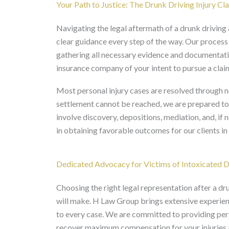
Your Path to Justice: The Drunk Driving Injury Cl
Navigating the legal aftermath of a drunk drivin
clear guidance every step of the way. Our process
gathering all necessary evidence and documentation
insurance company of your intent to pursue a clai
Most personal injury cases are resolved through ne
settlement cannot be reached, we are prepared to f
involve discovery, depositions, mediation, and, if n
in obtaining favorable outcomes for our clients 
Dedicated Advocacy for Victims of Intoxicated D
Choosing the right legal representation after a dr
will make. H Law Group brings extensive experienc
to every case. We are committed to providing per
recover maximum compensation for your injuries 