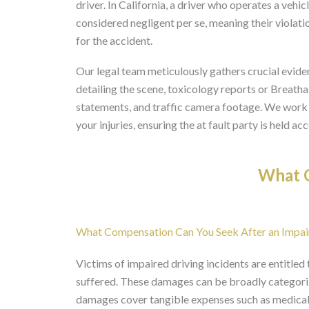
driver. In California, a driver who operates a vehic
considered negligent per se, meaning their violati
for the accident.
Our legal team meticulously gathers crucial eviden
detailing the scene, toxicology reports or Breathal
statements, and traffic camera footage. We work to
your injuries, ensuring the at fault party is held a
What O
What Compensation Can You Seek After an Impai
Victims of impaired driving incidents are entitle
suffered. These damages can be broadly categor
damages cover tangible expenses such as medical b