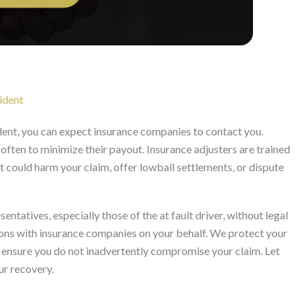
ident
dent, you can expect insurance companies to contact you.
 often to minimize their payout. Insurance adjusters are trained
 could harm your claim, offer lowball settlements, or dispute
sentatives, especially those of the at fault driver, without legal
ons with insurance companies on your behalf. We protect your
and ensure you do not inadvertently compromise your claim. Let
ur recovery.