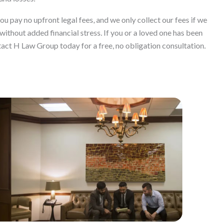
 pay no upfront legal fees, and we only collect our fees if we
without added financial stress. If you or a loved one has been
tact H Law Group today for a free, no obligation consultation.