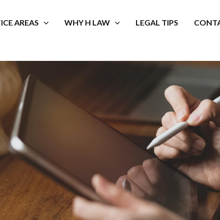
ICE AREAS
WHY H LAW
LEGAL TIPS
CONTA