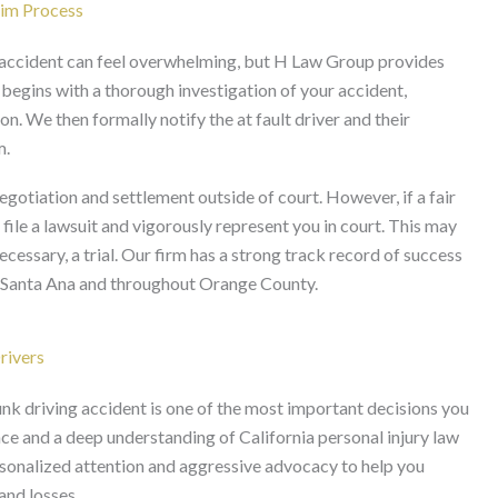
aim Process
g accident can feel overwhelming, but H Law Group provides
 begins with a thorough investigation of your accident,
. We then formally notify the at fault driver and their
m.
gotiation and settlement outside of court. However, if a fair
ile a lawsuit and vigorously represent you in court. This may
ecessary, a trial. Our firm has a strong track record of success
in Santa Ana and throughout Orange County.
rivers
unk driving accident is one of the most important decisions you
e and a deep understanding of California personal injury law
sonalized attention and aggressive advocacy to help you
and losses.