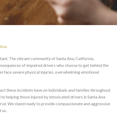
 in Santa Ana
 Ana
nstant. The vibrant community of Santa Ana, California,
consequences of impaired drivers who choose to get behind the
ten face severe physical injuries, overwhelming emotional
t these incidents have on individuals and families throughout
o helping those injured by intoxicated drivers in Santa Ana
serve. We stand ready to provide compassionate and aggressive
 us.