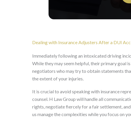
Dealing with Insurance Adjusters After a DUI Acc
Immediately following an intoxicated driving inci
While they may seem helpful, their primary goal is
negotiators who may try to obtain statements that
the extent of your injuries.
It is crucial to avoid speaking with insurance repre
counsel. H Law Group will handle all communicati
rights, negotiate fiercely for a fair settlement, 
us manage the complexities while you focus on yo