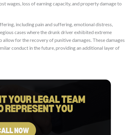
 lost wages, loss of earning capacity, and property damage to
ring, including pain and suffering, emotional distress,
gregious cases where the drunk driver exhibited extreme
lso allow for the recovery of punitive damages. These damages
ilar conduct in the future, providing an additional layer of