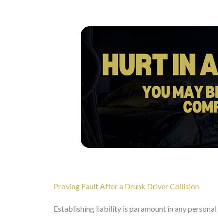
Proving Fault After a Drunk Driver Collision
Establishing liability is paramount in any personal 