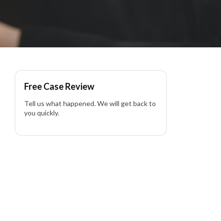
Free Case Review
Tell us what happened. We will get back to
you quickly.