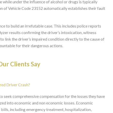
le while under the influence of alcohol or drugs is typically
on of Vehicle Code 23152 automatically establishes their fault
ce to build an irrefutable case. This includes police reports
yzer results confirming the driver’s intoxication, witness
 link the driver’s impaired condition directly to the cause of
ccountable for their dangerous actions.
ur Clients Say
red Driver Crash?
d to seek comprehensive compensation for the losses they have
ized into economic and non economic losses. Economic
ills, including emergency treatment, hospitalization,