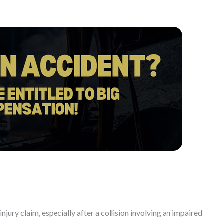
injury claim, especially after a collision involving an impaired