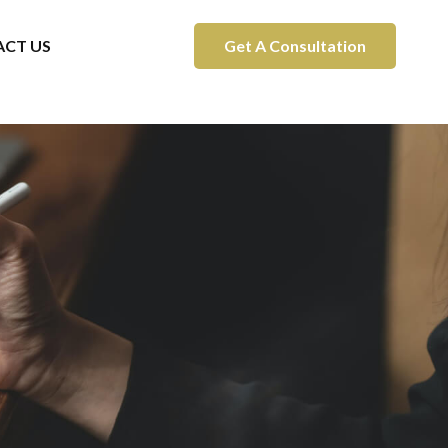
CT US
Get A Consultation