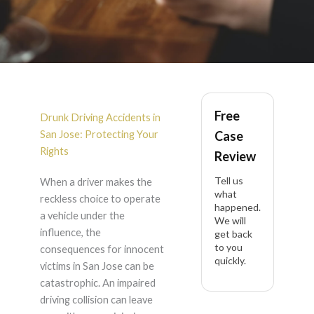
DUI Accident in San
Free
Jose
Drunk Driving Accidents in
San Jose: Protecting Your
Case
Rights
Review
Tell us
When a driver makes the
what
reckless choice to operate
happened.
a vehicle under the
We will
influence, the
get back
to you
consequences for innocent
quickly.
victims in San Jose can be
catastrophic. An impaired
driving collision can leave