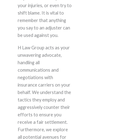
your injuries, or even try to
shift blame. It is vital to
remember that anything
you say to an adjuster can
be used against you.
H Law Group acts as your
unwavering advocate,
handling all
communications and
negotiations with
insurance carriers on your
behalf. We understand the
tactics they employ and
aggressively counter their
efforts to ensure you
receive a fair settlement.
Furthermore, we explore
all potential avenues for