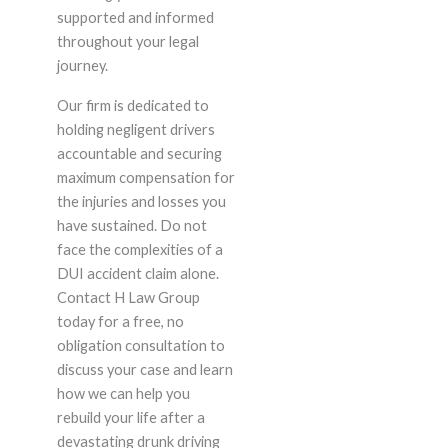
supported and informed
throughout your legal
journey.
Our firm is dedicated to
holding negligent drivers
accountable and securing
maximum compensation for
the injuries and losses you
have sustained. Do not
face the complexities of a
DUI accident claim alone.
Contact H Law Group
today for a free, no
obligation consultation to
discuss your case and learn
how we can help you
rebuild your life after a
devastating drunk driving