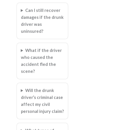
Can I still recover
damages if the drunk
driver was
uninsured?
What if the driver
who caused the
accident fled the
scene?
Will the drunk
driver’s criminal case
affect my civil
personal injury claim?