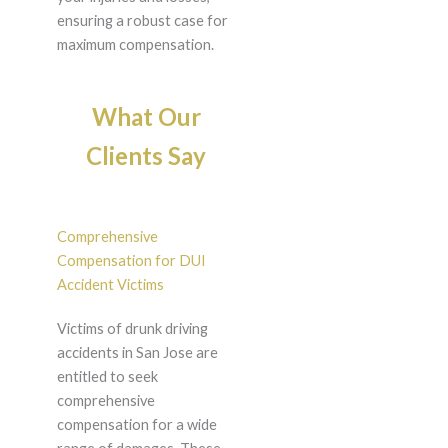
ensuring a robust case for
maximum compensation.
What Our
Clients Say
Comprehensive
Compensation for DUI
Accident Victims
Victims of drunk driving
accidents in San Jose are
entitled to seek
comprehensive
compensation for a wide