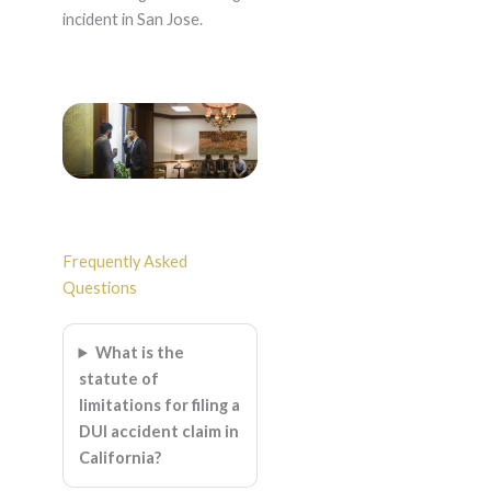
incident in San Jose.
Frequently Asked
Questions
What is the
statute of
limitations for filing a
DUI accident claim in
California?