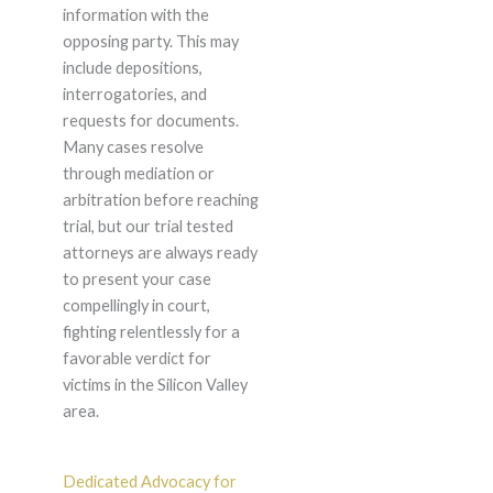
information with the
opposing party. This may
include depositions,
interrogatories, and
requests for documents.
Many cases resolve
through mediation or
arbitration before reaching
trial, but our trial tested
attorneys are always ready
to present your case
compellingly in court,
fighting relentlessly for a
favorable verdict for
victims in the Silicon Valley
area.
Dedicated Advocacy for