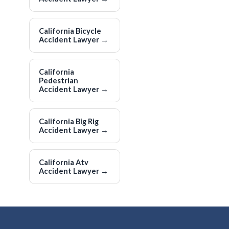
California Bicycle
Accident Lawyer
→
California
Pedestrian
Accident Lawyer
→
California Big Rig
Accident Lawyer
→
California Atv
Accident Lawyer
→