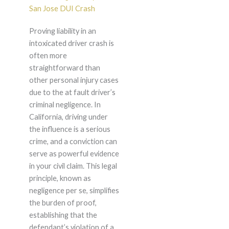
San Jose DUI Crash
Proving liability in an
intoxicated driver crash is
often more
straightforward than
other personal injury cases
due to the at fault driver’s
criminal negligence. In
California, driving under
the influence is a serious
crime, and a conviction can
serve as powerful evidence
in your civil claim. This legal
principle, known as
negligence per se, simplifies
the burden of proof,
establishing that the
defendant’s violation of a