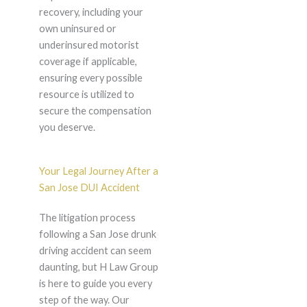
recovery, including your
own uninsured or
underinsured motorist
coverage if applicable,
ensuring every possible
resource is utilized to
secure the compensation
you deserve.
Your Legal Journey After a
San Jose DUI Accident
The litigation process
following a San Jose drunk
driving accident can seem
daunting, but H Law Group
is here to guide you every
step of the way. Our