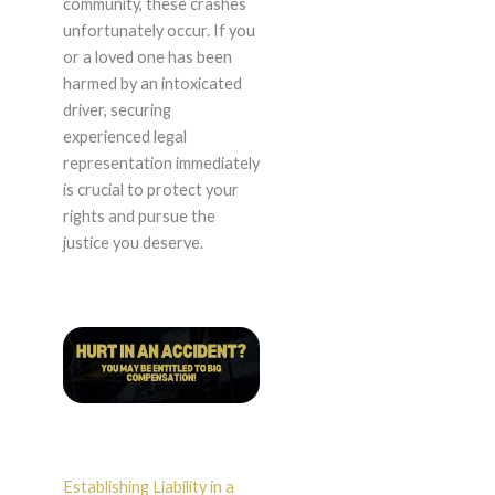
community, these crashes
unfortunately occur. If you
or a loved one has been
harmed by an intoxicated
driver, securing
experienced legal
representation immediately
is crucial to protect your
rights and pursue the
justice you deserve.
Establishing Liability in a