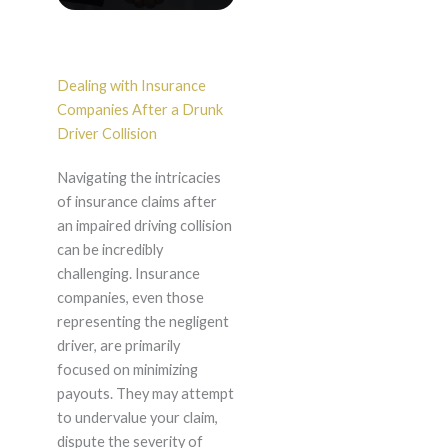
Dealing with Insurance
Companies After a Drunk
Driver Collision
Navigating the intricacies
of insurance claims after
an impaired driving collision
can be incredibly
challenging. Insurance
companies, even those
representing the negligent
driver, are primarily
focused on minimizing
payouts. They may attempt
to undervalue your claim,
dispute the severity of