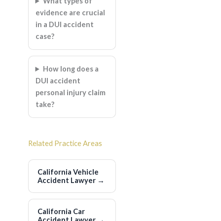
What types of
evidence are crucial
in a DUI accident
case?
How long does a
DUI accident
personal injury claim
take?
Related Practice Areas
California Vehicle
Accident Lawyer
→
California Car
Accident Lawyer
→