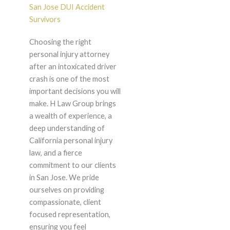
San Jose DUI Accident
Survivors
Choosing the right
personal injury attorney
after an intoxicated driver
crash is one of the most
important decisions you will
make. H Law Group brings
a wealth of experience, a
deep understanding of
California personal injury
law, and a fierce
commitment to our clients
in San Jose. We pride
ourselves on providing
compassionate, client
focused representation,
ensuring you feel