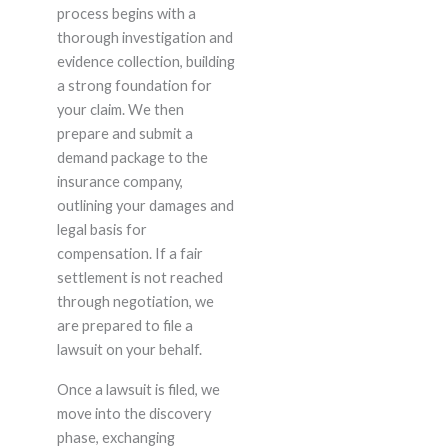
process begins with a
thorough investigation and
evidence collection, building
a strong foundation for
your claim. We then
prepare and submit a
demand package to the
insurance company,
outlining your damages and
legal basis for
compensation. If a fair
settlement is not reached
through negotiation, we
are prepared to file a
lawsuit on your behalf.
Once a lawsuit is filed, we
move into the discovery
phase, exchanging