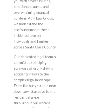
you with severe injuries,
emotional trauma, and
overwhelming financial
burdens. At H Law Group,
we understand the
profound impact these
incidents have on
individuals and families
across Santa Clara County.
Our dedicated legal team is
committed to helping
survivors of drunk driving
accidents navigate the
complex legal landscape.
From the busy streets near
downtown San Jose to the
residential areas
throughout our vibrant