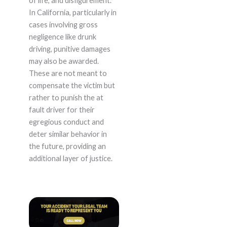
of life, and disfigurement.
In California, particularly in
cases involving gross
negligence like drunk
driving, punitive damages
may also be awarded.
These are not meant to
compensate the victim but
rather to punish the at
fault driver for their
egregious conduct and
deter similar behavior in
the future, providing an
additional layer of justice.