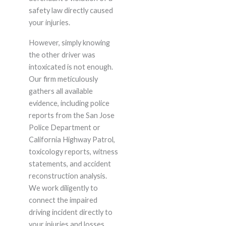
safety law directly caused
your injuries.
However, simply knowing
the other driver was
intoxicated is not enough.
Our firm meticulously
gathers all available
evidence, including police
reports from the San Jose
Police Department or
California Highway Patrol,
toxicology reports, witness
statements, and accident
reconstruction analysis.
We work diligently to
connect the impaired
driving incident directly to
your injuries and losses,