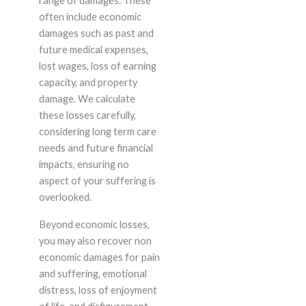
range of damages. These
often include economic
damages such as past and
future medical expenses,
lost wages, loss of earning
capacity, and property
damage. We calculate
these losses carefully,
considering long term care
needs and future financial
impacts, ensuring no
aspect of your suffering is
overlooked.
Beyond economic losses,
you may also recover non
economic damages for pain
and suffering, emotional
distress, loss of enjoyment