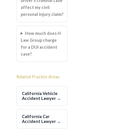
driver’s criminal case
affect my civil
personal injury claim?
How much does H
Law Group charge
for a DUI accident
case?
Related Practice Areas
California Vehicle
Accident Lawyer
→
California Car
Accident Lawyer
→