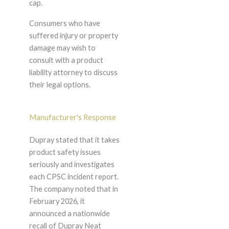
cap.
Consumers who have
suffered injury or property
damage may wish to
consult with a product
liability attorney to discuss
their legal options.
Manufacturer's Response
Dupray stated that it takes
product safety issues
seriously and investigates
each CPSC incident report.
The company noted that in
February 2026, it
announced a nationwide
recall of Dupray Neat