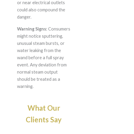
or near electrical outlets
could also compound the
danger.
Warning Signs:
Consumers
might notice sputtering,
unusual steam bursts, or
water leaking from the
wand before a full spray
event. Any deviation from
normal steam output
should be treated as a
warning.
What Our
Clients Say