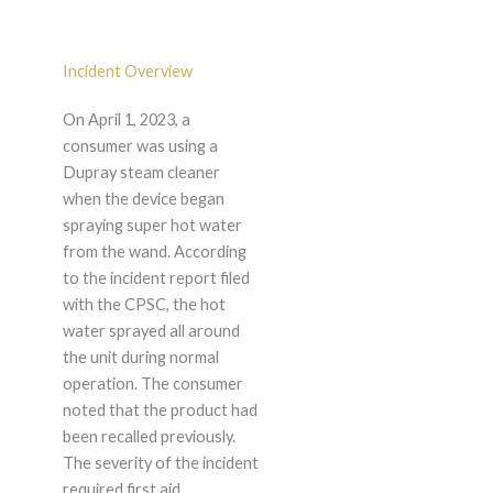
Incident Overview
On April 1, 2023, a
consumer was using a
Dupray steam cleaner
when the device began
spraying super hot water
from the wand. According
to the incident report filed
with the CPSC, the hot
water sprayed all around
the unit during normal
operation. The consumer
noted that the product had
been recalled previously.
The severity of the incident
required first aid