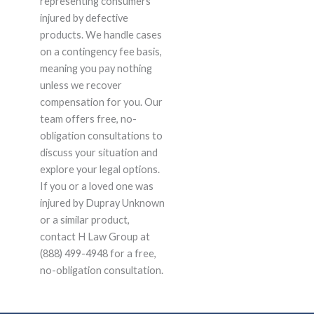
representing consumers
injured by defective
products. We handle cases
on a contingency fee basis,
meaning you pay nothing
unless we recover
compensation for you. Our
team offers free, no-
obligation consultations to
discuss your situation and
explore your legal options.
If you or a loved one was
injured by Dupray Unknown
or a similar product,
contact H Law Group at
(888) 499-4948 for a free,
no-obligation consultation.