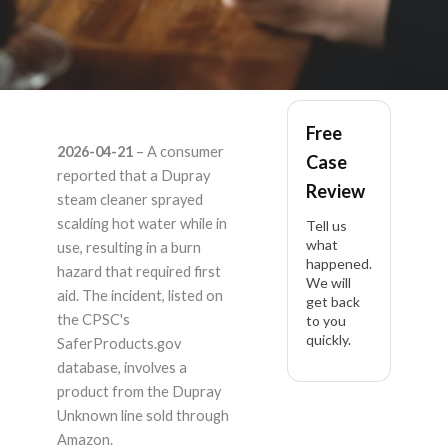
Dupray Unknown –
Free
2026-04-21
– A consumer
Case
Product Liability
reported that a Dupray
Review
steam cleaner sprayed
Lawyer
scalding hot water while in
Tell us
what
use, resulting in a burn
happened.
hazard that required first
We will
aid. The incident, listed on
get back
the CPSC's
to you
quickly.
SaferProducts.gov
database, involves a
product from the Dupray
Unknown line sold through
Amazon.