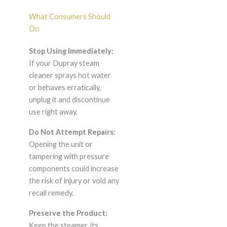
What Consumers Should
Do
Stop Using Immediately:
If your Dupray steam
cleaner sprays hot water
or behaves erratically,
unplug it and discontinue
use right away.
Do Not Attempt Repairs:
Opening the unit or
tampering with pressure
components could increase
the risk of injury or void any
recall remedy.
Preserve the Product:
Keep the steamer, its