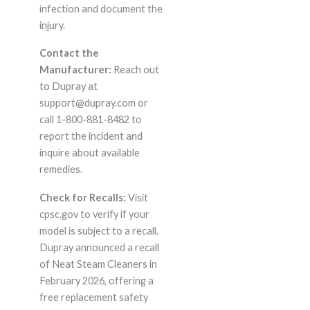
infection and document the
injury.
Contact the
Manufacturer:
Reach out
to Dupray at
support@dupray.com or
call 1-800-881-8482 to
report the incident and
inquire about available
remedies.
Check for Recalls:
Visit
cpsc.gov to verify if your
model is subject to a recall.
Dupray announced a recall
of Neat Steam Cleaners in
February 2026, offering a
free replacement safety