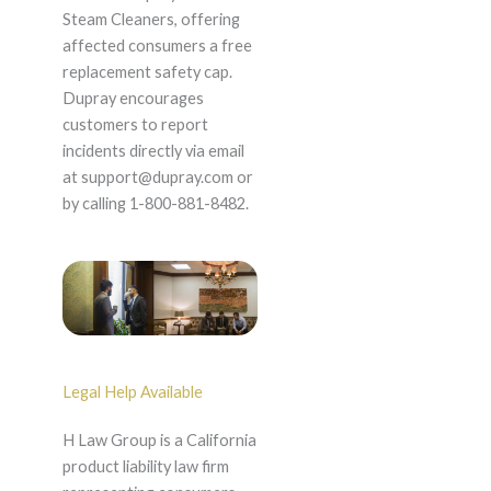
Steam Cleaners, offering
affected consumers a free
replacement safety cap.
Dupray encourages
customers to report
incidents directly via email
at support@dupray.com or
by calling 1-800-881-8482.
Legal Help Available
H Law Group is a California
product liability law firm