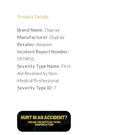
Product Details
Brand Name:
Dupray
Manufacturer:
Dupray
Retailer:
Amazon
Incident Report Number:
5974950
Severity Type Name:
First
Aid Received by Non-
Medical Professional
Severity Type ID:
7