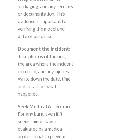
packaging, and any receipts
or documentation. This
evidence is important for
verifying the model and
date of purchase.
Document the Incident:
Take photos of the unit,
the area where the incident
occurred, and any injuries.
Write down the date, time,
and details of what
happened.
Seek Medical Attention:
For any burn, even if it
seems minor, have it
evaluated by a medical
professional to prevent