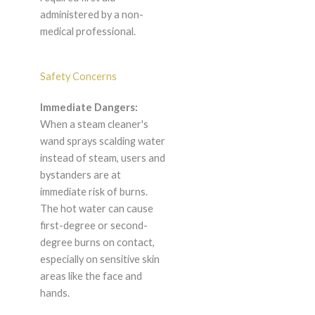
administered by a non-
medical professional.
Safety Concerns
Immediate Dangers:
When a steam cleaner's
wand sprays scalding water
instead of steam, users and
bystanders are at
immediate risk of burns.
The hot water can cause
first-degree or second-
degree burns on contact,
especially on sensitive skin
areas like the face and
hands.