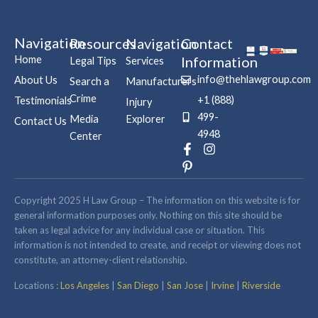
Navigation
Resources
Navigation
Contact
Home
Information
Legal Tips
Services
info@thehlawgroup.com
About Us
Search a
Manufacturers
Crime
+1 (888)
Testimonials
Injury
499-
Media
Explorer
Contact Us
4948
Center
F
P
I
a
i
n
c
n
s
e
t
t
b
e
a
Copyright 2025 H Law Group – The information on this website is for
o
r
g
general information purposes only. Nothing on this site should be
o
e
r
taken as legal advice for any individual case or situation. This
k
s
a
information is not intended to create, and receipt or viewing does not
-
t
m
constitute, an attorney-client relationship.
f
-
p
Locations :
Los Angeles
|
San Diego
|
San Jose
|
Irvine
|
Riverside