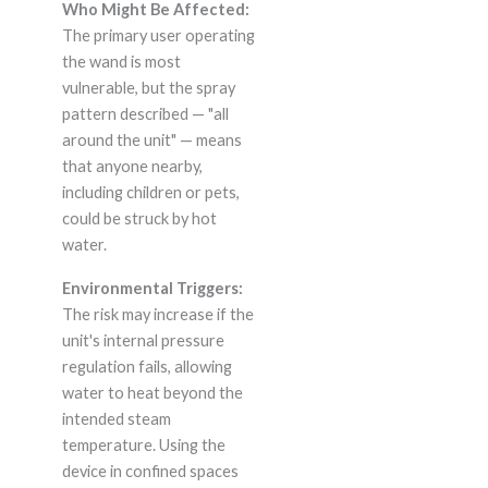
Who Might Be Affected:
The primary user operating
the wand is most
vulnerable, but the spray
pattern described — "all
around the unit" — means
that anyone nearby,
including children or pets,
could be struck by hot
water.
Environmental Triggers:
The risk may increase if the
unit's internal pressure
regulation fails, allowing
water to heat beyond the
intended steam
temperature. Using the
device in confined spaces