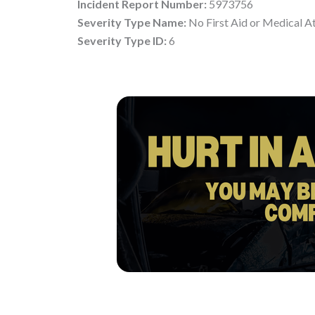
Incident Report Number:
5973756
Severity Type Name:
No First Aid or Medical A
Severity Type ID:
6