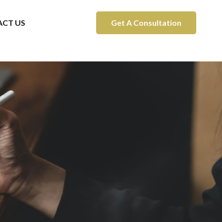
CT US
Get A Consultation