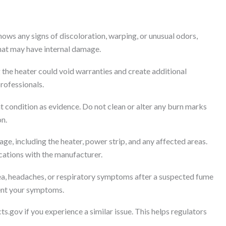
ws any signs of discoloration, warping, or unusual odors,
that may have internal damage.
the heater could void warranties and create additional
professionals.
nt condition as evidence. Do not clean or alter any burn marks
on.
e, including the heater, power strip, and any affected areas.
ations with the manufacturer.
ea, headaches, or respiratory symptoms after a suspected fume
ment your symptoms.
ts.gov if you experience a similar issue. This helps regulators