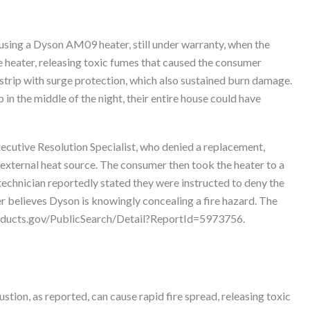
sing a Dyson AM09 heater, still under warranty, when the
e heater, releasing toxic fumes that caused the consumer
strip with surge protection, which also sustained burn damage.
in the middle of the night, their entire house could have
ecutive Resolution Specialist, who denied a replacement,
external heat source. The consumer then took the heater to a
technician reportedly stated they were instructed to deny the
er believes Dyson is knowingly concealing a fire hazard. The
products.gov/PublicSearch/Detail?ReportId=5973756.
ion, as reported, can cause rapid fire spread, releasing toxic