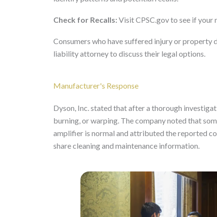
Check for Recalls:
Visit CPSC.gov to see if your 
Consumers who have suffered injury or property 
liability attorney to discuss their legal options.
Manufacturer's Response
Dyson, Inc. stated that after a thorough investigat
burning, or warping. The company noted that some 
amplifier is normal and attributed the reported c
share cleaning and maintenance information.