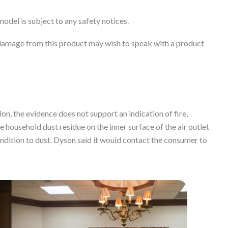
model is subject to any safety notices.
damage from this product may wish to speak with a product
ion, the evidence does not support an indication of fire,
household dust residue on the inner surface of the air outlet
ondition to dust. Dyson said it would contact the consumer to