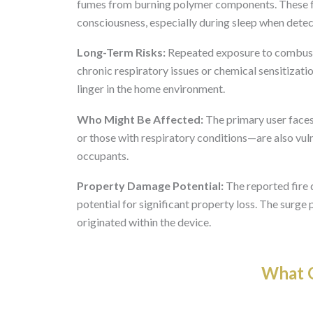
fumes from burning polymer components. These fum
consciousness, especially during sleep when dete
Long-Term Risks:
Repeated exposure to combust
chronic respiratory issues or chemical sensitizatio
linger in the home environment.
Who Might Be Affected:
The primary user faces 
or those with respiratory conditions—are also vulne
occupants.
Property Damage Potential:
The reported fire 
potential for significant property loss. The surge 
originated within the device.
What O