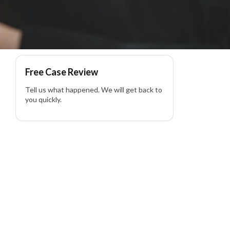
Free Case Review
Tell us what happened. We will get back to
you quickly.