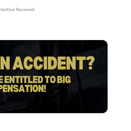
ttention Received