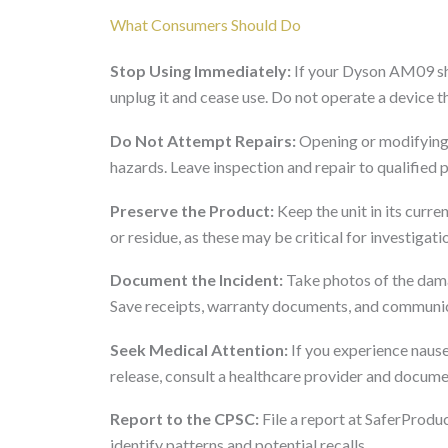
What Consumers Should Do
Stop Using Immediately:
If your Dyson AM09 sho
unplug it and cease use. Do not operate a device 
Do Not Attempt Repairs:
Opening or modifying 
hazards. Leave inspection and repair to qualified 
Preserve the Product:
Keep the unit in its curre
or residue, as these may be critical for investigati
Document the Incident:
Take photos of the damag
Save receipts, warranty documents, and communic
Seek Medical Attention:
If you experience naus
release, consult a healthcare provider and docu
Report to the CPSC:
File a report at SaferProduc
identify patterns and potential recalls.