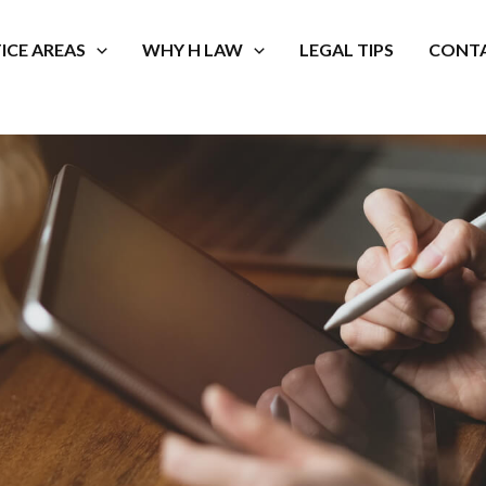
ICE AREAS
WHY H LAW
LEGAL TIPS
CONTA