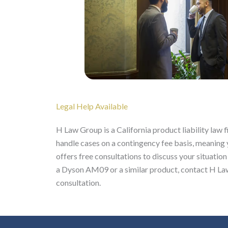
Legal Help Available
H Law Group is a California product liability law
handle cases on a contingency fee basis, meaning
offers free consultations to discuss your situation
a Dyson AM09 or a similar product, contact H Law
consultation.