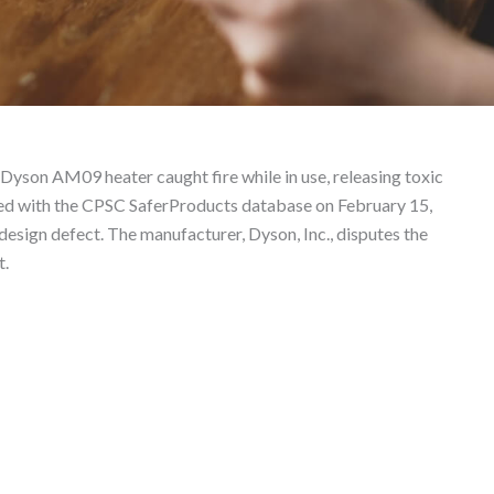
Liability Lawyer
Dyson AM09 heater caught fire while in use, releasing toxic
iled with the CPSC SaferProducts database on February 15,
 design defect. The manufacturer, Dyson, Inc., disputes the
t.