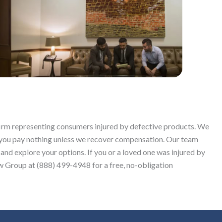
 firm representing consumers injured by defective products. We
 you pay nothing unless we recover compensation. Our team
 and explore your options. If you or a loved one was injured by
 Group at (888) 499-4948 for a free, no-obligation