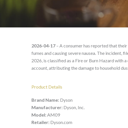
Dyson AM09 – Product 
2026-04-17
– A consumer has reported that their 
fumes and causing severe nausea. The incident, f
2026, is classified as a Fire or Burn Hazard with a
account, attributing the damage to household dus
Product Details
Brand Name:
Dyson
Manufacturer:
Dyson, Inc.
Model:
AM09
Retailer:
Dyson.com