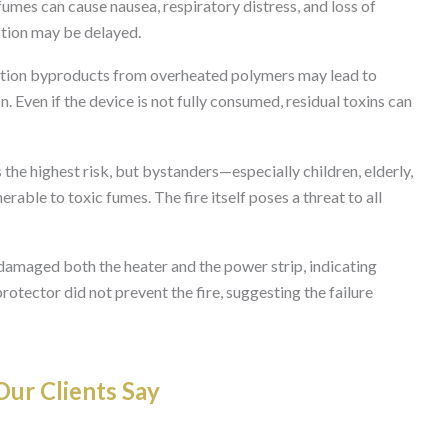
es can cause nausea, respiratory distress, and loss of
ction may be delayed.
ion byproducts from overheated polymers may lead to
n. Even if the device is not fully consumed, residual toxins can
the highest risk, but bystanders—especially children, elderly,
rable to toxic fumes. The fire itself poses a threat to all
damaged both the heater and the power strip, indicating
protector did not prevent the fire, suggesting the failure
ur Clients Say