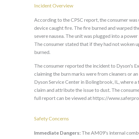
Incident Overview
According to the CPSC report, the consumer was u
device caught fire. The fire burned and warped th
severe nausea. The unit was plugged into a power 
The consumer stated that if they had not woken up 
burned.
The consumer reported the incident to Dyson's Ex
claiming the burn marks were from cleaners or an 
Dyson Service Center in Bolingbrook, IL, where a 
claim and attribute the issue to dust. The consum
full report can be viewed at https://www.safer
Safety Concerns
Immediate Dangers:
The AM09's internal combust